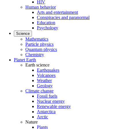
HIV
Human behavior
Arts and entertainment
Conspiracies and paranormal
Education
Psychology
Science
Mathematics
Particle physics
Quantum physics
Chemistry
Planet Earth
Earth science
Earthquakes
Volcanoes
Weather
Geology
Climate change
Fossil fuels
Nuclear energy
Renewable energy
Antarctica
Arctic
Nature
Plants