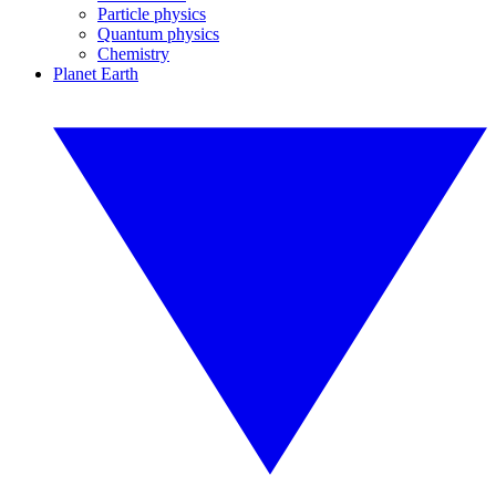
Particle physics
Quantum physics
Chemistry
Planet Earth