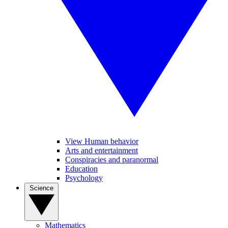
View Human behavior
Arts and entertainment
Conspiracies and paranormal
Education
Psychology
Science
Mathematics