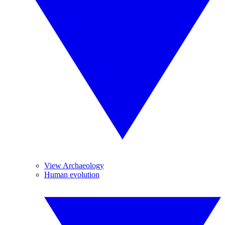
View Archaeology
Human evolution