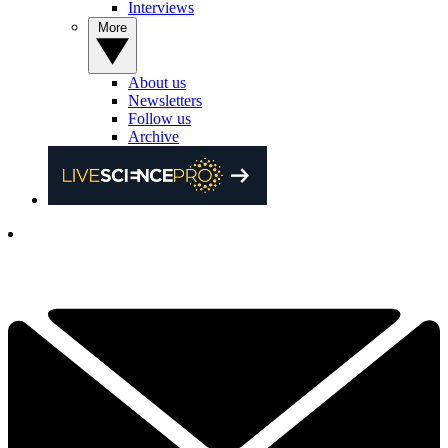
Interviews
More
About us
Newsletters
Follow us
Archive