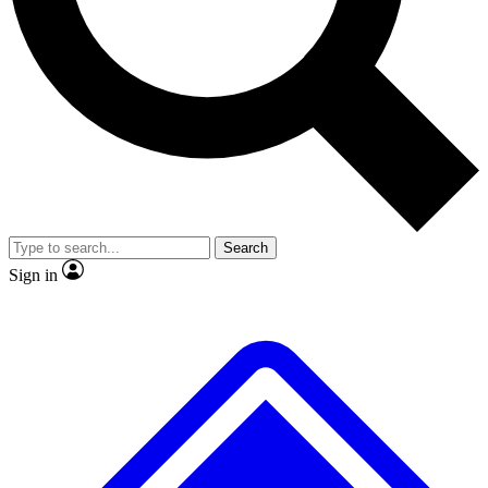
No ads, ever
Exclusive, original
reporting
Scientist interviews and
Member-only features
video
Search
Sign in
JOIN LIVE SCIENCE PRO