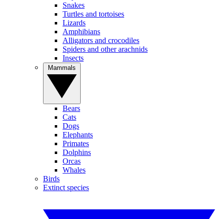
Snakes
Turtles and tortoises
Lizards
Amphibians
Alligators and crocodiles
Spiders and other arachnids
Insects
Mammals
Bears
Cats
Dogs
Elephants
Primates
Dolphins
Orcas
Whales
Birds
Extinct species