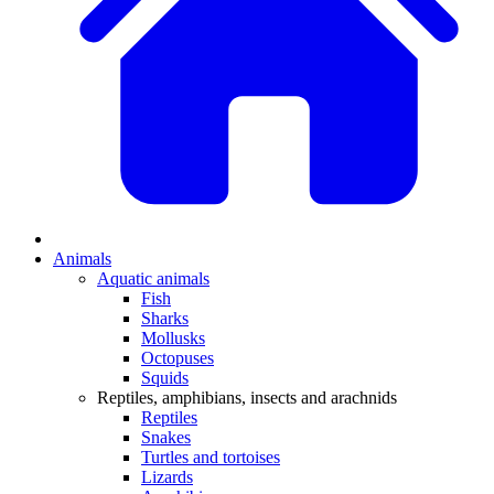
Animals
Aquatic animals
Fish
Sharks
Mollusks
Octopuses
Squids
Reptiles, amphibians, insects and arachnids
Reptiles
Snakes
Turtles and tortoises
Lizards