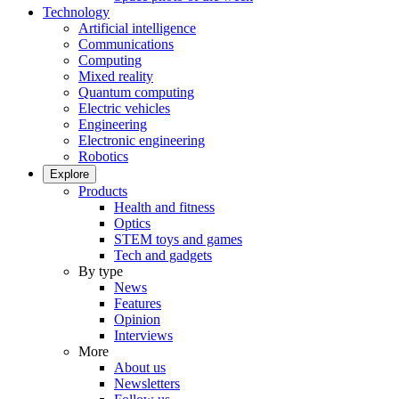
Technology
Artificial intelligence
Communications
Computing
Mixed reality
Quantum computing
Electric vehicles
Engineering
Electronic engineering
Robotics
Explore
Products
Health and fitness
Optics
STEM toys and games
Tech and gadgets
By type
News
Features
Opinion
Interviews
More
About us
Newsletters