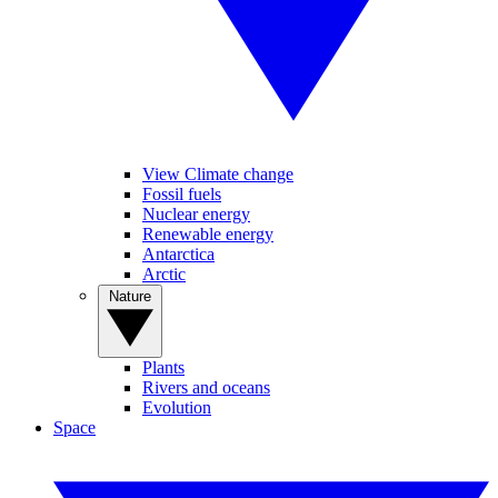
View Climate change
Fossil fuels
Nuclear energy
Renewable energy
Antarctica
Arctic
Nature
Plants
Rivers and oceans
Evolution
Space