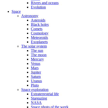
Rivers and oceans
Evolution
Space
Astronomy
Asteroids
Black holes
Comets
Cosmology
Meteoroids
Exoplanets
The solar system
The sun
The moon
Mercury
Venus
Mars
Jupiter
Saturn
Uranus
Pluto
Space exploration
Extraterrestrial life
Stargazing
NASA
Space photo of the week