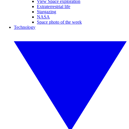
View Space exploration
Extraterrestrial life
Stargazing
NASA
Space photo of the week
Technology