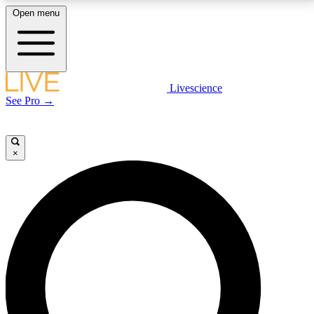
Open menu
LIVE SCIENCE PLUS
Livescience
See Pro →
Get started to get free access to selected news stories, receive our
daily newsletter, post comments, play games and earn badges.
×
JOIN FREE
LIVE SCIENCE PRO
Unlimited access to our exclusive features, expert analysis and in-depth
interviews, all ad-free