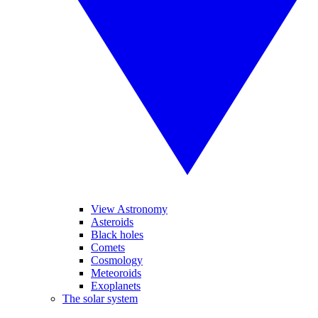
View Astronomy
Asteroids
Black holes
Comets
Cosmology
Meteoroids
Exoplanets
The solar system