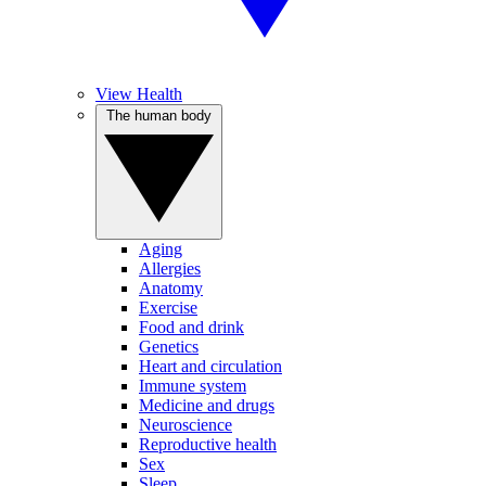
View Health
The human body
Aging
Allergies
Anatomy
Exercise
Food and drink
Genetics
Heart and circulation
Immune system
Medicine and drugs
Neuroscience
Reproductive health
Sex
Sleep