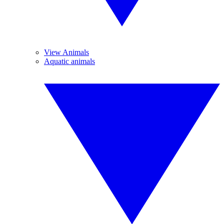
View Animals
Aquatic animals