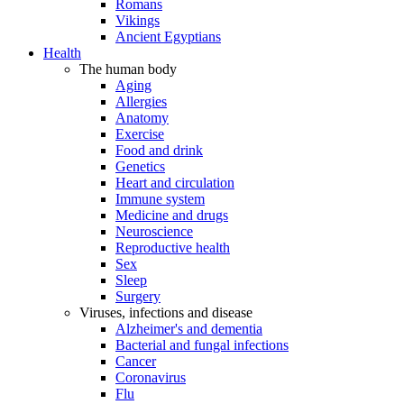
Romans
Vikings
Ancient Egyptians
Health
The human body
Aging
Allergies
Anatomy
Exercise
Food and drink
Genetics
Heart and circulation
Immune system
Medicine and drugs
Neuroscience
Reproductive health
Sex
Sleep
Surgery
Viruses, infections and disease
Alzheimer's and dementia
Bacterial and fungal infections
Cancer
Coronavirus
Flu