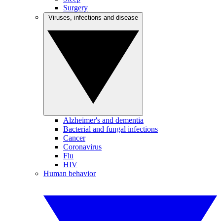
Surgery
Viruses, infections and disease
Alzheimer's and dementia
Bacterial and fungal infections
Cancer
Coronavirus
Flu
HIV
Human behavior