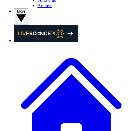
Follow us
Archive
More