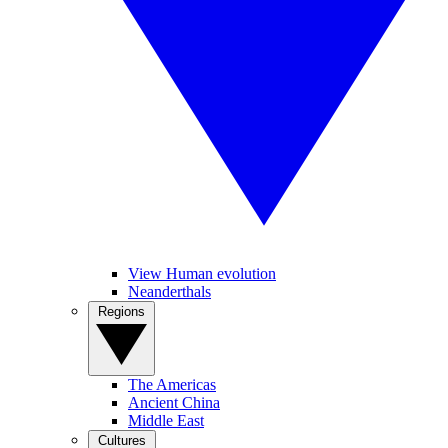
View Human evolution
Neanderthals
Regions
The Americas
Ancient China
Middle East
Cultures