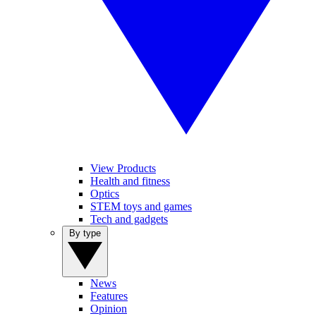
View Products
Health and fitness
Optics
STEM toys and games
Tech and gadgets
By type
News
Features
Opinion