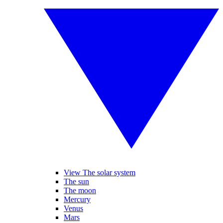
View The solar system
The sun
The moon
Mercury
Venus
Mars