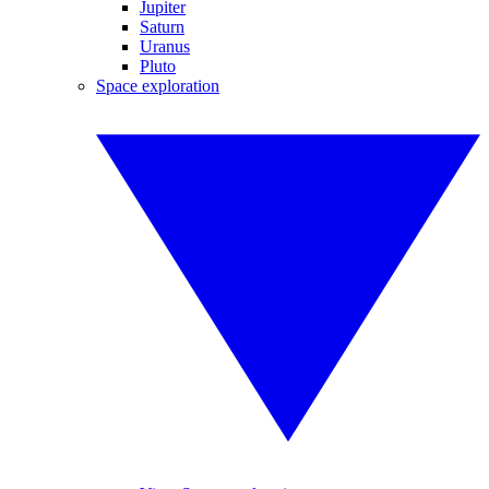
Jupiter
Saturn
Uranus
Pluto
Space exploration