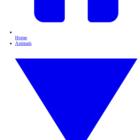
Home
Animals