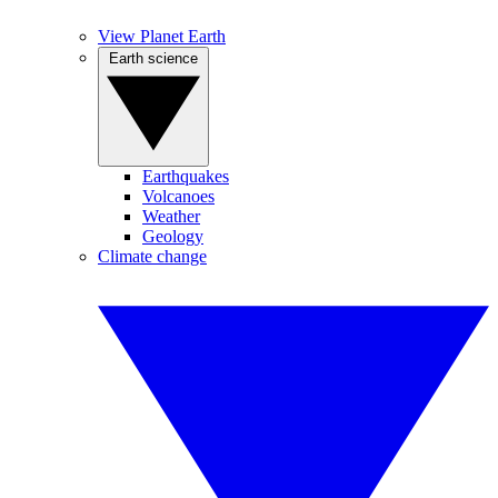
View Planet Earth
Earth science
Earthquakes
Volcanoes
Weather
Geology
Climate change