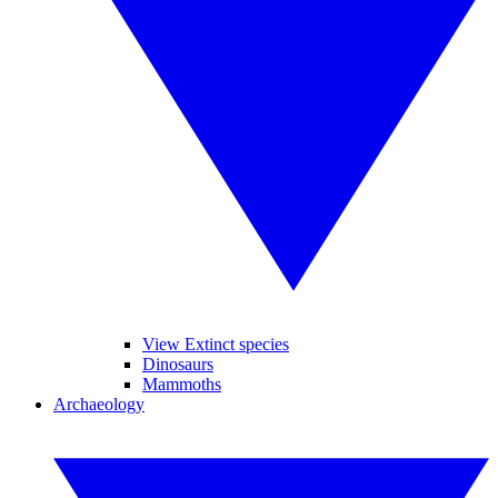
View Extinct species
Dinosaurs
Mammoths
Archaeology