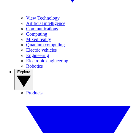
View Technology
Artificial intelligence
Communications
Computing
Mixed reality
Quantum computing
Electric vehicles
Engineering
Electronic engineering
Robotics
Explore
Products