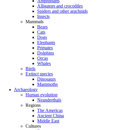
Amphibians
Alligators and crocodiles
Spiders and other arachnids
Insects
Mammals
Bears
Cats
Dogs
Elephants
Primates
Dolphins
Orcas
Whales
Birds
Extinct species
Dinosaurs
Mammoths
Archaeology
Human evolution
Neanderthals
Regions
The Americas
Ancient China
Middle East
Cultures