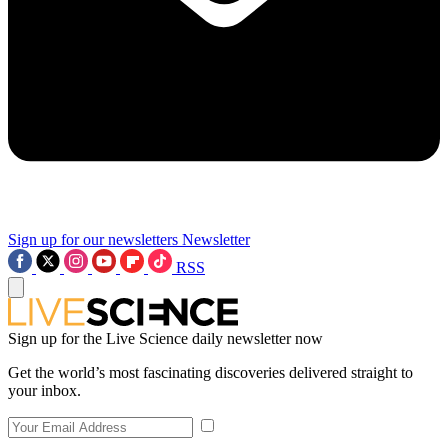
Sign up for our newsletters
Newsletter
RSS
Sign up for the Live Science daily newsletter now
Get the world’s most fascinating discoveries delivered straight to
your inbox.