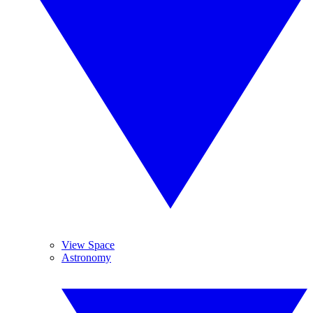
View Space
Astronomy