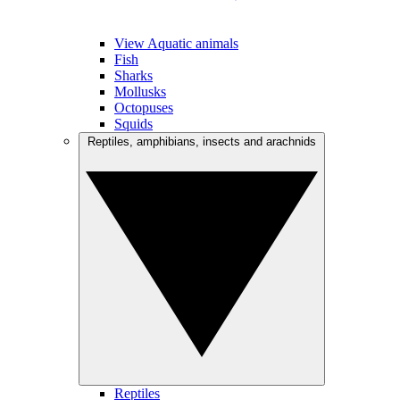
View Aquatic animals
Fish
Sharks
Mollusks
Octopuses
Squids
Reptiles, amphibians, insects and arachnids
Reptiles