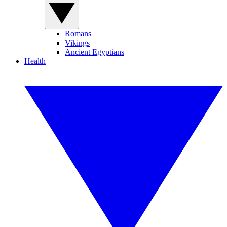
Romans
Vikings
Ancient Egyptians
Health