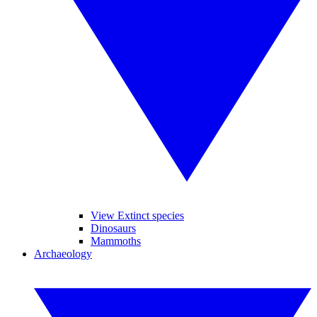
View Extinct species
Dinosaurs
Mammoths
Archaeology