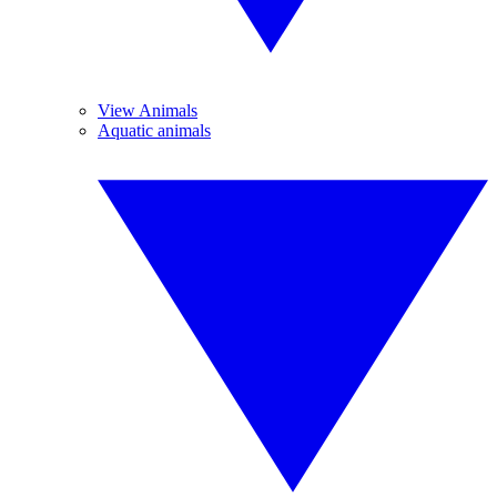
View Animals
Aquatic animals