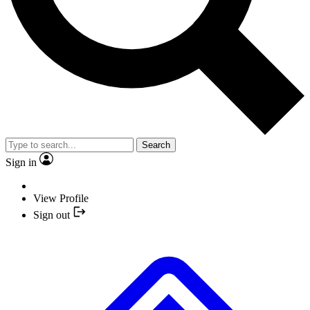
Search
Sign in
View Profile
Sign out