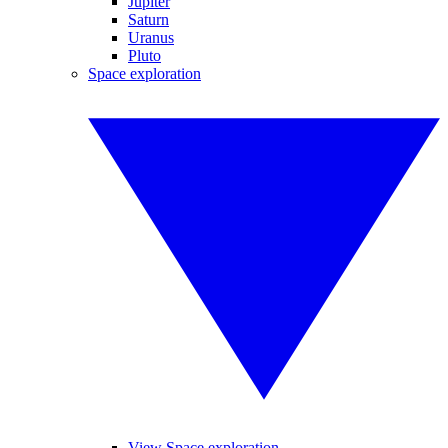
Jupiter
Saturn
Uranus
Pluto
Space exploration
View Space exploration