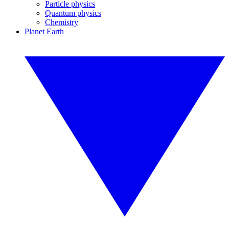
Particle physics
Quantum physics
Chemistry
Planet Earth