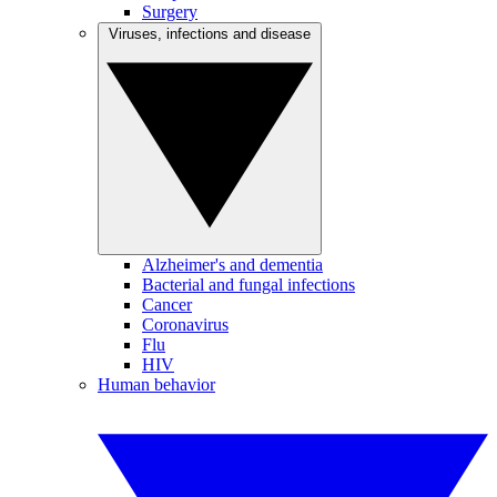
Surgery
Viruses, infections and disease
Alzheimer's and dementia
Bacterial and fungal infections
Cancer
Coronavirus
Flu
HIV
Human behavior