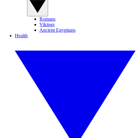
Romans
Vikings
Ancient Egyptians
Health