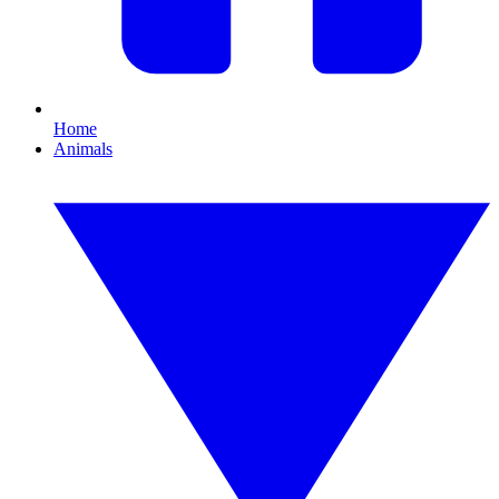
Home
Animals