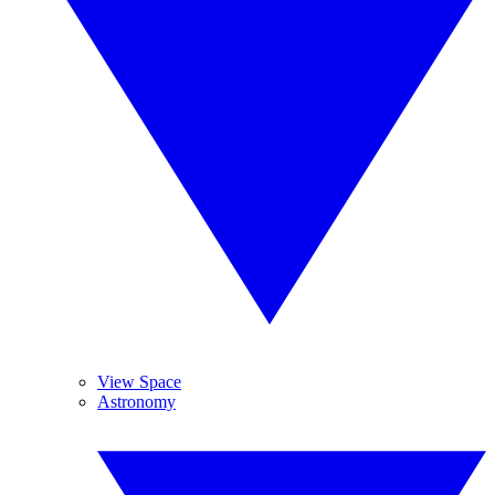
View Space
Astronomy