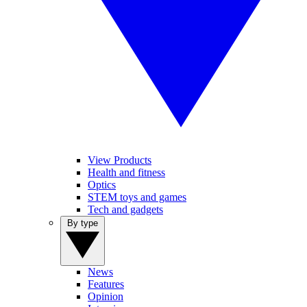
View Products
Health and fitness
Optics
STEM toys and games
Tech and gadgets
By type
News
Features
Opinion