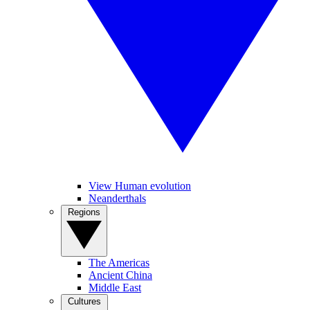
View Human evolution
Neanderthals
Regions
The Americas
Ancient China
Middle East
Cultures