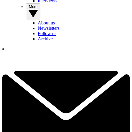
Interviews
More
About us
Newsletters
Follow us
Archive