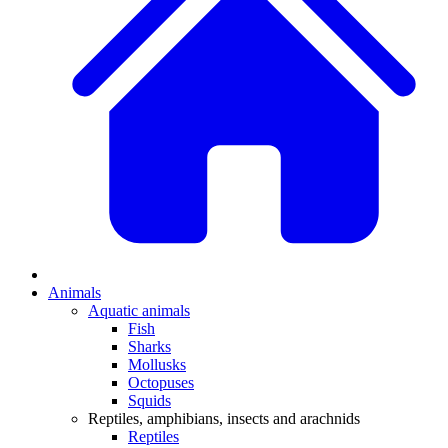
Animals
Aquatic animals
Fish
Sharks
Mollusks
Octopuses
Squids
Reptiles, amphibians, insects and arachnids
Reptiles