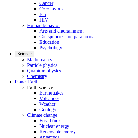
Cancer
Coronavirus
Flu
HIV
Human behavior
Arts and entertainment
Conspiracies and paranormal
Education
Psychology
Science
Mathematics
Particle physics
Quantum physics
Chemistry
Planet Earth
Earth science
Earthquakes
Volcanoes
Weather
Geology
Climate change
Fossil fuels
Nuclear energy
Renewable energy
Antarctica