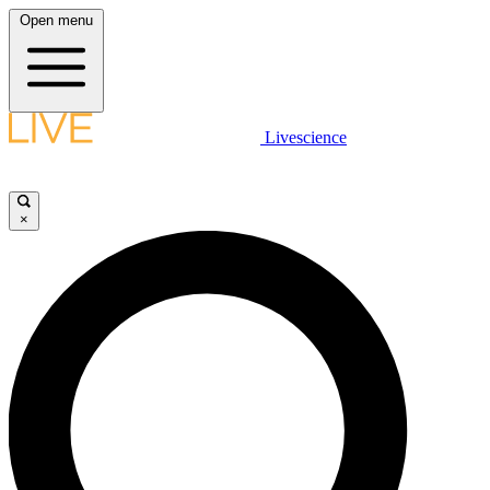
Open menu
Livescience
×