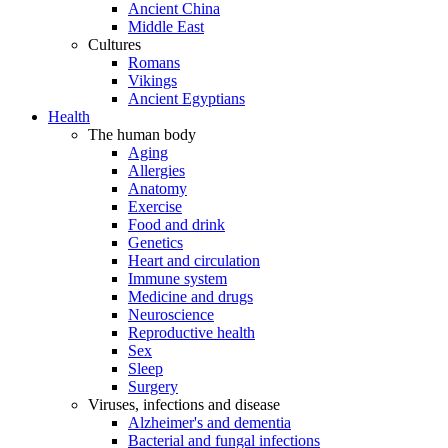
Ancient China
Middle East
Cultures
Romans
Vikings
Ancient Egyptians
Health
The human body
Aging
Allergies
Anatomy
Exercise
Food and drink
Genetics
Heart and circulation
Immune system
Medicine and drugs
Neuroscience
Reproductive health
Sex
Sleep
Surgery
Viruses, infections and disease
Alzheimer's and dementia
Bacterial and fungal infections