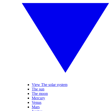
View The solar system
The sun
The moon
Mercury
Venus
Mars