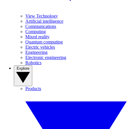
View Technology
Artificial intelligence
Communications
Computing
Mixed reality
Quantum computing
Electric vehicles
Engineering
Electronic engineering
Robotics
Explore
Products