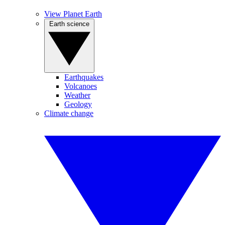
View Planet Earth
Earth science
Earthquakes
Volcanoes
Weather
Geology
Climate change