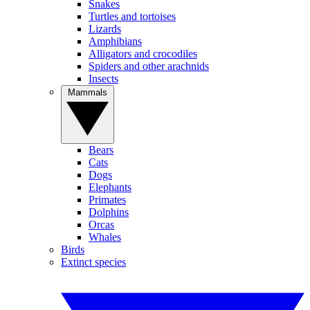
Snakes
Turtles and tortoises
Lizards
Amphibians
Alligators and crocodiles
Spiders and other arachnids
Insects
Mammals
Bears
Cats
Dogs
Elephants
Primates
Dolphins
Orcas
Whales
Birds
Extinct species