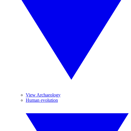
View Archaeology
Human evolution