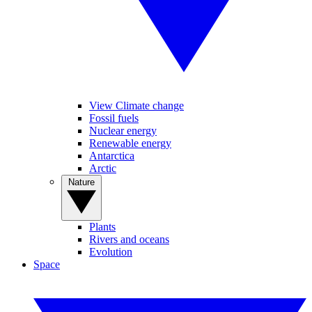
View Climate change
Fossil fuels
Nuclear energy
Renewable energy
Antarctica
Arctic
Nature
Plants
Rivers and oceans
Evolution
Space