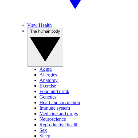
View Health
The human body
Aging
Allergies
Anatomy
Exercise
Food and drink
Genetics
Heart and circulation
Immune system
Medicine and drugs
Neuroscience
Reproductive health
Sex
Sleep