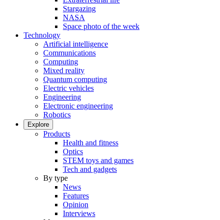
Stargazing
NASA
Space photo of the week
Technology
Artificial intelligence
Communications
Computing
Mixed reality
Quantum computing
Electric vehicles
Engineering
Electronic engineering
Robotics
Explore
Products
Health and fitness
Optics
STEM toys and games
Tech and gadgets
By type
News
Features
Opinion
Interviews