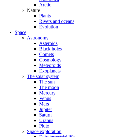
Arctic
Nature
Plants
Rivers and oceans
Evolution
Space
Astronomy
Asteroids
Black holes
Comets
Cosmology
Meteoroids
Exoplanets
The solar system
The sun
The moon
Mercury
Venus
Mars
Jupiter
Saturn
Uranus
Pluto
Space exploration
Extraterrestrial life