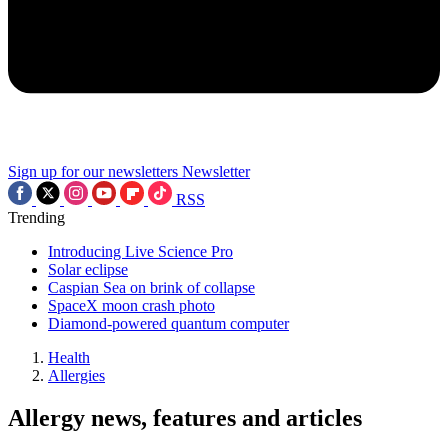
Sign up for our newsletters
Newsletter
RSS
Trending
Introducing Live Science Pro
Solar eclipse
Caspian Sea on brink of collapse
SpaceX moon crash photo
Diamond-powered quantum computer
Health
Allergies
Allergy news, features and articles