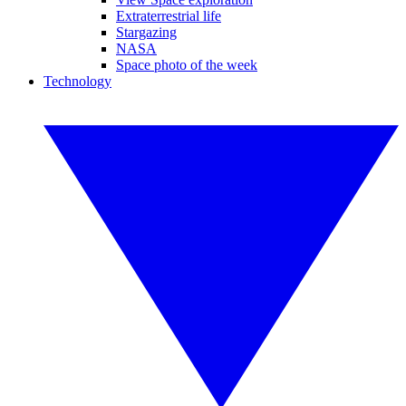
Extraterrestrial life
Stargazing
NASA
Space photo of the week
Technology