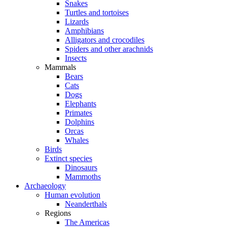
Snakes
Turtles and tortoises
Lizards
Amphibians
Alligators and crocodiles
Spiders and other arachnids
Insects
Mammals
Bears
Cats
Dogs
Elephants
Primates
Dolphins
Orcas
Whales
Birds
Extinct species
Dinosaurs
Mammoths
Archaeology
Human evolution
Neanderthals
Regions
The Americas