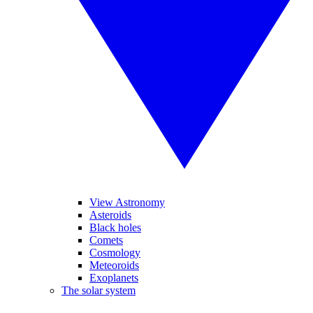
View Astronomy
Asteroids
Black holes
Comets
Cosmology
Meteoroids
Exoplanets
The solar system