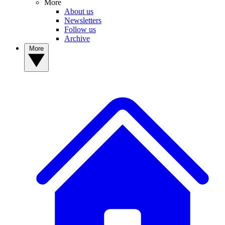
More
About us
Newsletters
Follow us
Archive
More