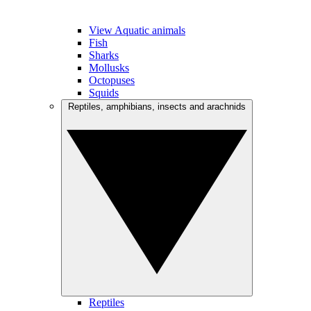
View Aquatic animals
Fish
Sharks
Mollusks
Octopuses
Squids
Reptiles, amphibians, insects and arachnids
Reptiles