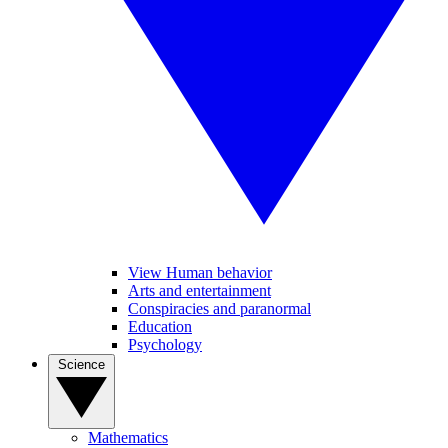
View Human behavior
Arts and entertainment
Conspiracies and paranormal
Education
Psychology
Science
Mathematics