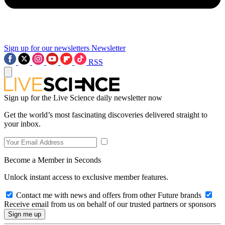
Sign up for our newsletters
Newsletter
RSS
Sign up for the Live Science daily newsletter now
Get the world’s most fascinating discoveries delivered straight to
your inbox.
Become a Member in Seconds
Unlock instant access to exclusive member features.
Contact me with news and offers from other Future brands
Receive email from us on behalf of our trusted partners or sponsors