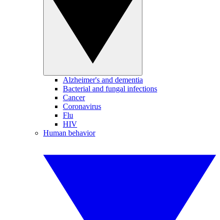
Alzheimer's and dementia
Bacterial and fungal infections
Cancer
Coronavirus
Flu
HIV
Human behavior