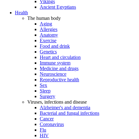
Vikings
Ancient Egyptians
Health
The human body
Aging
Allergies
Anatomy
Exercise
Food and drink
Genetics
Heart and circulation
Immune system
Medicine and drugs
Neuroscience
Reproductive health
Sex
Sleep
Surgery
Viruses, infections and disease
Alzheimer's and dementia
Bacterial and fungal infections
Cancer
Coronavirus
Flu
HIV