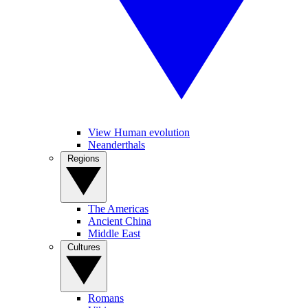
View Human evolution
Neanderthals
Regions
The Americas
Ancient China
Middle East
Cultures
Romans