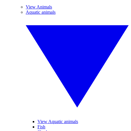
View Animals
Aquatic animals
View Aquatic animals
Fish