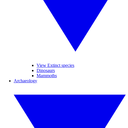
View Extinct species
Dinosaurs
Mammoths
Archaeology