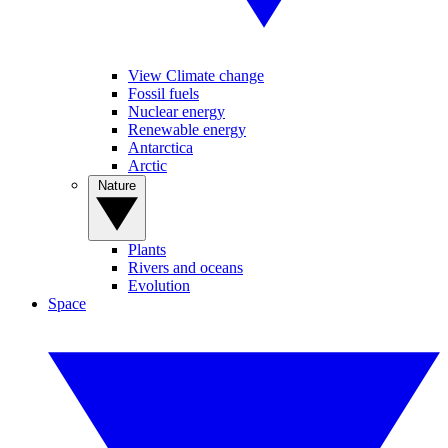
View Climate change
Fossil fuels
Nuclear energy
Renewable energy
Antarctica
Arctic
Nature
Plants
Rivers and oceans
Evolution
Space