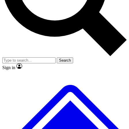
No ads, ever
Exclusive, original repor
Scientist interviews and video
Member-only feature
Search
JOIN LIVE SCIENCE PRO
Sign in