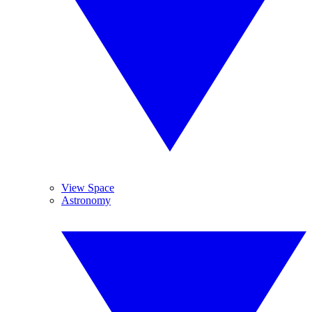
View Space
Astronomy