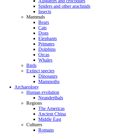
Alligators and crocodiles
Spiders and other arachnids
Insects
Mammals
Bears
Cats
Dogs
Elephants
Primates
Dolphins
Orcas
Whales
Birds
Extinct species
Dinosaurs
Mammoths
Archaeology
Human evolution
Neanderthals
Regions
The Americas
Ancient China
Middle East
Cultures
Romans