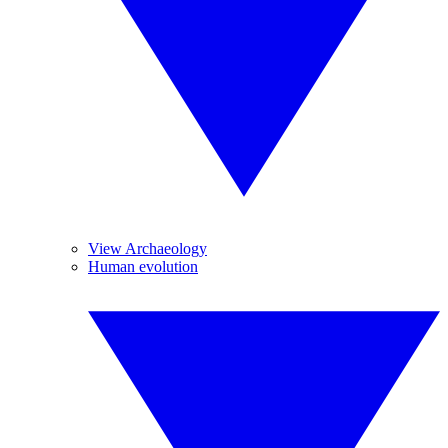
View Archaeology
Human evolution