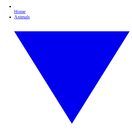
Home
Animals