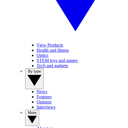
View Products
Health and fitness
Optics
STEM toys and games
Tech and gadgets
By type
News
Features
Opinion
Interviews
More