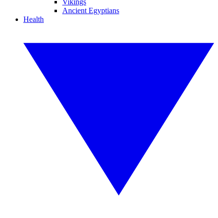
Vikings
Ancient Egyptians
Health