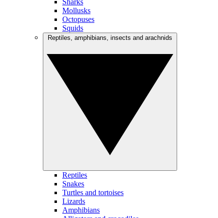
Sharks
Mollusks
Octopuses
Squids
Reptiles, amphibians, insects and arachnids
Reptiles
Snakes
Turtles and tortoises
Lizards
Amphibians