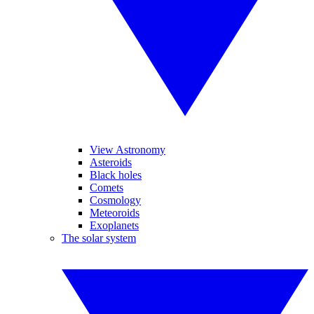
View Astronomy
Asteroids
Black holes
Comets
Cosmology
Meteoroids
Exoplanets
The solar system