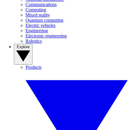
Communications
Computing
Mixed reality
Quantum computing
Electric vehicles
Engineering
Electronic engineering
Robotics
Explore
Products