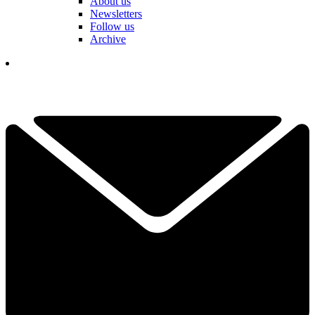
About us
Newsletters
Follow us
Archive