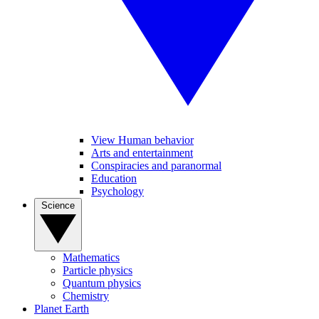
View Human behavior
Arts and entertainment
Conspiracies and paranormal
Education
Psychology
Science
Mathematics
Particle physics
Quantum physics
Chemistry
Planet Earth