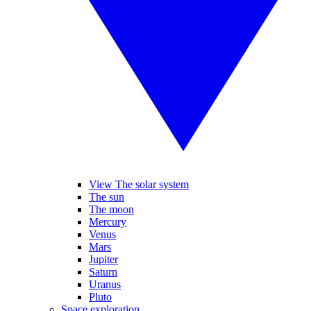
View The solar system
The sun
The moon
Mercury
Venus
Mars
Jupiter
Saturn
Uranus
Pluto
Space exploration