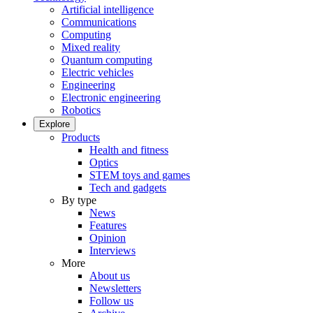
Artificial intelligence
Communications
Computing
Mixed reality
Quantum computing
Electric vehicles
Engineering
Electronic engineering
Robotics
Explore
Products
Health and fitness
Optics
STEM toys and games
Tech and gadgets
By type
News
Features
Opinion
Interviews
More
About us
Newsletters
Follow us