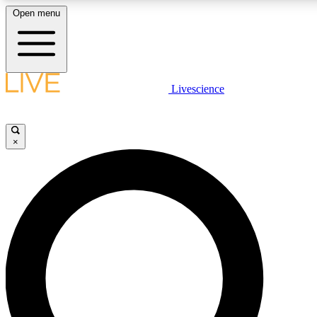
Open menu
LIVE SCIENCE PLUS
Livescience
Get started to get free access to selected news stories, receive our daily
newsletter, post comments, play games and earn badges.
×
JOIN FREE
LIVE SCIENCE PRO
Unlimited access to our exclusive features, expert analysis and in-depth
interviews, all ad-free