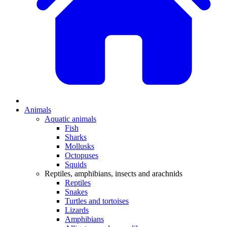
Animals
Aquatic animals
Fish
Sharks
Mollusks
Octopuses
Squids
Reptiles, amphibians, insects and arachnids
Reptiles
Snakes
Turtles and tortoises
Lizards
Amphibians