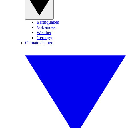
Earthquakes
Volcanoes
Weather
Geology
Climate change