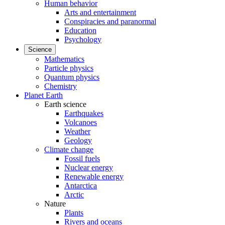
Human behavior
Arts and entertainment
Conspiracies and paranormal
Education
Psychology
Science
Mathematics
Particle physics
Quantum physics
Chemistry
Planet Earth
Earth science
Earthquakes
Volcanoes
Weather
Geology
Climate change
Fossil fuels
Nuclear energy
Renewable energy
Antarctica
Arctic
Nature
Plants
Rivers and oceans