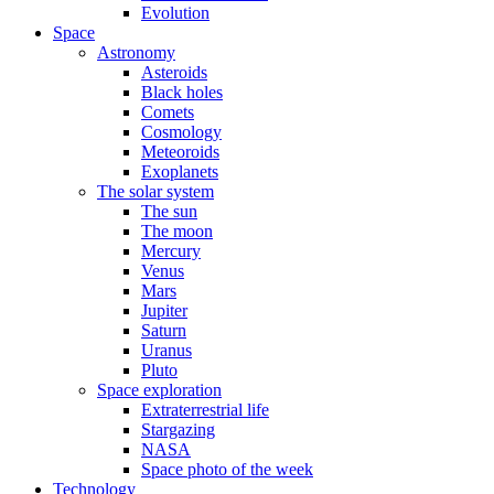
Evolution
Space
Astronomy
Asteroids
Black holes
Comets
Cosmology
Meteoroids
Exoplanets
The solar system
The sun
The moon
Mercury
Venus
Mars
Jupiter
Saturn
Uranus
Pluto
Space exploration
Extraterrestrial life
Stargazing
NASA
Space photo of the week
Technology