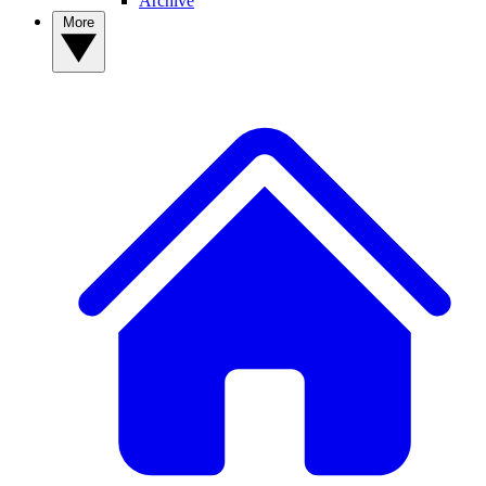
Archive
More