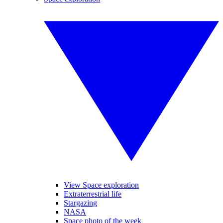
View Space exploration
Extraterrestrial life
Stargazing
NASA
Space photo of the week