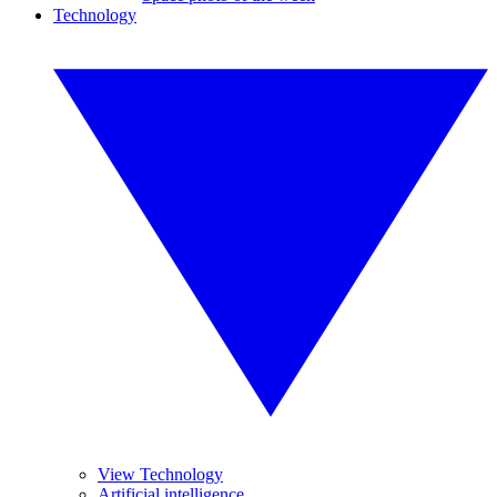
Technology
View Technology
Artificial intelligence