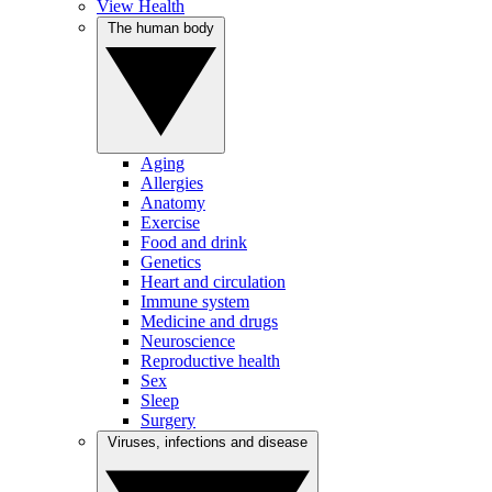
View Health
The human body
Aging
Allergies
Anatomy
Exercise
Food and drink
Genetics
Heart and circulation
Immune system
Medicine and drugs
Neuroscience
Reproductive health
Sex
Sleep
Surgery
Viruses, infections and disease