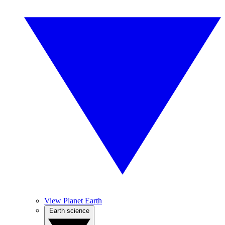
View Planet Earth
Earth science