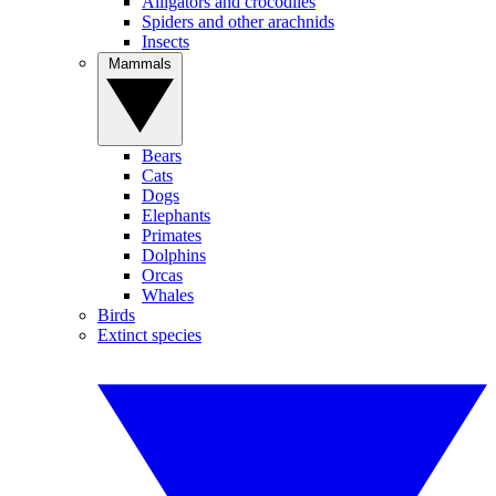
Alligators and crocodiles
Spiders and other arachnids
Insects
Mammals
Bears
Cats
Dogs
Elephants
Primates
Dolphins
Orcas
Whales
Birds
Extinct species