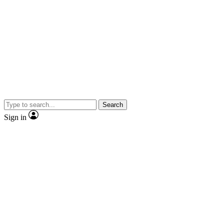
Search
Sign in