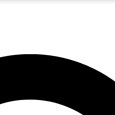
LIVE SCIENCE PRO
Unlimited access to our exclusive features, expert analysis and in-depth
No ads, ever
Exclusive, original
reporting
JOIN LIV