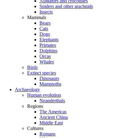
Alligators and crocodiles
Spiders and other arachnids
Insects
Mammals
Bears
Cats
Dogs
Elephants
Primates
Dolphins
Orcas
Whales
Birds
Extinct species
Dinosaurs
Mammoths
Archaeology
Human evolution
Neanderthals
Regions
The Americas
Ancient China
Middle East
Cultures
Romans