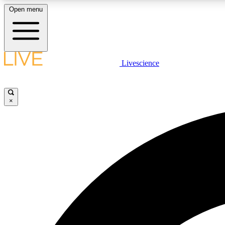
Open menu
Livescience
LIVE SCIENCE PLUS
Get started to get free access to selected news stories, receive
our daily newsletter, post comments, play games and earn
×
badges.
JOIN FREE