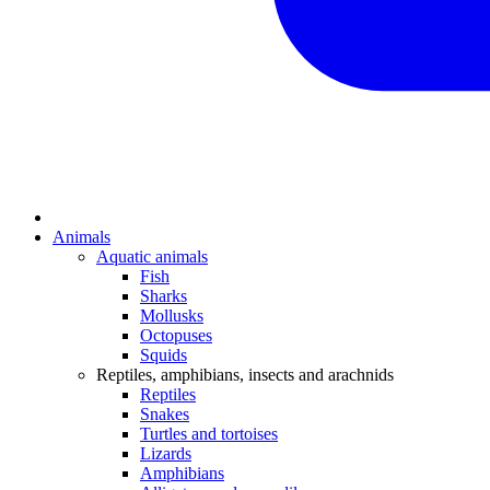
Animals
Aquatic animals
Fish
Sharks
Mollusks
Octopuses
Squids
Reptiles, amphibians, insects and arachnids
Reptiles
Snakes
Turtles and tortoises
Lizards
Amphibians