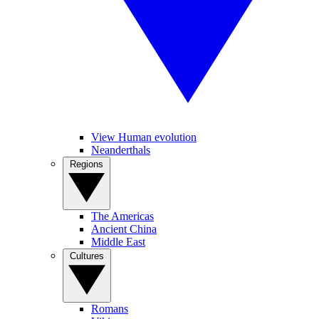
View Human evolution
Neanderthals
Regions
The Americas
Ancient China
Middle East
Cultures
Romans