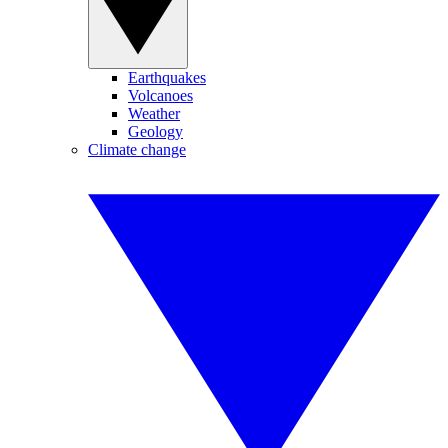
Earthquakes
Volcanoes
Weather
Geology
Climate change