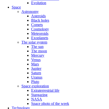
Evolution
Space
Astronomy
Asteroids
Black holes
Comets
Cosmology
Meteoroids
Exoplanets
The solar system
The sun
The moon
Mercury
Venus
Mars
Jupiter
Saturn
Uranus
Pluto
Space exploration
Extraterrestrial life
Stargazing
NASA
Space photo of the week
Technology