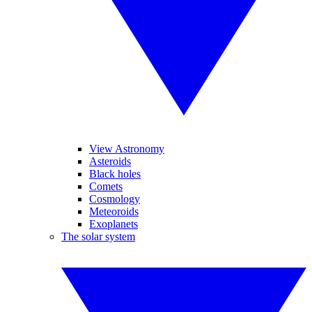
View Astronomy
Asteroids
Black holes
Comets
Cosmology
Meteoroids
Exoplanets
The solar system