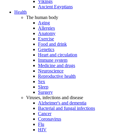
Vikings
Ancient Egyptians
Health
The human body
Aging
Allergies
Anatomy
Exercise
Food and drink
Genetics
Heart and circulation
Immune system
Medicine and drugs
Neuroscience
Reproductive health
Sex
Sleep
Surgery
Viruses, infections and disease
Alzheimer's and dementia
Bacterial and fungal infections
Cancer
Coronavirus
Flu
HIV