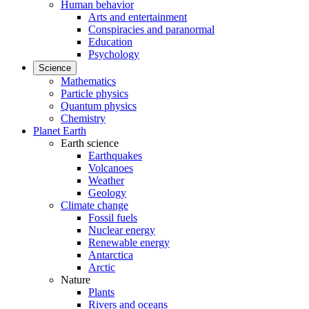
Human behavior
Arts and entertainment
Conspiracies and paranormal
Education
Psychology
Science
Mathematics
Particle physics
Quantum physics
Chemistry
Planet Earth
Earth science
Earthquakes
Volcanoes
Weather
Geology
Climate change
Fossil fuels
Nuclear energy
Renewable energy
Antarctica
Arctic
Nature
Plants
Rivers and oceans