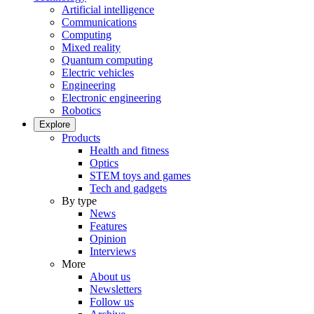
Artificial intelligence
Communications
Computing
Mixed reality
Quantum computing
Electric vehicles
Engineering
Electronic engineering
Robotics
Explore
Products
Health and fitness
Optics
STEM toys and games
Tech and gadgets
By type
News
Features
Opinion
Interviews
More
About us
Newsletters
Follow us