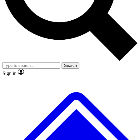
No ads, ever
Exclusive, original
reporting
Scientist interviews and
Member-only features
video
Search
Sign in
JOIN LIVE SCIENCE PRO