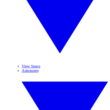
View Space
Astronomy