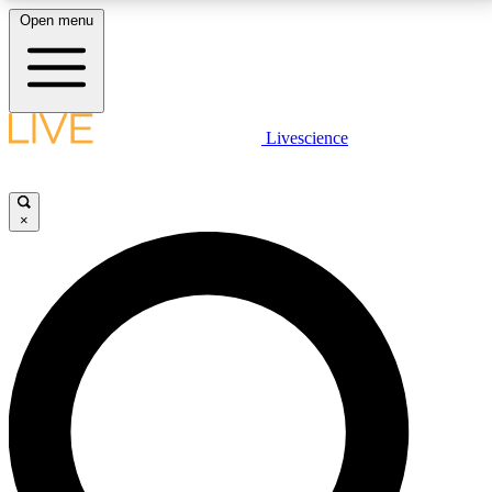
Open menu
LIVE SCIENCE PLUS
Livescience
Get started to get free access to selected news stories, receive our
daily newsletter, post comments, play games and earn badges.
×
JOIN FREE
LIVE SCIENCE PRO
Unlimited access to our exclusive features, expert analysis and in-depth
interviews, all ad-free