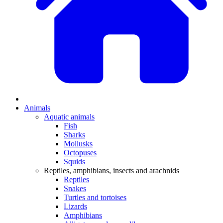
Animals
Aquatic animals
Fish
Sharks
Mollusks
Octopuses
Squids
Reptiles, amphibians, insects and arachnids
Reptiles
Snakes
Turtles and tortoises
Lizards
Amphibians