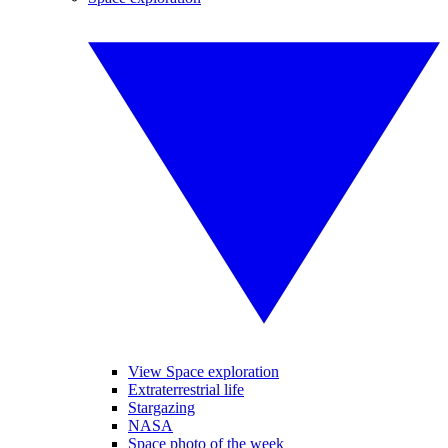
View Space exploration
Extraterrestrial life
Stargazing
NASA
Space photo of the week