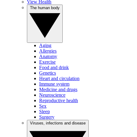
View Health
The human body
Aging
Allergies
Anatomy
Exercise
Food and drink
Genetics
Heart and circulation
Immune system
Medicine and drugs
Neuroscience
Reproductive health
Sex
Sleep
Surgery
Viruses, infections and disease