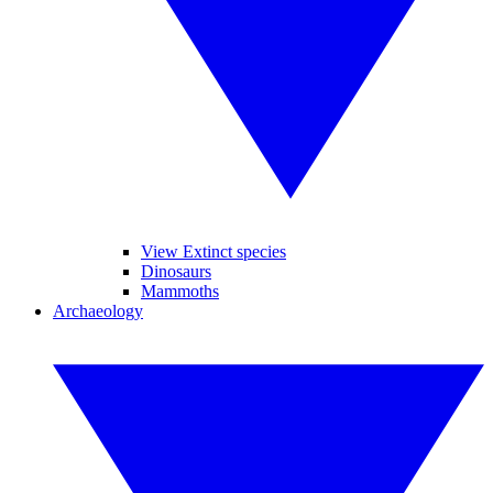
View Extinct species
Dinosaurs
Mammoths
Archaeology