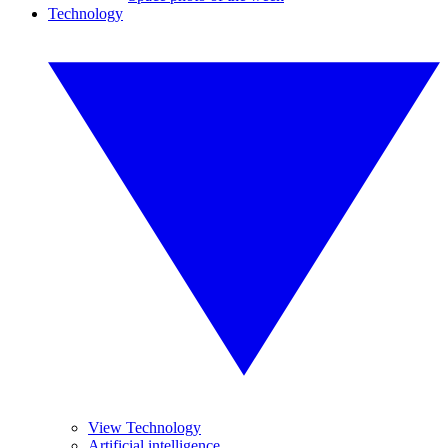
Technology
View Technology
Artificial intelligence