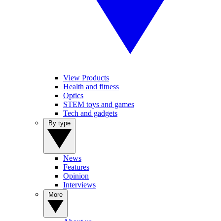
View Products
Health and fitness
Optics
STEM toys and games
Tech and gadgets
By type
News
Features
Opinion
Interviews
More