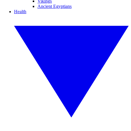
Vikings
Ancient Egyptians
Health