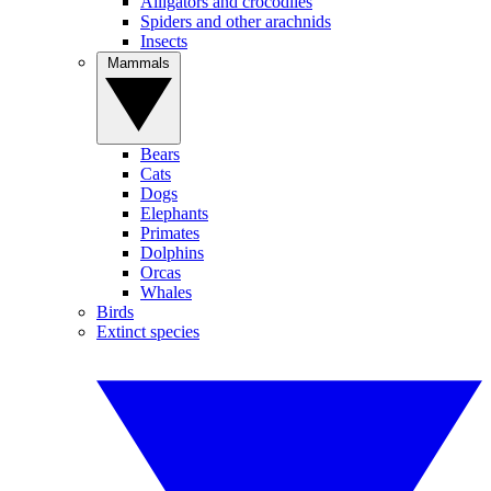
Alligators and crocodiles
Spiders and other arachnids
Insects
Mammals
Bears
Cats
Dogs
Elephants
Primates
Dolphins
Orcas
Whales
Birds
Extinct species