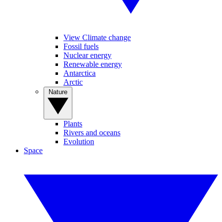
View Climate change
Fossil fuels
Nuclear energy
Renewable energy
Antarctica
Arctic
Nature
Plants
Rivers and oceans
Evolution
Space