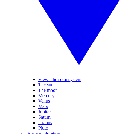
View The solar system
The sun
The moon
Mercury
Venus
Mars
Jupiter
Saturn
Uranus
Pluto
Space exploration