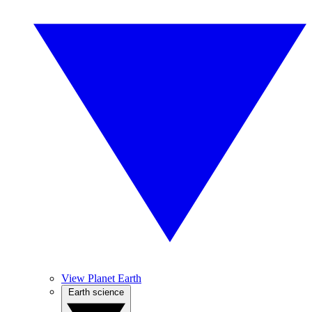
View Planet Earth
Earth science