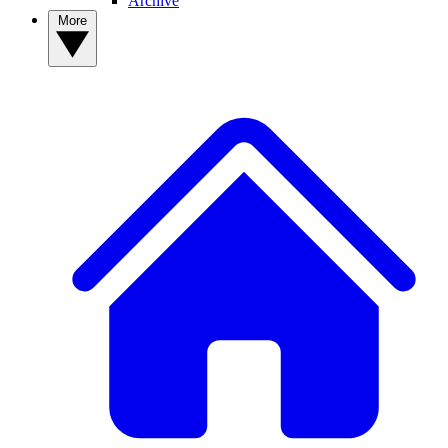
Archive
More