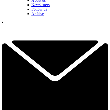
About us
Newsletters
Follow us
Archive