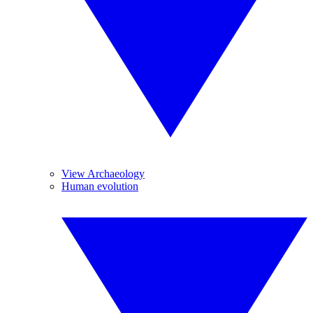
View Archaeology
Human evolution