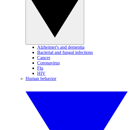
Alzheimer's and dementia
Bacterial and fungal infections
Cancer
Coronavirus
Flu
HIV
Human behavior