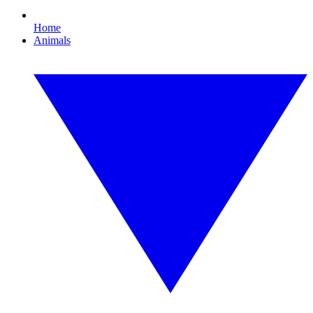
Home
Animals