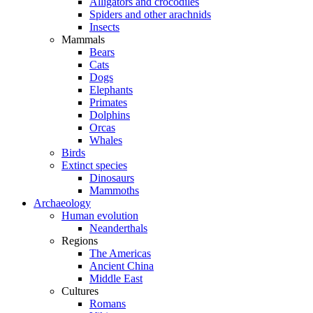
Alligators and crocodiles
Spiders and other arachnids
Insects
Mammals
Bears
Cats
Dogs
Elephants
Primates
Dolphins
Orcas
Whales
Birds
Extinct species
Dinosaurs
Mammoths
Archaeology
Human evolution
Neanderthals
Regions
The Americas
Ancient China
Middle East
Cultures
Romans