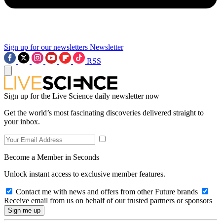
Sign up for our newsletters
Newsletter
RSS
Sign up for the Live Science daily newsletter now
Get the world’s most fascinating discoveries delivered straight to
your inbox.
Become a Member in Seconds
Unlock instant access to exclusive member features.
Contact me with news and offers from other Future brands
Receive email from us on behalf of our trusted partners or sponsors