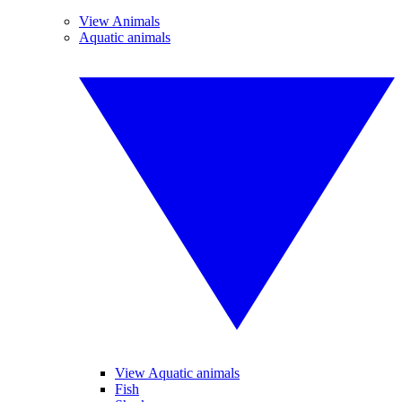
View Animals
Aquatic animals
View Aquatic animals
Fish