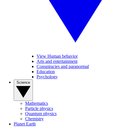
View Human behavior
Arts and entertainment
Conspiracies and paranormal
Education
Psychology
Science
Mathematics
Particle physics
Quantum physics
Chemistry
Planet Earth