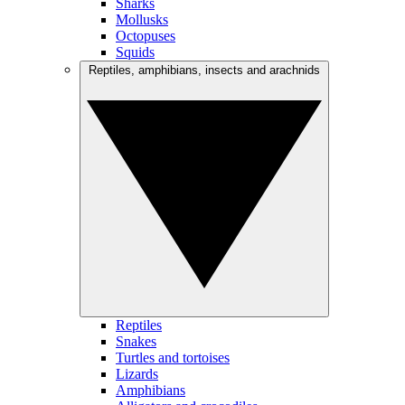
Sharks
Mollusks
Octopuses
Squids
Reptiles, amphibians, insects and arachnids
Reptiles
Snakes
Turtles and tortoises
Lizards
Amphibians