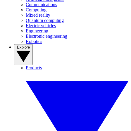
Communications
Computing
Mixed reality
Quantum computing
Electric vehicles
Engineering
Electronic engineering
Robotics
Explore
Products