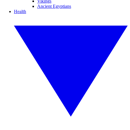
Vikings
Ancient Egyptians
Health