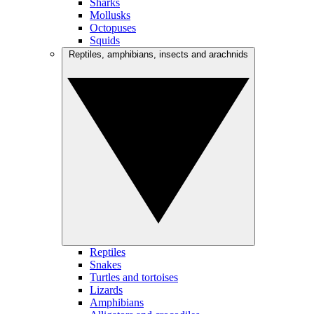
Sharks
Mollusks
Octopuses
Squids
Reptiles, amphibians, insects and arachnids
Reptiles
Snakes
Turtles and tortoises
Lizards
Amphibians