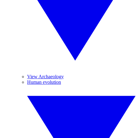
View Archaeology
Human evolution