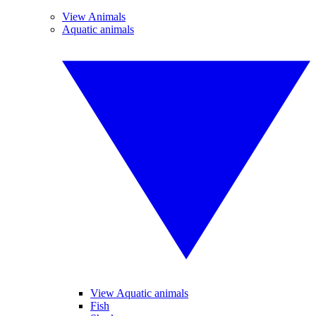
View Animals
Aquatic animals
View Aquatic animals
Fish