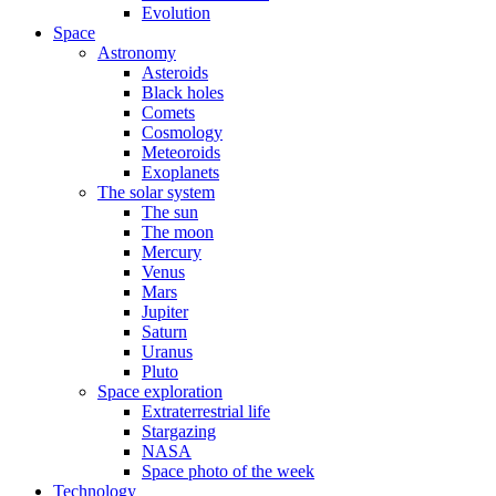
Evolution
Space
Astronomy
Asteroids
Black holes
Comets
Cosmology
Meteoroids
Exoplanets
The solar system
The sun
The moon
Mercury
Venus
Mars
Jupiter
Saturn
Uranus
Pluto
Space exploration
Extraterrestrial life
Stargazing
NASA
Space photo of the week
Technology