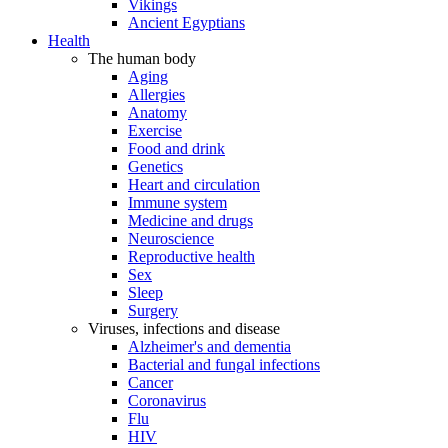
Vikings
Ancient Egyptians
Health
The human body
Aging
Allergies
Anatomy
Exercise
Food and drink
Genetics
Heart and circulation
Immune system
Medicine and drugs
Neuroscience
Reproductive health
Sex
Sleep
Surgery
Viruses, infections and disease
Alzheimer's and dementia
Bacterial and fungal infections
Cancer
Coronavirus
Flu
HIV