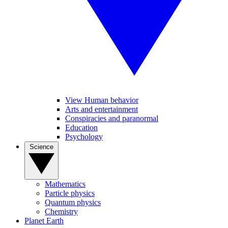
View Human behavior
Arts and entertainment
Conspiracies and paranormal
Education
Psychology
Science
Mathematics
Particle physics
Quantum physics
Chemistry
Planet Earth