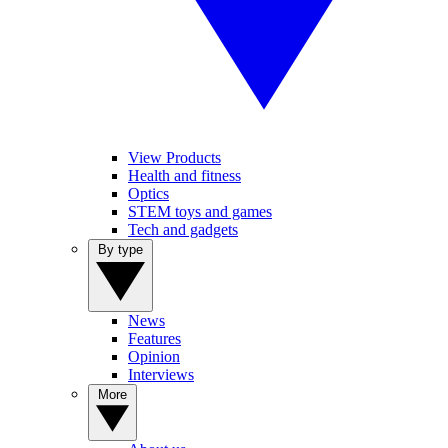
View Products
Health and fitness
Optics
STEM toys and games
Tech and gadgets
By type
News
Features
Opinion
Interviews
More