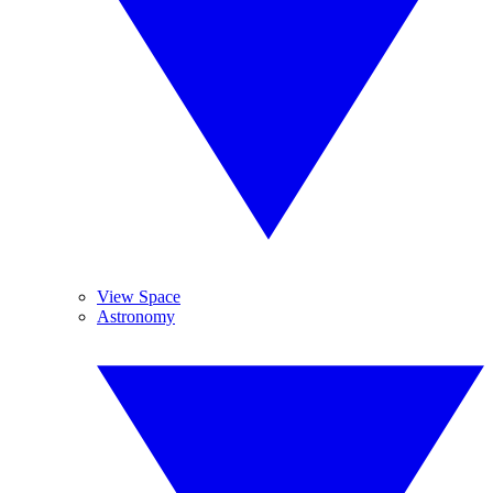
View Space
Astronomy