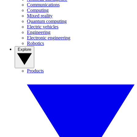
Communications
Computing
Mixed reality
Quantum computing
Electric vehicles
Engineering
Electronic engineering
Robotics
Explore
Products