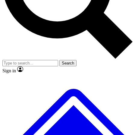
No ads, ever
Exclusive, original repor
Scientist interviews and video
Member-only feature
Search
JOIN LIVE SCIENCE PRO
Sign in