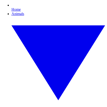
Home
Animals