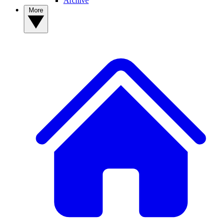
Archive
More