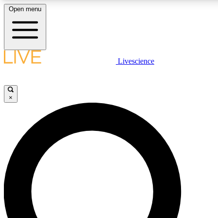
Open menu
LIVE SCIENCE PLUS
Livescience
Get started to get free access to selected news stories, receive our daily
newsletter, post comments, play games and earn badges.
×
JOIN FREE
LIVE SCIENCE PRO
Unlimited access to our exclusive features, expert analysis and in-depth
interviews, all ad-free