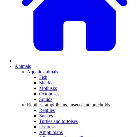
Animals
Aquatic animals
Fish
Sharks
Mollusks
Octopuses
Squids
Reptiles, amphibians, insects and arachnids
Reptiles
Snakes
Turtles and tortoises
Lizards
Amphibians