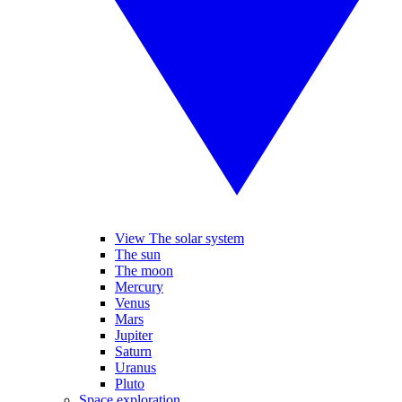
View The solar system
The sun
The moon
Mercury
Venus
Mars
Jupiter
Saturn
Uranus
Pluto
Space exploration