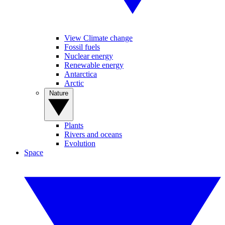
View Climate change
Fossil fuels
Nuclear energy
Renewable energy
Antarctica
Arctic
Nature
Plants
Rivers and oceans
Evolution
Space