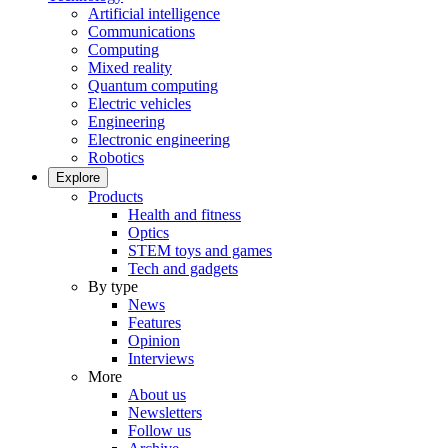
Artificial intelligence
Communications
Computing
Mixed reality
Quantum computing
Electric vehicles
Engineering
Electronic engineering
Robotics
Explore
Products
Health and fitness
Optics
STEM toys and games
Tech and gadgets
By type
News
Features
Opinion
Interviews
More
About us
Newsletters
Follow us