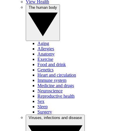
View Health
The human body
Aging
Allergies
Anatomy
Exercise
Food and drink
Genetics
Heart and circulation
Immune system
Medicine and drugs
Neuroscience
Reproductive health
Sex
Sleep
Surgery
Viruses, infections and disease