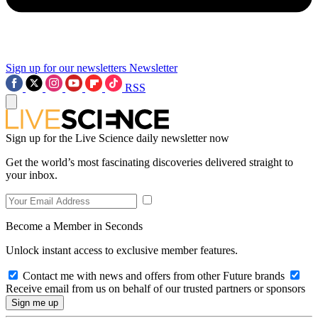
Sign up for our newsletters
Newsletter
RSS
Sign up for the Live Science daily newsletter now
Get the world’s most fascinating discoveries delivered straight to
your inbox.
Become a Member in Seconds
Unlock instant access to exclusive member features.
Contact me with news and offers from other Future brands
Receive email from us on behalf of our trusted partners or sponsors