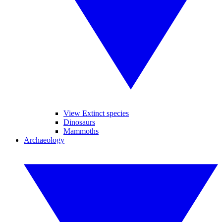
View Extinct species
Dinosaurs
Mammoths
Archaeology