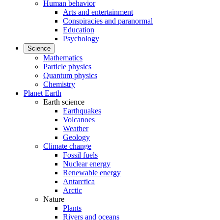
Human behavior
Arts and entertainment
Conspiracies and paranormal
Education
Psychology
Science
Mathematics
Particle physics
Quantum physics
Chemistry
Planet Earth
Earth science
Earthquakes
Volcanoes
Weather
Geology
Climate change
Fossil fuels
Nuclear energy
Renewable energy
Antarctica
Arctic
Nature
Plants
Rivers and oceans