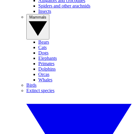
Alligators and crocodiles
Spiders and other arachnids
Insects
Mammals
Bears
Cats
Dogs
Elephants
Primates
Dolphins
Orcas
Whales
Birds
Extinct species