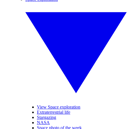
View Space exploration
Extraterrestrial life
Stargazing
NASA
Space photo of the week