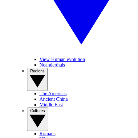
View Human evolution
Neanderthals
Regions
The Americas
Ancient China
Middle East
Cultures
Romans