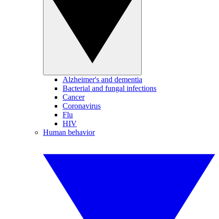
Alzheimer's and dementia
Bacterial and fungal infections
Cancer
Coronavirus
Flu
HIV
Human behavior