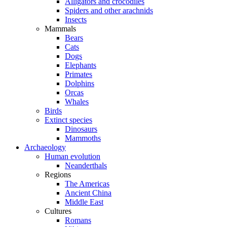
Alligators and crocodiles
Spiders and other arachnids
Insects
Mammals
Bears
Cats
Dogs
Elephants
Primates
Dolphins
Orcas
Whales
Birds
Extinct species
Dinosaurs
Mammoths
Archaeology
Human evolution
Neanderthals
Regions
The Americas
Ancient China
Middle East
Cultures
Romans