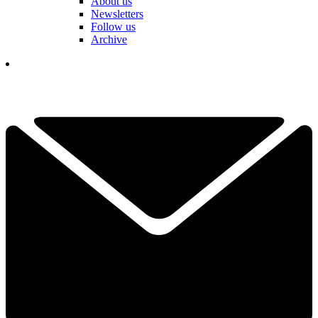
About us
Newsletters
Follow us
Archive