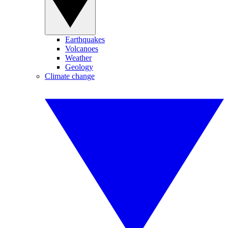
Earthquakes
Volcanoes
Weather
Geology
Climate change