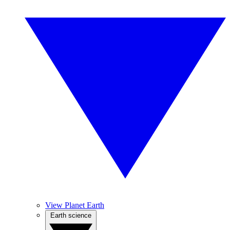
View Planet Earth
Earth science