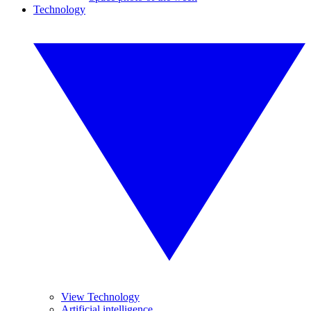
Technology
View Technology
Artificial intelligence