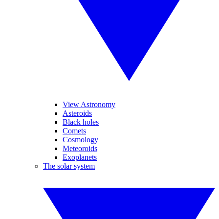
View Astronomy
Asteroids
Black holes
Comets
Cosmology
Meteoroids
Exoplanets
The solar system