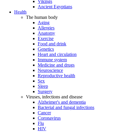
Vikings
Ancient Egyptians
Health
The human body
Aging
Allergies
Anatomy
Exercise
Food and drink
Genetics
Heart and circulation
Immune system
Medicine and drugs
Neuroscience
Reproductive health
Sex
Sleep
Surgery
Viruses, infections and disease
Alzheimer's and dementia
Bacterial and fungal infections
Cancer
Coronavirus
Flu
HIV