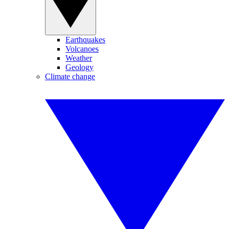
Earthquakes
Volcanoes
Weather
Geology
Climate change