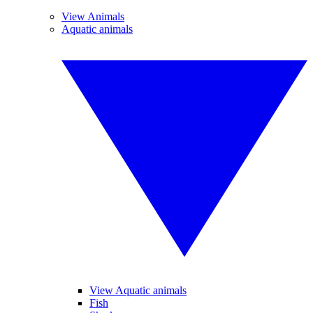
View Animals
Aquatic animals
View Aquatic animals
Fish