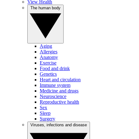
View Health
The human body
Aging
Allergies
Anatomy
Exercise
Food and drink
Genetics
Heart and circulation
Immune system
Medicine and drugs
Neuroscience
Reproductive health
Sex
Sleep
Surgery
Viruses, infections and disease