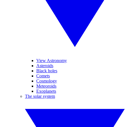
View Astronomy
Asteroids
Black holes
Comets
Cosmology
Meteoroids
Exoplanets
The solar system