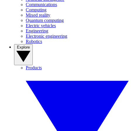
Communications
Computing
Mixed reality
Quantum computing
Electric vehicles
Engineering
Electronic engineering
Robotics
Explore
Products