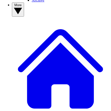
Archive
More