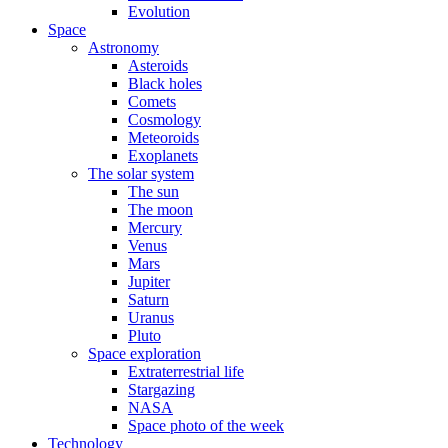
Evolution
Space
Astronomy
Asteroids
Black holes
Comets
Cosmology
Meteoroids
Exoplanets
The solar system
The sun
The moon
Mercury
Venus
Mars
Jupiter
Saturn
Uranus
Pluto
Space exploration
Extraterrestrial life
Stargazing
NASA
Space photo of the week
Technology