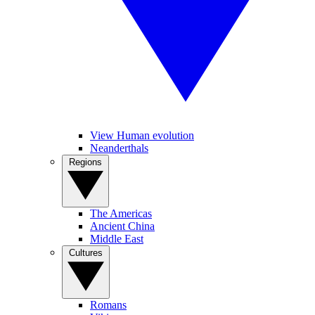
View Human evolution
Neanderthals
Regions
The Americas
Ancient China
Middle East
Cultures
Romans