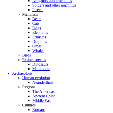
Alligators and crocodiles
Spiders and other arachnids
Insects
Mammals
Bears
Cats
Dogs
Elephants
Primates
Dolphins
Orcas
Whales
Birds
Extinct species
Dinosaurs
Mammoths
Archaeology
Human evolution
Neanderthals
Regions
The Americas
Ancient China
Middle East
Cultures
Romans