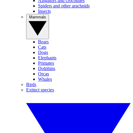
Alligators and crocodiles
Spiders and other arachnids
Insects
Mammals
Bears
Cats
Dogs
Elephants
Primates
Dolphins
Orcas
Whales
Birds
Extinct species