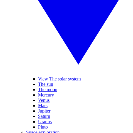
View The solar system
The sun
The moon
Mercury
Venus
Mars
Jupiter
Saturn
Uranus
Pluto
Space exploration