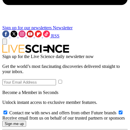
Sign up for our newsletters
Newsletter
RSS
Sign up for the Live Science daily newsletter now
Get the world’s most fascinating discoveries delivered straight to
your inbox.
Become a Member in Seconds
Unlock instant access to exclusive member features.
Contact me with news and offers from other Future brands
Receive email from us on behalf of our trusted partners or sponsors