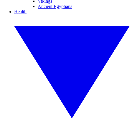
Vikings
Ancient Egyptians
Health