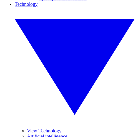
Technology
View Technology
Artificial intelligence