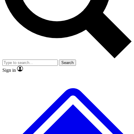
No ads, ever
Exclusive, original repor
Scientist interviews and video
Member-only feature
Search
JOIN LIVE SCIENCE PRO
Sign in