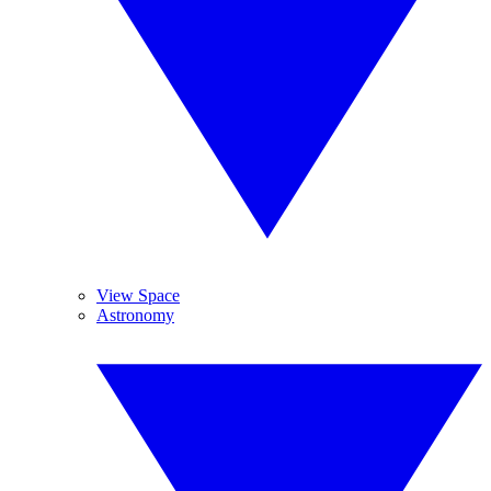
View Space
Astronomy