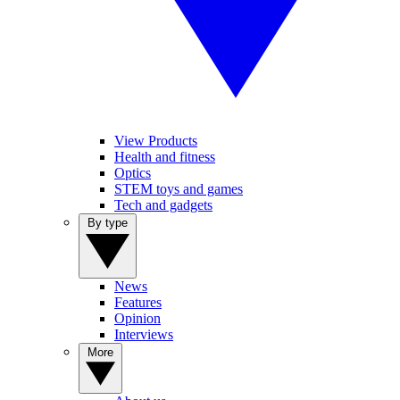
View Products
Health and fitness
Optics
STEM toys and games
Tech and gadgets
By type
News
Features
Opinion
Interviews
More