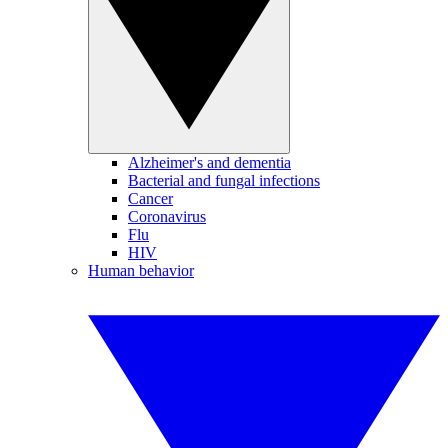
Alzheimer's and dementia
Bacterial and fungal infections
Cancer
Coronavirus
Flu
HIV
Human behavior