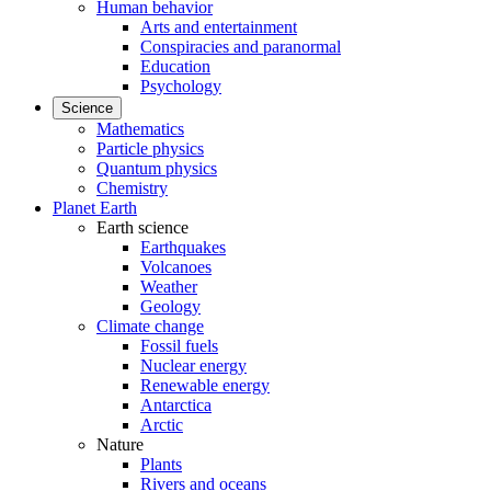
Human behavior
Arts and entertainment
Conspiracies and paranormal
Education
Psychology
Science
Mathematics
Particle physics
Quantum physics
Chemistry
Planet Earth
Earth science
Earthquakes
Volcanoes
Weather
Geology
Climate change
Fossil fuels
Nuclear energy
Renewable energy
Antarctica
Arctic
Nature
Plants
Rivers and oceans