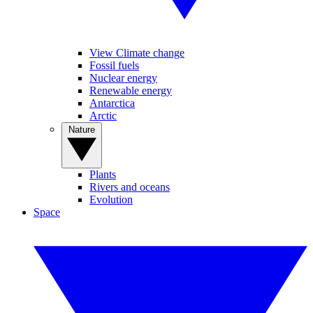
View Climate change
Fossil fuels
Nuclear energy
Renewable energy
Antarctica
Arctic
Nature
Plants
Rivers and oceans
Evolution
Space