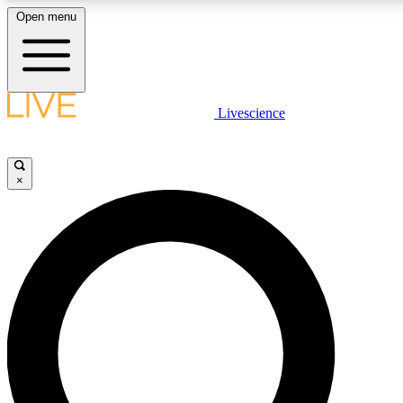
Open menu
LIVE SCIENCE PLUS
Livescience
Get started to get free access to selected news stories, receive our daily
newsletter, post comments, play games and earn badges.
×
JOIN FREE
LIVE SCIENCE PRO
Unlimited access to our exclusive features, expert analysis and in-depth
interviews, all ad-free