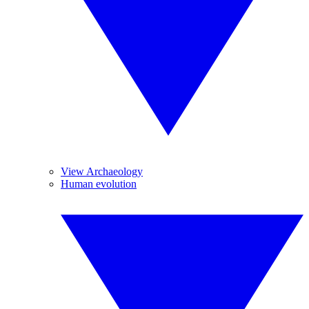
View Archaeology
Human evolution