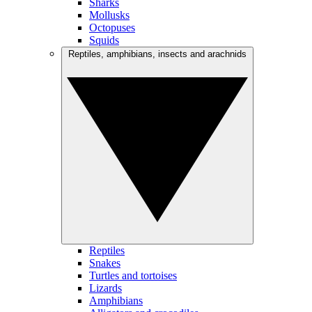
Sharks
Mollusks
Octopuses
Squids
Reptiles, amphibians, insects and arachnids
Reptiles
Snakes
Turtles and tortoises
Lizards
Amphibians