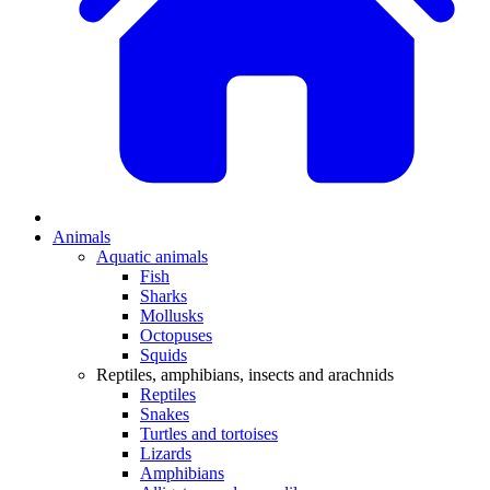
Animals
Aquatic animals
Fish
Sharks
Mollusks
Octopuses
Squids
Reptiles, amphibians, insects and arachnids
Reptiles
Snakes
Turtles and tortoises
Lizards
Amphibians