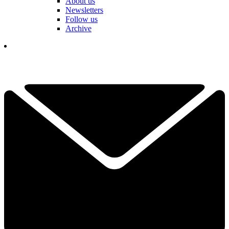
About us
Newsletters
Follow us
Archive