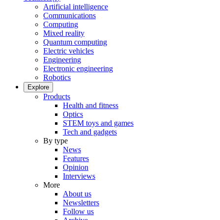
Artificial intelligence
Communications
Computing
Mixed reality
Quantum computing
Electric vehicles
Engineering
Electronic engineering
Robotics
Explore
Products
Health and fitness
Optics
STEM toys and games
Tech and gadgets
By type
News
Features
Opinion
Interviews
More
About us
Newsletters
Follow us