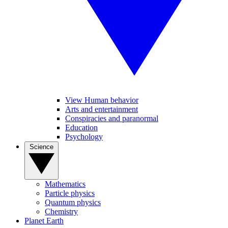
View Human behavior
Arts and entertainment
Conspiracies and paranormal
Education
Psychology
Science
Mathematics
Particle physics
Quantum physics
Chemistry
Planet Earth