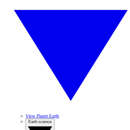
View Planet Earth
Earth science