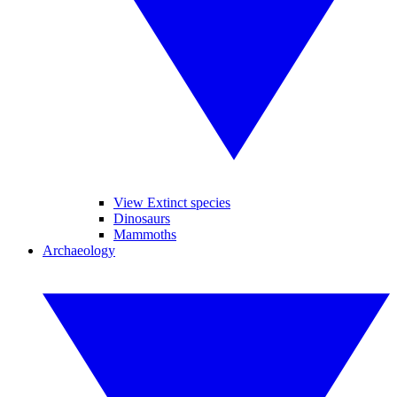
View Extinct species
Dinosaurs
Mammoths
Archaeology