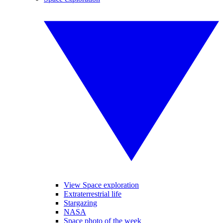
View Space exploration
Extraterrestrial life
Stargazing
NASA
Space photo of the week