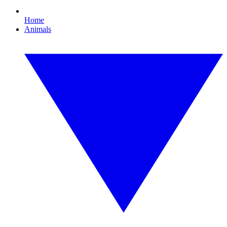
Home
Animals