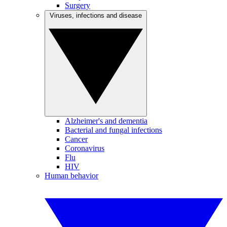
Surgery
Viruses, infections and disease
Alzheimer's and dementia
Bacterial and fungal infections
Cancer
Coronavirus
Flu
HIV
Human behavior