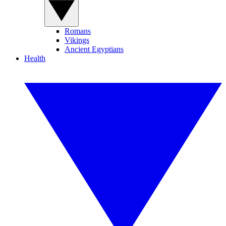
Romans
Vikings
Ancient Egyptians
Health