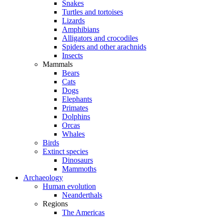
Snakes
Turtles and tortoises
Lizards
Amphibians
Alligators and crocodiles
Spiders and other arachnids
Insects
Mammals
Bears
Cats
Dogs
Elephants
Primates
Dolphins
Orcas
Whales
Birds
Extinct species
Dinosaurs
Mammoths
Archaeology
Human evolution
Neanderthals
Regions
The Americas