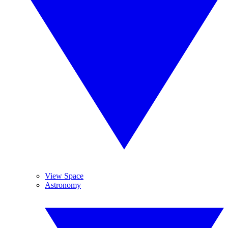
View Space
Astronomy