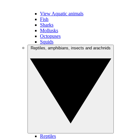
View Aquatic animals
Fish
Sharks
Mollusks
Octopuses
Squids
Reptiles, amphibians, insects and arachnids
Reptiles