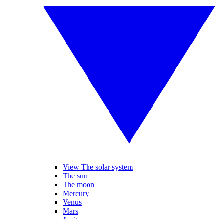
View The solar system
The sun
The moon
Mercury
Venus
Mars