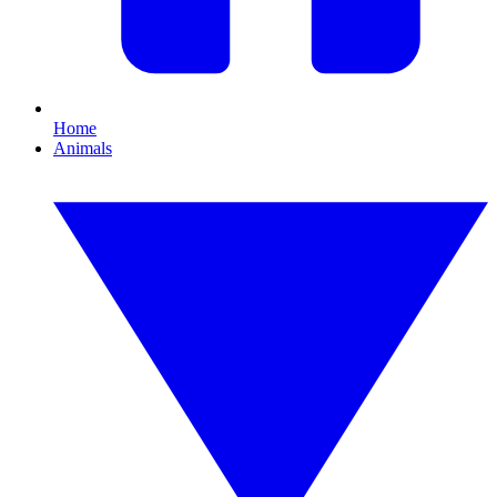
Home
Animals