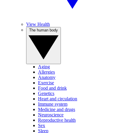
View Health
The human body
Aging
Allergies
Anatomy
Exercise
Food and drink
Genetics
Heart and circulation
Immune system
Medicine and drugs
Neuroscience
Reproductive health
Sex
Sleep