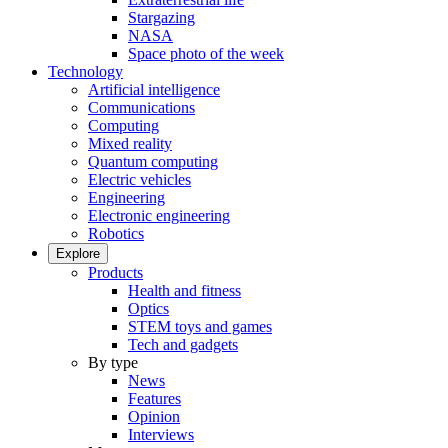
Stargazing
NASA
Space photo of the week
Technology
Artificial intelligence
Communications
Computing
Mixed reality
Quantum computing
Electric vehicles
Engineering
Electronic engineering
Robotics
Explore
Products
Health and fitness
Optics
STEM toys and games
Tech and gadgets
By type
News
Features
Opinion
Interviews