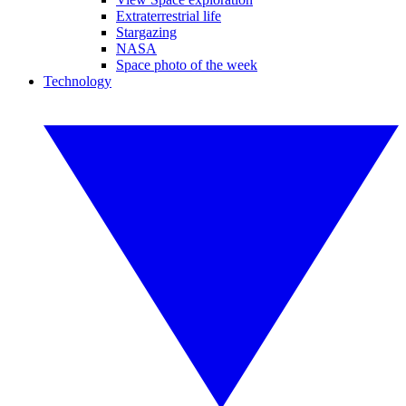
Extraterrestrial life
Stargazing
NASA
Space photo of the week
Technology