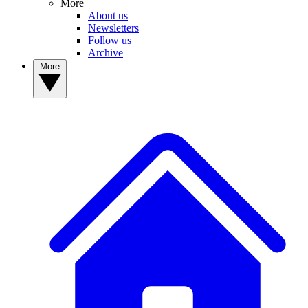
More
About us
Newsletters
Follow us
Archive
More