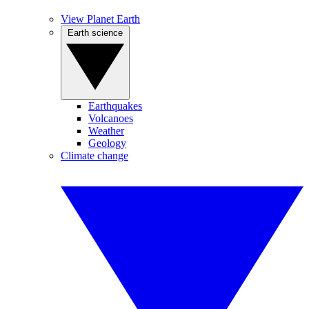
View Planet Earth
Earth science
Earthquakes
Volcanoes
Weather
Geology
Climate change