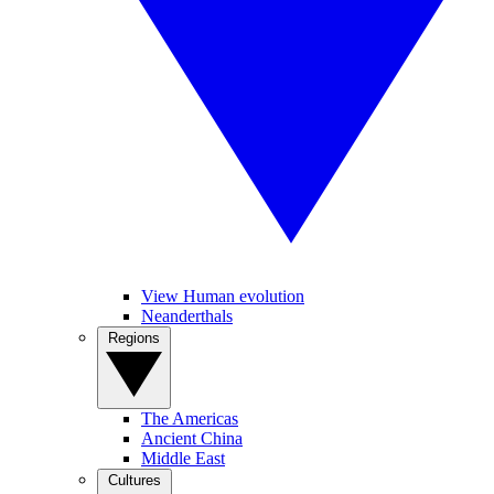
View Human evolution
Neanderthals
Regions
The Americas
Ancient China
Middle East
Cultures