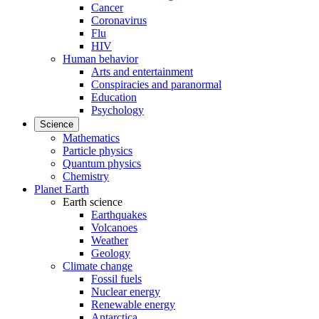
Cancer
Coronavirus
Flu
HIV
Human behavior
Arts and entertainment
Conspiracies and paranormal
Education
Psychology
Science
Mathematics
Particle physics
Quantum physics
Chemistry
Planet Earth
Earth science
Earthquakes
Volcanoes
Weather
Geology
Climate change
Fossil fuels
Nuclear energy
Renewable energy
Antarctica