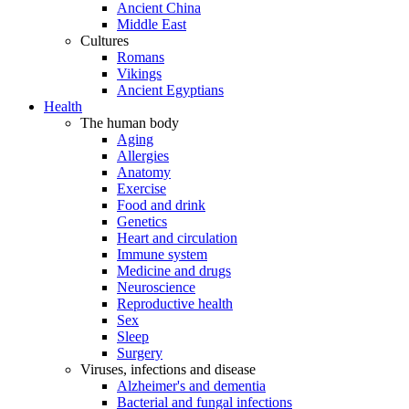
Ancient China
Middle East
Cultures
Romans
Vikings
Ancient Egyptians
Health
The human body
Aging
Allergies
Anatomy
Exercise
Food and drink
Genetics
Heart and circulation
Immune system
Medicine and drugs
Neuroscience
Reproductive health
Sex
Sleep
Surgery
Viruses, infections and disease
Alzheimer's and dementia
Bacterial and fungal infections