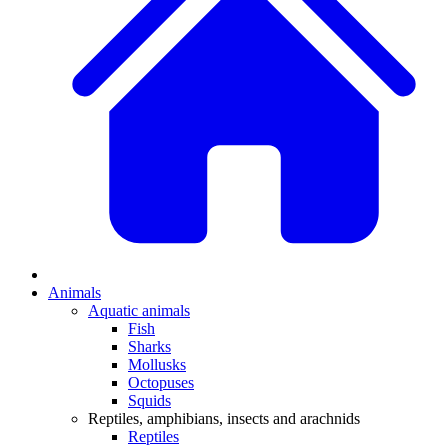
Animals
Aquatic animals
Fish
Sharks
Mollusks
Octopuses
Squids
Reptiles, amphibians, insects and arachnids
Reptiles