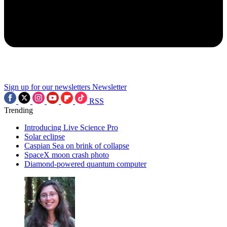
Sign up for our newsletters
Newsletter
RSS
Trending
Introducing Live Science Pro
Solar eclipse
Caspian Sea on brink of collapse
SpaceX moon crash photo
Diamond-powered quantum computer