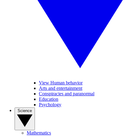
View Human behavior
Arts and entertainment
Conspiracies and paranormal
Education
Psychology
Science
Mathematics