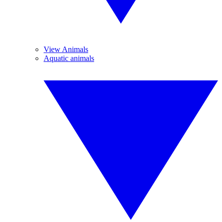
View Animals
Aquatic animals