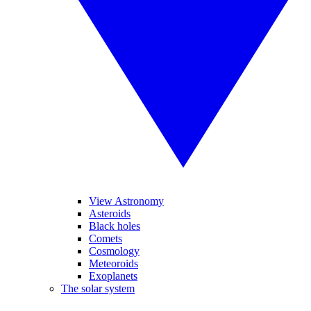
View Astronomy
Asteroids
Black holes
Comets
Cosmology
Meteoroids
Exoplanets
The solar system