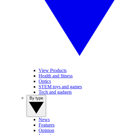
View Products
Health and fitness
Optics
STEM toys and games
Tech and gadgets
By type
News
Features
Opinion