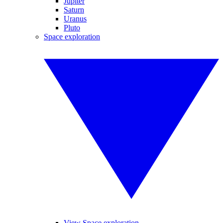
Jupiter
Saturn
Uranus
Pluto
Space exploration
View Space exploration