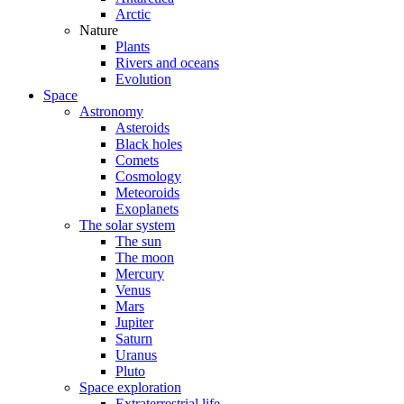
Arctic
Nature
Plants
Rivers and oceans
Evolution
Space
Astronomy
Asteroids
Black holes
Comets
Cosmology
Meteoroids
Exoplanets
The solar system
The sun
The moon
Mercury
Venus
Mars
Jupiter
Saturn
Uranus
Pluto
Space exploration
Extraterrestrial life