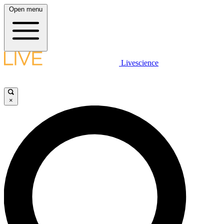
Open menu
Livescience
×