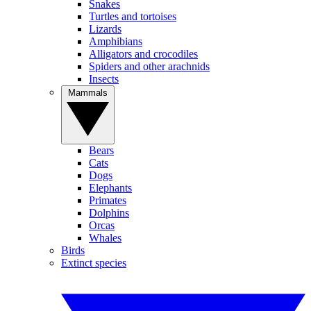
Snakes
Turtles and tortoises
Lizards
Amphibians
Alligators and crocodiles
Spiders and other arachnids
Insects
Mammals
Bears
Cats
Dogs
Elephants
Primates
Dolphins
Orcas
Whales
Birds
Extinct species