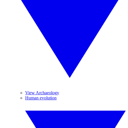
View Archaeology
Human evolution