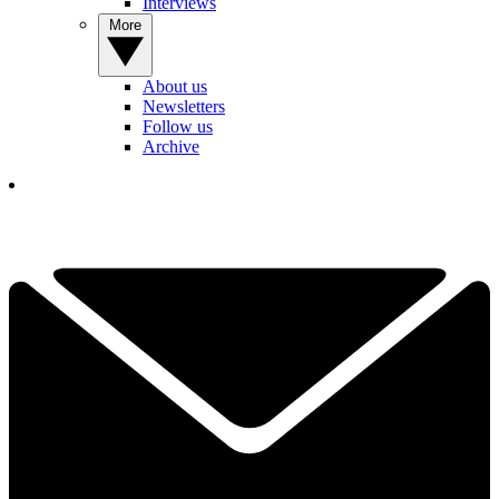
Interviews
More
About us
Newsletters
Follow us
Archive