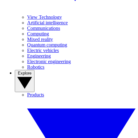
View Technology
Artificial intelligence
Communications
Computing
Mixed reality
Quantum computing
Electric vehicles
Engineering
Electronic engineering
Robotics
Explore
Products