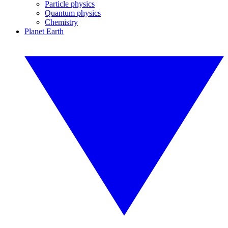
Particle physics
Quantum physics
Chemistry
Planet Earth