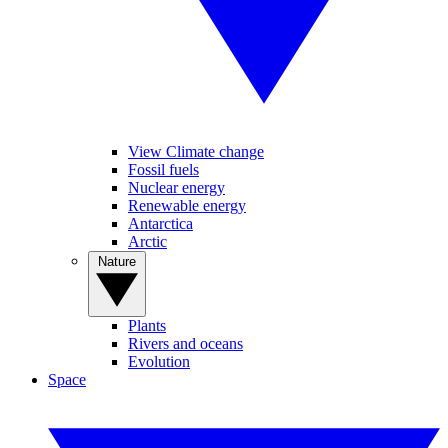
View Climate change
Fossil fuels
Nuclear energy
Renewable energy
Antarctica
Arctic
Nature
Plants
Rivers and oceans
Evolution
Space