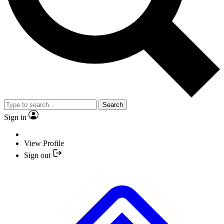
Search
Sign in
View Profile
Sign out