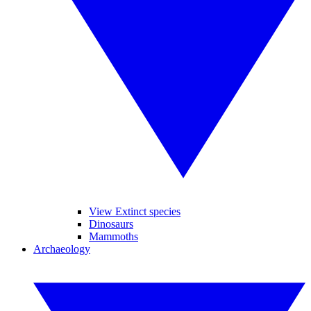
View Extinct species
Dinosaurs
Mammoths
Archaeology