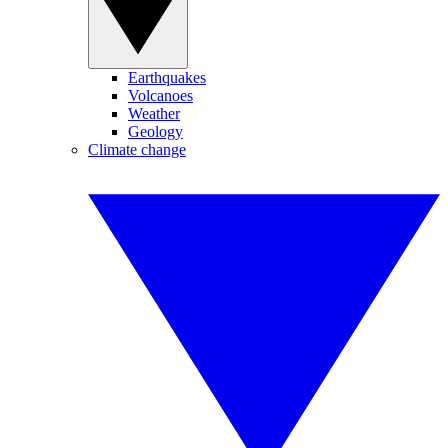
Earthquakes
Volcanoes
Weather
Geology
Climate change