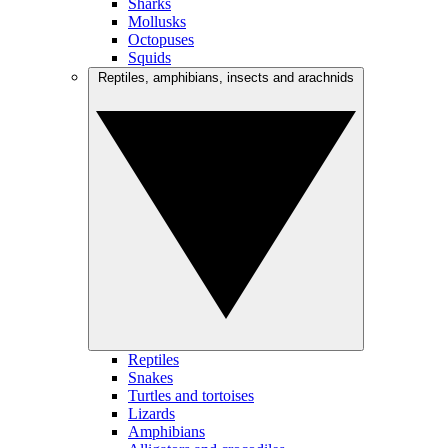
Sharks
Mollusks
Octopuses
Squids
Reptiles, amphibians, insects and arachnids
Reptiles
Snakes
Turtles and tortoises
Lizards
Amphibians