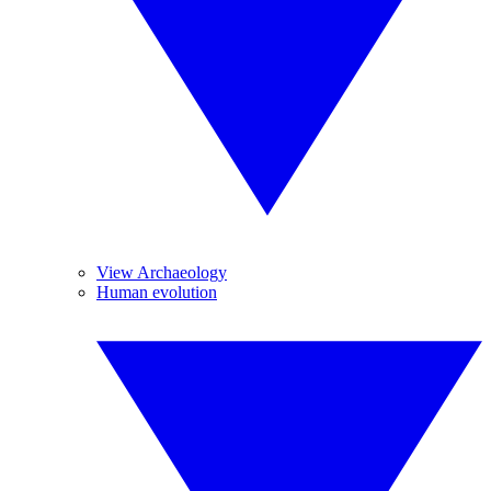
View Archaeology
Human evolution