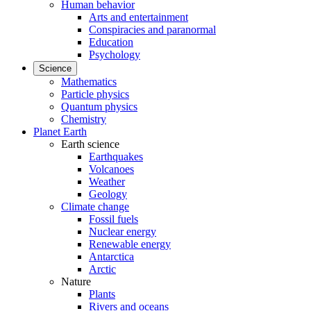
Human behavior
Arts and entertainment
Conspiracies and paranormal
Education
Psychology
Science
Mathematics
Particle physics
Quantum physics
Chemistry
Planet Earth
Earth science
Earthquakes
Volcanoes
Weather
Geology
Climate change
Fossil fuels
Nuclear energy
Renewable energy
Antarctica
Arctic
Nature
Plants
Rivers and oceans