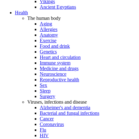
Vikings
Ancient Egyptians
Health
The human body
Aging
Allergies
Anatomy
Exercise
Food and drink
Genetics
Heart and circulation
Immune system
Medicine and drugs
Neuroscience
Reproductive health
Sex
Sleep
Surgery
Viruses, infections and disease
Alzheimer's and dementia
Bacterial and fungal infections
Cancer
Coronavirus
Flu
HIV