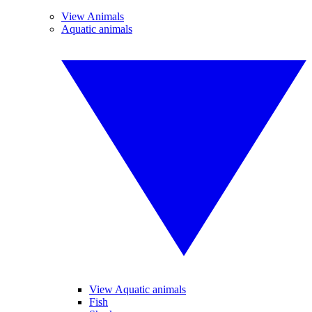
View Animals
Aquatic animals
View Aquatic animals
Fish