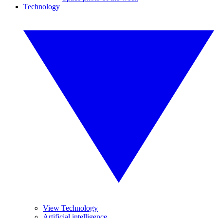
Technology
View Technology
Artificial intelligence