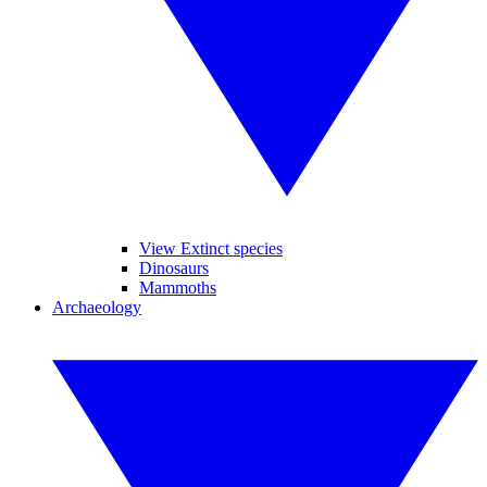
View Extinct species
Dinosaurs
Mammoths
Archaeology