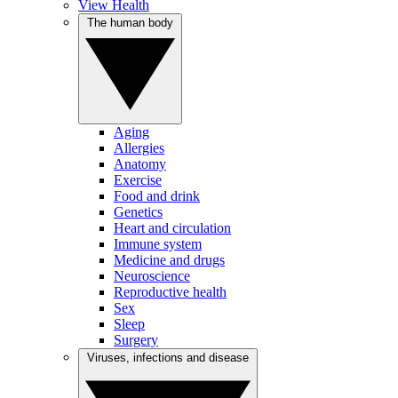
View Health
The human body
Aging
Allergies
Anatomy
Exercise
Food and drink
Genetics
Heart and circulation
Immune system
Medicine and drugs
Neuroscience
Reproductive health
Sex
Sleep
Surgery
Viruses, infections and disease