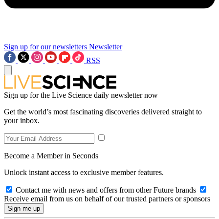
Sign up for our newsletters
Newsletter
RSS
Sign up for the Live Science daily newsletter now
Get the world’s most fascinating discoveries delivered straight to
your inbox.
Become a Member in Seconds
Unlock instant access to exclusive member features.
Contact me with news and offers from other Future brands
Receive email from us on behalf of our trusted partners or sponsors