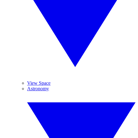
View Space
Astronomy