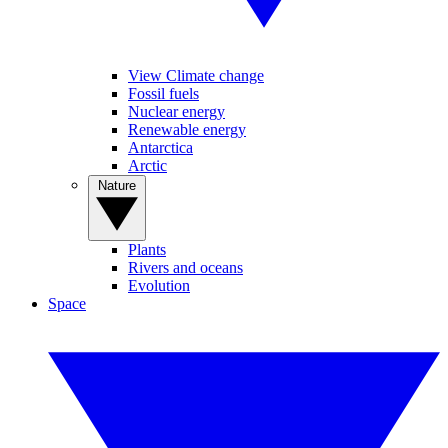
View Climate change
Fossil fuels
Nuclear energy
Renewable energy
Antarctica
Arctic
Nature
Plants
Rivers and oceans
Evolution
Space