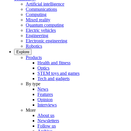
Artificial intelligence
Communications
Computing
Mixed reality
Quantum computing
Electric vehicles
Engineering
Electronic engineering
Robotics
Explore
Products
Health and fitness
Optics
STEM toys and games
Tech and gadgets
By type
News
Features
Opinion
Interviews
More
About us
Newsletters
Follow us