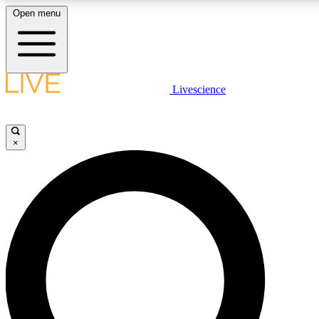
Open menu
LIVE SCIENCE PLUS
Livescience
Get started to get free access to selected news stories, receive our daily
newsletter, post comments, play games and earn badges.
×
JOIN FREE
LIVE SCIENCE PRO
Unlimited access to our exclusive features, expert analysis and in-depth
ad-free