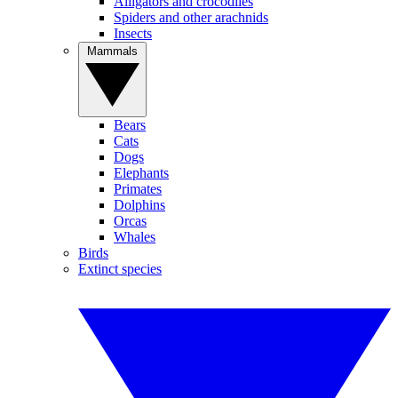
Alligators and crocodiles
Spiders and other arachnids
Insects
Mammals
Bears
Cats
Dogs
Elephants
Primates
Dolphins
Orcas
Whales
Birds
Extinct species