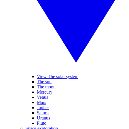
View The solar system
The sun
The moon
Mercury
Venus
Mars
Jupiter
Saturn
Uranus
Pluto
Space exploration