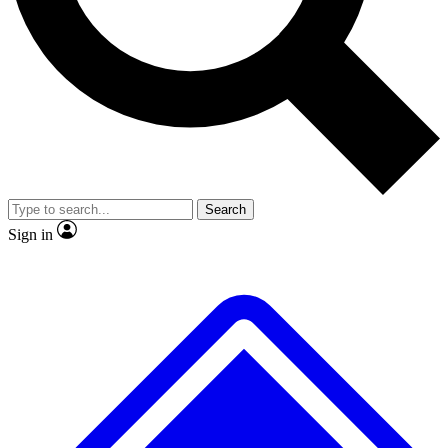
No ads, ever
Exclusive, origina
Scientist interviews and video
Member-only f
Search
JOIN LIVE SCIENCE PRO
Sign in