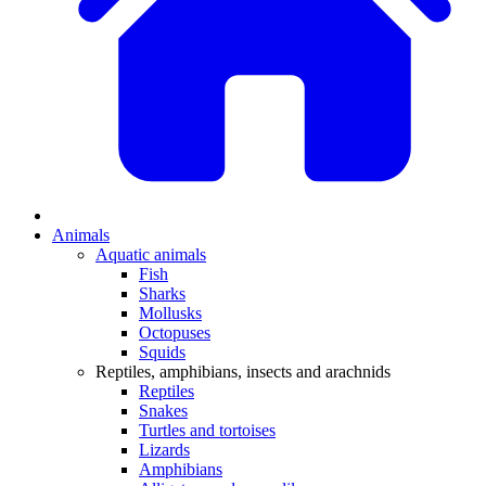
Animals
Aquatic animals
Fish
Sharks
Mollusks
Octopuses
Squids
Reptiles, amphibians, insects and arachnids
Reptiles
Snakes
Turtles and tortoises
Lizards
Amphibians