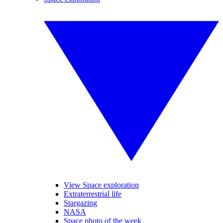
View Space exploration
Extraterrestrial life
Stargazing
NASA
Space photo of the week