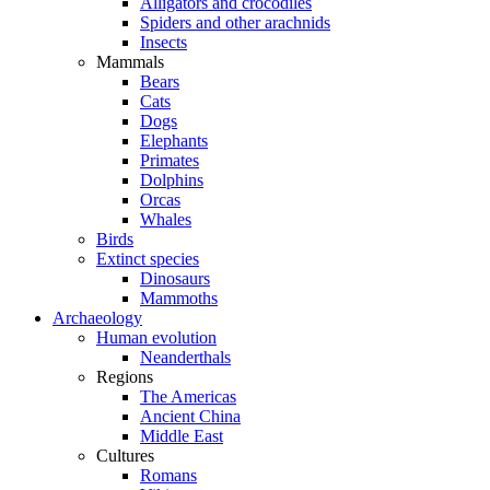
Alligators and crocodiles
Spiders and other arachnids
Insects
Mammals
Bears
Cats
Dogs
Elephants
Primates
Dolphins
Orcas
Whales
Birds
Extinct species
Dinosaurs
Mammoths
Archaeology
Human evolution
Neanderthals
Regions
The Americas
Ancient China
Middle East
Cultures
Romans