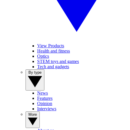
View Products
Health and fitness
Optics
STEM toys and games
Tech and gadgets
By type
News
Features
Opinion
Interviews
More