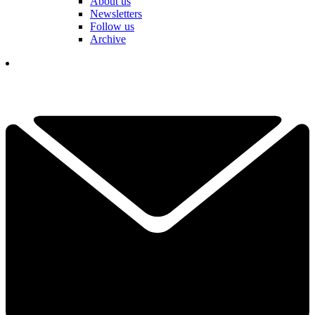
About us
Newsletters
Follow us
Archive