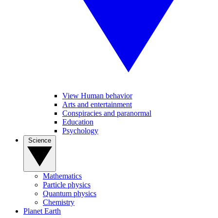
View Human behavior
Arts and entertainment
Conspiracies and paranormal
Education
Psychology
Science
Mathematics
Particle physics
Quantum physics
Chemistry
Planet Earth