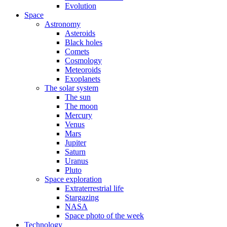
Evolution
Space
Astronomy
Asteroids
Black holes
Comets
Cosmology
Meteoroids
Exoplanets
The solar system
The sun
The moon
Mercury
Venus
Mars
Jupiter
Saturn
Uranus
Pluto
Space exploration
Extraterrestrial life
Stargazing
NASA
Space photo of the week
Technology