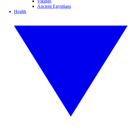
Vikings
Ancient Egyptians
Health