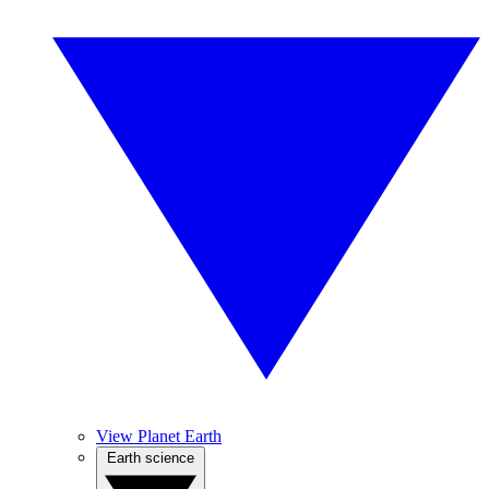
View Planet Earth
Earth science