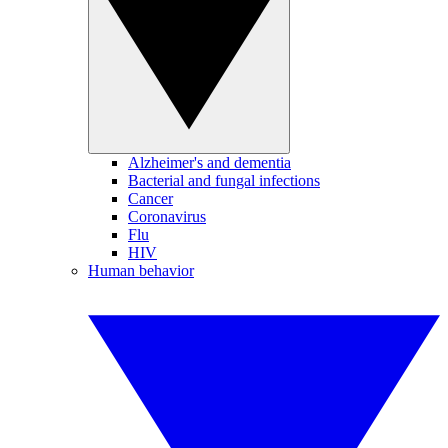
Alzheimer's and dementia
Bacterial and fungal infections
Cancer
Coronavirus
Flu
HIV
Human behavior