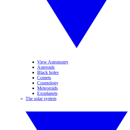
View Astronomy
Asteroids
Black holes
Comets
Cosmology
Meteoroids
Exoplanets
The solar system