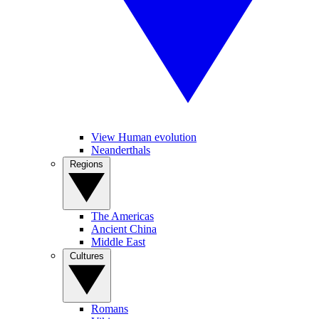
View Human evolution
Neanderthals
Regions
The Americas
Ancient China
Middle East
Cultures
Romans