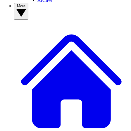
Archive
More