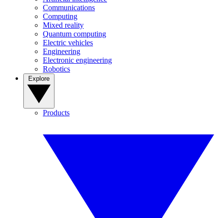
Communications
Computing
Mixed reality
Quantum computing
Electric vehicles
Engineering
Electronic engineering
Robotics
Explore
Products