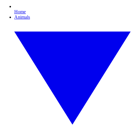
Home
Animals