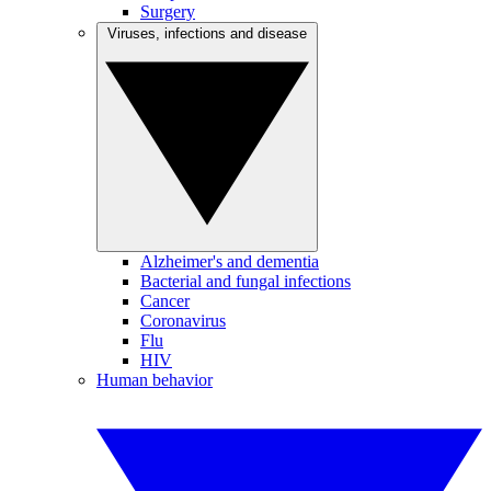
Surgery
Viruses, infections and disease
Alzheimer's and dementia
Bacterial and fungal infections
Cancer
Coronavirus
Flu
HIV
Human behavior