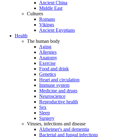
Ancient China
Middle East
Cultures
Romans
Vikings
Ancient Egyptians
Health
The human body
Aging
Allergies
Anatomy
Exercise
Food and drink
Genetics
Heart and circulation
Immune system
Medicine and drugs
Neuroscience
Reproductive health
Sex
Sleep
Surgery
Viruses, infections and disease
Alzheimer's and dementia
Bacterial and fungal infections