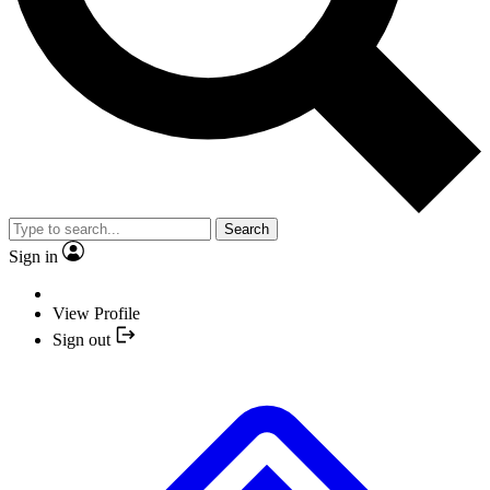
Search
Sign in
View Profile
Sign out