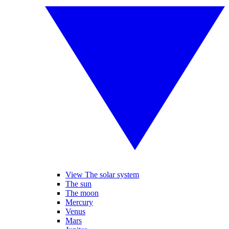
View The solar system
The sun
The moon
Mercury
Venus
Mars