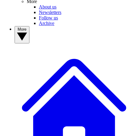
More
About us
Newsletters
Follow us
Archive
More