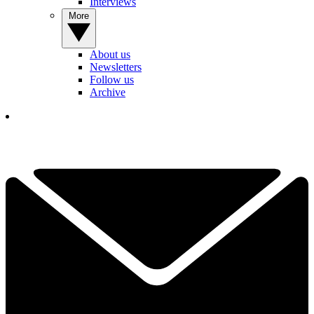
Interviews
More
About us
Newsletters
Follow us
Archive