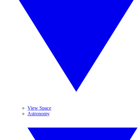
View Space
Astronomy