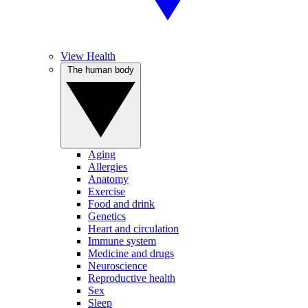
View Health
The human body
Aging
Allergies
Anatomy
Exercise
Food and drink
Genetics
Heart and circulation
Immune system
Medicine and drugs
Neuroscience
Reproductive health
Sex
Sleep