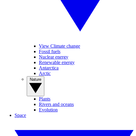
View Climate change
Fossil fuels
Nuclear energy
Renewable energy
Antarctica
Arctic
Nature
Plants
Rivers and oceans
Evolution
Space