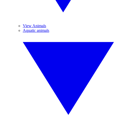
View Animals
Aquatic animals