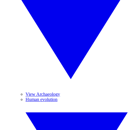
View Archaeology
Human evolution