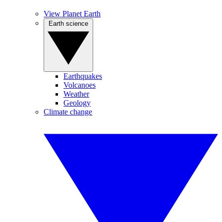
View Planet Earth
Earth science
Earthquakes
Volcanoes
Weather
Geology
Climate change