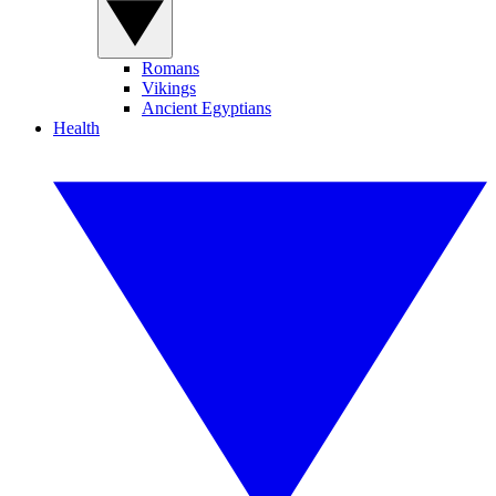
Romans
Vikings
Ancient Egyptians
Health