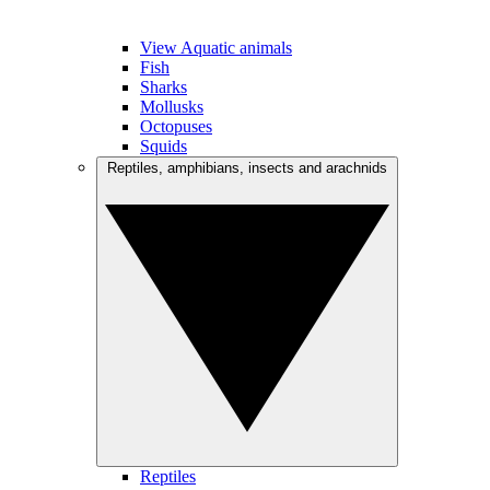
View Aquatic animals
Fish
Sharks
Mollusks
Octopuses
Squids
Reptiles, amphibians, insects and arachnids
Reptiles