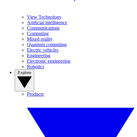
View Technology
Artificial intelligence
Communications
Computing
Mixed reality
Quantum computing
Electric vehicles
Engineering
Electronic engineering
Robotics
Explore
Products