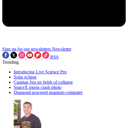
Sign up for our newsletters
Newsletter
RSS
Trending
Introducing Live Science Pro
Solar eclipse
Caspian Sea on brink of collapse
SpaceX moon crash photo
Diamond-powered quantum computer