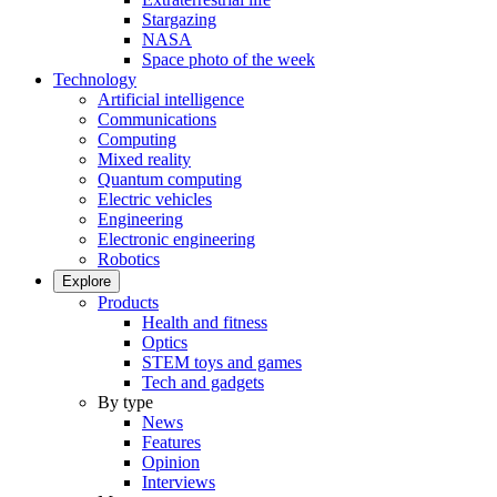
Stargazing
NASA
Space photo of the week
Technology
Artificial intelligence
Communications
Computing
Mixed reality
Quantum computing
Electric vehicles
Engineering
Electronic engineering
Robotics
Explore
Products
Health and fitness
Optics
STEM toys and games
Tech and gadgets
By type
News
Features
Opinion
Interviews