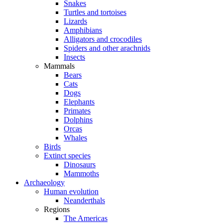
Snakes
Turtles and tortoises
Lizards
Amphibians
Alligators and crocodiles
Spiders and other arachnids
Insects
Mammals
Bears
Cats
Dogs
Elephants
Primates
Dolphins
Orcas
Whales
Birds
Extinct species
Dinosaurs
Mammoths
Archaeology
Human evolution
Neanderthals
Regions
The Americas