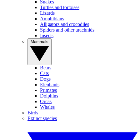
Snakes
Turtles and tortoises
Lizards
Amphibians
Alligators and crocodiles
Spiders and other arachnids
Insects
Mammals
Bears
Cats
Dogs
Elephants
Primates
Dolphins
Orcas
Whales
Birds
Extinct species