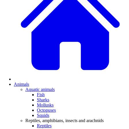
Animals
Aquatic animals
Fish
Sharks
Mollusks
Octopuses
Squids
Reptiles, amphibians, insects and arachnids
Reptiles