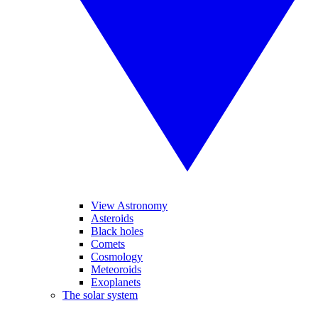
View Astronomy
Asteroids
Black holes
Comets
Cosmology
Meteoroids
Exoplanets
The solar system