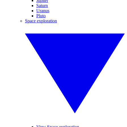
Jupiter
Saturn
Uranus
Pluto
Space exploration
View Space exploration