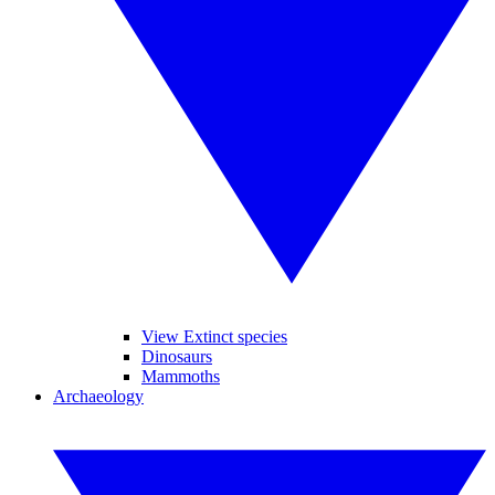
View Extinct species
Dinosaurs
Mammoths
Archaeology