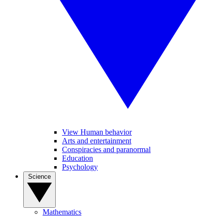
View Human behavior
Arts and entertainment
Conspiracies and paranormal
Education
Psychology
Science
Mathematics