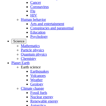
Cancer
Coronavirus
Flu
HIV
Human behavior
Arts and entertainment
Conspiracies and paranormal
Education
Psychology
Science
Mathematics
Particle physics
Quantum physics
Chemistry
Planet Earth
Earth science
Earthquakes
Volcanoes
Weather
Geology
Climate change
Fossil fuels
Nuclear energy
Renewable energy
Antarctica