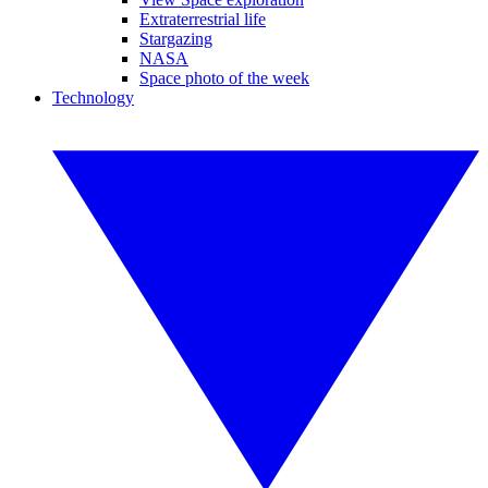
Extraterrestrial life
Stargazing
NASA
Space photo of the week
Technology