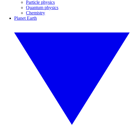
Particle physics
Quantum physics
Chemistry
Planet Earth