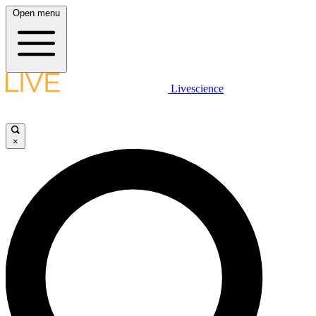
Open menu
Livescience
×