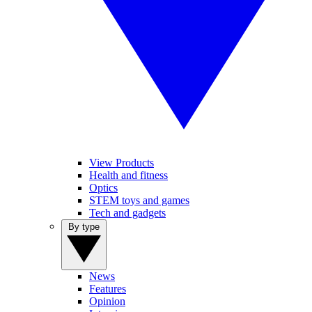
View Products
Health and fitness
Optics
STEM toys and games
Tech and gadgets
By type
News
Features
Opinion