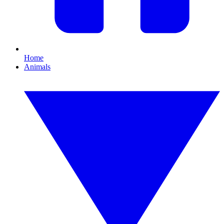
Home
Animals