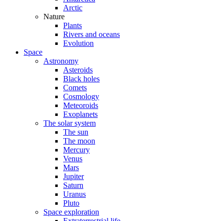
Arctic
Nature
Plants
Rivers and oceans
Evolution
Space
Astronomy
Asteroids
Black holes
Comets
Cosmology
Meteoroids
Exoplanets
The solar system
The sun
The moon
Mercury
Venus
Mars
Jupiter
Saturn
Uranus
Pluto
Space exploration
Extraterrestrial life