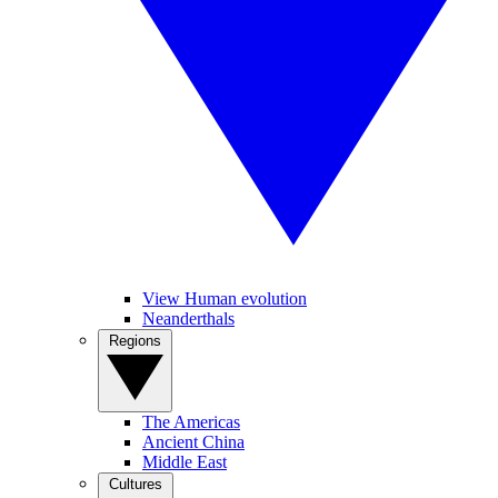
View Human evolution
Neanderthals
Regions
The Americas
Ancient China
Middle East
Cultures