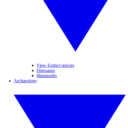
View Extinct species
Dinosaurs
Mammoths
Archaeology