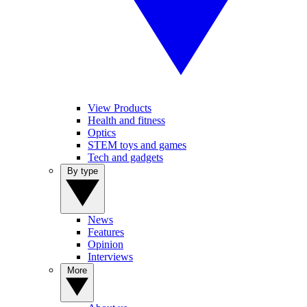
View Products
Health and fitness
Optics
STEM toys and games
Tech and gadgets
By type
News
Features
Opinion
Interviews
More