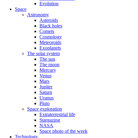
Evolution
Space
Astronomy
Asteroids
Black holes
Comets
Cosmology
Meteoroids
Exoplanets
The solar system
The sun
The moon
Mercury
Venus
Mars
Jupiter
Saturn
Uranus
Pluto
Space exploration
Extraterrestrial life
Stargazing
NASA
Space photo of the week
Technology