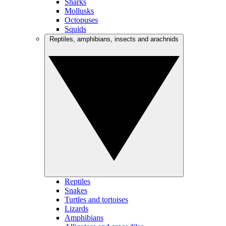
Sharks
Mollusks
Octopuses
Squids
Reptiles, amphibians, insects and arachnids
Reptiles
Snakes
Turtles and tortoises
Lizards
Amphibians