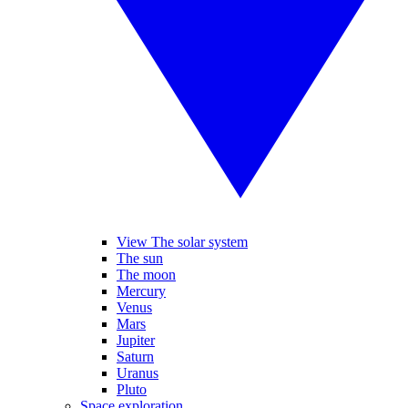
View The solar system
The sun
The moon
Mercury
Venus
Mars
Jupiter
Saturn
Uranus
Pluto
Space exploration