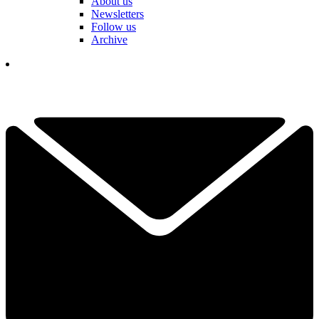
About us
Newsletters
Follow us
Archive