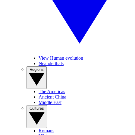
View Human evolution
Neanderthals
Regions
The Americas
Ancient China
Middle East
Cultures
Romans