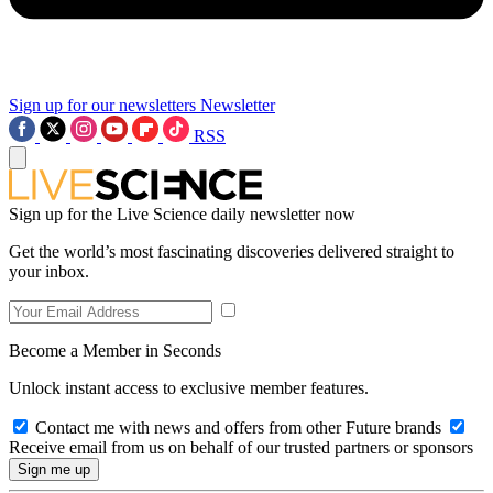
Sign up for our newsletters
Newsletter
RSS
Sign up for the Live Science daily newsletter now
Get the world’s most fascinating discoveries delivered straight to
your inbox.
Become a Member in Seconds
Unlock instant access to exclusive member features.
Contact me with news and offers from other Future brands
Receive email from us on behalf of our trusted partners or sponsors