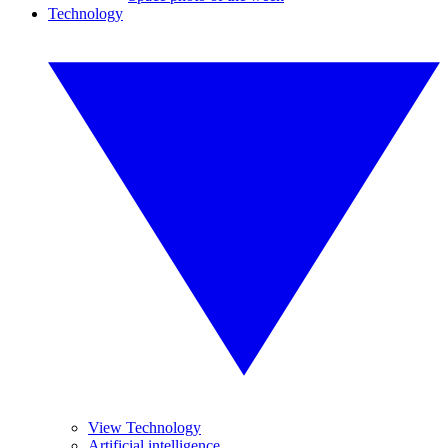
Technology
View Technology
Artificial intelligence