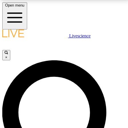
Open menu
LIVE SCIENCE PLUS
Livescience
Get started to get free access to selected news stories, receive our
daily newsletter, post comments, play games and earn badges.
×
JOIN FREE
LIVE SCIENCE PRO
Unlimited access to our exclusive features, expert analysis and in-depth
interviews, all ad-free