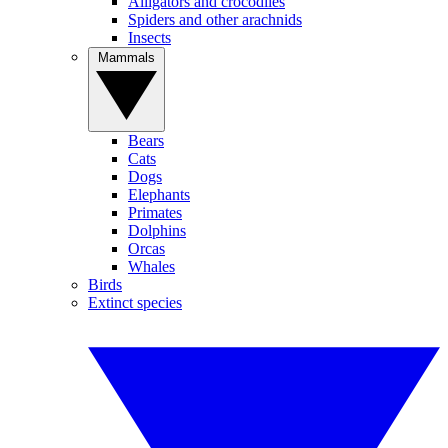
Alligators and crocodiles
Spiders and other arachnids
Insects
Mammals
Bears
Cats
Dogs
Elephants
Primates
Dolphins
Orcas
Whales
Birds
Extinct species