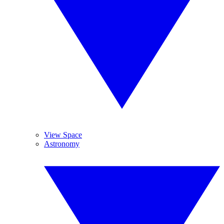
View Space
Astronomy