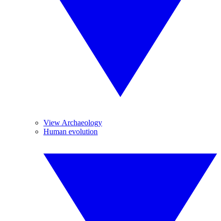
View Archaeology
Human evolution