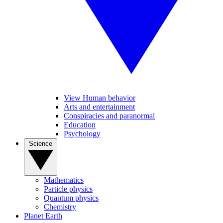
View Human behavior
Arts and entertainment
Conspiracies and paranormal
Education
Psychology
Science
Mathematics
Particle physics
Quantum physics
Chemistry
Planet Earth