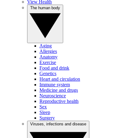
View Health
The human body
Aging
Allergies
Anatomy
Exercise
Food and drink
Genetics
Heart and circulation
Immune system
Medicine and drugs
Neuroscience
Reproductive health
Sex
Sleep
Surgery
Viruses, infections and disease