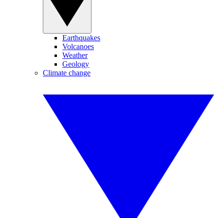
Earthquakes
Volcanoes
Weather
Geology
Climate change