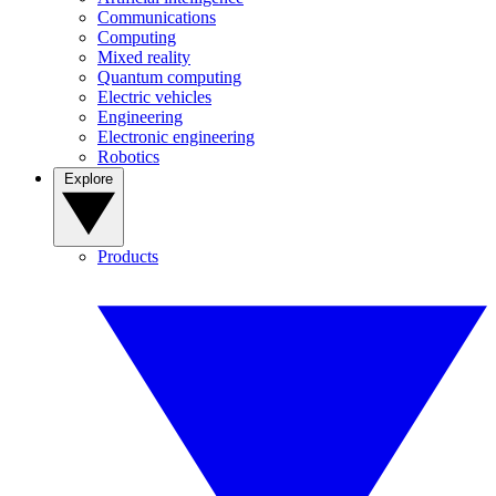
Communications
Computing
Mixed reality
Quantum computing
Electric vehicles
Engineering
Electronic engineering
Robotics
Explore
Products