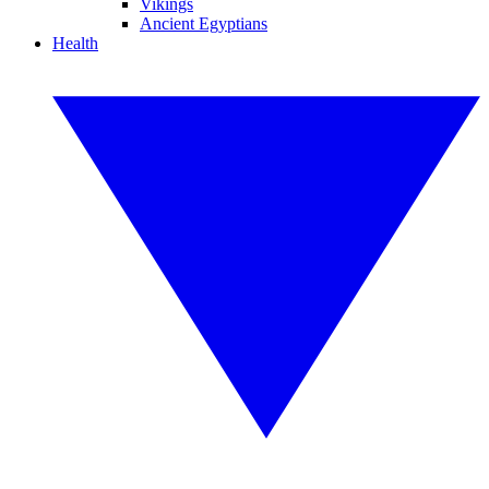
Vikings
Ancient Egyptians
Health