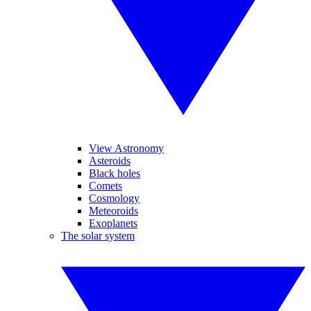
View Astronomy
Asteroids
Black holes
Comets
Cosmology
Meteoroids
Exoplanets
The solar system