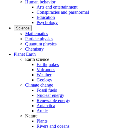
Human behavior
Arts and entertainment
Conspiracies and paranormal
Education
Psychology
Science
Mathematics
Particle physics
Quantum physics
Chemistry
Planet Earth
Earth science
Earthquakes
Volcanoes
Weather
Geology
Climate change
Fossil fuels
Nuclear energy
Renewable energy
Antarctica
Arctic
Nature
Plants
Rivers and oceans