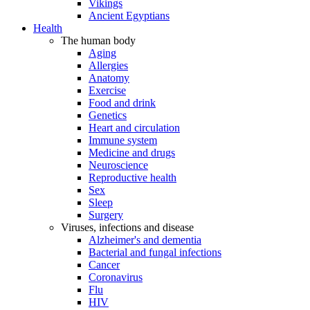
Vikings
Ancient Egyptians
Health
The human body
Aging
Allergies
Anatomy
Exercise
Food and drink
Genetics
Heart and circulation
Immune system
Medicine and drugs
Neuroscience
Reproductive health
Sex
Sleep
Surgery
Viruses, infections and disease
Alzheimer's and dementia
Bacterial and fungal infections
Cancer
Coronavirus
Flu
HIV