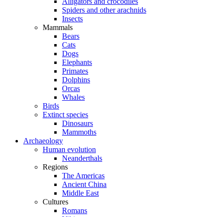
Alligators and crocodiles
Spiders and other arachnids
Insects
Mammals
Bears
Cats
Dogs
Elephants
Primates
Dolphins
Orcas
Whales
Birds
Extinct species
Dinosaurs
Mammoths
Archaeology
Human evolution
Neanderthals
Regions
The Americas
Ancient China
Middle East
Cultures
Romans