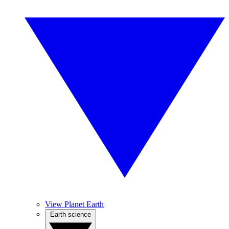
View Planet Earth
Earth science