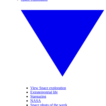
View Space exploration
Extraterrestrial life
Stargazing
NASA
Space photo of the week