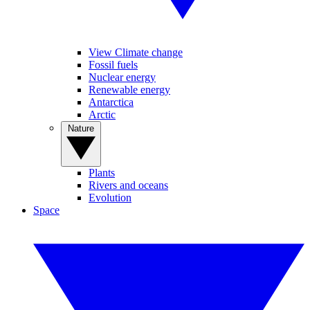
View Climate change
Fossil fuels
Nuclear energy
Renewable energy
Antarctica
Arctic
Nature
Plants
Rivers and oceans
Evolution
Space