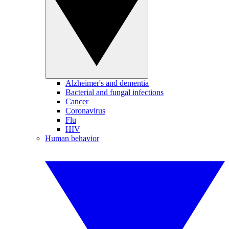
Alzheimer's and dementia
Bacterial and fungal infections
Cancer
Coronavirus
Flu
HIV
Human behavior