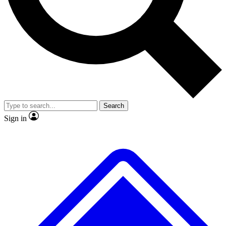
No ads, ever
Exclusive, original
reporting
Scientist interviews and
Member-only features
video
Search
Sign in
JOIN LIVE SCIENCE PRO