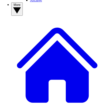
Archive
More