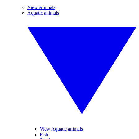
View Animals
Aquatic animals
View Aquatic animals
Fish