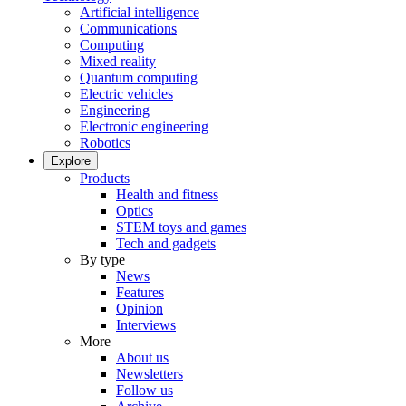
Artificial intelligence
Communications
Computing
Mixed reality
Quantum computing
Electric vehicles
Engineering
Electronic engineering
Robotics
Explore
Products
Health and fitness
Optics
STEM toys and games
Tech and gadgets
By type
News
Features
Opinion
Interviews
More
About us
Newsletters
Follow us