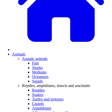
Animals
Aquatic animals
Fish
Sharks
Mollusks
Octopuses
Squids
Reptiles, amphibians, insects and arachnids
Reptiles
Snakes
Turtles and tortoises
Lizards
Amphibians