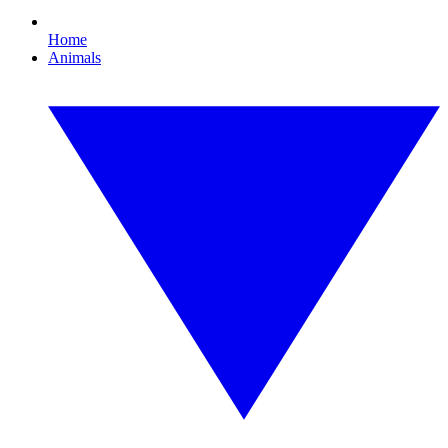
Home
Animals