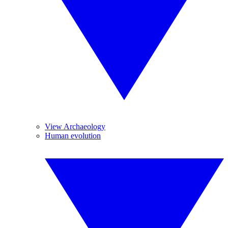
View Archaeology
Human evolution