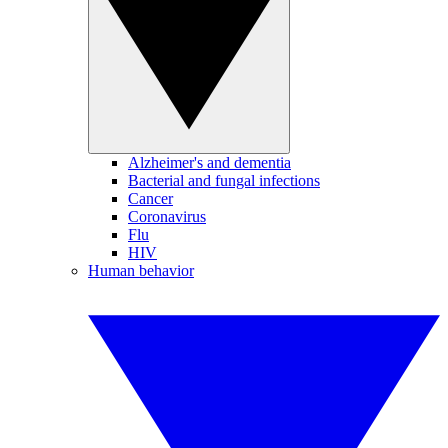
Alzheimer's and dementia
Bacterial and fungal infections
Cancer
Coronavirus
Flu
HIV
Human behavior