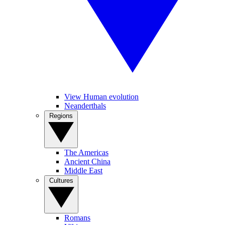
View Human evolution
Neanderthals
Regions
The Americas
Ancient China
Middle East
Cultures
Romans