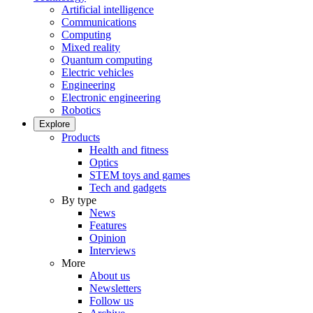
Artificial intelligence
Communications
Computing
Mixed reality
Quantum computing
Electric vehicles
Engineering
Electronic engineering
Robotics
Explore
Products
Health and fitness
Optics
STEM toys and games
Tech and gadgets
By type
News
Features
Opinion
Interviews
More
About us
Newsletters
Follow us