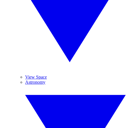
View Space
Astronomy