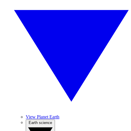
View Planet Earth
Earth science