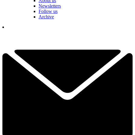
About us
Newsletters
Follow us
Archive