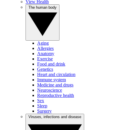
View Health
The human body
Aging
Allergies
Anatomy
Exercise
Food and drink
Genetics
Heart and circulation
Immune system
Medicine and drugs
Neuroscience
Reproductive health
Sex
Sleep
Surgery
Viruses, infections and disease