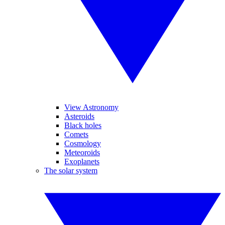
View Astronomy
Asteroids
Black holes
Comets
Cosmology
Meteoroids
Exoplanets
The solar system