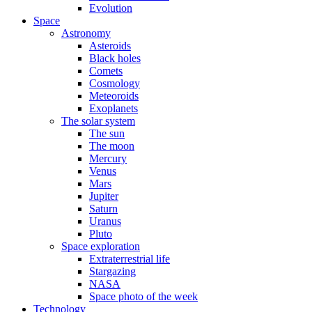
Evolution
Space
Astronomy
Asteroids
Black holes
Comets
Cosmology
Meteoroids
Exoplanets
The solar system
The sun
The moon
Mercury
Venus
Mars
Jupiter
Saturn
Uranus
Pluto
Space exploration
Extraterrestrial life
Stargazing
NASA
Space photo of the week
Technology