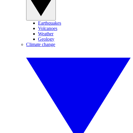
Earthquakes
Volcanoes
Weather
Geology
Climate change