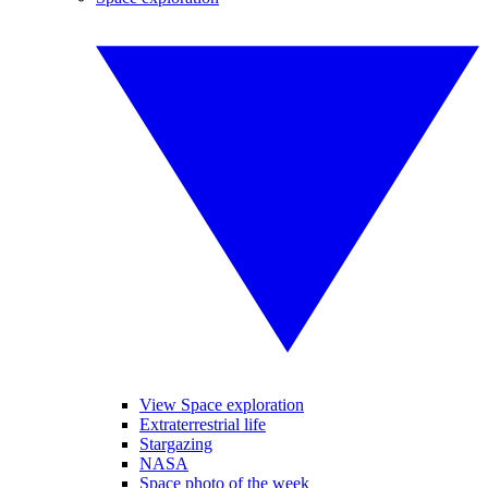
View Space exploration
Extraterrestrial life
Stargazing
NASA
Space photo of the week