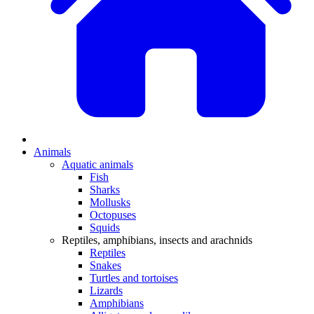
Animals
Aquatic animals
Fish
Sharks
Mollusks
Octopuses
Squids
Reptiles, amphibians, insects and arachnids
Reptiles
Snakes
Turtles and tortoises
Lizards
Amphibians