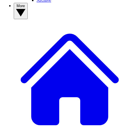
Archive
More