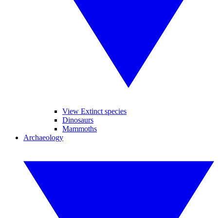
View Extinct species
Dinosaurs
Mammoths
Archaeology