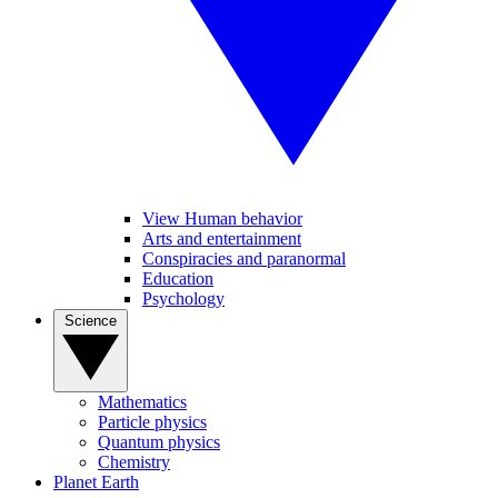
View Human behavior
Arts and entertainment
Conspiracies and paranormal
Education
Psychology
Science
Mathematics
Particle physics
Quantum physics
Chemistry
Planet Earth