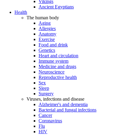
Vikings
Ancient Egyptians
Health
The human body
Aging
Allergies
Anatomy
Exercise
Food and drink
Genetics
Heart and circulation
Immune system
Medicine and drugs
Neuroscience
Reproductive health
Sex
Sleep
Surgery
Viruses, infections and disease
Alzheimer's and dementia
Bacterial and fungal infections
Cancer
Coronavirus
Flu
HIV