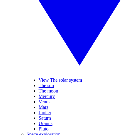
View The solar system
The sun
The moon
Mercury
Venus
Mars
Jupiter
Saturn
Uranus
Pluto
Space exploration