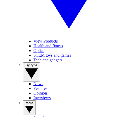
View Products
Health and fitness
Optics
STEM toys and games
Tech and gadgets
By type
News
Features
Opinion
Interviews
More