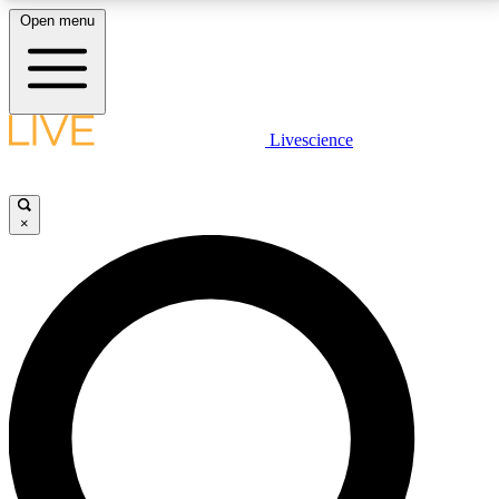
Open menu
LIVE SCIENCE PLUS
Livescience
Get started to get free access to selected news stories, receive our
daily newsletter, post comments, play games and earn badges.
×
JOIN FREE
LIVE SCIENCE PRO
Unlimited access to our exclusive features, expert analysis and in-depth
interviews, all ad-free