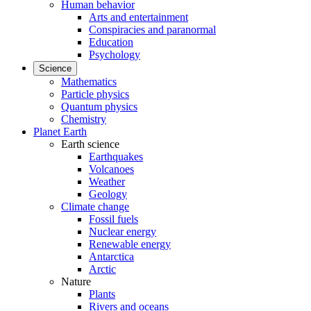
Human behavior
Arts and entertainment
Conspiracies and paranormal
Education
Psychology
Science
Mathematics
Particle physics
Quantum physics
Chemistry
Planet Earth
Earth science
Earthquakes
Volcanoes
Weather
Geology
Climate change
Fossil fuels
Nuclear energy
Renewable energy
Antarctica
Arctic
Nature
Plants
Rivers and oceans