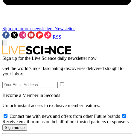
Sign up for our newsletters
Newsletter
RSS
Sign up for the Live Science daily newsletter now
Get the world’s most fascinating discoveries delivered straight to
your inbox.
Become a Member in Seconds
Unlock instant access to exclusive member features.
Contact me with news and offers from other Future brands
Receive email from us on behalf of our trusted partners or sponsors