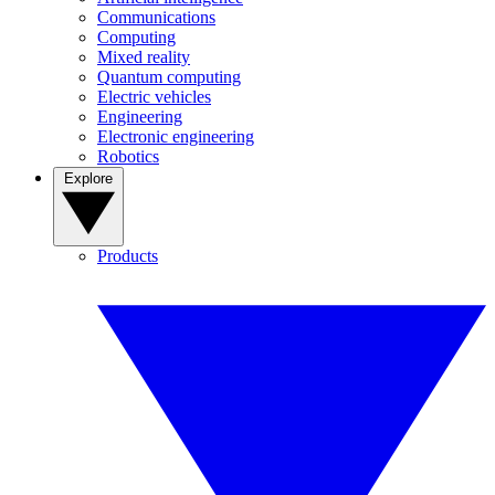
Communications
Computing
Mixed reality
Quantum computing
Electric vehicles
Engineering
Electronic engineering
Robotics
Explore
Products