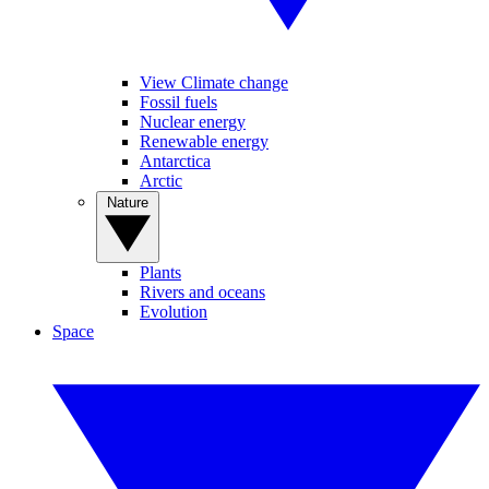
View Climate change
Fossil fuels
Nuclear energy
Renewable energy
Antarctica
Arctic
Nature
Plants
Rivers and oceans
Evolution
Space