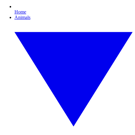
Home
Animals