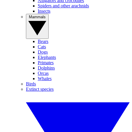
Alligators and crocodiles
Spiders and other arachnids
Insects
Mammals
Bears
Cats
Dogs
Elephants
Primates
Dolphins
Orcas
Whales
Birds
Extinct species