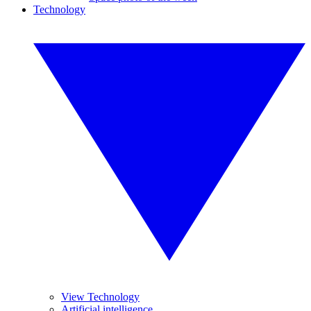
Technology
View Technology
Artificial intelligence