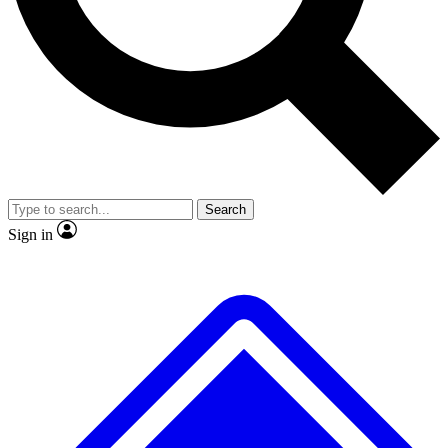
No ads, ever
Exclusive, original
reporting
Scientist interviews and
Member-only features
video
Search
Sign in
JOIN LIVE SCIENCE PRO