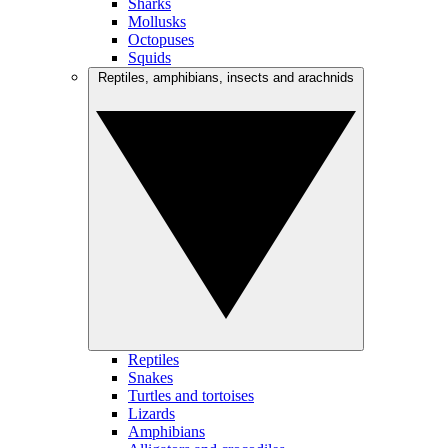
Sharks
Mollusks
Octopuses
Squids
Reptiles, amphibians, insects and arachnids
Reptiles
Snakes
Turtles and tortoises
Lizards
Amphibians