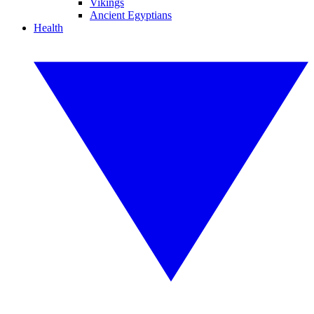
Vikings
Ancient Egyptians
Health