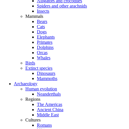
Alligators and crocodiles
Spiders and other arachnids
Insects
Mammals
Bears
Cats
Dogs
Elephants
Primates
Dolphins
Orcas
Whales
Birds
Extinct species
Dinosaurs
Mammoths
Archaeology
Human evolution
Neanderthals
Regions
The Americas
Ancient China
Middle East
Cultures
Romans