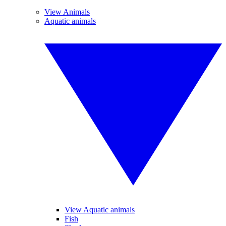
View Animals
Aquatic animals
View Aquatic animals
Fish