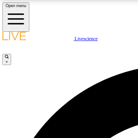
Open menu
Livescience
LIVE SCIENCE PLUS
Get started to get free access to selected news stories, receive
our daily newsletter, post comments, play games and earn
×
badges.
JOIN FREE