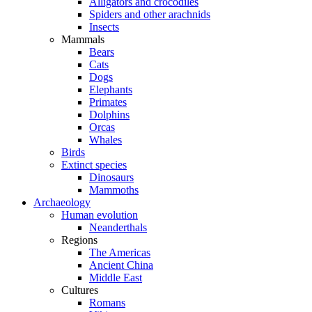
Alligators and crocodiles
Spiders and other arachnids
Insects
Mammals
Bears
Cats
Dogs
Elephants
Primates
Dolphins
Orcas
Whales
Birds
Extinct species
Dinosaurs
Mammoths
Archaeology
Human evolution
Neanderthals
Regions
The Americas
Ancient China
Middle East
Cultures
Romans