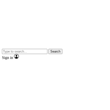
Search
Sign in