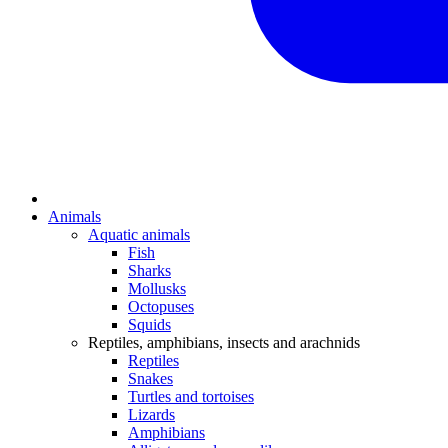
Animals
Aquatic animals
Fish
Sharks
Mollusks
Octopuses
Squids
Reptiles, amphibians, insects and arachnids
Reptiles
Snakes
Turtles and tortoises
Lizards
Amphibians