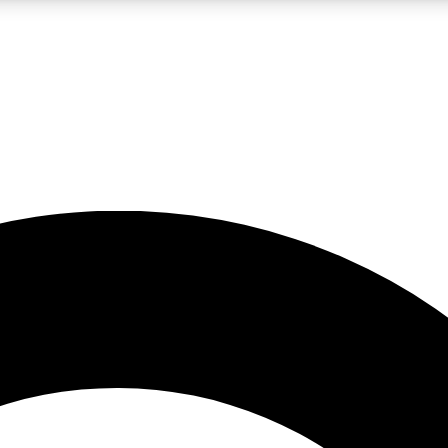
LIVE SCIENCE PRO
Unlimited access to our exclusive features, expert analysis and in-depth
No ads, ever
Exclusive, original
reporting
JOIN LIV