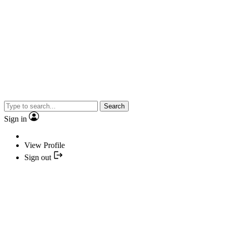
Search
Sign in
View Profile
Sign out