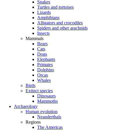
Snakes
Turtles and tortoises
Lizards
Amphibians
Alligators and crocodiles
Spiders and other arachnids
Insects
Mammals
Bears
Cats
Dogs
Elephants
Primates
Dolphins
Orcas
Whales
Birds
Extinct species
Dinosaurs
Mammoths
Archaeology
Human evolution
Neanderthals
Regions
The Americas