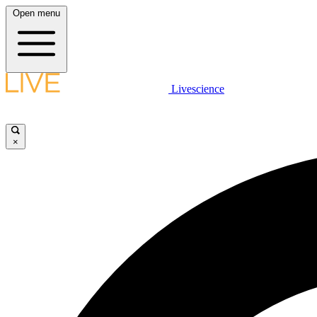
Open menu
Livescience
×