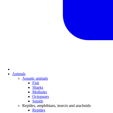
Animals
Aquatic animals
Fish
Sharks
Mollusks
Octopuses
Squids
Reptiles, amphibians, insects and arachnids
Reptiles