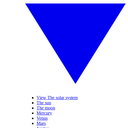
View The solar system
The sun
The moon
Mercury
Venus
Mars