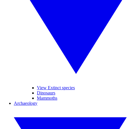
View Extinct species
Dinosaurs
Mammoths
Archaeology