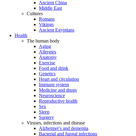
Ancient China
Middle East
Cultures
Romans
Vikings
Ancient Egyptians
Health
The human body
Aging
Allergies
Anatomy
Exercise
Food and drink
Genetics
Heart and circulation
Immune system
Medicine and drugs
Neuroscience
Reproductive health
Sex
Sleep
Surgery
Viruses, infections and disease
Alzheimer's and dementia
Bacterial and fungal infections