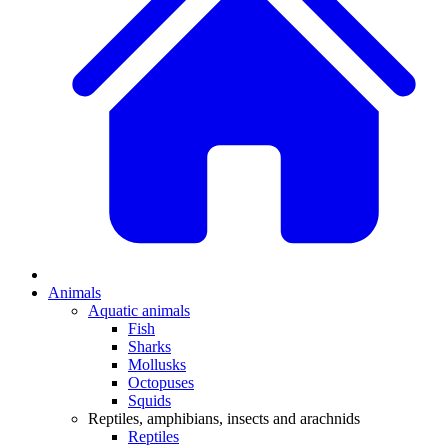
Animals
Aquatic animals
Fish
Sharks
Mollusks
Octopuses
Squids
Reptiles, amphibians, insects and arachnids
Reptiles