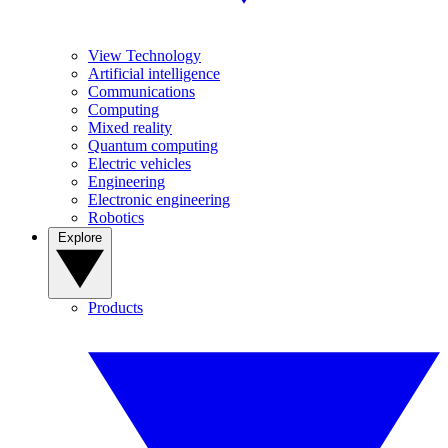
View Technology
Artificial intelligence
Communications
Computing
Mixed reality
Quantum computing
Electric vehicles
Engineering
Electronic engineering
Robotics
Explore
Products