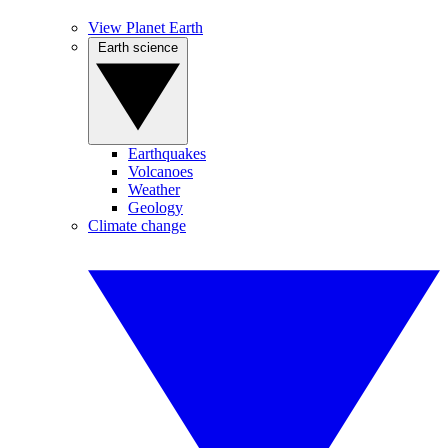
View Planet Earth
Earth science
Earthquakes
Volcanoes
Weather
Geology
Climate change