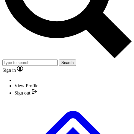
Search
Sign in
View Profile
Sign out