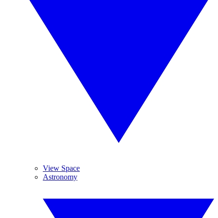
View Space
Astronomy