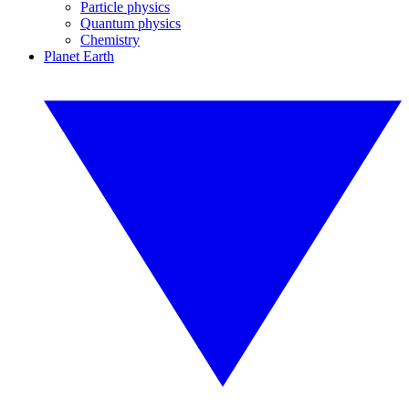
Particle physics
Quantum physics
Chemistry
Planet Earth