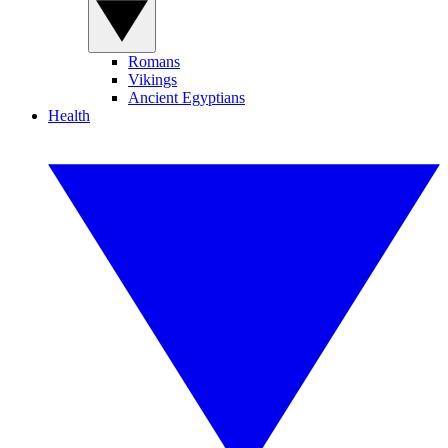
Romans
Vikings
Ancient Egyptians
Health