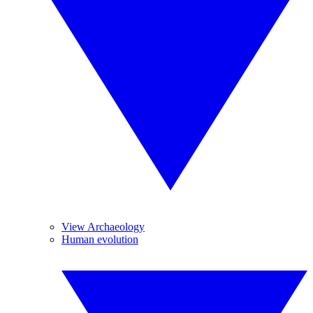
View Archaeology
Human evolution