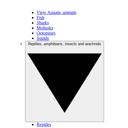
View Aquatic animals
Fish
Sharks
Mollusks
Octopuses
Squids
Reptiles, amphibians, insects and arachnids
Reptiles