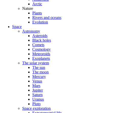
Arctic
Nature
Plants
Rivers and oceans
Evolution
Space
Astronomy
Asteroids
Black holes
Comets
Cosmology
Meteoroids
Exoplanets
The solar system
The sun
The moon
Mercury
Venus
Mars
Jupiter
Saturn
Uranus
Pluto
Space exploration
Extraterrestrial life