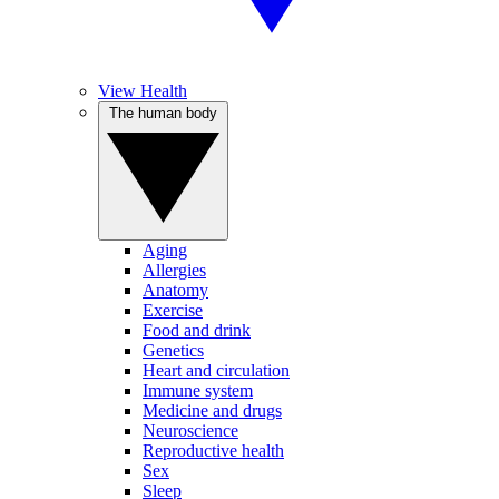
View Health
The human body
Aging
Allergies
Anatomy
Exercise
Food and drink
Genetics
Heart and circulation
Immune system
Medicine and drugs
Neuroscience
Reproductive health
Sex
Sleep