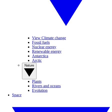
View Climate change
Fossil fuels
Nuclear energy
Renewable energy
Antarctica
Arctic
Nature
Plants
Rivers and oceans
Evolution
Space