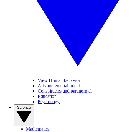
View Human behavior
Arts and entertainment
Conspiracies and paranormal
Education
Psychology
Science
Mathematics