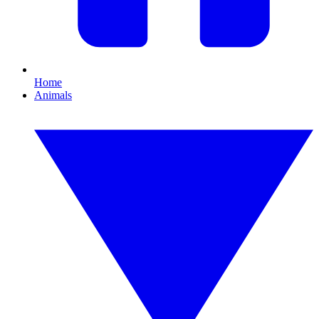
Home
Animals