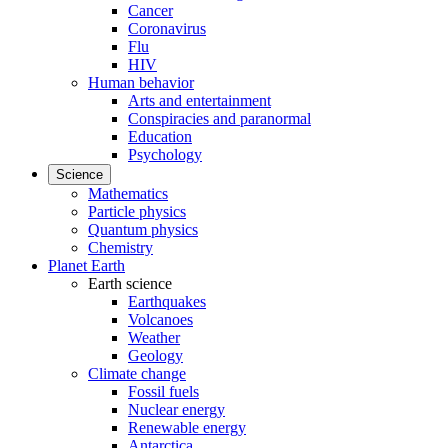
Cancer
Coronavirus
Flu
HIV
Human behavior
Arts and entertainment
Conspiracies and paranormal
Education
Psychology
Science
Mathematics
Particle physics
Quantum physics
Chemistry
Planet Earth
Earth science
Earthquakes
Volcanoes
Weather
Geology
Climate change
Fossil fuels
Nuclear energy
Renewable energy
Antarctica