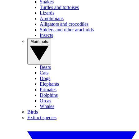
Snakes
Turtles and tortoises
Lizards
Amphibians
Alligators and crocodiles
Spiders and other arachnids
Insects
Mammals
Bears
Cats
Dogs
Elephants
Primates
Dolphins
Orcas
Whales
Birds
Extinct species