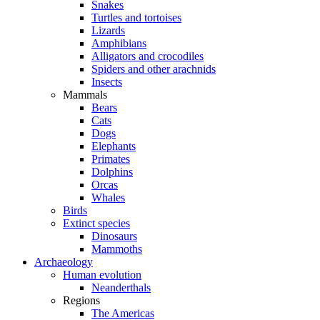
Snakes
Turtles and tortoises
Lizards
Amphibians
Alligators and crocodiles
Spiders and other arachnids
Insects
Mammals
Bears
Cats
Dogs
Elephants
Primates
Dolphins
Orcas
Whales
Birds
Extinct species
Dinosaurs
Mammoths
Archaeology
Human evolution
Neanderthals
Regions
The Americas