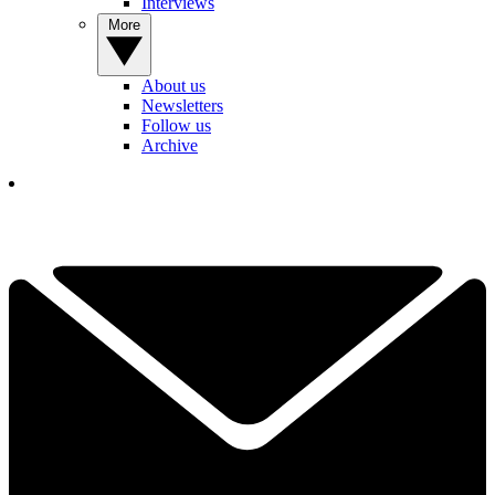
Interviews
More
About us
Newsletters
Follow us
Archive