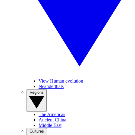
View Human evolution
Neanderthals
Regions
The Americas
Ancient China
Middle East
Cultures