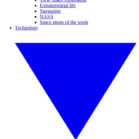
Extraterrestrial life
Stargazing
NASA
Space photo of the week
Technology