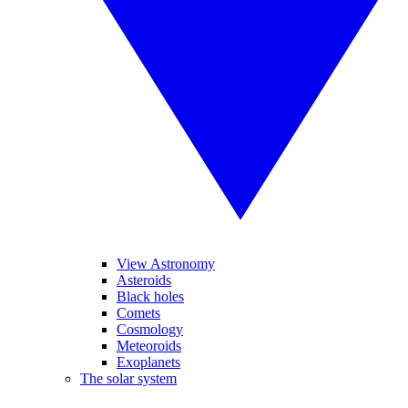
View Astronomy
Asteroids
Black holes
Comets
Cosmology
Meteoroids
Exoplanets
The solar system