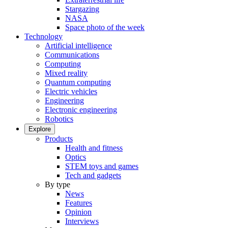
Stargazing
NASA
Space photo of the week
Technology
Artificial intelligence
Communications
Computing
Mixed reality
Quantum computing
Electric vehicles
Engineering
Electronic engineering
Robotics
Explore
Products
Health and fitness
Optics
STEM toys and games
Tech and gadgets
By type
News
Features
Opinion
Interviews