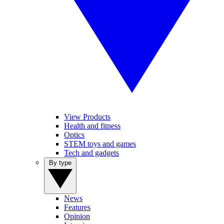
View Products
Health and fitness
Optics
STEM toys and games
Tech and gadgets
By type
News
Features
Opinion