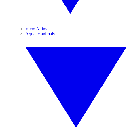
View Animals
Aquatic animals