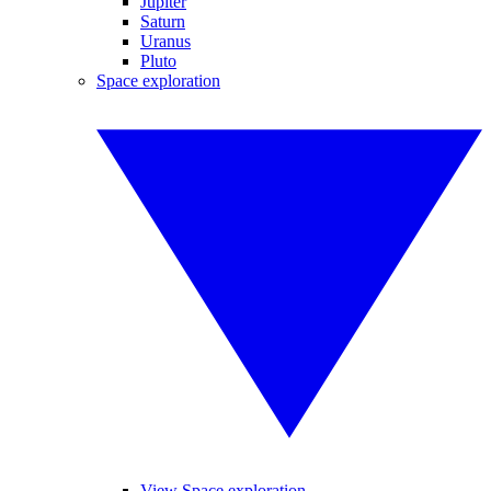
Jupiter
Saturn
Uranus
Pluto
Space exploration
View Space exploration