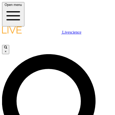
Open menu
Livescience
×