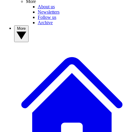
More
About us
Newsletters
Follow us
Archive
More