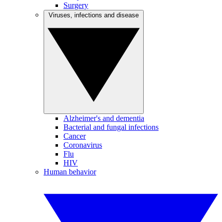
Surgery
Viruses, infections and disease
Alzheimer's and dementia
Bacterial and fungal infections
Cancer
Coronavirus
Flu
HIV
Human behavior