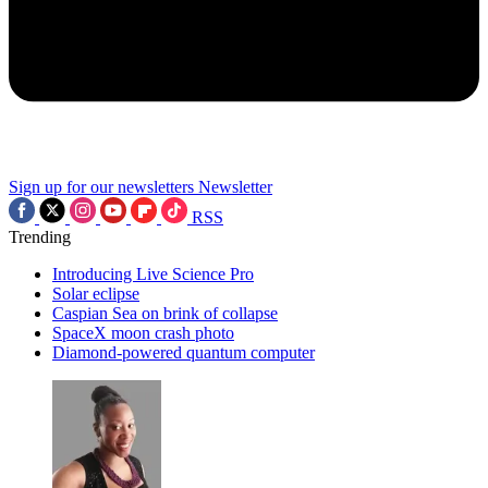
Sign up for our newsletters
Newsletter
RSS
Trending
Introducing Live Science Pro
Solar eclipse
Caspian Sea on brink of collapse
SpaceX moon crash photo
Diamond-powered quantum computer