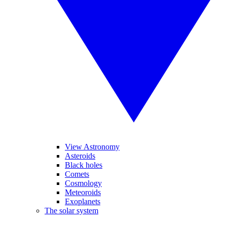
View Astronomy
Asteroids
Black holes
Comets
Cosmology
Meteoroids
Exoplanets
The solar system