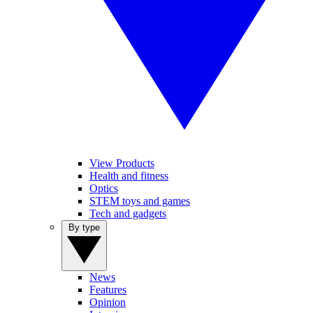
View Products
Health and fitness
Optics
STEM toys and games
Tech and gadgets
By type
News
Features
Opinion