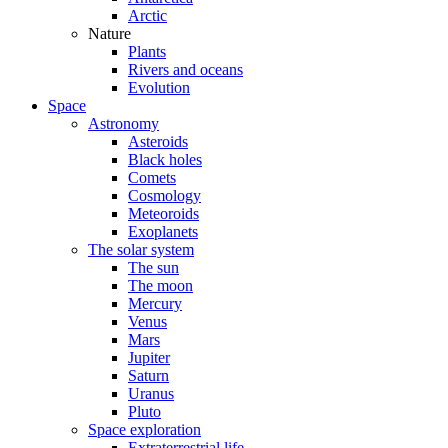
Arctic
Nature
Plants
Rivers and oceans
Evolution
Space
Astronomy
Asteroids
Black holes
Comets
Cosmology
Meteoroids
Exoplanets
The solar system
The sun
The moon
Mercury
Venus
Mars
Jupiter
Saturn
Uranus
Pluto
Space exploration
Extraterrestrial life