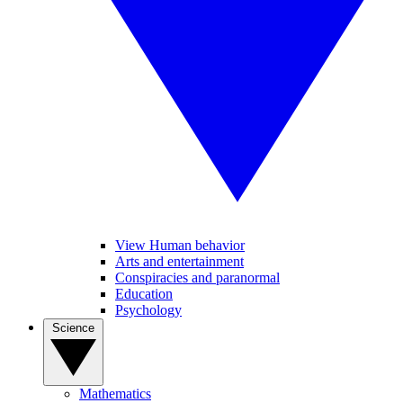
View Human behavior
Arts and entertainment
Conspiracies and paranormal
Education
Psychology
Science
Mathematics