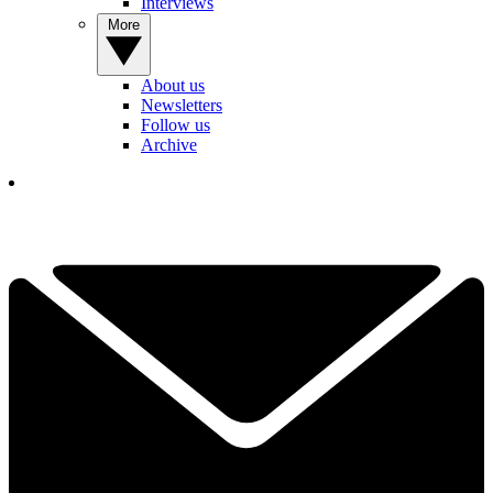
Interviews
More
About us
Newsletters
Follow us
Archive