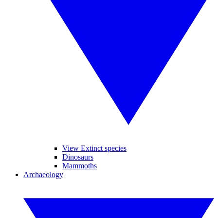
View Extinct species
Dinosaurs
Mammoths
Archaeology