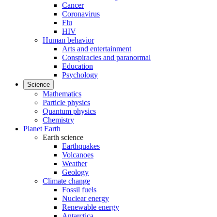
Cancer
Coronavirus
Flu
HIV
Human behavior
Arts and entertainment
Conspiracies and paranormal
Education
Psychology
Science
Mathematics
Particle physics
Quantum physics
Chemistry
Planet Earth
Earth science
Earthquakes
Volcanoes
Weather
Geology
Climate change
Fossil fuels
Nuclear energy
Renewable energy
Antarctica