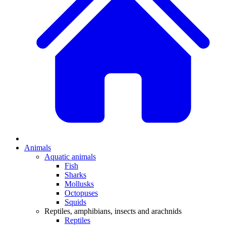
Animals
Aquatic animals
Fish
Sharks
Mollusks
Octopuses
Squids
Reptiles, amphibians, insects and arachnids
Reptiles