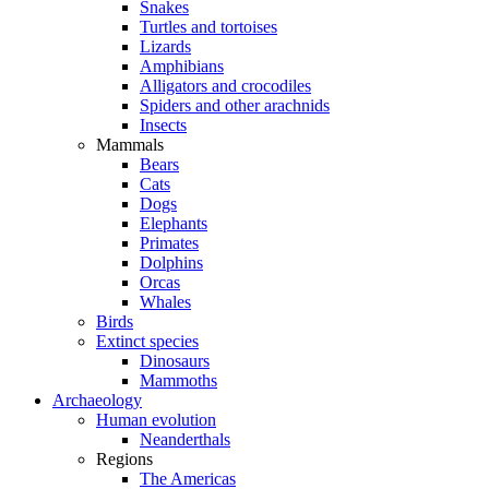
Snakes
Turtles and tortoises
Lizards
Amphibians
Alligators and crocodiles
Spiders and other arachnids
Insects
Mammals
Bears
Cats
Dogs
Elephants
Primates
Dolphins
Orcas
Whales
Birds
Extinct species
Dinosaurs
Mammoths
Archaeology
Human evolution
Neanderthals
Regions
The Americas