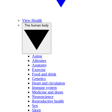
View Health
The human body
Aging
Allergies
Anatomy
Exercise
Food and drink
Genetics
Heart and circulation
Immune system
Medicine and drugs
Neuroscience
Reproductive health
Sex
Sleep