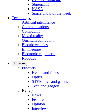
Stargazing
NASA
Space photo of the week
Technology
Artificial intelligence
Communications
Computing
Mixed reality
Quantum computing
Electric vehicles
Engineering
Electronic engineering
Robotics
Explore
Products
Health and fitness
Optics
STEM toys and games
Tech and gadgets
By type
News
Features
Opinion
Interviews