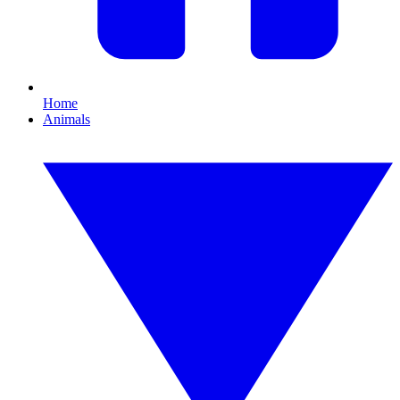
Home
Animals