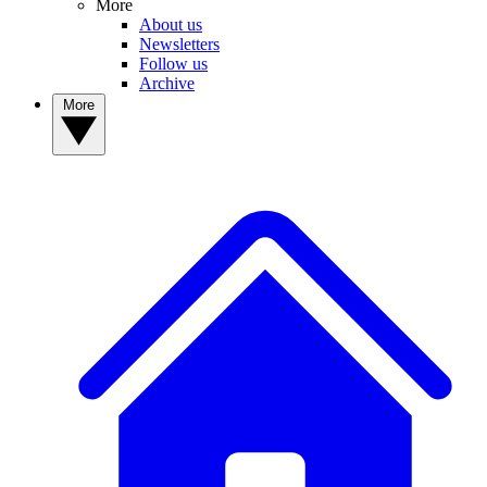
More
About us
Newsletters
Follow us
Archive
More