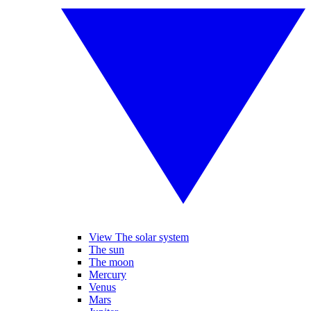
View The solar system
The sun
The moon
Mercury
Venus
Mars