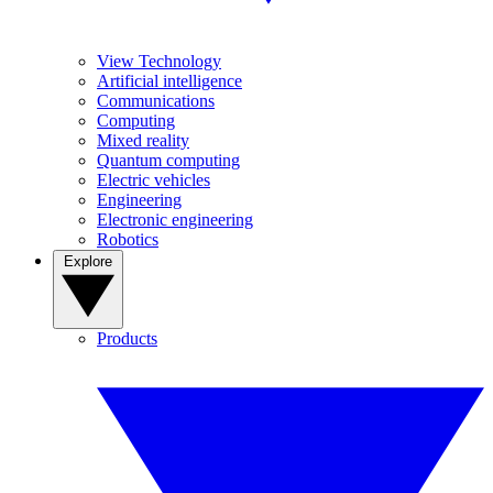
View Technology
Artificial intelligence
Communications
Computing
Mixed reality
Quantum computing
Electric vehicles
Engineering
Electronic engineering
Robotics
Explore
Products