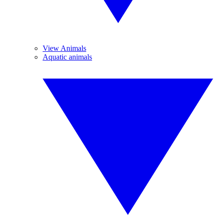
View Animals
Aquatic animals