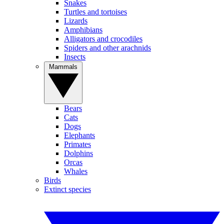
Snakes
Turtles and tortoises
Lizards
Amphibians
Alligators and crocodiles
Spiders and other arachnids
Insects
Mammals
Bears
Cats
Dogs
Elephants
Primates
Dolphins
Orcas
Whales
Birds
Extinct species