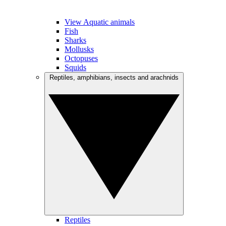
View Aquatic animals
Fish
Sharks
Mollusks
Octopuses
Squids
Reptiles, amphibians, insects and arachnids
Reptiles