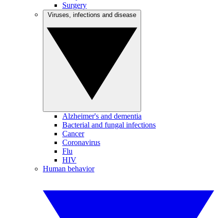
Surgery
Viruses, infections and disease
Alzheimer's and dementia
Bacterial and fungal infections
Cancer
Coronavirus
Flu
HIV
Human behavior