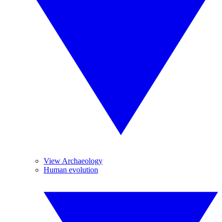
View Archaeology
Human evolution