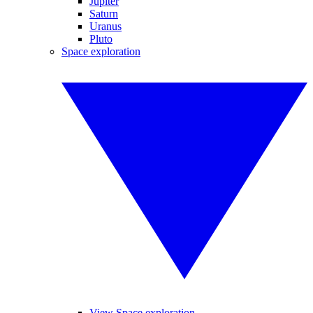
Jupiter
Saturn
Uranus
Pluto
Space exploration
View Space exploration