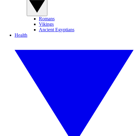
Romans
Vikings
Ancient Egyptians
Health