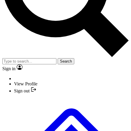
Search
Sign in
View Profile
Sign out