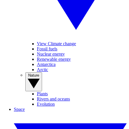
View Climate change
Fossil fuels
Nuclear energy
Renewable energy
Antarctica
Arctic
Nature
Plants
Rivers and oceans
Evolution
Space