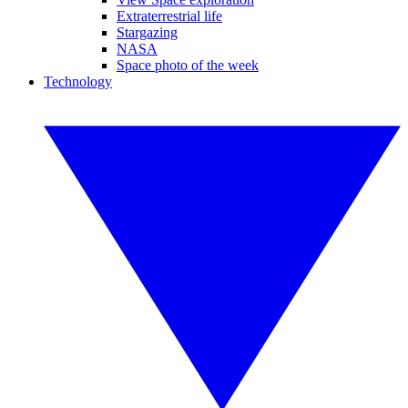
Extraterrestrial life
Stargazing
NASA
Space photo of the week
Technology