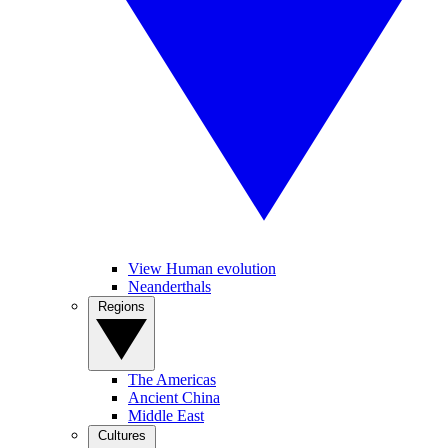
View Human evolution
Neanderthals
Regions
The Americas
Ancient China
Middle East
Cultures