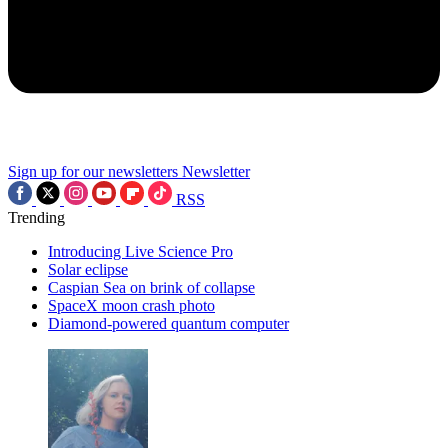
Sign up for our newsletters
Newsletter
RSS
Trending
Introducing Live Science Pro
Solar eclipse
Caspian Sea on brink of collapse
SpaceX moon crash photo
Diamond-powered quantum computer