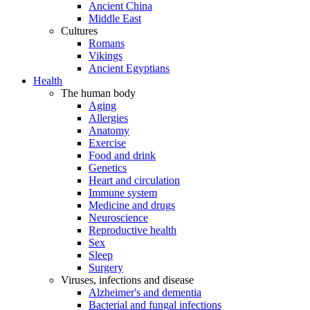
Ancient China
Middle East
Cultures
Romans
Vikings
Ancient Egyptians
Health
The human body
Aging
Allergies
Anatomy
Exercise
Food and drink
Genetics
Heart and circulation
Immune system
Medicine and drugs
Neuroscience
Reproductive health
Sex
Sleep
Surgery
Viruses, infections and disease
Alzheimer's and dementia
Bacterial and fungal infections