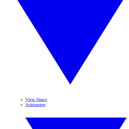
View Space
Astronomy