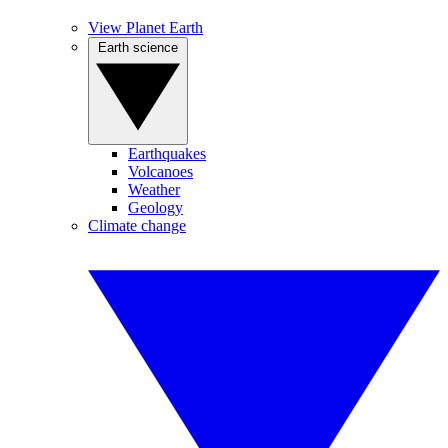
View Planet Earth
Earth science
Earthquakes
Volcanoes
Weather
Geology
Climate change