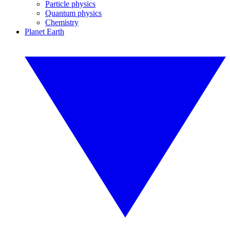
Particle physics
Quantum physics
Chemistry
Planet Earth