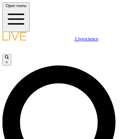
Open menu
Livescience
×