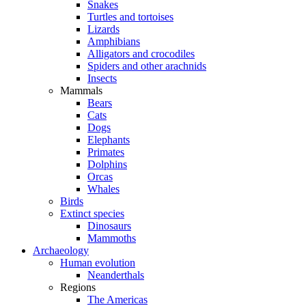
Snakes
Turtles and tortoises
Lizards
Amphibians
Alligators and crocodiles
Spiders and other arachnids
Insects
Mammals
Bears
Cats
Dogs
Elephants
Primates
Dolphins
Orcas
Whales
Birds
Extinct species
Dinosaurs
Mammoths
Archaeology
Human evolution
Neanderthals
Regions
The Americas