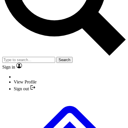
Search
Sign in
View Profile
Sign out