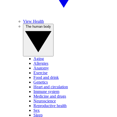
View Health
The human body
Aging
Allergies
Anatomy
Exercise
Food and drink
Genetics
Heart and circulation
Immune system
Medicine and drugs
Neuroscience
Reproductive health
Sex
Sleep