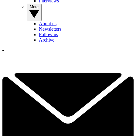
Interviews
More
About us
Newsletters
Follow us
Archive