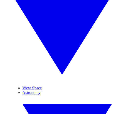
View Space
Astronomy