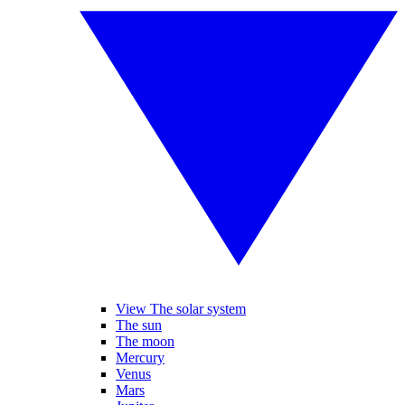
View The solar system
The sun
The moon
Mercury
Venus
Mars