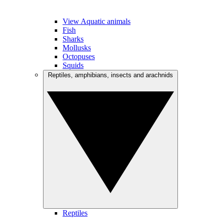
View Aquatic animals
Fish
Sharks
Mollusks
Octopuses
Squids
Reptiles, amphibians, insects and arachnids
Reptiles