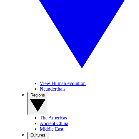
View Human evolution
Neanderthals
Regions
The Americas
Ancient China
Middle East
Cultures