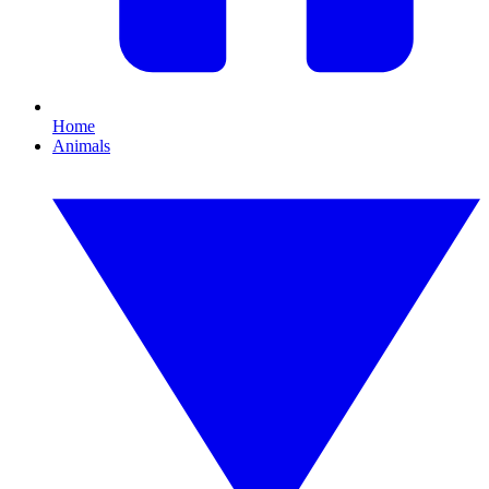
Home
Animals