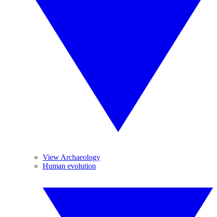
View Archaeology
Human evolution