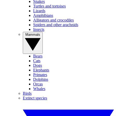
Snakes
Turtles and tortoises
Lizards
Amphibians
Alligators and crocodiles
Spiders and other arachnids
Insects
Mammals
Bears
Cats
Dogs
Elephants
Primates
Dolphins
Orcas
Whales
Birds
Extinct species