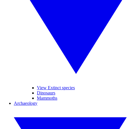
View Extinct species
Dinosaurs
Mammoths
Archaeology