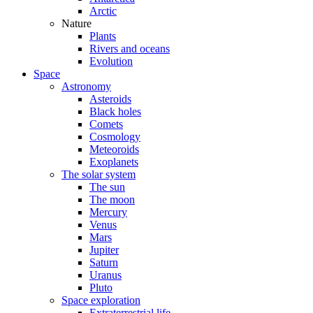
Arctic
Nature
Plants
Rivers and oceans
Evolution
Space
Astronomy
Asteroids
Black holes
Comets
Cosmology
Meteoroids
Exoplanets
The solar system
The sun
The moon
Mercury
Venus
Mars
Jupiter
Saturn
Uranus
Pluto
Space exploration
Extraterrestrial life