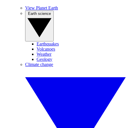
View Planet Earth
Earth science
Earthquakes
Volcanoes
Weather
Geology
Climate change