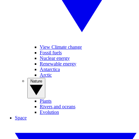
View Climate change
Fossil fuels
Nuclear energy
Renewable energy
Antarctica
Arctic
Nature
Plants
Rivers and oceans
Evolution
Space