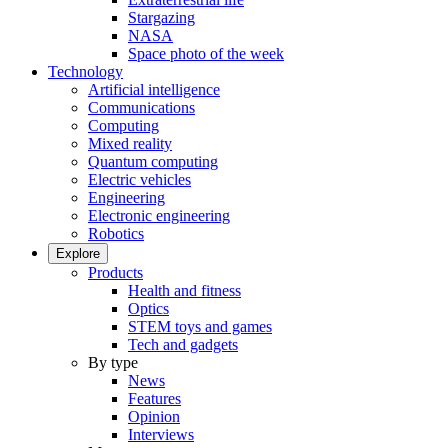
Stargazing
NASA
Space photo of the week
Technology
Artificial intelligence
Communications
Computing
Mixed reality
Quantum computing
Electric vehicles
Engineering
Electronic engineering
Robotics
Explore
Products
Health and fitness
Optics
STEM toys and games
Tech and gadgets
By type
News
Features
Opinion
Interviews