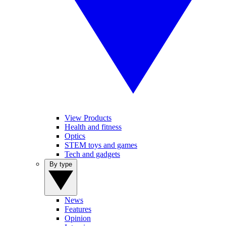
View Products
Health and fitness
Optics
STEM toys and games
Tech and gadgets
By type
News
Features
Opinion