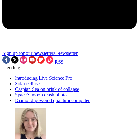
Sign up for our newsletters
Newsletter
RSS
Trending
Introducing Live Science Pro
Solar eclipse
Caspian Sea on brink of collapse
SpaceX moon crash photo
Diamond-powered quantum computer