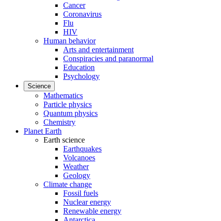
Cancer
Coronavirus
Flu
HIV
Human behavior
Arts and entertainment
Conspiracies and paranormal
Education
Psychology
Science
Mathematics
Particle physics
Quantum physics
Chemistry
Planet Earth
Earth science
Earthquakes
Volcanoes
Weather
Geology
Climate change
Fossil fuels
Nuclear energy
Renewable energy
Antarctica