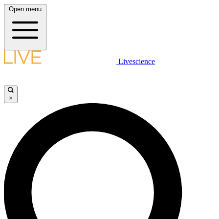
Open menu
Livescience
×