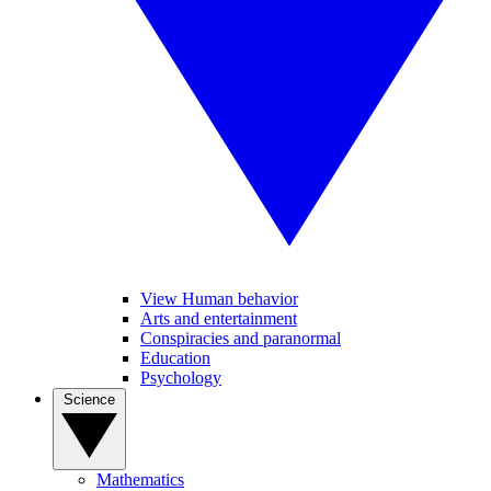
View Human behavior
Arts and entertainment
Conspiracies and paranormal
Education
Psychology
Science
Mathematics