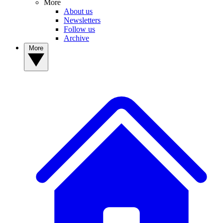
More
About us
Newsletters
Follow us
Archive
More