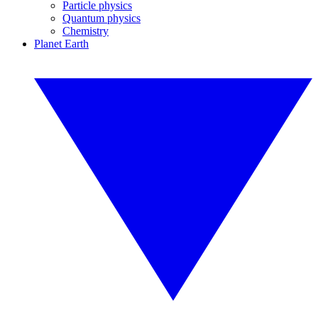
Particle physics
Quantum physics
Chemistry
Planet Earth