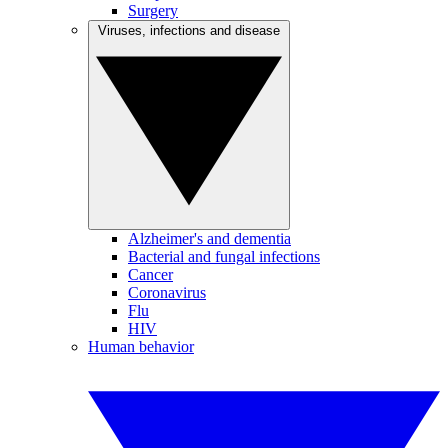
Surgery
Viruses, infections and disease
Alzheimer's and dementia
Bacterial and fungal infections
Cancer
Coronavirus
Flu
HIV
Human behavior