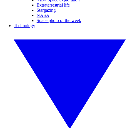
Extraterrestrial life
Stargazing
NASA
Space photo of the week
Technology