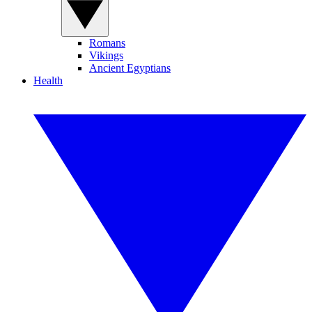
Romans
Vikings
Ancient Egyptians
Health