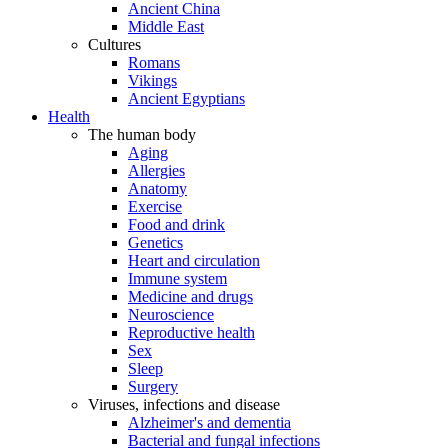
Ancient China
Middle East
Cultures
Romans
Vikings
Ancient Egyptians
Health
The human body
Aging
Allergies
Anatomy
Exercise
Food and drink
Genetics
Heart and circulation
Immune system
Medicine and drugs
Neuroscience
Reproductive health
Sex
Sleep
Surgery
Viruses, infections and disease
Alzheimer's and dementia
Bacterial and fungal infections