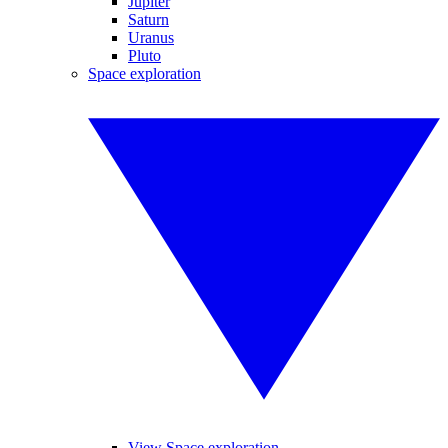
Jupiter
Saturn
Uranus
Pluto
Space exploration
View Space exploration