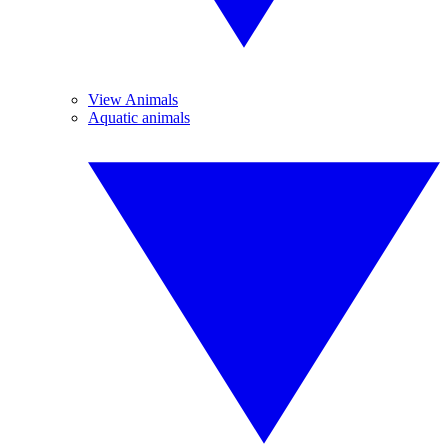
View Animals
Aquatic animals