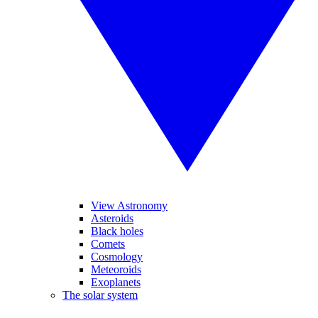
View Astronomy
Asteroids
Black holes
Comets
Cosmology
Meteoroids
Exoplanets
The solar system