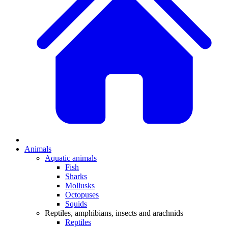
Animals
Aquatic animals
Fish
Sharks
Mollusks
Octopuses
Squids
Reptiles, amphibians, insects and arachnids
Reptiles