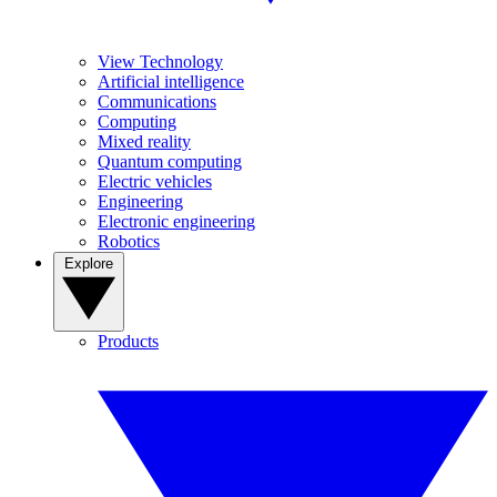
View Technology
Artificial intelligence
Communications
Computing
Mixed reality
Quantum computing
Electric vehicles
Engineering
Electronic engineering
Robotics
Explore
Products