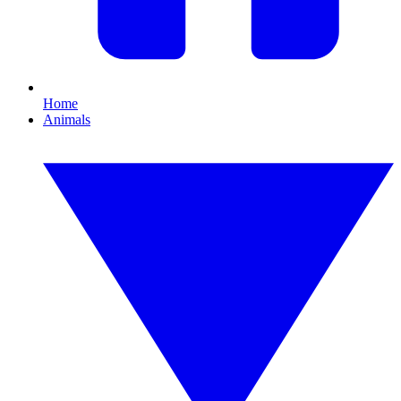
Home
Animals