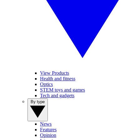
View Products
Health and fitness
Optics
STEM toys and games
Tech and gadgets
By type
News
Features
Opinion