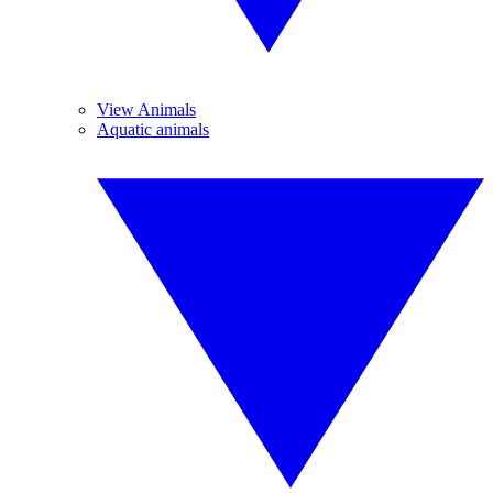
View Animals
Aquatic animals