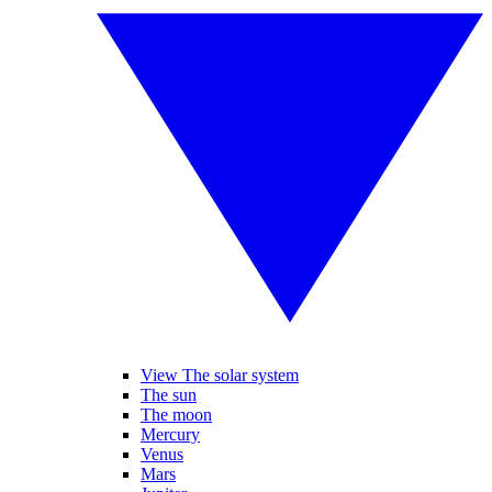
View The solar system
The sun
The moon
Mercury
Venus
Mars