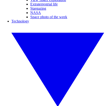
Extraterrestrial life
Stargazing
NASA
Space photo of the week
Technology