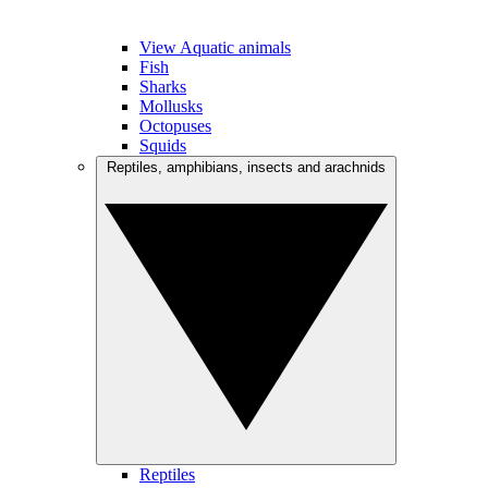
View Aquatic animals
Fish
Sharks
Mollusks
Octopuses
Squids
Reptiles, amphibians, insects and arachnids
Reptiles