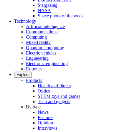
Stargazing
NASA
Space photo of the week
Technology
Artificial intelligence
Communications
Computing
Mixed reality
Quantum computing
Electric vehicles
Engineering
Electronic engineering
Robotics
Explore
Products
Health and fitness
Optics
STEM toys and games
Tech and gadgets
By type
News
Features
Opinion
Interviews