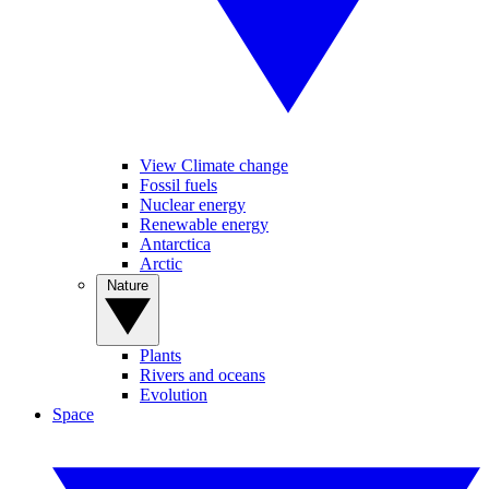
View Climate change
Fossil fuels
Nuclear energy
Renewable energy
Antarctica
Arctic
Nature
Plants
Rivers and oceans
Evolution
Space