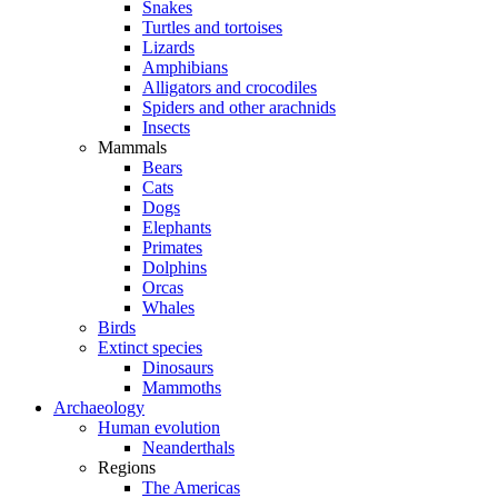
Snakes
Turtles and tortoises
Lizards
Amphibians
Alligators and crocodiles
Spiders and other arachnids
Insects
Mammals
Bears
Cats
Dogs
Elephants
Primates
Dolphins
Orcas
Whales
Birds
Extinct species
Dinosaurs
Mammoths
Archaeology
Human evolution
Neanderthals
Regions
The Americas