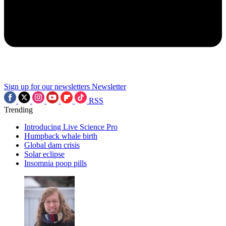
Sign up for our newsletters
Newsletter
RSS
Trending
Introducing Live Science Pro
Humpback whale birth
Global dam crisis
Solar eclipse
Insomnia poop pills