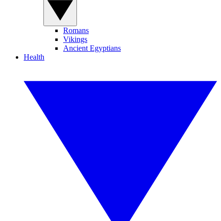
Romans
Vikings
Ancient Egyptians
Health