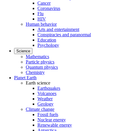
Cancer
Coronavirus
Flu
HIV
Human behavior
Arts and entertainment
Conspiracies and paranormal
Education
Psychology
Science
Mathematics
Particle physics
Quantum physics
Chemistry
Planet Earth
Earth science
Earthquakes
Volcanoes
Weather
Geology
Climate change
Fossil fuels
Nuclear energy
Renewable energy
Antarctica