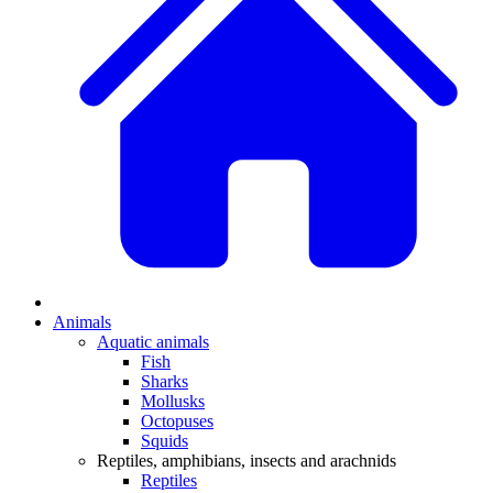
Animals
Aquatic animals
Fish
Sharks
Mollusks
Octopuses
Squids
Reptiles, amphibians, insects and arachnids
Reptiles