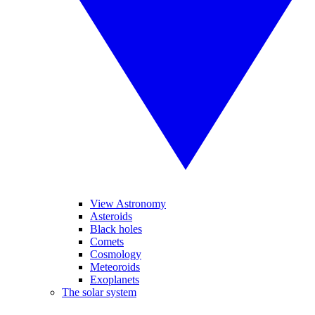
View Astronomy
Asteroids
Black holes
Comets
Cosmology
Meteoroids
Exoplanets
The solar system