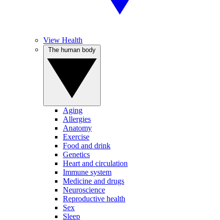
View Health
The human body
Aging
Allergies
Anatomy
Exercise
Food and drink
Genetics
Heart and circulation
Immune system
Medicine and drugs
Neuroscience
Reproductive health
Sex
Sleep