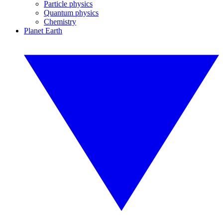
Particle physics
Quantum physics
Chemistry
Planet Earth