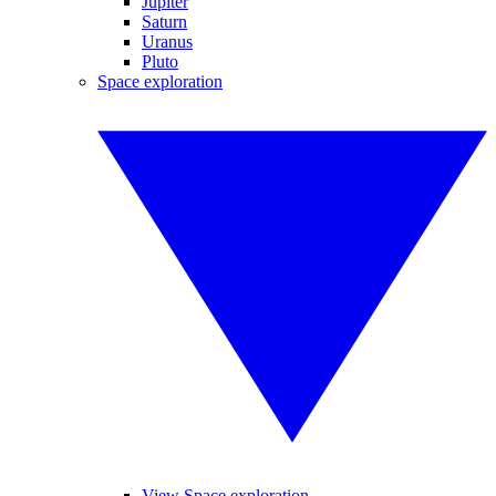
Jupiter
Saturn
Uranus
Pluto
Space exploration
View Space exploration