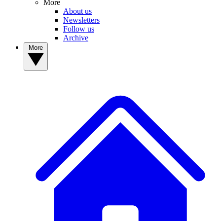
More
About us
Newsletters
Follow us
Archive
More