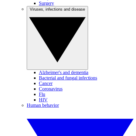
Surgery
Viruses, infections and disease
Alzheimer's and dementia
Bacterial and fungal infections
Cancer
Coronavirus
Flu
HIV
Human behavior