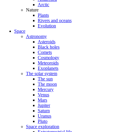
Arctic
Nature
Plants
Rivers and oceans
Evolution
Space
Astronomy
Asteroids
Black holes
Comets
Cosmology
Meteoroids
Exoplanets
The solar system
The sun
The moon
Mercury
Venus
Mars
Jupiter
Saturn
Uranus
Pluto
Space exploration
Extraterrestrial life