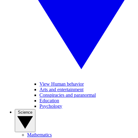
View Human behavior
Arts and entertainment
Conspiracies and paranormal
Education
Psychology
Science
Mathematics