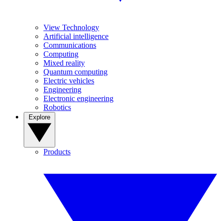
View Technology
Artificial intelligence
Communications
Computing
Mixed reality
Quantum computing
Electric vehicles
Engineering
Electronic engineering
Robotics
Explore
Products