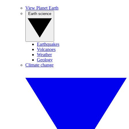
View Planet Earth
Earth science
Earthquakes
Volcanoes
Weather
Geology
Climate change