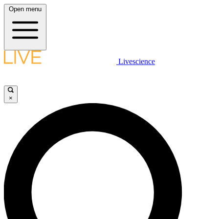
Open menu
Livescience
×