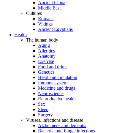
Ancient China
Middle East
Cultures
Romans
Vikings
Ancient Egyptians
Health
The human body
Aging
Allergies
Anatomy
Exercise
Food and drink
Genetics
Heart and circulation
Immune system
Medicine and drugs
Neuroscience
Reproductive health
Sex
Sleep
Surgery
Viruses, infections and disease
Alzheimer's and dementia
Bacterial and fungal infections