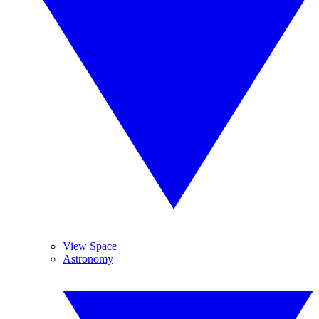
View Space
Astronomy