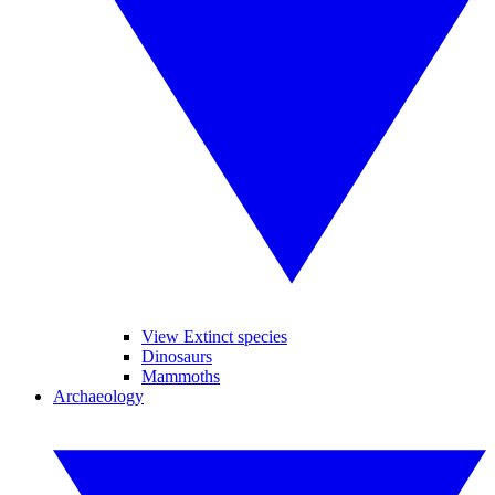
View Extinct species
Dinosaurs
Mammoths
Archaeology