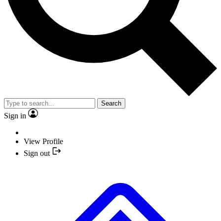
Search
Sign in
View Profile
Sign out