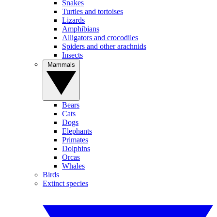
Snakes
Turtles and tortoises
Lizards
Amphibians
Alligators and crocodiles
Spiders and other arachnids
Insects
Mammals
Bears
Cats
Dogs
Elephants
Primates
Dolphins
Orcas
Whales
Birds
Extinct species