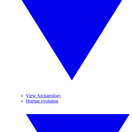
View Archaeology
Human evolution