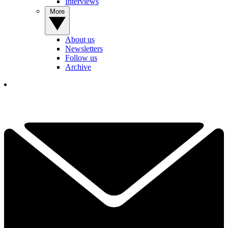
Interviews
More
About us
Newsletters
Follow us
Archive