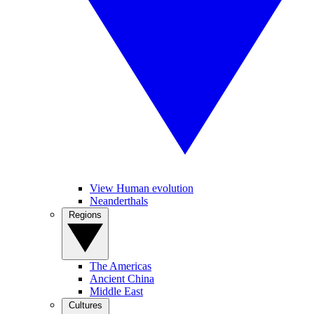
View Human evolution
Neanderthals
Regions
The Americas
Ancient China
Middle East
Cultures