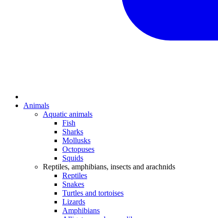
Animals
Aquatic animals
Fish
Sharks
Mollusks
Octopuses
Squids
Reptiles, amphibians, insects and arachnids
Reptiles
Snakes
Turtles and tortoises
Lizards
Amphibians