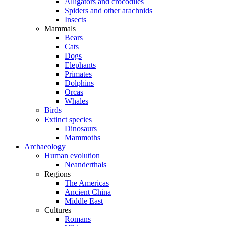
Alligators and crocodiles
Spiders and other arachnids
Insects
Mammals
Bears
Cats
Dogs
Elephants
Primates
Dolphins
Orcas
Whales
Birds
Extinct species
Dinosaurs
Mammoths
Archaeology
Human evolution
Neanderthals
Regions
The Americas
Ancient China
Middle East
Cultures
Romans