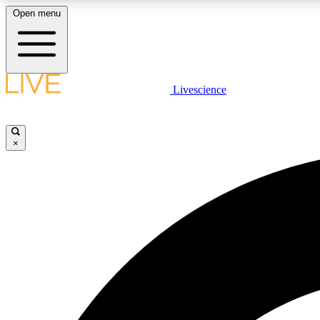
Open menu
Livescience
LIVE SCIENCE PLUS
Get started to get free access to selected news stories, receive
our daily newsletter, post comments, play games and earn
×
badges.
JOIN FREE