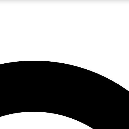
LIVE SCIENCE PRO
Unlimited access to our exclusive features, expert analysis and in-depth
No ads, ever
Exclusive, original
reporting
JOIN LIV