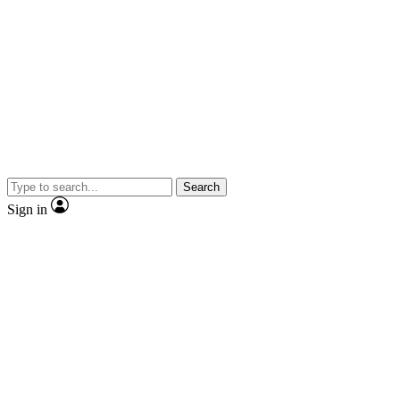
Search
Sign in