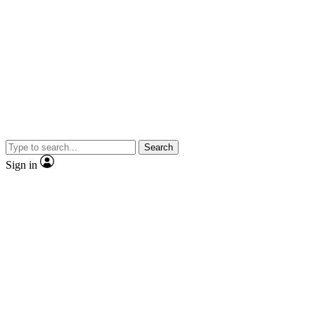
Search
Sign in