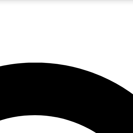
LIVE SCIENCE PRO
Unlimited access to our exclusive features, expert analysis and in-depth
No ads, ever
Exclusive, original
reporting
JOIN LIV