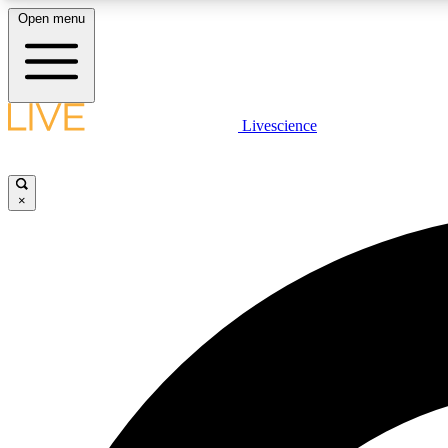
Open menu
Livescience
LIVE SCIENCE PLUS
Get started to get free access to selected news stories, receive
our daily newsletter, post comments, play games and earn
×
badges.
JOIN FREE