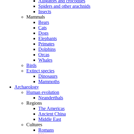
Alligators and crocodiles
Spiders and other arachnids
Insects
Mammals
Bears
Cats
Dogs
Elephants
Primates
Dolphins
Orcas
Whales
Birds
Extinct species
Dinosaurs
Mammoths
Archaeology
Human evolution
Neanderthals
Regions
The Americas
Ancient China
Middle East
Cultures
Romans