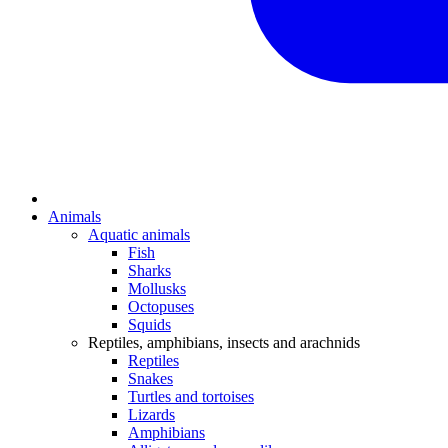
Animals
Aquatic animals
Fish
Sharks
Mollusks
Octopuses
Squids
Reptiles, amphibians, insects and arachnids
Reptiles
Snakes
Turtles and tortoises
Lizards
Amphibians