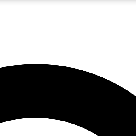
LIVE SCIENCE PRO
Unlimited access to our exclusive features, expert analysis and in-depth
No ads, ever
Exclusive, original
reporting
JOIN LIV