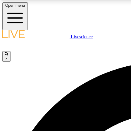
Open menu
Livescience
LIVE SCIENCE PLUS
Get started to get free access to selected news stories, receive
our daily newsletter, post comments, play games and earn
×
badges.
JOIN FREE