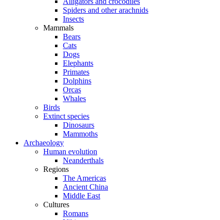
Alligators and crocodiles
Spiders and other arachnids
Insects
Mammals
Bears
Cats
Dogs
Elephants
Primates
Dolphins
Orcas
Whales
Birds
Extinct species
Dinosaurs
Mammoths
Archaeology
Human evolution
Neanderthals
Regions
The Americas
Ancient China
Middle East
Cultures
Romans