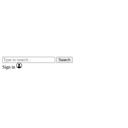
Search
Sign in