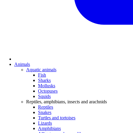
Animals
Aquatic animals
Fish
Sharks
Mollusks
Octopuses
Squids
Reptiles, amphibians, insects and arachnids
Reptiles
Snakes
Turtles and tortoises
Lizards
Amphibians