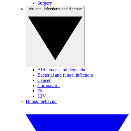
Surgery
Viruses, infections and disease
Alzheimer's and dementia
Bacterial and fungal infections
Cancer
Coronavirus
Flu
HIV
Human behavior