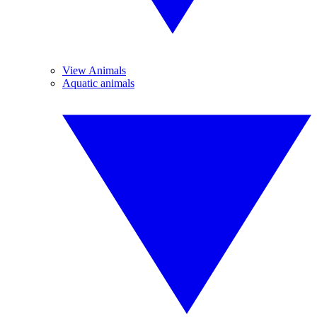
View Animals
Aquatic animals