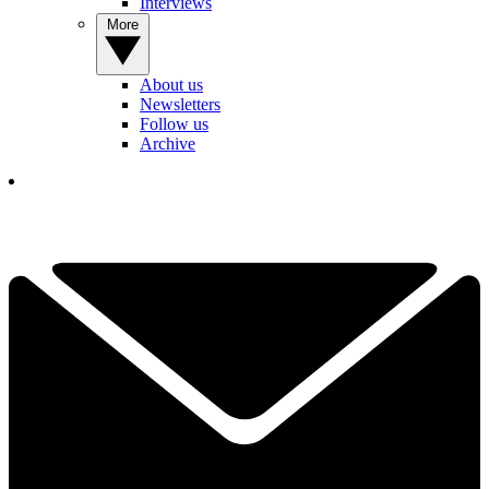
Interviews
More
About us
Newsletters
Follow us
Archive