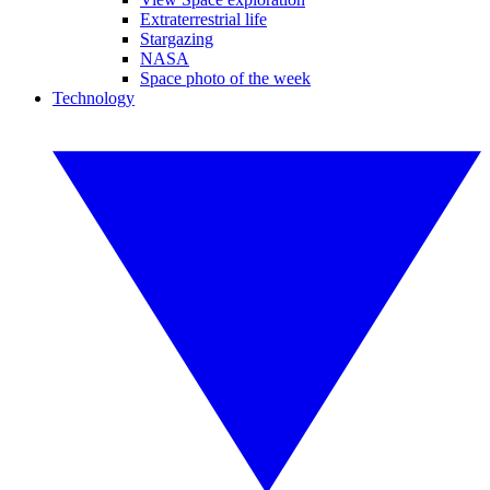
Extraterrestrial life
Stargazing
NASA
Space photo of the week
Technology