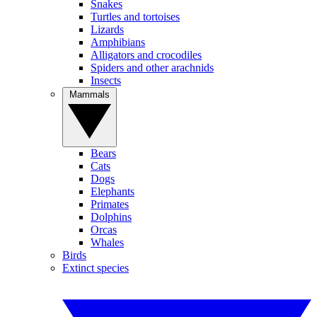
Snakes
Turtles and tortoises
Lizards
Amphibians
Alligators and crocodiles
Spiders and other arachnids
Insects
Mammals
Bears
Cats
Dogs
Elephants
Primates
Dolphins
Orcas
Whales
Birds
Extinct species