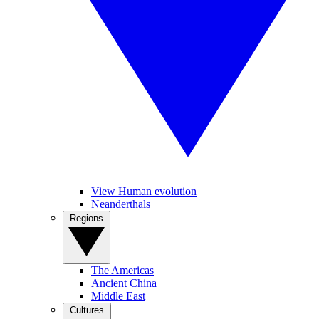
View Human evolution
Neanderthals
Regions
The Americas
Ancient China
Middle East
Cultures