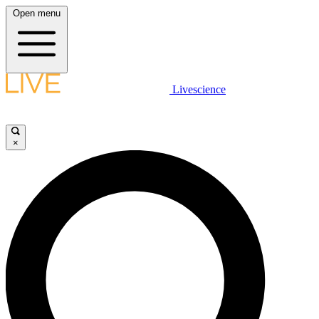
Open menu
Livescience
×