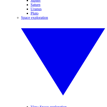
Jupiter
Saturn
Uranus
Pluto
Space exploration
View Space exploration