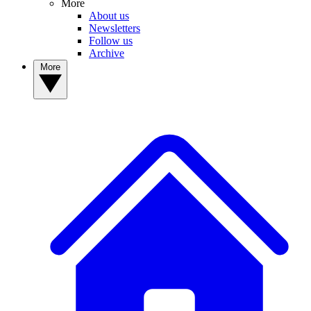
More
About us
Newsletters
Follow us
Archive
More