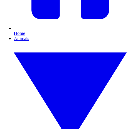
Home
Animals