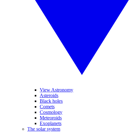
View Astronomy
Asteroids
Black holes
Comets
Cosmology
Meteoroids
Exoplanets
The solar system