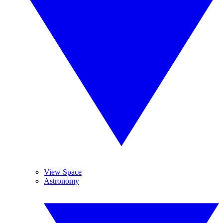
View Space
Astronomy