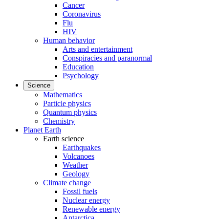
Cancer
Coronavirus
Flu
HIV
Human behavior
Arts and entertainment
Conspiracies and paranormal
Education
Psychology
Science
Mathematics
Particle physics
Quantum physics
Chemistry
Planet Earth
Earth science
Earthquakes
Volcanoes
Weather
Geology
Climate change
Fossil fuels
Nuclear energy
Renewable energy
Antarctica