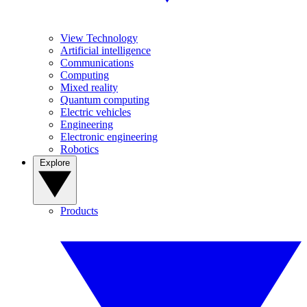
View Technology
Artificial intelligence
Communications
Computing
Mixed reality
Quantum computing
Electric vehicles
Engineering
Electronic engineering
Robotics
Explore
Products