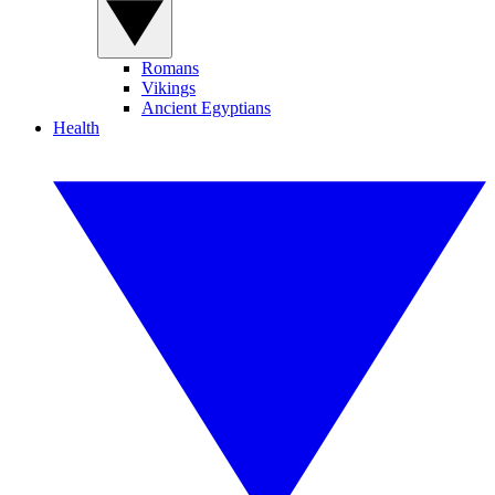
Romans
Vikings
Ancient Egyptians
Health