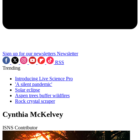
Sign up for our newsletters
Newsletter
RSS
Trending
Introducing Live Science Pro
'A silent pandemic'
Solar eclipse
Aspen trees buffer wildfires
Rock crystal scraper
Cynthia McKelvey
ISNS Contributor