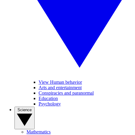
View Human behavior
Arts and entertainment
Conspiracies and paranormal
Education
Psychology
Science
Mathematics