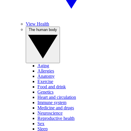
View Health
The human body
Aging
Allergies
Anatomy
Exercise
Food and drink
Genetics
Heart and circulation
Immune system
Medicine and drugs
Neuroscience
Reproductive health
Sex
Sleep