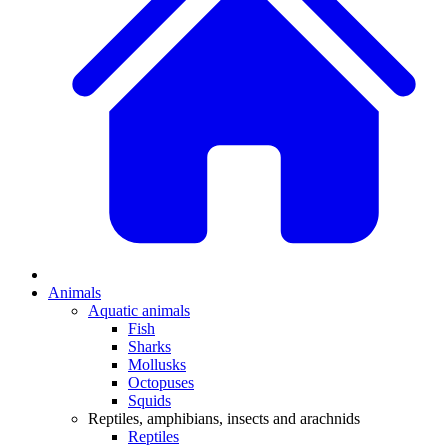
Animals
Aquatic animals
Fish
Sharks
Mollusks
Octopuses
Squids
Reptiles, amphibians, insects and arachnids
Reptiles