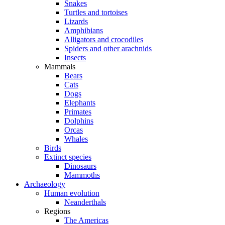
Snakes
Turtles and tortoises
Lizards
Amphibians
Alligators and crocodiles
Spiders and other arachnids
Insects
Mammals
Bears
Cats
Dogs
Elephants
Primates
Dolphins
Orcas
Whales
Birds
Extinct species
Dinosaurs
Mammoths
Archaeology
Human evolution
Neanderthals
Regions
The Americas