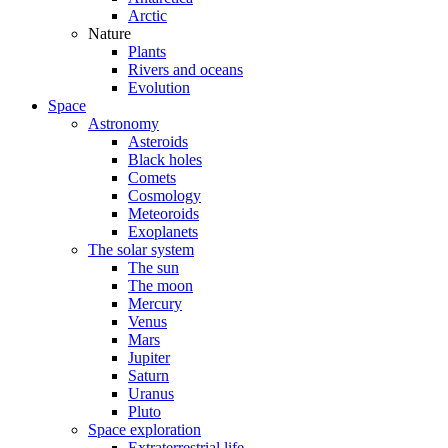
Arctic
Nature
Plants
Rivers and oceans
Evolution
Space
Astronomy
Asteroids
Black holes
Comets
Cosmology
Meteoroids
Exoplanets
The solar system
The sun
The moon
Mercury
Venus
Mars
Jupiter
Saturn
Uranus
Pluto
Space exploration
Extraterrestrial life