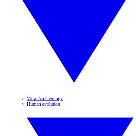
View Archaeology
Human evolution