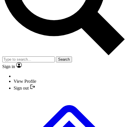
Search
Sign in
View Profile
Sign out