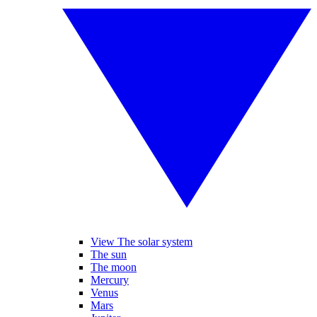
View The solar system
The sun
The moon
Mercury
Venus
Mars