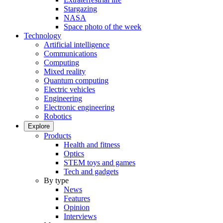
Stargazing
NASA
Space photo of the week
Technology
Artificial intelligence
Communications
Computing
Mixed reality
Quantum computing
Electric vehicles
Engineering
Electronic engineering
Robotics
Explore
Products
Health and fitness
Optics
STEM toys and games
Tech and gadgets
By type
News
Features
Opinion
Interviews