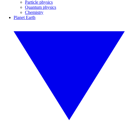
Particle physics
Quantum physics
Chemistry
Planet Earth