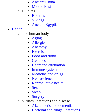
Ancient China
Middle East
Cultures
Romans
Vikings
Ancient Egyptians
Health
The human body
Aging
Allergies
Anatomy
Exercise
Food and drink
Genetics
Heart and circulation
Immune system
Medicine and drugs
Neuroscience
Reproductive health
Sex
Sleep
Surgery
Viruses, infections and disease
Alzheimer's and dementia
Bacterial and fungal infections