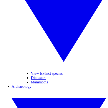
View Extinct species
Dinosaurs
Mammoths
Archaeology