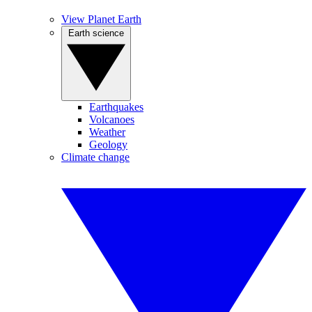
View Planet Earth
Earth science
Earthquakes
Volcanoes
Weather
Geology
Climate change