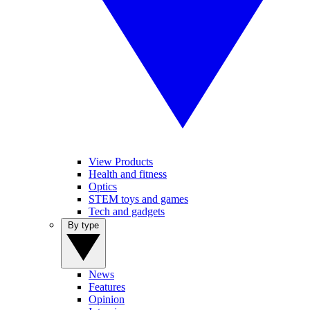
View Products
Health and fitness
Optics
STEM toys and games
Tech and gadgets
By type
News
Features
Opinion