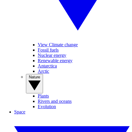
View Climate change
Fossil fuels
Nuclear energy
Renewable energy
Antarctica
Arctic
Nature
Plants
Rivers and oceans
Evolution
Space