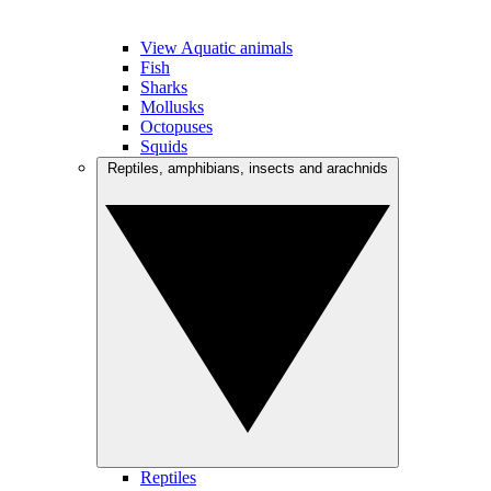
View Aquatic animals
Fish
Sharks
Mollusks
Octopuses
Squids
Reptiles, amphibians, insects and arachnids
Reptiles