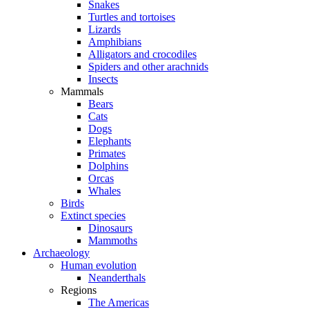
Snakes
Turtles and tortoises
Lizards
Amphibians
Alligators and crocodiles
Spiders and other arachnids
Insects
Mammals
Bears
Cats
Dogs
Elephants
Primates
Dolphins
Orcas
Whales
Birds
Extinct species
Dinosaurs
Mammoths
Archaeology
Human evolution
Neanderthals
Regions
The Americas