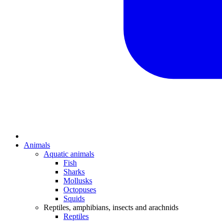
Animals
Aquatic animals
Fish
Sharks
Mollusks
Octopuses
Squids
Reptiles, amphibians, insects and arachnids
Reptiles