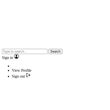
Search
Sign in
View Profile
Sign out