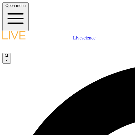
Open menu
Livescience
×