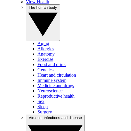
View Health
The human body
Aging
Allergies
Anatomy
Exercise
Food and drink
Genetics
Heart and circulation
Immune system
Medicine and drugs
Neuroscience
Reproductive health
Sex
Sleep
Surgery
Viruses, infections and disease