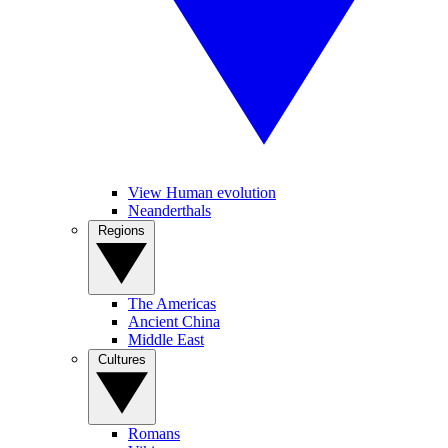
View Human evolution
Neanderthals
Regions
The Americas
Ancient China
Middle East
Cultures
Romans