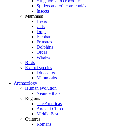
Alligators and crocodiles
Spiders and other arachnids
Insects
Mammals
Bears
Cats
Dogs
Elephants
Primates
Dolphins
Orcas
Whales
Birds
Extinct species
Dinosaurs
Mammoths
Archaeology
Human evolution
Neanderthals
Regions
The Americas
Ancient China
Middle East
Cultures
Romans