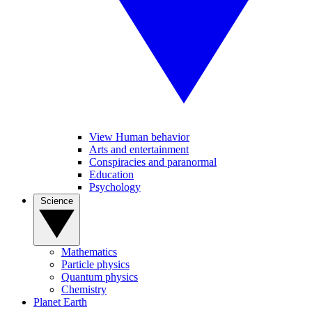
View Human behavior
Arts and entertainment
Conspiracies and paranormal
Education
Psychology
Science
Mathematics
Particle physics
Quantum physics
Chemistry
Planet Earth