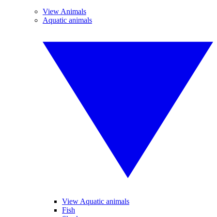
View Animals
Aquatic animals
View Aquatic animals
Fish