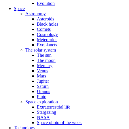
Evolution
Space
Astronomy
Asteroids
Black holes
Comets
Cosmology
Meteoroids
Exoplanets
The solar system
The sun
The moon
Mercury
Venus
Mars
Jupiter
Saturn
Uranus
Pluto
Space exploration
Extraterrestrial life
Stargazing
NASA
Space photo of the week
Technology