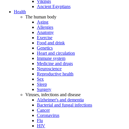
Vikings
Ancient Egyptians
Health
The human body
Aging
Allergies
Anatomy
Exercise
Food and drink
Genetics
Heart and circulation
Immune system
Medicine and drugs
Neuroscience
Reproductive health
Sex
Sleep
Surgery
Viruses, infections and disease
Alzheimer's and dementia
Bacterial and fungal infections
Cancer
Coronavirus
Flu
HIV