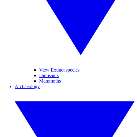
View Extinct species
Dinosaurs
Mammoths
Archaeology