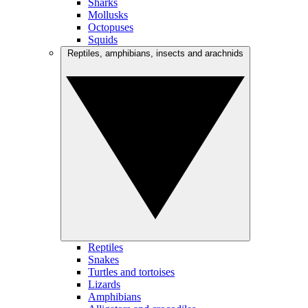
Sharks
Mollusks
Octopuses
Squids
Reptiles, amphibians, insects and arachnids
Reptiles
Snakes
Turtles and tortoises
Lizards
Amphibians