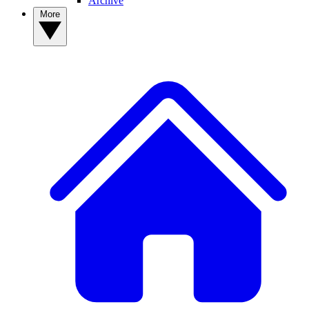
Archive
More