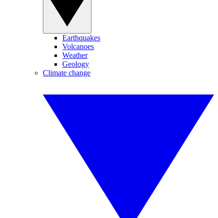
Earthquakes
Volcanoes
Weather
Geology
Climate change