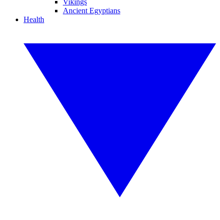
Vikings
Ancient Egyptians
Health