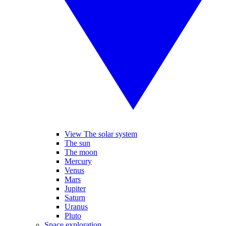
View The solar system
The sun
The moon
Mercury
Venus
Mars
Jupiter
Saturn
Uranus
Pluto
Space exploration