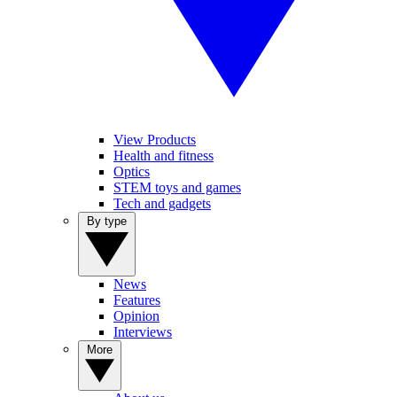
View Products
Health and fitness
Optics
STEM toys and games
Tech and gadgets
By type
News
Features
Opinion
Interviews
More