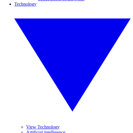
Technology
View Technology
Artificial intelligence