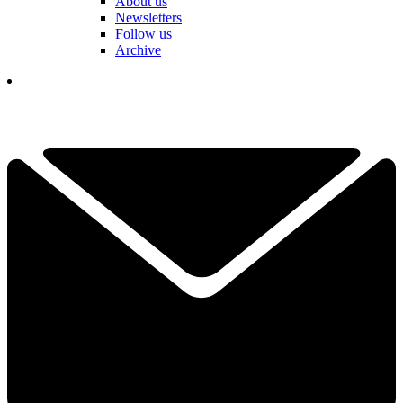
About us
Newsletters
Follow us
Archive