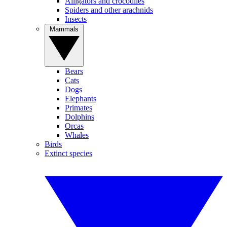
Alligators and crocodiles
Spiders and other arachnids
Insects
Mammals
Bears
Cats
Dogs
Elephants
Primates
Dolphins
Orcas
Whales
Birds
Extinct species