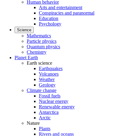
Human behavior
Arts and entertainment
Conspiracies and paranormal
Education
Psychology
Science
Mathematics
Particle physics
Quantum physics
Chemistry
Planet Earth
Earth science
Earthquakes
Volcanoes
Weather
Geology
Climate change
Fossil fuels
Nuclear energy
Renewable energy
Antarctica
Arctic
Nature
Plants
Rivers and oceans