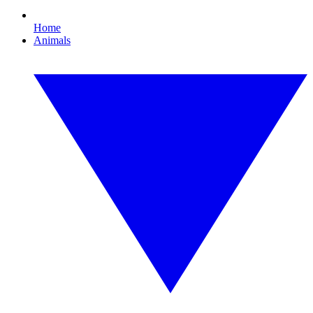
Home
Animals