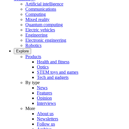
Artificial intelligence
Communications
Computing
Mixed reality
Quantum computing
Electric vehicles
Engineering
Electronic engineering
Robotics
Explore
Products
Health and fitness
Optics
STEM toys and games
Tech and gadgets
By type
News
Features
Opinion
Interviews
More
About us
Newsletters
Follow us