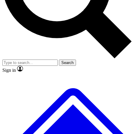
No ads, ever
Exclusive, original
reporting
Scientist interviews and
Member-only features
video
Search
Sign in
JOIN LIVE SCIENCE PRO