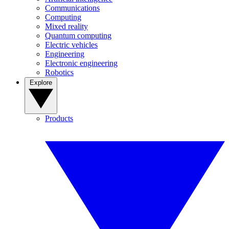
Communications
Computing
Mixed reality
Quantum computing
Electric vehicles
Engineering
Electronic engineering
Robotics
Explore
Products