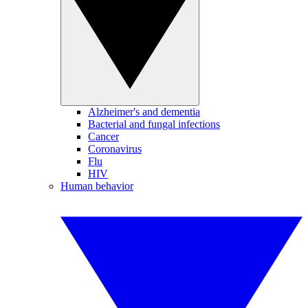
Alzheimer's and dementia
Bacterial and fungal infections
Cancer
Coronavirus
Flu
HIV
Human behavior