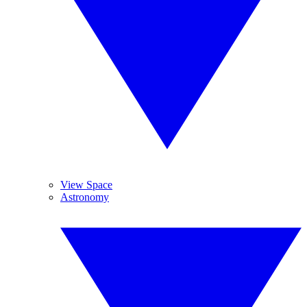
View Space
Astronomy