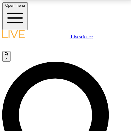
Open menu
LIVE SCIENCE PLUS
Livescience
Get started to get free access to selected news stories, receive our
daily newsletter, post comments, play games and earn badges.
×
JOIN FREE
LIVE SCIENCE PRO
Unlimited access to our exclusive features, expert analysis and in-depth
interviews, all ad-free