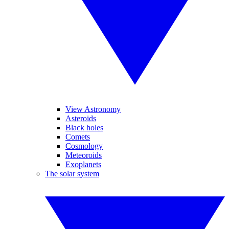
View Astronomy
Asteroids
Black holes
Comets
Cosmology
Meteoroids
Exoplanets
The solar system