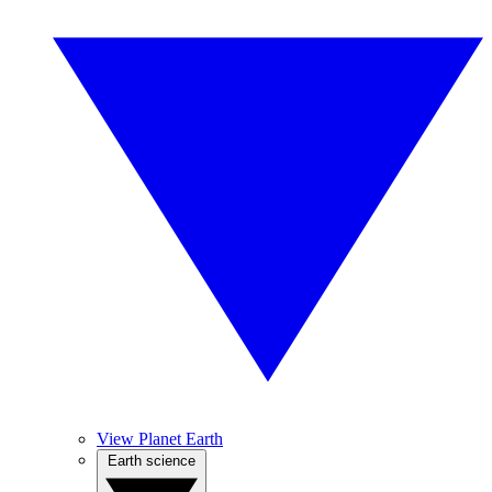
View Planet Earth
Earth science