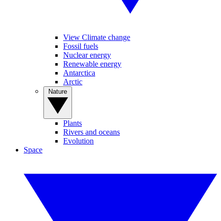
View Climate change
Fossil fuels
Nuclear energy
Renewable energy
Antarctica
Arctic
Nature
Plants
Rivers and oceans
Evolution
Space