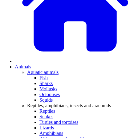
Animals
Aquatic animals
Fish
Sharks
Mollusks
Octopuses
Squids
Reptiles, amphibians, insects and arachnids
Reptiles
Snakes
Turtles and tortoises
Lizards
Amphibians