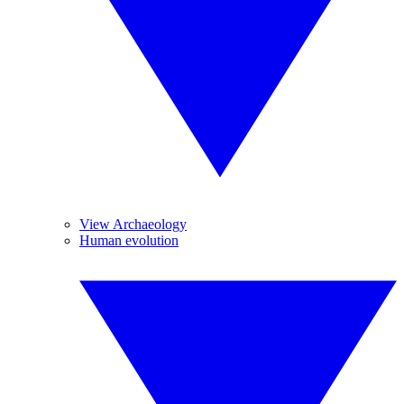
View Archaeology
Human evolution