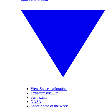
View Space exploration
Extraterrestrial life
Stargazing
NASA
Space photo of the week