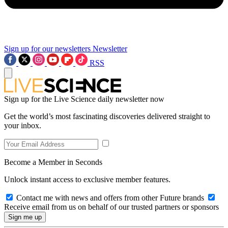
Sign up for our newsletters
Newsletter
RSS
Sign up for the Live Science daily newsletter now
Get the world’s most fascinating discoveries delivered straight to
your inbox.
Become a Member in Seconds
Unlock instant access to exclusive member features.
Contact me with news and offers from other Future brands
Receive email from us on behalf of our trusted partners or sponsors