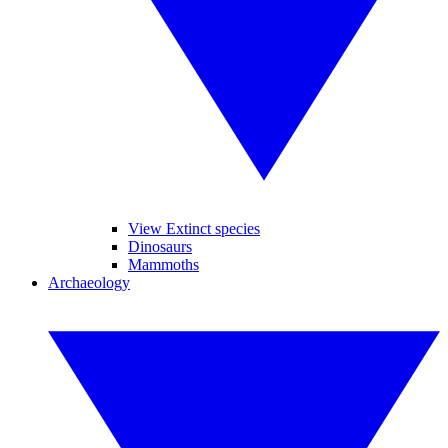
View Extinct species
Dinosaurs
Mammoths
Archaeology