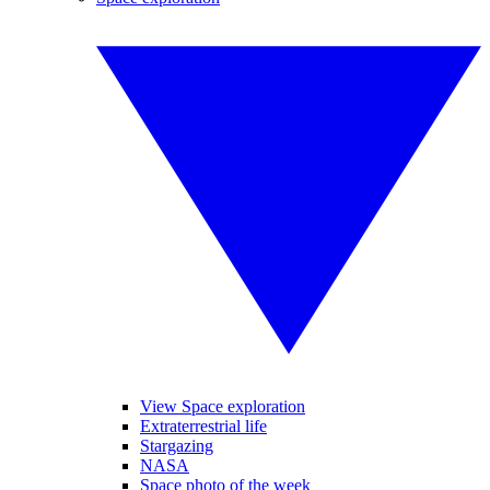
View Space exploration
Extraterrestrial life
Stargazing
NASA
Space photo of the week