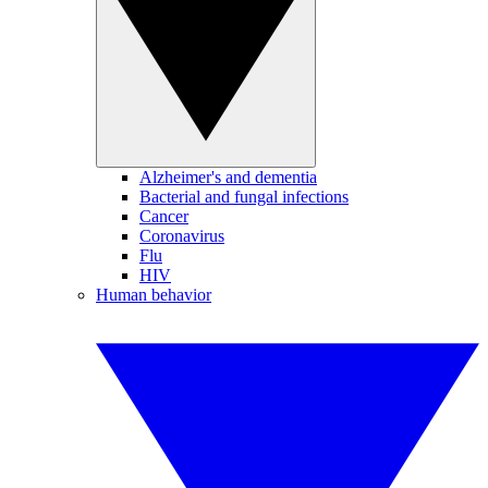
Alzheimer's and dementia
Bacterial and fungal infections
Cancer
Coronavirus
Flu
HIV
Human behavior