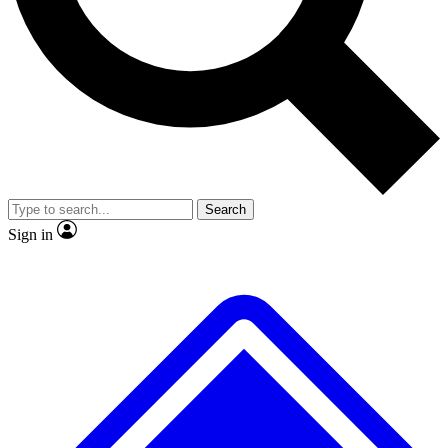
No ads, ever
Exclusive, original
reporting
Scientist interviews and
Member-only features
video
Search
Sign in
JOIN LIVE SCIENCE PRO