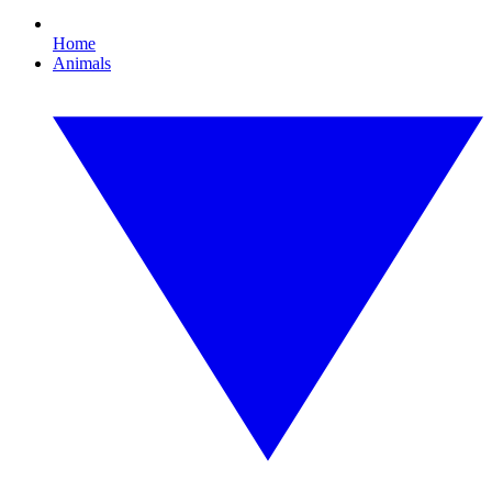
Home
Animals