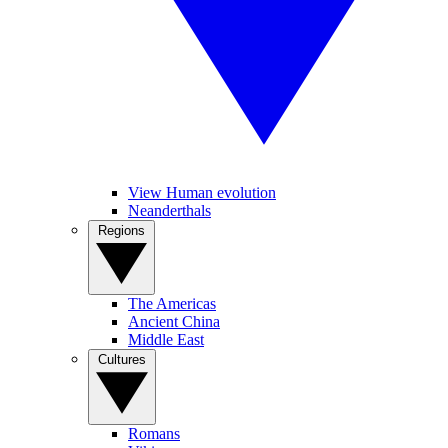
View Human evolution
Neanderthals
Regions
The Americas
Ancient China
Middle East
Cultures
Romans