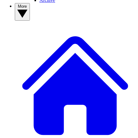
Archive
More