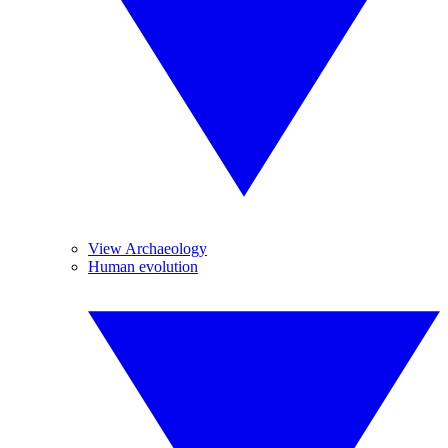
View Archaeology
Human evolution