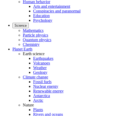
Human behavior
Arts and entertainment
Conspiracies and paranormal
Education
Psychology
Science
Mathematics
Particle physics
Quantum physics
Chemistry
Planet Earth
Earth science
Earthquakes
Volcanoes
Weather
Geology
Climate change
Fossil fuels
Nuclear energy
Renewable energy
Antarctica
Arctic
Nature
Plants
Rivers and oceans