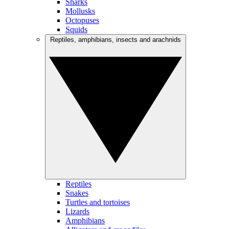
Sharks
Mollusks
Octopuses
Squids
Reptiles, amphibians, insects and arachnids
Reptiles
Snakes
Turtles and tortoises
Lizards
Amphibians