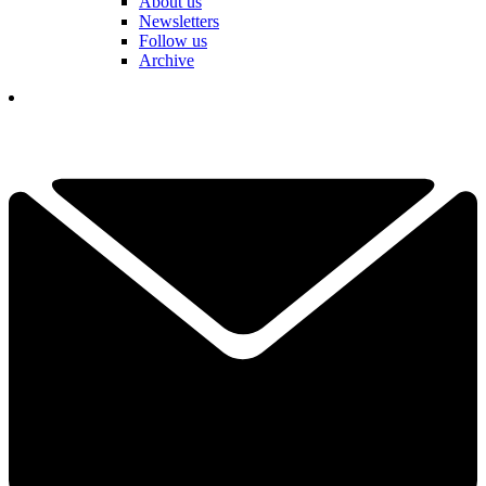
About us
Newsletters
Follow us
Archive