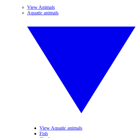
View Animals
Aquatic animals
View Aquatic animals
Fish