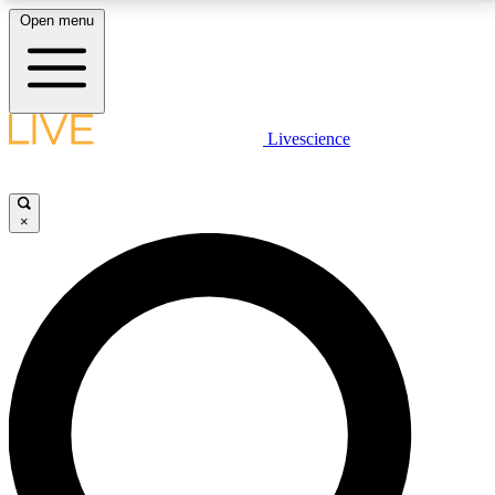
Open menu
LIVE SCIENCE PLUS
Livescience
Get started to get free access to selected news stories, receive our
daily newsletter, post comments, play games and earn badges.
×
JOIN FREE
LIVE SCIENCE PRO
Unlimited access to our exclusive features, expert analysis and in-depth
interviews, all ad-free