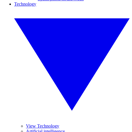
Technology
View Technology
Artificial intelligence