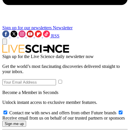
Sign up for our newsletters
Newsletter
RSS
Sign up for the Live Science daily newsletter now
Get the world’s most fascinating discoveries delivered straight to
your inbox.
Become a Member in Seconds
Unlock instant access to exclusive member features.
Contact me with news and offers from other Future brands
Receive email from us on behalf of our trusted partners or sponsors