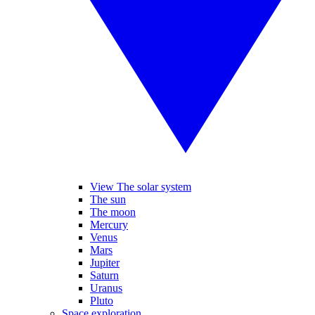
View The solar system
The sun
The moon
Mercury
Venus
Mars
Jupiter
Saturn
Uranus
Pluto
Space exploration