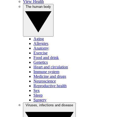
View Health
The human body
Aging
Allergies
Anatomy
Exercise
Food and drink
Genetics
Heart and circulation
Immune system
Medicine and drugs
Neuroscience
Reproductive health
Sex
Sleep
Surgery
Viruses, infections and disease