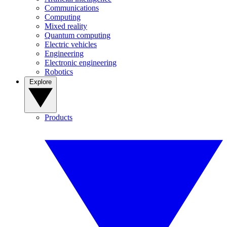
Communications
Computing
Mixed reality
Quantum computing
Electric vehicles
Engineering
Electronic engineering
Robotics
Explore
Products