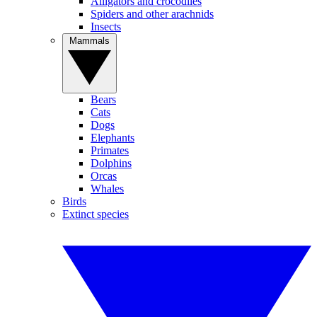
Alligators and crocodiles
Spiders and other arachnids
Insects
Mammals
Bears
Cats
Dogs
Elephants
Primates
Dolphins
Orcas
Whales
Birds
Extinct species