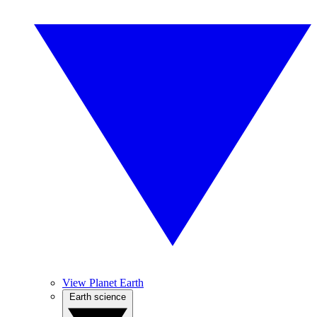
View Planet Earth
Earth science