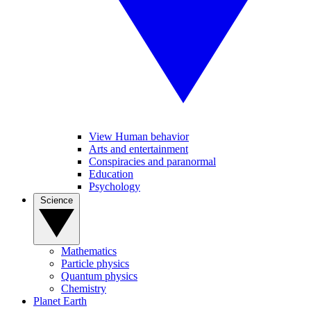
View Human behavior
Arts and entertainment
Conspiracies and paranormal
Education
Psychology
Science
Mathematics
Particle physics
Quantum physics
Chemistry
Planet Earth