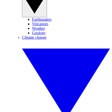
Earthquakes
Volcanoes
Weather
Geology
Climate change