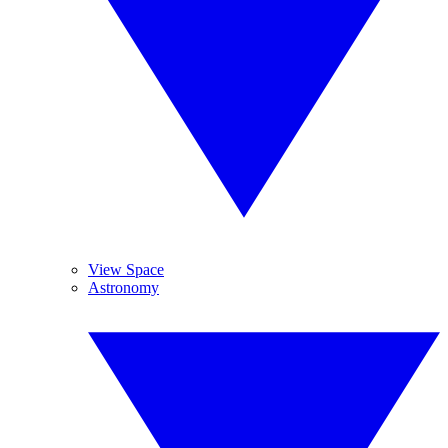
View Space
Astronomy