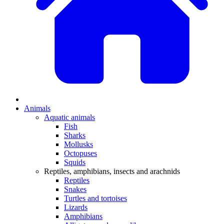
Animals
Aquatic animals
Fish
Sharks
Mollusks
Octopuses
Squids
Reptiles, amphibians, insects and arachnids
Reptiles
Snakes
Turtles and tortoises
Lizards
Amphibians