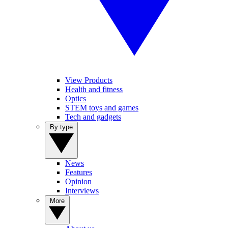
View Products
Health and fitness
Optics
STEM toys and games
Tech and gadgets
By type
News
Features
Opinion
Interviews
More