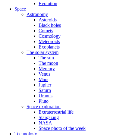
Evolution
Space
Astronomy
Asteroids
Black holes
Comets
Cosmology
Meteoroids
Exoplanets
The solar system
The sun
The moon
Mercury
Venus
Mars
Jupiter
Saturn
Uranus
Pluto
Space exploration
Extraterrestrial life
Stargazing
NASA
Space photo of the week
Technology