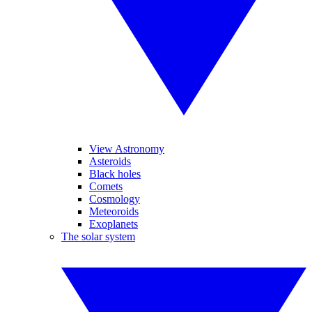
View Astronomy
Asteroids
Black holes
Comets
Cosmology
Meteoroids
Exoplanets
The solar system