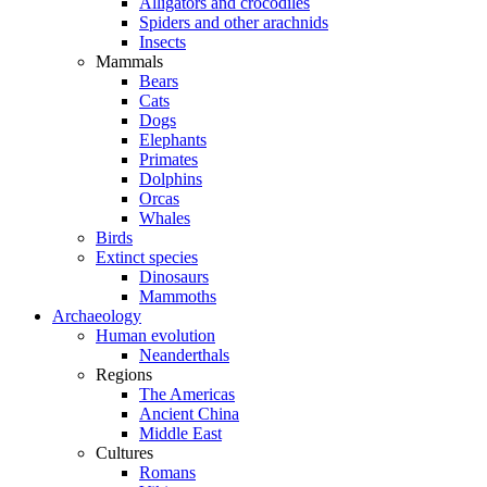
Alligators and crocodiles
Spiders and other arachnids
Insects
Mammals
Bears
Cats
Dogs
Elephants
Primates
Dolphins
Orcas
Whales
Birds
Extinct species
Dinosaurs
Mammoths
Archaeology
Human evolution
Neanderthals
Regions
The Americas
Ancient China
Middle East
Cultures
Romans