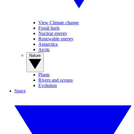
View Climate change
Fossil fuels
Nuclear energy
Renewable energy
Antarctica
Arctic
Nature
Plants
Rivers and oceans
Evolution
Space