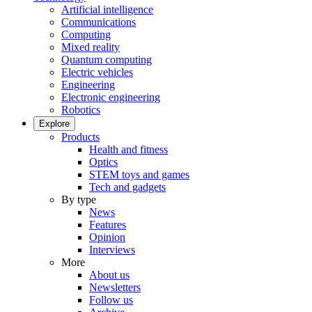
Artificial intelligence
Communications
Computing
Mixed reality
Quantum computing
Electric vehicles
Engineering
Electronic engineering
Robotics
Explore
Products
Health and fitness
Optics
STEM toys and games
Tech and gadgets
By type
News
Features
Opinion
Interviews
More
About us
Newsletters
Follow us