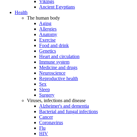
Vikings
Ancient Egyptians
Health
The human body
Aging
Allergies
Anatomy
Exercise
Food and drink
Genetics
Heart and circulation
Immune system
Medicine and drugs
Neuroscience
Reproductive health
Sex
Sleep
Surgery
Viruses, infections and disease
Alzheimer's and dementia
Bacterial and fungal infections
Cancer
Coronavirus
Flu
HIV