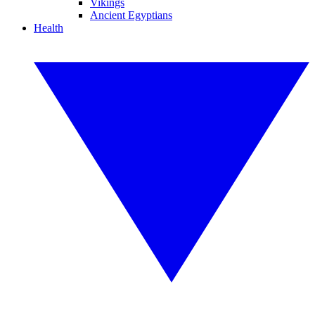
Vikings
Ancient Egyptians
Health