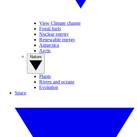
View Climate change
Fossil fuels
Nuclear energy
Renewable energy
Antarctica
Arctic
Nature
Plants
Rivers and oceans
Evolution
Space