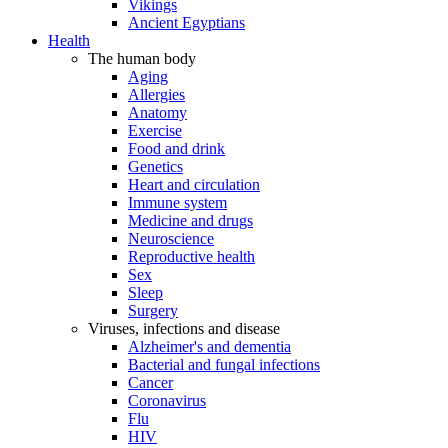
Vikings
Ancient Egyptians
Health
The human body
Aging
Allergies
Anatomy
Exercise
Food and drink
Genetics
Heart and circulation
Immune system
Medicine and drugs
Neuroscience
Reproductive health
Sex
Sleep
Surgery
Viruses, infections and disease
Alzheimer's and dementia
Bacterial and fungal infections
Cancer
Coronavirus
Flu
HIV