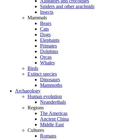
Alligators and crocodiles
Spiders and other arachnids
Insects
Mammals
Bears
Cats
Dogs
Elephants
Primates
Dolphins
Orcas
Whales
Birds
Extinct species
Dinosaurs
Mammoths
Archaeology
Human evolution
Neanderthals
Regions
The Americas
Ancient China
Middle East
Cultures
Romans