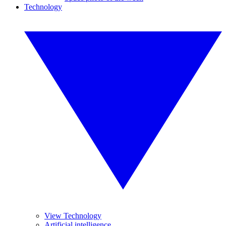
Technology
View Technology
Artificial intelligence