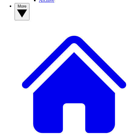
Archive
More