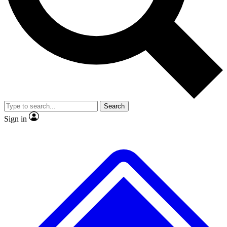
No ads, ever
Exclusive, original
reporting
Scientist interviews and
Member-only features
video
Search
Sign in
JOIN LIVE SCIENCE PRO