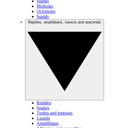
Sharks
Mollusks
Octopuses
Squids
Reptiles, amphibians, insects and arachnids
Reptiles
Snakes
Turtles and tortoises
Lizards
Amphibians