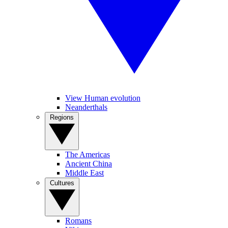
View Human evolution
Neanderthals
Regions
The Americas
Ancient China
Middle East
Cultures
Romans