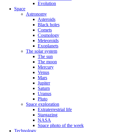
Evolution
Space
Astronomy
Asteroids
Black holes
Comets
Cosmology
Meteoroids
Exoplanets
The solar system
The sun
The moon
Mercury
Venus
Mars
Jupiter
Saturn
Uranus
Pluto
Space exploration
Extraterrestrial life
Stargazing
NASA
Space photo of the week
Technology