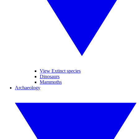
View Extinct species
Dinosaurs
Mammoths
Archaeology