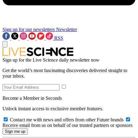
Sign up for our newsletters
Newsletter
RSS
Sign up for the Live Science daily newsletter now
Get the world’s most fascinating discoveries delivered straight to
your inbox.
Become a Member in Seconds
Unlock instant access to exclusive member features.
Contact me with news and offers from other Future brands
Receive email from us on behalf of our trusted partners or sponsors