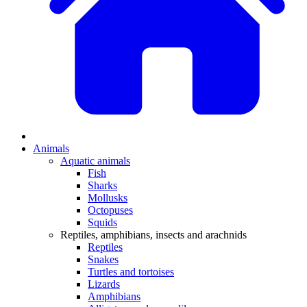
Animals
Aquatic animals
Fish
Sharks
Mollusks
Octopuses
Squids
Reptiles, amphibians, insects and arachnids
Reptiles
Snakes
Turtles and tortoises
Lizards
Amphibians