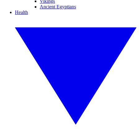
Vikings
Ancient Egyptians
Health