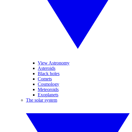
View Astronomy
Asteroids
Black holes
Comets
Cosmology
Meteoroids
Exoplanets
The solar system