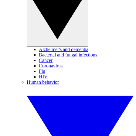
Alzheimer's and dementia
Bacterial and fungal infections
Cancer
Coronavirus
Flu
HIV
Human behavior