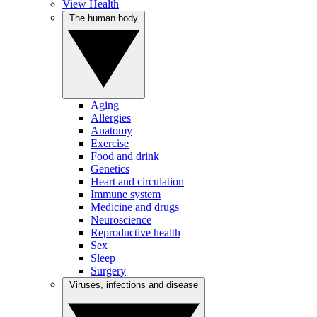
View Health
The human body
Aging
Allergies
Anatomy
Exercise
Food and drink
Genetics
Heart and circulation
Immune system
Medicine and drugs
Neuroscience
Reproductive health
Sex
Sleep
Surgery
Viruses, infections and disease