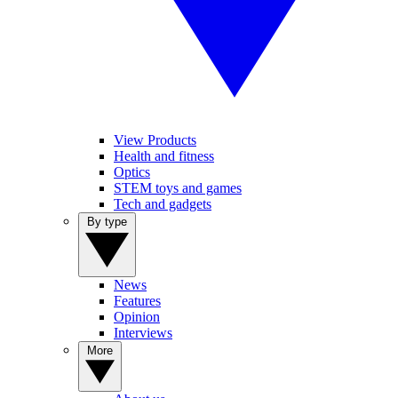
View Products
Health and fitness
Optics
STEM toys and games
Tech and gadgets
By type
News
Features
Opinion
Interviews
More