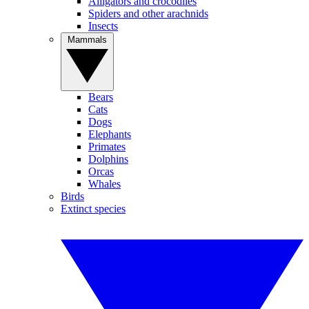
Alligators and crocodiles
Spiders and other arachnids
Insects
Mammals
Bears
Cats
Dogs
Elephants
Primates
Dolphins
Orcas
Whales
Birds
Extinct species