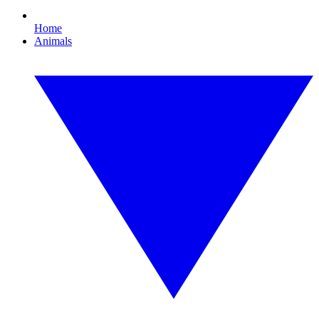
Home
Animals