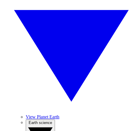
View Planet Earth
Earth science