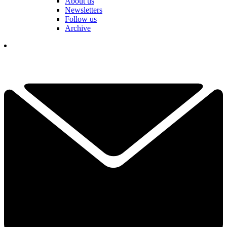
About us
Newsletters
Follow us
Archive