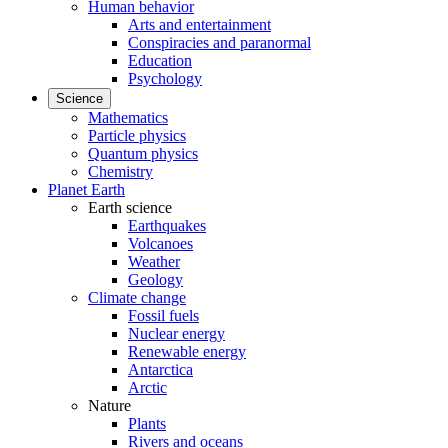
Human behavior
Arts and entertainment
Conspiracies and paranormal
Education
Psychology
Science
Mathematics
Particle physics
Quantum physics
Chemistry
Planet Earth
Earth science
Earthquakes
Volcanoes
Weather
Geology
Climate change
Fossil fuels
Nuclear energy
Renewable energy
Antarctica
Arctic
Nature
Plants
Rivers and oceans