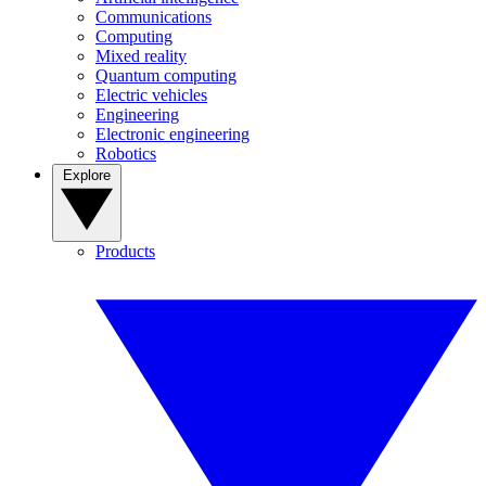
Communications
Computing
Mixed reality
Quantum computing
Electric vehicles
Engineering
Electronic engineering
Robotics
Explore
Products