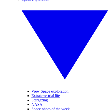
View Space exploration
Extraterrestrial life
Stargazing
NASA
Space photo of the week