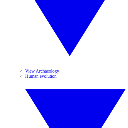
View Archaeology
Human evolution