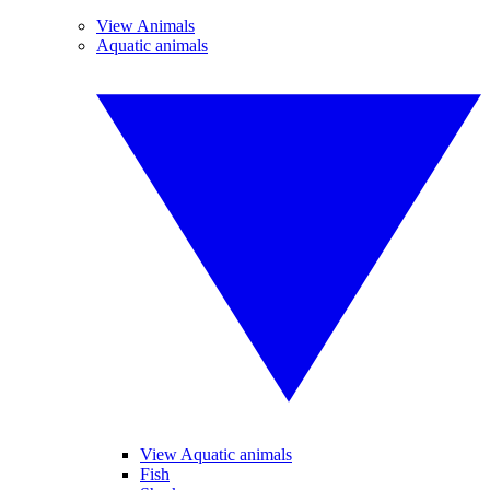
View Animals
Aquatic animals
View Aquatic animals
Fish