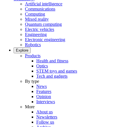
Artificial intelligence
Communications
Computing
Mixed reality
Quantum computing
Electric vehicles
Engineering
Electronic engineering
Robotics
Explore
Products
Health and fitness
Optics
STEM toys and games
Tech and gadgets
By type
News
Features
Opinion
Interviews
More
About us
Newsletters
Follow us