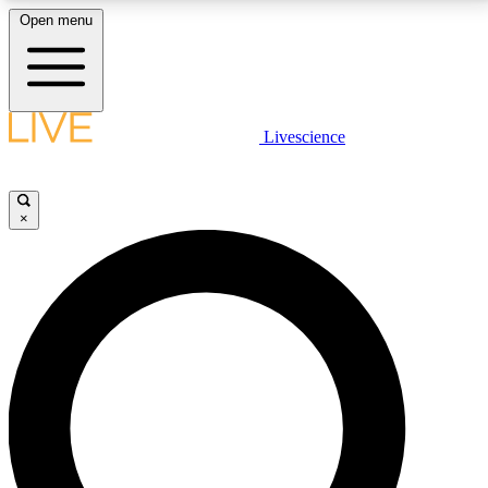
Open menu
LIVE SCIENCE PLUS
Livescience
Get started to get free access to selected news stories, receive our
daily newsletter, post comments, play games and earn badges.
×
JOIN FREE
LIVE SCIENCE PRO
Unlimited access to our exclusive features, expert analysis and in-depth
interviews, all ad-free