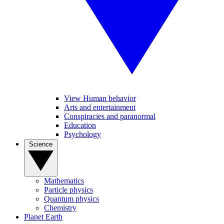
View Human behavior
Arts and entertainment
Conspiracies and paranormal
Education
Psychology
Science
Mathematics
Particle physics
Quantum physics
Chemistry
Planet Earth