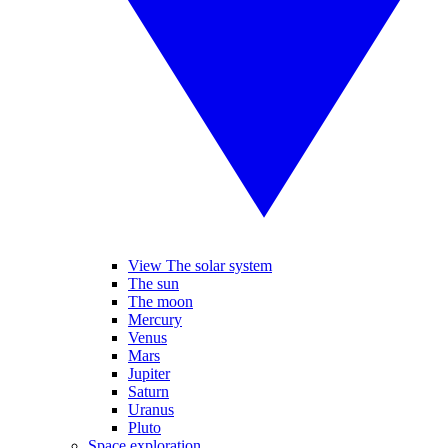
View The solar system
The sun
The moon
Mercury
Venus
Mars
Jupiter
Saturn
Uranus
Pluto
Space exploration