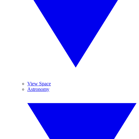
View Space
Astronomy