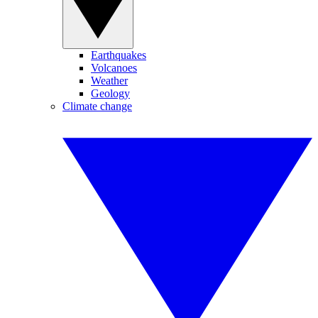
Earthquakes
Volcanoes
Weather
Geology
Climate change