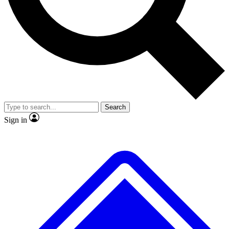
No ads, ever
Exclusive, original repor
Scientist interviews and video
Member-only feature
Search
JOIN LIVE SCIENCE PRO
Sign in