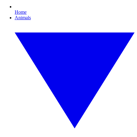
Home
Animals