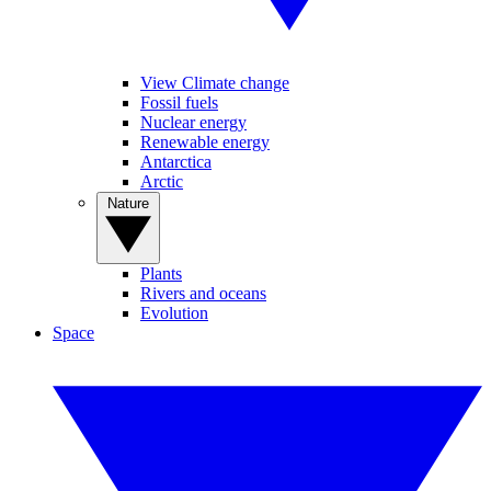
View Climate change
Fossil fuels
Nuclear energy
Renewable energy
Antarctica
Arctic
Nature
Plants
Rivers and oceans
Evolution
Space