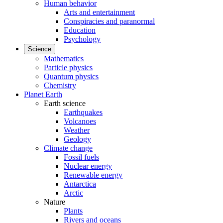
Human behavior
Arts and entertainment
Conspiracies and paranormal
Education
Psychology
Science
Mathematics
Particle physics
Quantum physics
Chemistry
Planet Earth
Earth science
Earthquakes
Volcanoes
Weather
Geology
Climate change
Fossil fuels
Nuclear energy
Renewable energy
Antarctica
Arctic
Nature
Plants
Rivers and oceans