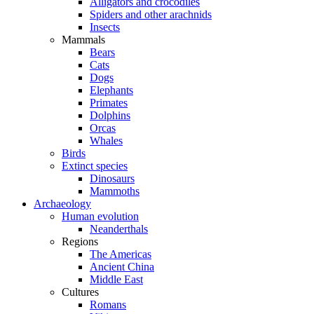
Alligators and crocodiles
Spiders and other arachnids
Insects
Mammals
Bears
Cats
Dogs
Elephants
Primates
Dolphins
Orcas
Whales
Birds
Extinct species
Dinosaurs
Mammoths
Archaeology
Human evolution
Neanderthals
Regions
The Americas
Ancient China
Middle East
Cultures
Romans