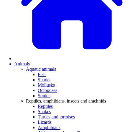
Animals
Aquatic animals
Fish
Sharks
Mollusks
Octopuses
Squids
Reptiles, amphibians, insects and arachnids
Reptiles
Snakes
Turtles and tortoises
Lizards
Amphibians