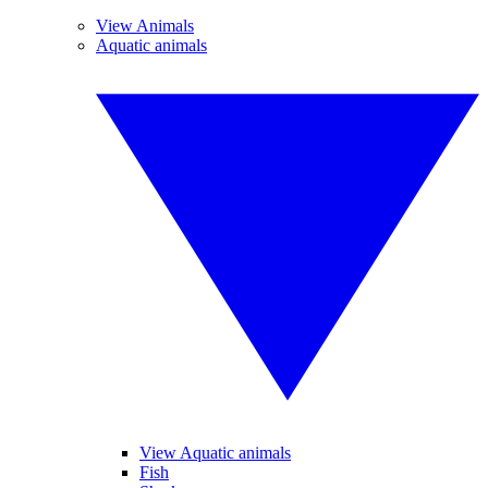
View Animals
Aquatic animals
View Aquatic animals
Fish