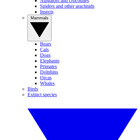
Alligators and crocodiles
Spiders and other arachnids
Insects
Mammals
Bears
Cats
Dogs
Elephants
Primates
Dolphins
Orcas
Whales
Birds
Extinct species