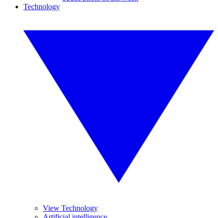
Technology
View Technology
Artificial intelligence