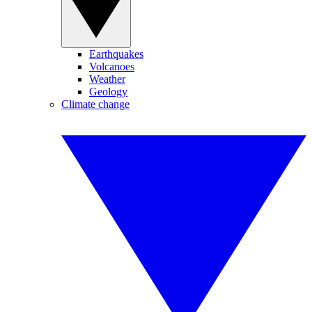
Earthquakes
Volcanoes
Weather
Geology
Climate change