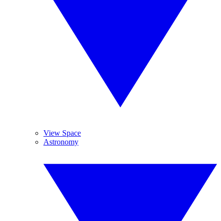
View Space
Astronomy