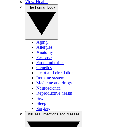
View Health
The human body
Aging
Allergies
Anatomy
Exercise
Food and drink
Genetics
Heart and circulation
Immune system
Medicine and drugs
Neuroscience
Reproductive health
Sex
Sleep
Surgery
Viruses, infections and disease