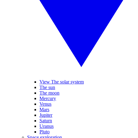
View The solar system
The sun
The moon
Mercury
Venus
Mars
Jupiter
Saturn
Uranus
Pluto
Space exploration