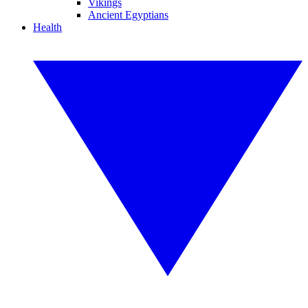
Vikings
Ancient Egyptians
Health