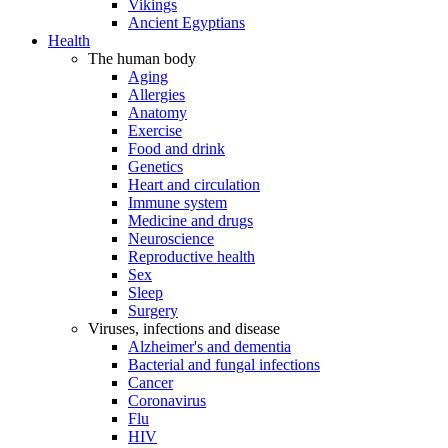
Vikings
Ancient Egyptians
Health
The human body
Aging
Allergies
Anatomy
Exercise
Food and drink
Genetics
Heart and circulation
Immune system
Medicine and drugs
Neuroscience
Reproductive health
Sex
Sleep
Surgery
Viruses, infections and disease
Alzheimer's and dementia
Bacterial and fungal infections
Cancer
Coronavirus
Flu
HIV