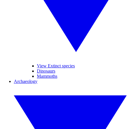
View Extinct species
Dinosaurs
Mammoths
Archaeology