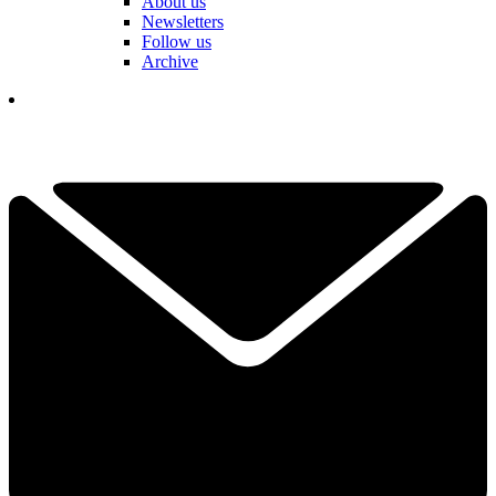
About us
Newsletters
Follow us
Archive