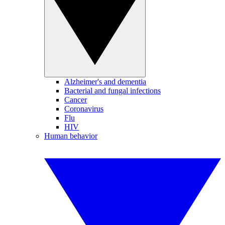
Alzheimer's and dementia
Bacterial and fungal infections
Cancer
Coronavirus
Flu
HIV
Human behavior