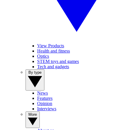
View Products
Health and fitness
Optics
STEM toys and games
Tech and gadgets
By type
News
Features
Opinion
Interviews
More