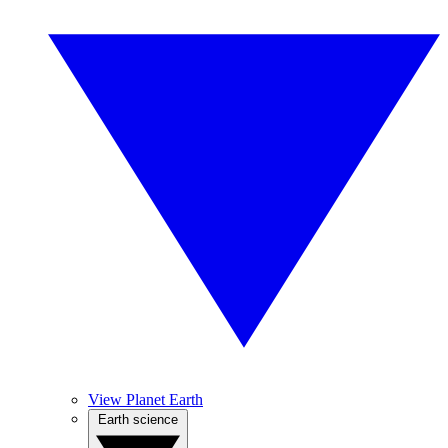
View Planet Earth
Earth science