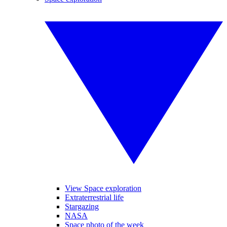
View Space exploration
Extraterrestrial life
Stargazing
NASA
Space photo of the week