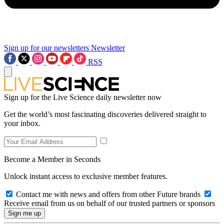
Sign up for our newsletters
Newsletter
RSS
Sign up for the Live Science daily newsletter now
Get the world’s most fascinating discoveries delivered straight to
your inbox.
Become a Member in Seconds
Unlock instant access to exclusive member features.
Contact me with news and offers from other Future brands
Receive email from us on behalf of our trusted partners or sponsors