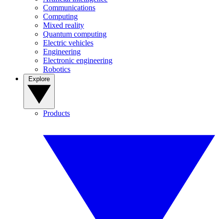
Communications
Computing
Mixed reality
Quantum computing
Electric vehicles
Engineering
Electronic engineering
Robotics
Explore
Products