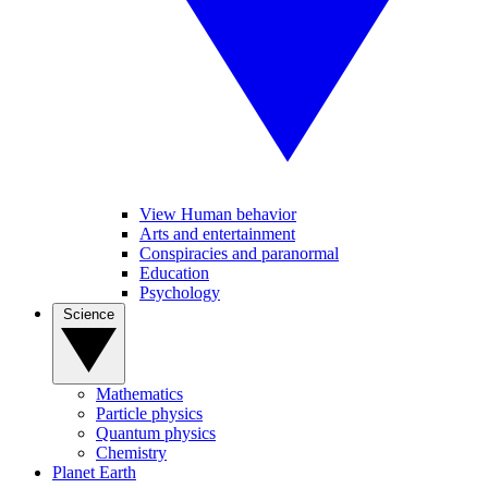
View Human behavior
Arts and entertainment
Conspiracies and paranormal
Education
Psychology
Science
Mathematics
Particle physics
Quantum physics
Chemistry
Planet Earth