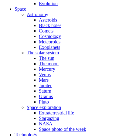
Evolution
Space
Astronomy
Asteroids
Black holes
Comets
Cosmology
Meteoroids
Exoplanets
The solar system
The sun
The moon
Mercury
Venus
Mars
Jupiter
Saturn
Uranus
Pluto
Space exploration
Extraterrestrial life
Stargazing
NASA
Space photo of the week
Technology