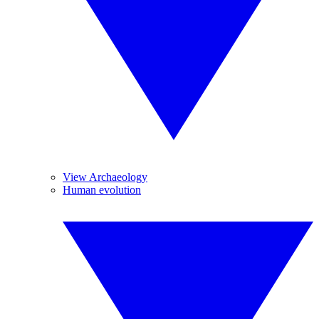
View Archaeology
Human evolution