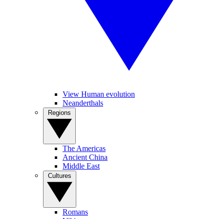
View Human evolution
Neanderthals
Regions
The Americas
Ancient China
Middle East
Cultures
Romans