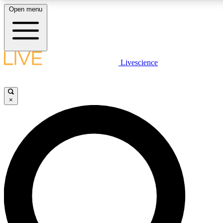
Open menu
LIVE SCIENCE PLUS
Livescience
Get started to get free access to selected news stories, receive our daily
newsletter, post comments, play games and earn badges.
×
JOIN FREE
LIVE SCIENCE PRO
Unlimited access to our exclusive features, expert analysis and in-depth
interviews, all ad-free