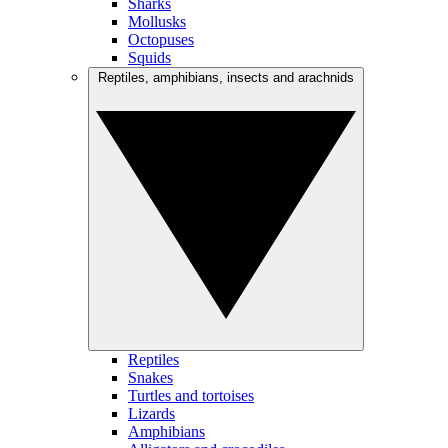
Sharks
Mollusks
Octopuses
Squids
Reptiles, amphibians, insects and arachnids
Reptiles
Snakes
Turtles and tortoises
Lizards
Amphibians