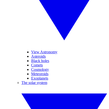
View Astronomy
Asteroids
Black holes
Comets
Cosmology
Meteoroids
Exoplanets
The solar system