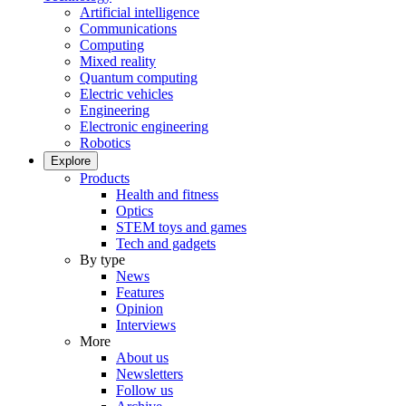
Artificial intelligence
Communications
Computing
Mixed reality
Quantum computing
Electric vehicles
Engineering
Electronic engineering
Robotics
Explore
Products
Health and fitness
Optics
STEM toys and games
Tech and gadgets
By type
News
Features
Opinion
Interviews
More
About us
Newsletters
Follow us