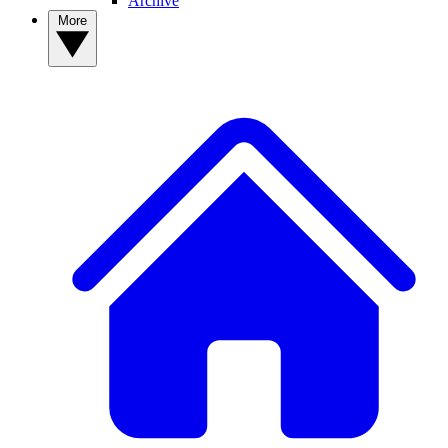
Archive
More