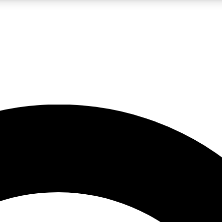
LIVE SCIENCE PRO
Unlimited access to our exclusive features, expert analysis and in-depth
No ads, ever
Exclusive, original
reporting
JOIN LIV