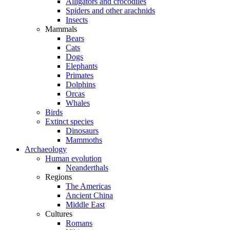
Alligators and crocodiles
Spiders and other arachnids
Insects
Mammals
Bears
Cats
Dogs
Elephants
Primates
Dolphins
Orcas
Whales
Birds
Extinct species
Dinosaurs
Mammoths
Archaeology
Human evolution
Neanderthals
Regions
The Americas
Ancient China
Middle East
Cultures
Romans