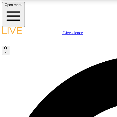
Open menu
Livescience
LIVE SCIENCE PLUS
Get started to get free access to selected news stories, receive
our daily newsletter, post comments, play games and earn
×
badges.
JOIN FREE