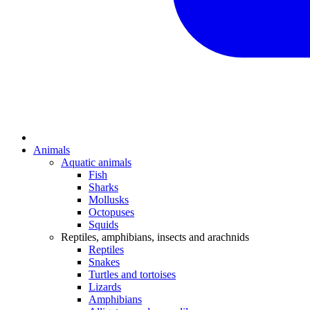
Animals
Aquatic animals
Fish
Sharks
Mollusks
Octopuses
Squids
Reptiles, amphibians, insects and arachnids
Reptiles
Snakes
Turtles and tortoises
Lizards
Amphibians