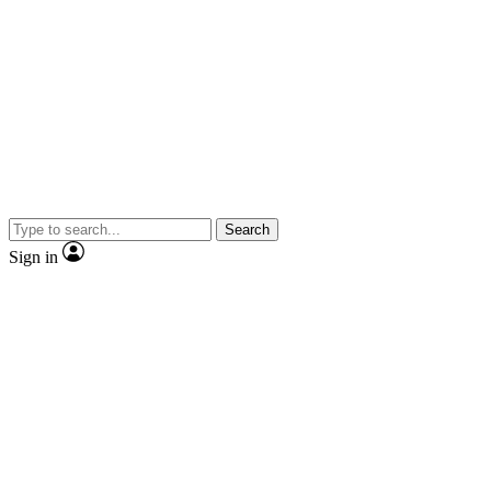
Search
Sign in