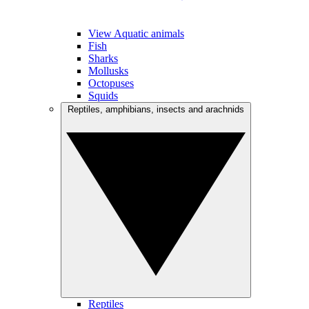
View Aquatic animals
Fish
Sharks
Mollusks
Octopuses
Squids
Reptiles, amphibians, insects and arachnids
Reptiles