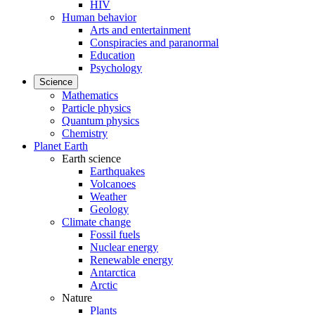
HIV
Human behavior
Arts and entertainment
Conspiracies and paranormal
Education
Psychology
Science
Mathematics
Particle physics
Quantum physics
Chemistry
Planet Earth
Earth science
Earthquakes
Volcanoes
Weather
Geology
Climate change
Fossil fuels
Nuclear energy
Renewable energy
Antarctica
Arctic
Nature
Plants