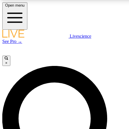
Open menu
LIVE SCIENCE PLUS
Livescience
See Pro →
Get started to get free access to selected news stories, receive our daily
newsletter, post comments, play games and earn badges.
×
JOIN FREE
LIVE SCIENCE PRO
Unlimited access to our exclusive features, expert analysis and in-depth
interviews, all ad-free