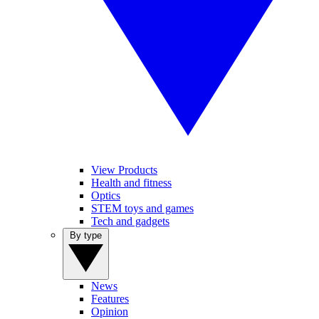
View Products
Health and fitness
Optics
STEM toys and games
Tech and gadgets
By type
News
Features
Opinion