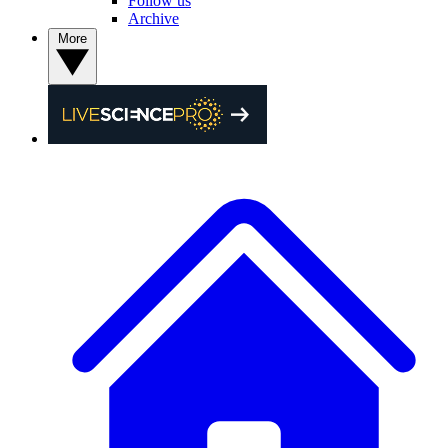
Follow us
Archive
More