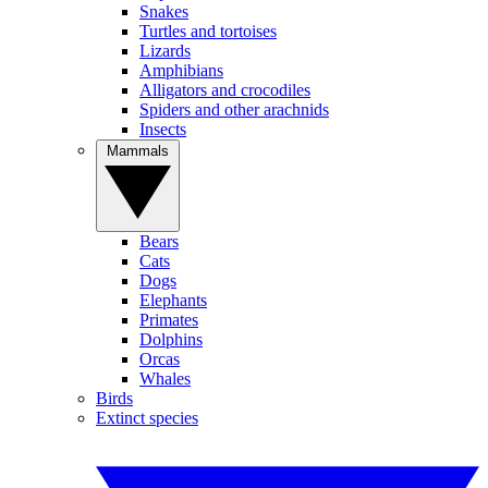
Snakes
Turtles and tortoises
Lizards
Amphibians
Alligators and crocodiles
Spiders and other arachnids
Insects
Mammals
Bears
Cats
Dogs
Elephants
Primates
Dolphins
Orcas
Whales
Birds
Extinct species