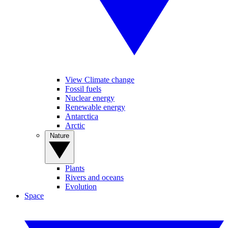
View Climate change
Fossil fuels
Nuclear energy
Renewable energy
Antarctica
Arctic
Nature
Plants
Rivers and oceans
Evolution
Space