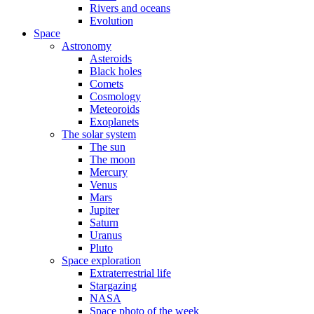
Rivers and oceans
Evolution
Space
Astronomy
Asteroids
Black holes
Comets
Cosmology
Meteoroids
Exoplanets
The solar system
The sun
The moon
Mercury
Venus
Mars
Jupiter
Saturn
Uranus
Pluto
Space exploration
Extraterrestrial life
Stargazing
NASA
Space photo of the week