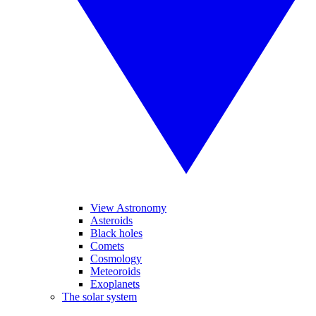
View Astronomy
Asteroids
Black holes
Comets
Cosmology
Meteoroids
Exoplanets
The solar system