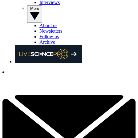
Interviews
More
About us
Newsletters
Follow us
Archive