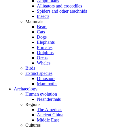
Amphibians
Alligators and crocodiles
Spiders and other arachnids
Insects
Mammals
Bears
Cats
Dogs
Elephants
Primates
Dolphins
Orcas
Whales
Birds
Extinct species
Dinosaurs
Mammoths
Archaeology
Human evolution
Neanderthals
Regions
The Americas
Ancient China
Middle East
Cultures