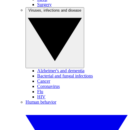
Surgery
Viruses, infections and disease
Alzheimer's and dementia
Bacterial and fungal infections
Cancer
Coronavirus
Flu
HIV
Human behavior