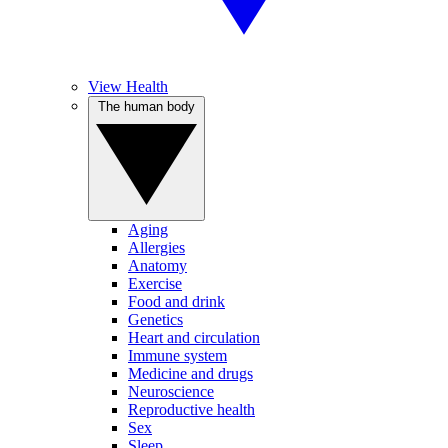
View Health
The human body
Aging
Allergies
Anatomy
Exercise
Food and drink
Genetics
Heart and circulation
Immune system
Medicine and drugs
Neuroscience
Reproductive health
Sex
Sleep