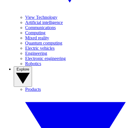
View Technology
Artificial intelligence
Communications
Computing
Mixed reality
Quantum computing
Electric vehicles
Engineering
Electronic engineering
Robotics
Explore
Products