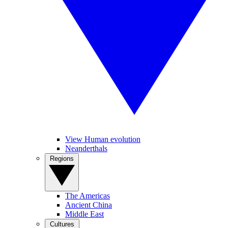
View Human evolution
Neanderthals
Regions
The Americas
Ancient China
Middle East
Cultures