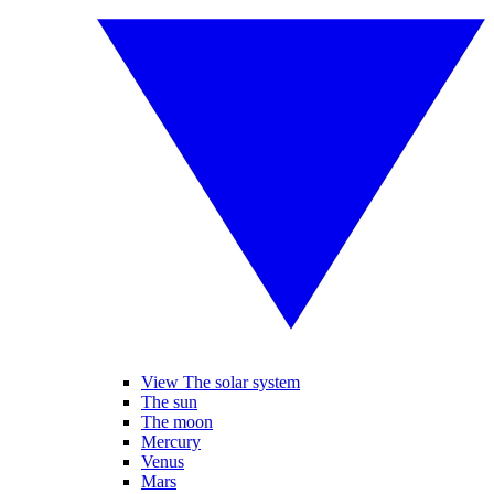
View The solar system
The sun
The moon
Mercury
Venus
Mars