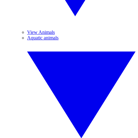
View Animals
Aquatic animals