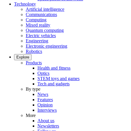
Technology
Artificial intelligence
Communications
Computing
Mixed reality
Quantum computing
Electric vehicles
Engineering
Electronic engineering
Robotics
Explore
Products
Health and fitness
Optics
STEM toys and games
Tech and gadgets
By type
News
Features
Opinion
Interviews
More
About us
Newsletters