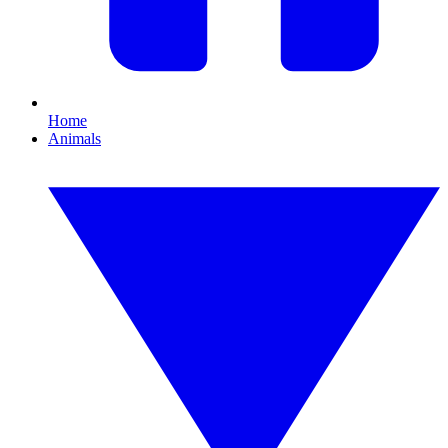
Home
Animals