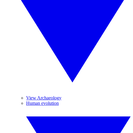
View Archaeology
Human evolution