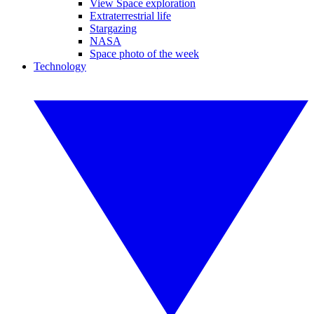
View Space exploration
Extraterrestrial life
Stargazing
NASA
Space photo of the week
Technology