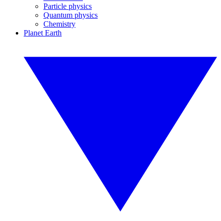
Particle physics
Quantum physics
Chemistry
Planet Earth