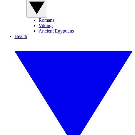
Romans
Vikings
Ancient Egyptians
Health