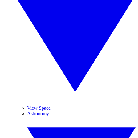
View Space
Astronomy