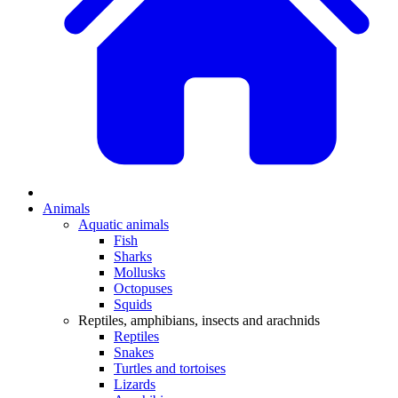
Animals
Aquatic animals
Fish
Sharks
Mollusks
Octopuses
Squids
Reptiles, amphibians, insects and arachnids
Reptiles
Snakes
Turtles and tortoises
Lizards