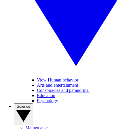
View Human behavior
Arts and entertainment
Conspiracies and paranormal
Education
Psychology
Science
Mathematics