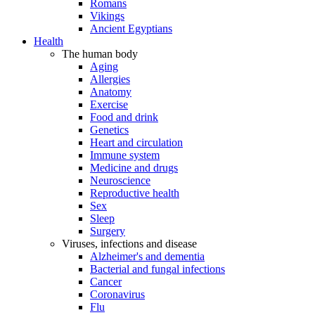
Romans
Vikings
Ancient Egyptians
Health
The human body
Aging
Allergies
Anatomy
Exercise
Food and drink
Genetics
Heart and circulation
Immune system
Medicine and drugs
Neuroscience
Reproductive health
Sex
Sleep
Surgery
Viruses, infections and disease
Alzheimer's and dementia
Bacterial and fungal infections
Cancer
Coronavirus
Flu