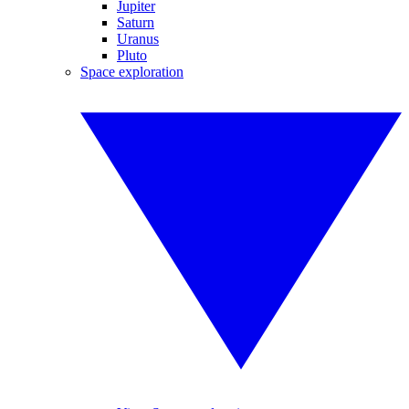
Jupiter
Saturn
Uranus
Pluto
Space exploration