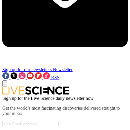
Sign up for our newsletters
Newsletter
RSS
Sign up for the Live Science daily newsletter now
Get the world’s most fascinating discoveries delivered straight to
your inbox.