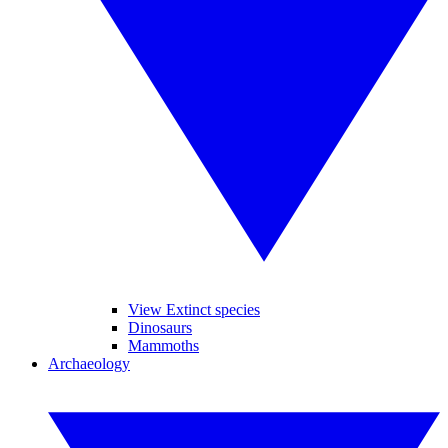
View Extinct species
Dinosaurs
Mammoths
Archaeology