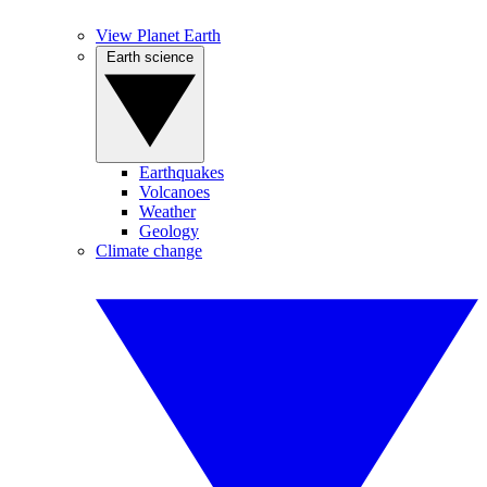
View Planet Earth
Earth science
Earthquakes
Volcanoes
Weather
Geology
Climate change