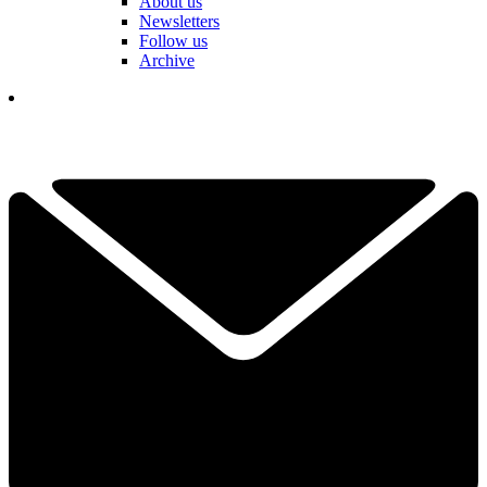
About us
Newsletters
Follow us
Archive