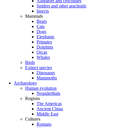
Alligators and crocodiles
Spiders and other arachnids
Insects
Mammals
Bears
Cats
Dogs
Elephants
Primates
Dolphins
Orcas
Whales
Birds
Extinct species
Dinosaurs
Mammoths
Archaeology
Human evolution
Neanderthals
Regions
The Americas
Ancient China
Middle East
Cultures
Romans