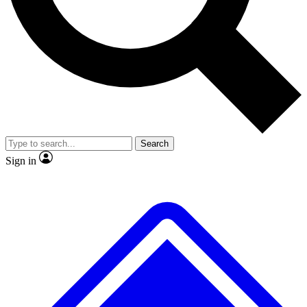
No ads, ever
Exclusive, original repor
Scientist interviews and video
Member-only feature
Search
JOIN LIVE SCIENCE PRO
Sign in