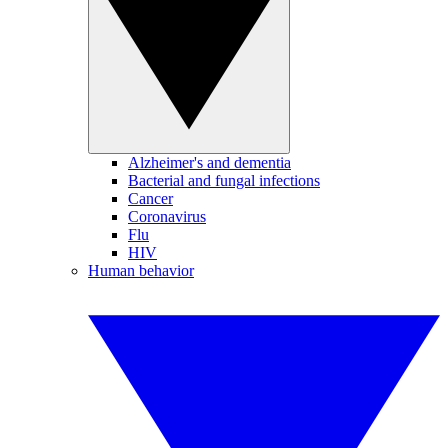
Alzheimer's and dementia
Bacterial and fungal infections
Cancer
Coronavirus
Flu
HIV
Human behavior