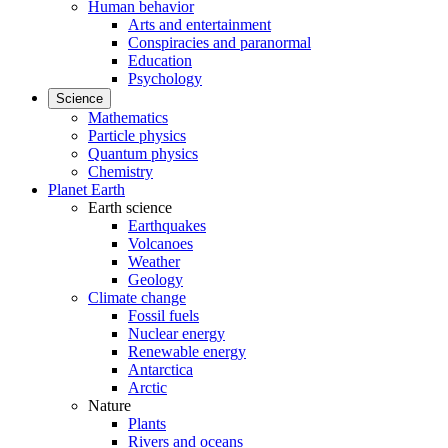
Human behavior
Arts and entertainment
Conspiracies and paranormal
Education
Psychology
Science
Mathematics
Particle physics
Quantum physics
Chemistry
Planet Earth
Earth science
Earthquakes
Volcanoes
Weather
Geology
Climate change
Fossil fuels
Nuclear energy
Renewable energy
Antarctica
Arctic
Nature
Plants
Rivers and oceans