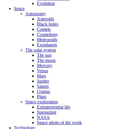
Evolution
Space
Astronomy
Asteroids
Black holes
Comets
Cosmology
Meteoroids
Exoplanets
The solar system
The sun
The moon
Mercury
Venus
Mars
Jupiter
Saturn
Uranus
Pluto
Space exploration
Extraterrestrial life
Stargazing
NASA
Space photo of the week
Technology