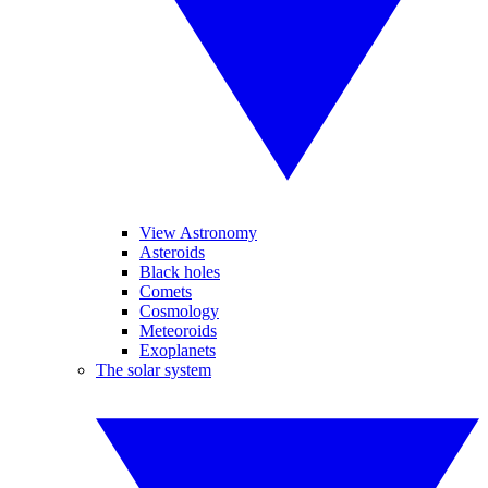
View Astronomy
Asteroids
Black holes
Comets
Cosmology
Meteoroids
Exoplanets
The solar system