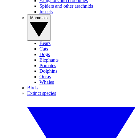
Alligators and crocodiles
Spiders and other arachnids
Insects
Mammals
Bears
Cats
Dogs
Elephants
Primates
Dolphins
Orcas
Whales
Birds
Extinct species