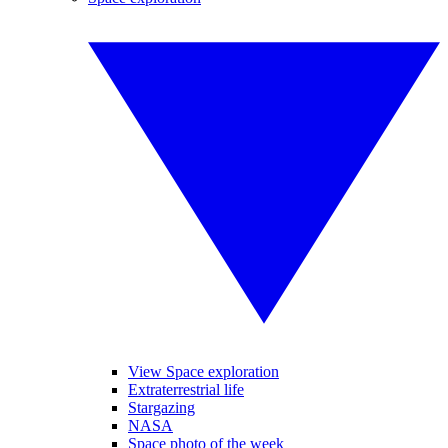
View Space exploration
Extraterrestrial life
Stargazing
NASA
Space photo of the week