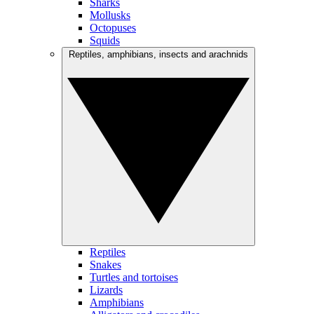
Sharks
Mollusks
Octopuses
Squids
Reptiles, amphibians, insects and arachnids
Reptiles
Snakes
Turtles and tortoises
Lizards
Amphibians