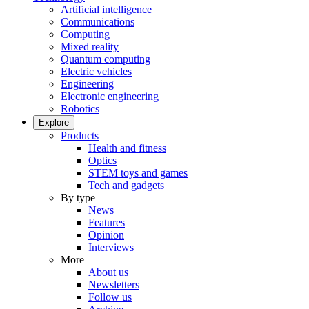
Artificial intelligence
Communications
Computing
Mixed reality
Quantum computing
Electric vehicles
Engineering
Electronic engineering
Robotics
Explore
Products
Health and fitness
Optics
STEM toys and games
Tech and gadgets
By type
News
Features
Opinion
Interviews
More
About us
Newsletters
Follow us