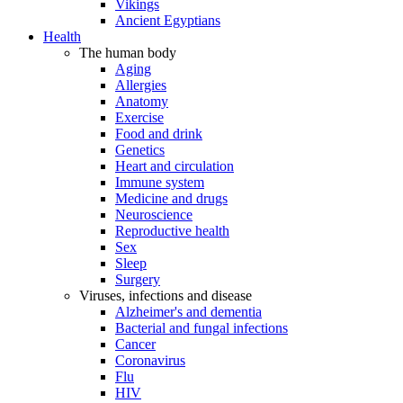
Vikings
Ancient Egyptians
Health
The human body
Aging
Allergies
Anatomy
Exercise
Food and drink
Genetics
Heart and circulation
Immune system
Medicine and drugs
Neuroscience
Reproductive health
Sex
Sleep
Surgery
Viruses, infections and disease
Alzheimer's and dementia
Bacterial and fungal infections
Cancer
Coronavirus
Flu
HIV