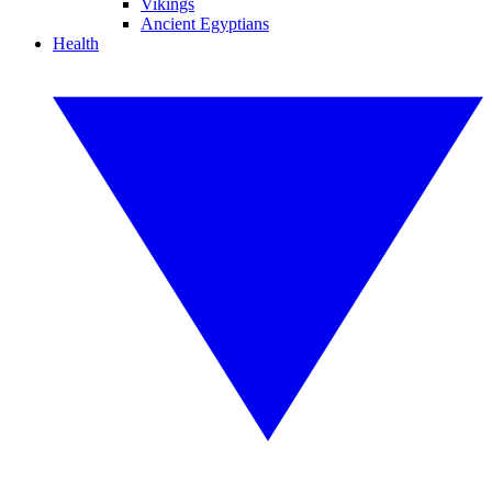
Vikings
Ancient Egyptians
Health