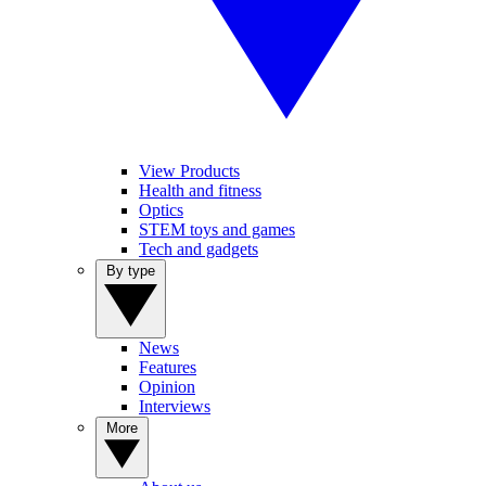
View Products
Health and fitness
Optics
STEM toys and games
Tech and gadgets
By type
News
Features
Opinion
Interviews
More