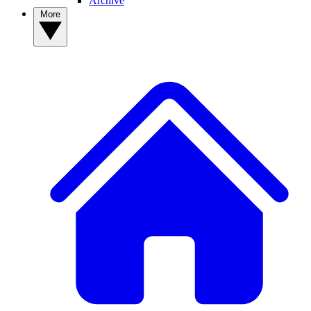
Archive
More