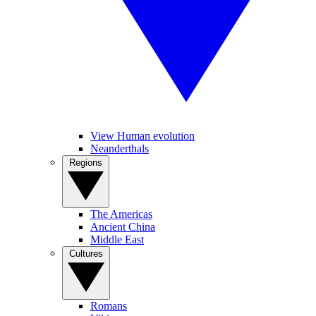
View Human evolution
Neanderthals
Regions
The Americas
Ancient China
Middle East
Cultures
Romans