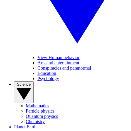
View Human behavior
Arts and entertainment
Conspiracies and paranormal
Education
Psychology
Science
Mathematics
Particle physics
Quantum physics
Chemistry
Planet Earth