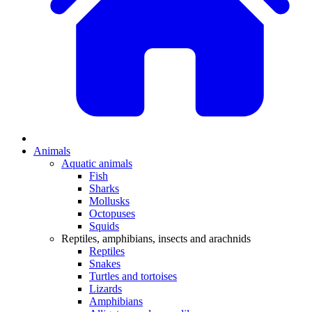
Animals
Aquatic animals
Fish
Sharks
Mollusks
Octopuses
Squids
Reptiles, amphibians, insects and arachnids
Reptiles
Snakes
Turtles and tortoises
Lizards
Amphibians