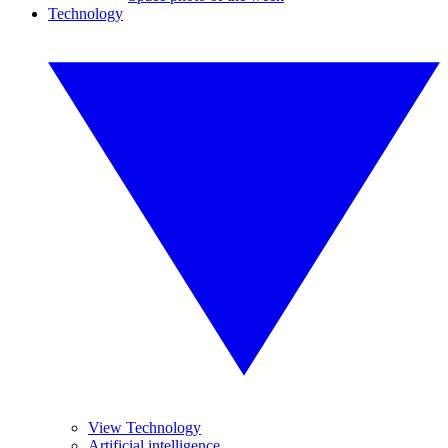
Technology
View Technology
Artificial intelligence