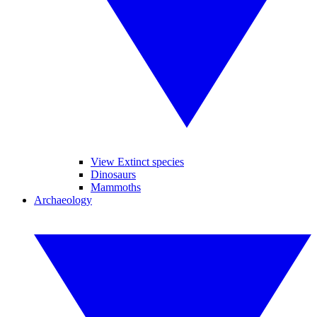
View Extinct species
Dinosaurs
Mammoths
Archaeology