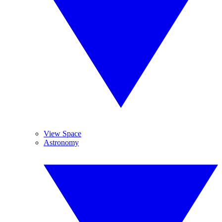
View Space
Astronomy