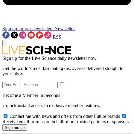
Sign up for our newsletters
Newsletter
RSS
Sign up for the Live Science daily newsletter now
Get the world’s most fascinating discoveries delivered straight to
your inbox.
Become a Member in Seconds
Unlock instant access to exclusive member features.
Contact me with news and offers from other Future brands
Receive email from us on behalf of our trusted partners or sponsors