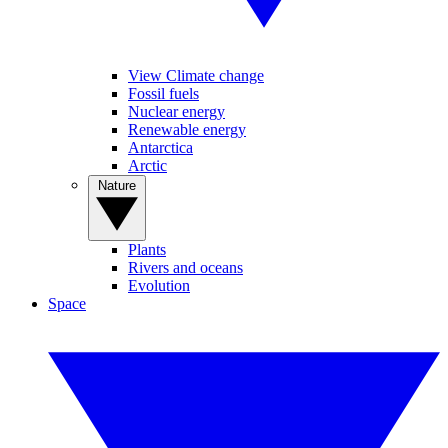
View Climate change
Fossil fuels
Nuclear energy
Renewable energy
Antarctica
Arctic
Nature
Plants
Rivers and oceans
Evolution
Space