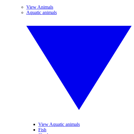
View Animals
Aquatic animals
View Aquatic animals
Fish