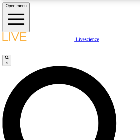
Open menu
LIVE SCIENCE PLUS
Livescience
Get started to get free access to selected news stories, receive our daily
newsletter, post comments, play games and earn badges.
×
JOIN FREE
LIVE SCIENCE PRO
Unlimited access to our exclusive features, expert analysis and in-depth
interviews, all ad-free