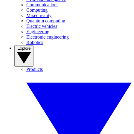
Communications
Computing
Mixed reality
Quantum computing
Electric vehicles
Engineering
Electronic engineering
Robotics
Explore
Products