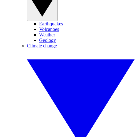
Earthquakes
Volcanoes
Weather
Geology
Climate change