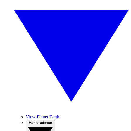
View Planet Earth
Earth science