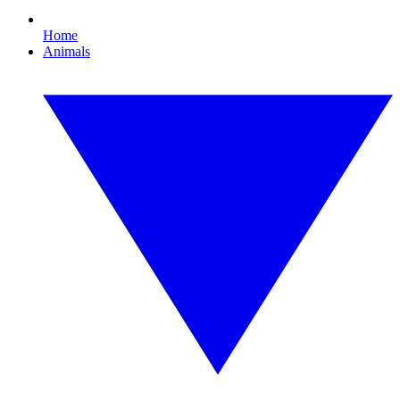
Home
Animals