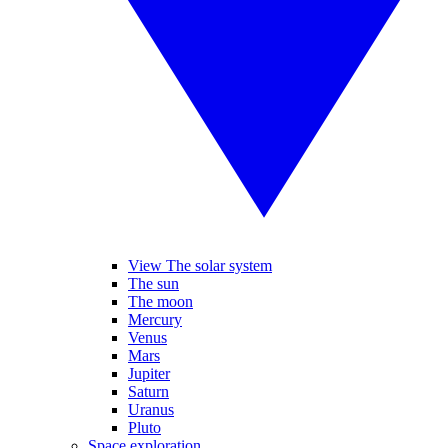
View The solar system
The sun
The moon
Mercury
Venus
Mars
Jupiter
Saturn
Uranus
Pluto
Space exploration