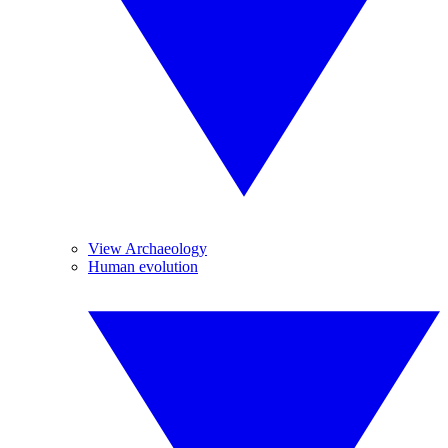
View Archaeology
Human evolution