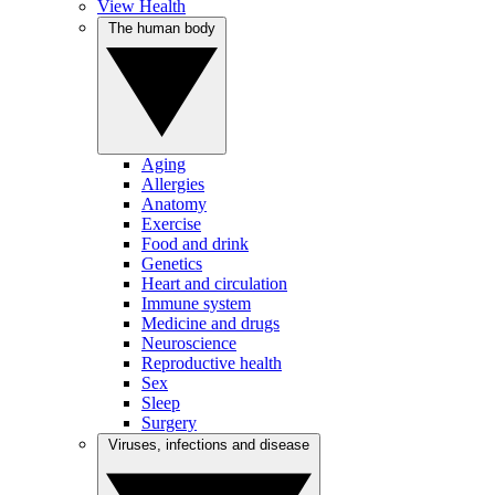
View Health
The human body
Aging
Allergies
Anatomy
Exercise
Food and drink
Genetics
Heart and circulation
Immune system
Medicine and drugs
Neuroscience
Reproductive health
Sex
Sleep
Surgery
Viruses, infections and disease