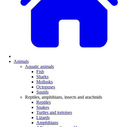
Animals
Aquatic animals
Fish
Sharks
Mollusks
Octopuses
Squids
Reptiles, amphibians, insects and arachnids
Reptiles
Snakes
Turtles and tortoises
Lizards
Amphibians