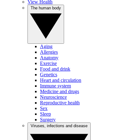
View Health
The human body
Aging
Allergies
Anatomy
Exercise
Food and drink
Genetics
Heart and circulation
Immune system
Medicine and drugs
Neuroscience
Reproductive health
Sex
Sleep
Surgery
Viruses, infections and disease