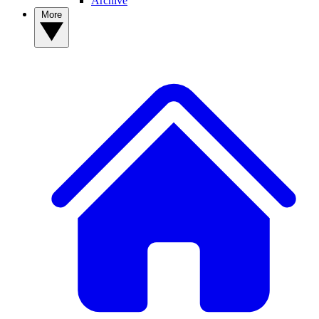
Archive
More