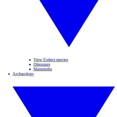
View Extinct species
Dinosaurs
Mammoths
Archaeology