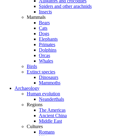
Alligators and crocodiles
Spiders and other arachnids
Insects
Mammals
Bears
Cats
Dogs
Elephants
Primates
Dolphins
Orcas
Whales
Birds
Extinct species
Dinosaurs
Mammoths
Archaeology
Human evolution
Neanderthals
Regions
The Americas
Ancient China
Middle East
Cultures
Romans