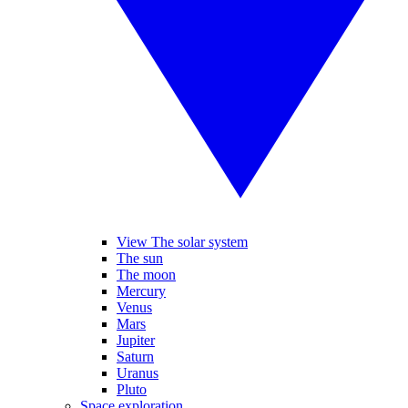
View The solar system
The sun
The moon
Mercury
Venus
Mars
Jupiter
Saturn
Uranus
Pluto
Space exploration