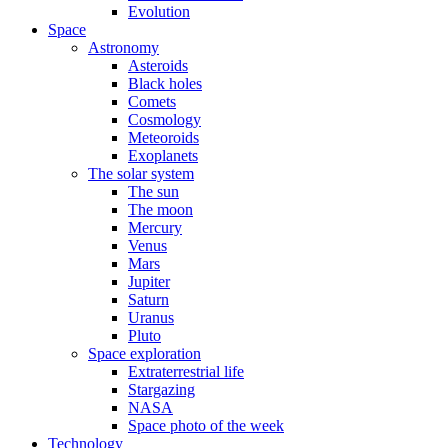
Evolution
Space
Astronomy
Asteroids
Black holes
Comets
Cosmology
Meteoroids
Exoplanets
The solar system
The sun
The moon
Mercury
Venus
Mars
Jupiter
Saturn
Uranus
Pluto
Space exploration
Extraterrestrial life
Stargazing
NASA
Space photo of the week
Technology