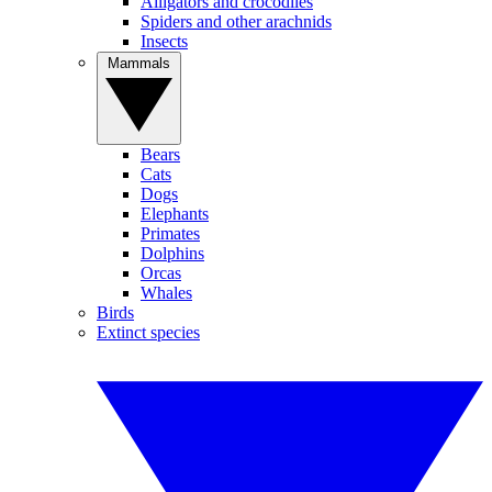
Alligators and crocodiles
Spiders and other arachnids
Insects
Mammals
Bears
Cats
Dogs
Elephants
Primates
Dolphins
Orcas
Whales
Birds
Extinct species