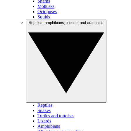
Sharks
Mollusks
Octopuses
Squids
Reptiles, amphibians, insects and arachnids
Reptiles
Snakes
Turtles and tortoises
Lizards
Amphibians