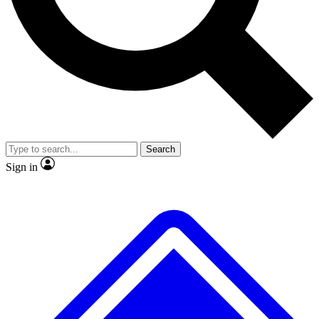
Search
Sign in