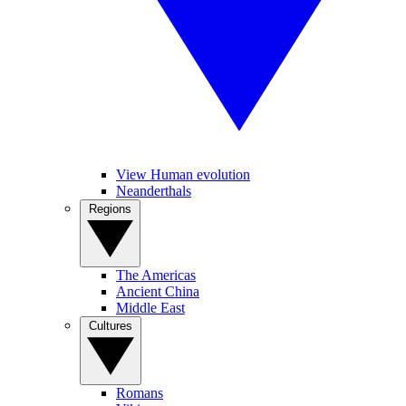
View Human evolution
Neanderthals
Regions
The Americas
Ancient China
Middle East
Cultures
Romans