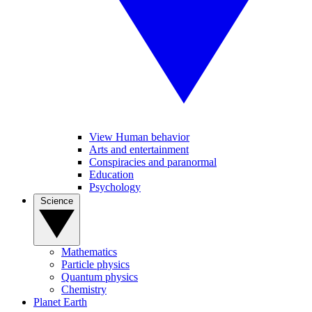
View Human behavior
Arts and entertainment
Conspiracies and paranormal
Education
Psychology
Science
Mathematics
Particle physics
Quantum physics
Chemistry
Planet Earth