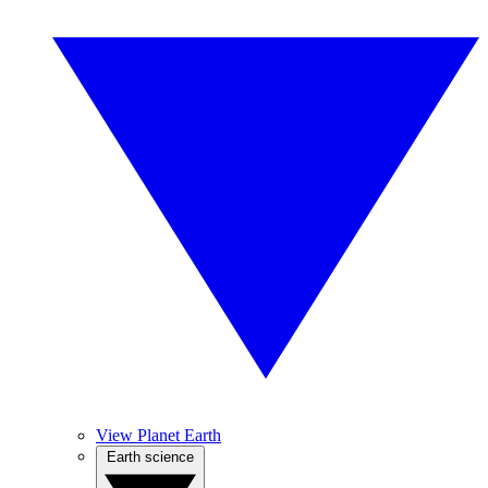
View Planet Earth
Earth science