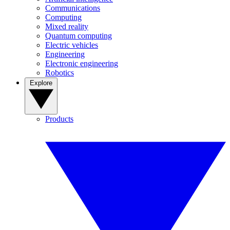
Communications
Computing
Mixed reality
Quantum computing
Electric vehicles
Engineering
Electronic engineering
Robotics
Explore
Products