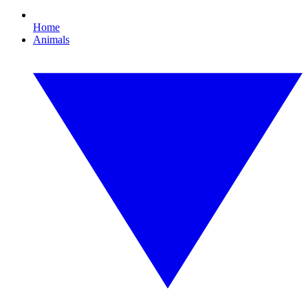
Home
Animals