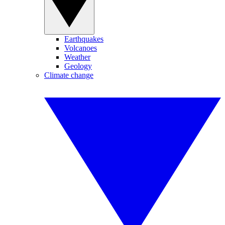
Earthquakes
Volcanoes
Weather
Geology
Climate change