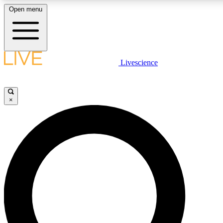
Open menu
LIVE SCIENC
Livescience
Get started to get free
×
LIVE SCIENC
Unlimited access to our