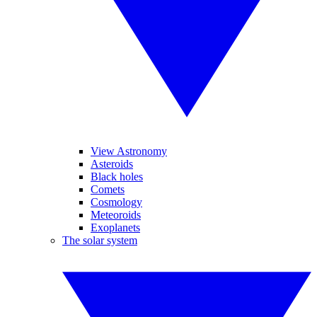
View Astronomy
Asteroids
Black holes
Comets
Cosmology
Meteoroids
Exoplanets
The solar system