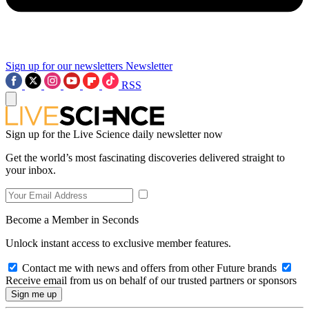
Sign up for our newsletters
Newsletter
RSS
Sign up for the Live Science daily newsletter now
Get the world’s most fascinating discoveries delivered straight to
your inbox.
Become a Member in Seconds
Unlock instant access to exclusive member features.
Contact me with news and offers from other Future brands
Receive email from us on behalf of our trusted partners or sponsors