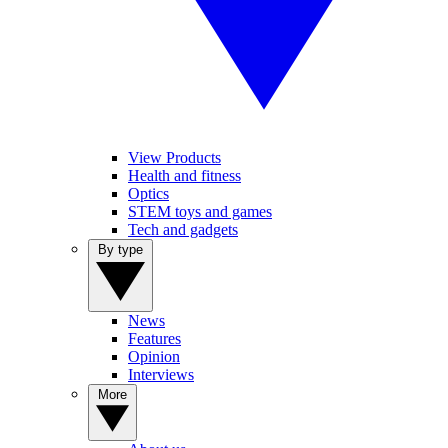
View Products
Health and fitness
Optics
STEM toys and games
Tech and gadgets
By type
News
Features
Opinion
Interviews
More