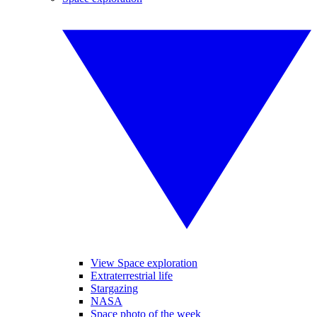
View Space exploration
Extraterrestrial life
Stargazing
NASA
Space photo of the week