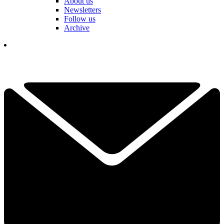
About us
Newsletters
Follow us
Archive