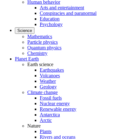
Human behavior
Arts and entertainment
Conspiracies and paranormal
Education
Psychology
Science
Mathematics
Particle physics
Quantum physics
Chemistry
Planet Earth
Earth science
Earthquakes
Volcanoes
Weather
Geology
Climate change
Fossil fuels
Nuclear energy
Renewable energy
Antarctica
Arctic
Nature
Plants
Rivers and oceans