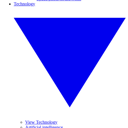
Technology
View Technology
Artificial intelligence