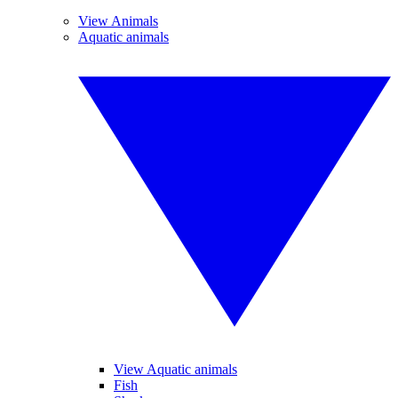
View Animals
Aquatic animals
View Aquatic animals
Fish