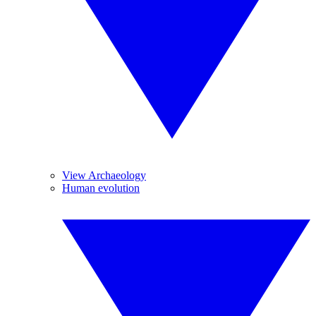
View Archaeology
Human evolution