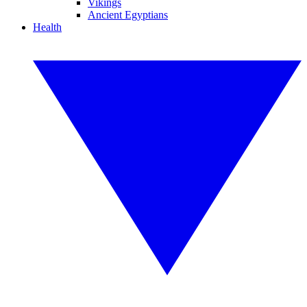
Vikings
Ancient Egyptians
Health