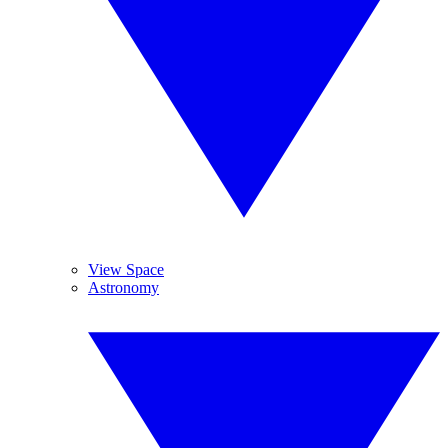
View Space
Astronomy