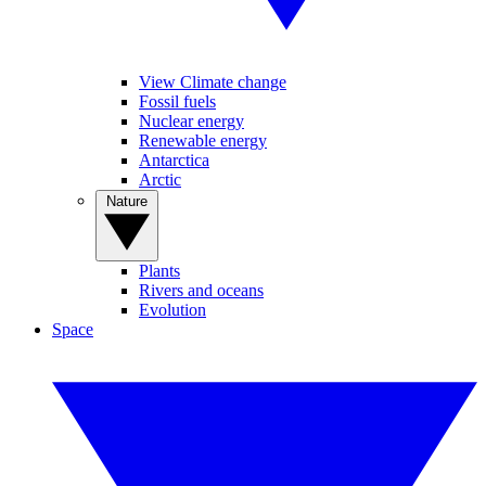
View Climate change
Fossil fuels
Nuclear energy
Renewable energy
Antarctica
Arctic
Nature
Plants
Rivers and oceans
Evolution
Space