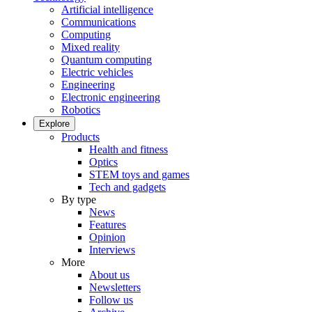
Artificial intelligence
Communications
Computing
Mixed reality
Quantum computing
Electric vehicles
Engineering
Electronic engineering
Robotics
Explore
Products
Health and fitness
Optics
STEM toys and games
Tech and gadgets
By type
News
Features
Opinion
Interviews
More
About us
Newsletters
Follow us