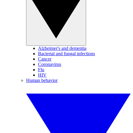
Alzheimer's and dementia
Bacterial and fungal infections
Cancer
Coronavirus
Flu
HIV
Human behavior