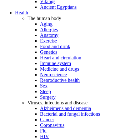
Vikings
Ancient Egyptians
Health
The human body
Aging
Allergies
Anatomy
Exercise
Food and drink
Genetics
Heart and circulation
Immune system
Medicine and drugs
Neuroscience
Reproductive health
Sex
Sleep
Surgery
Viruses, infections and disease
Alzheimer's and dementia
Bacterial and fungal infections
Cancer
Coronavirus
Flu
HIV