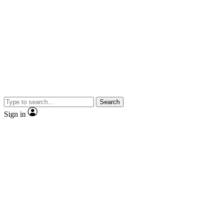
Search
Sign in