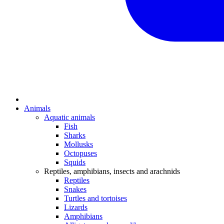
Animals
Aquatic animals
Fish
Sharks
Mollusks
Octopuses
Squids
Reptiles, amphibians, insects and arachnids
Reptiles
Snakes
Turtles and tortoises
Lizards
Amphibians