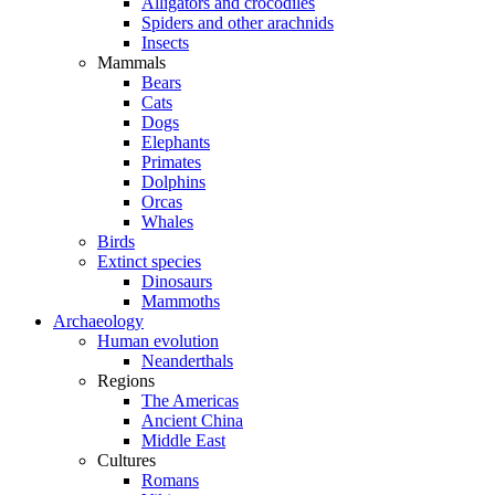
Alligators and crocodiles
Spiders and other arachnids
Insects
Mammals
Bears
Cats
Dogs
Elephants
Primates
Dolphins
Orcas
Whales
Birds
Extinct species
Dinosaurs
Mammoths
Archaeology
Human evolution
Neanderthals
Regions
The Americas
Ancient China
Middle East
Cultures
Romans