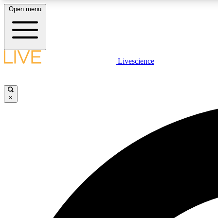
Open menu
Livescience
LIVE SCIENCE PLUS
Get started to get free access to selected news stories, receive
our daily newsletter, post comments, play games and earn
×
badges.
JOIN FREE