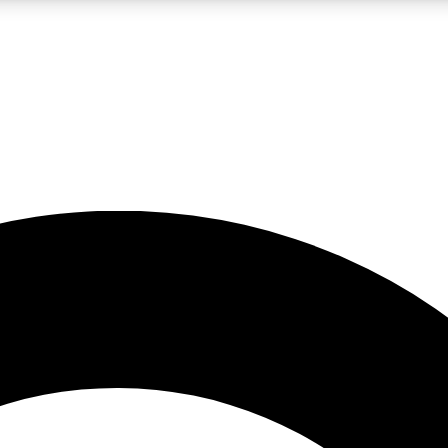
LIVE SCIENCE PRO
Unlimited access to our exclusive features, expert analysis and in-depth
No ads, ever
Exclusive, original
reporting
JOIN LIV