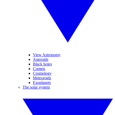
View Astronomy
Asteroids
Black holes
Comets
Cosmology
Meteoroids
Exoplanets
The solar system