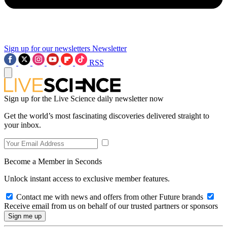
Sign up for our newsletters
Newsletter
RSS
Sign up for the Live Science daily newsletter now
Get the world’s most fascinating discoveries delivered straight to
your inbox.
Become a Member in Seconds
Unlock instant access to exclusive member features.
Contact me with news and offers from other Future brands
Receive email from us on behalf of our trusted partners or sponsors