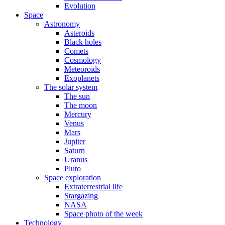
Evolution
Space
Astronomy
Asteroids
Black holes
Comets
Cosmology
Meteoroids
Exoplanets
The solar system
The sun
The moon
Mercury
Venus
Mars
Jupiter
Saturn
Uranus
Pluto
Space exploration
Extraterrestrial life
Stargazing
NASA
Space photo of the week
Technology