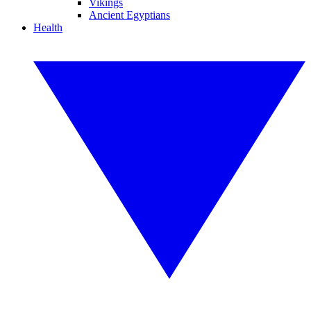
Vikings
Ancient Egyptians
Health