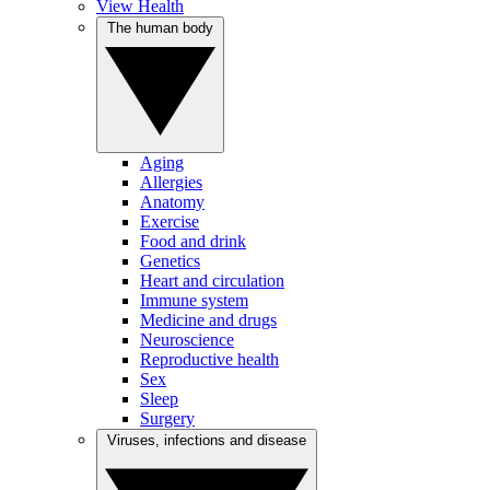
View Health
The human body
Aging
Allergies
Anatomy
Exercise
Food and drink
Genetics
Heart and circulation
Immune system
Medicine and drugs
Neuroscience
Reproductive health
Sex
Sleep
Surgery
Viruses, infections and disease