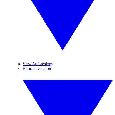
View Archaeology
Human evolution