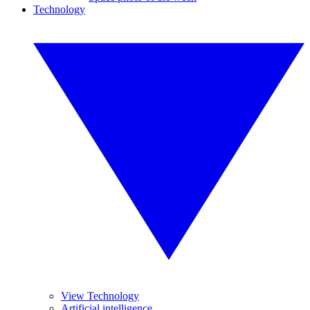
Technology
View Technology
Artificial intelligence