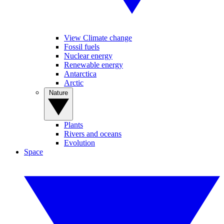
View Climate change
Fossil fuels
Nuclear energy
Renewable energy
Antarctica
Arctic
Nature
Plants
Rivers and oceans
Evolution
Space