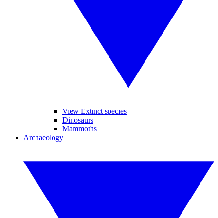
View Extinct species
Dinosaurs
Mammoths
Archaeology