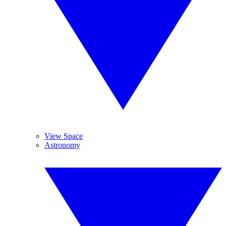
View Space
Astronomy