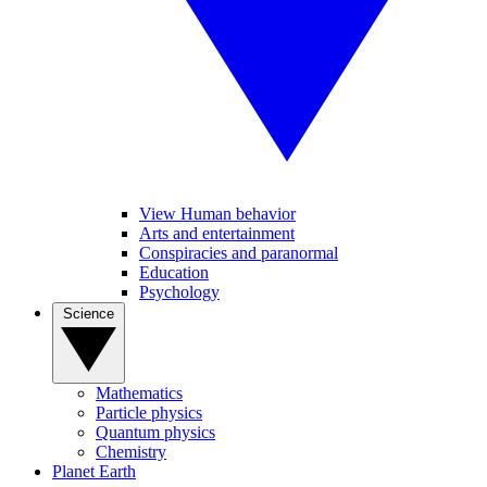
View Human behavior
Arts and entertainment
Conspiracies and paranormal
Education
Psychology
Science
Mathematics
Particle physics
Quantum physics
Chemistry
Planet Earth