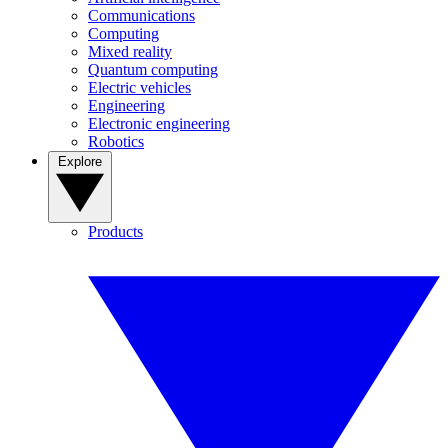
Communications
Computing
Mixed reality
Quantum computing
Electric vehicles
Engineering
Electronic engineering
Robotics
Explore
Products