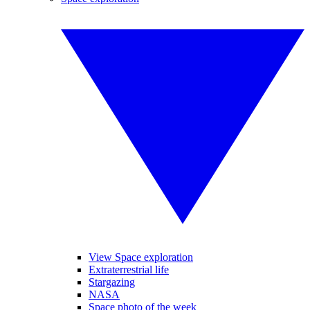
View Space exploration
Extraterrestrial life
Stargazing
NASA
Space photo of the week