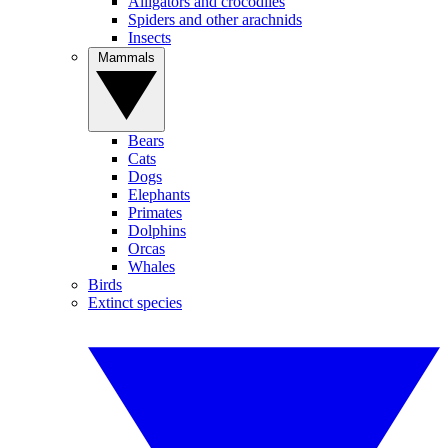
Alligators and crocodiles
Spiders and other arachnids
Insects
Mammals
Bears
Cats
Dogs
Elephants
Primates
Dolphins
Orcas
Whales
Birds
Extinct species