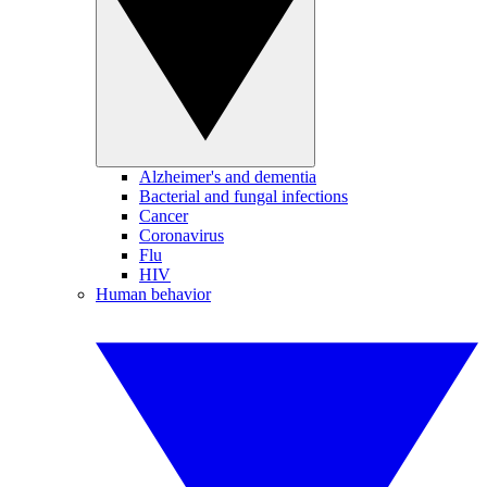
Alzheimer's and dementia
Bacterial and fungal infections
Cancer
Coronavirus
Flu
HIV
Human behavior