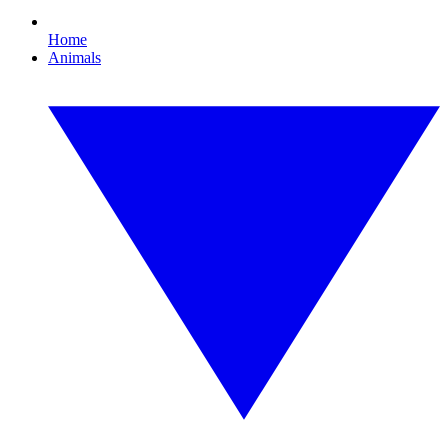
Home
Animals