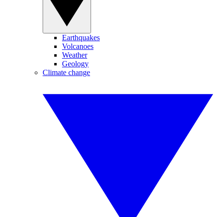
Earthquakes
Volcanoes
Weather
Geology
Climate change