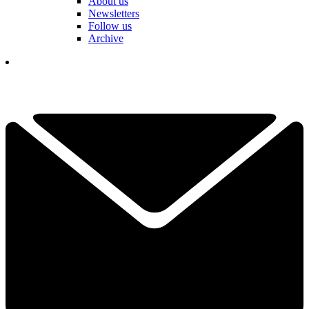
About us
Newsletters
Follow us
Archive