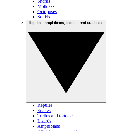
Sharks
Mollusks
Octopuses
Squids
Reptiles, amphibians, insects and arachnids
Reptiles
Snakes
Turtles and tortoises
Lizards
Amphibians