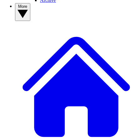
Archive
More