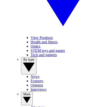
View Products
Health and fitness
Optics
STEM toys and games
Tech and gadgets
By type
News
Features
Opinion
Interviews
More