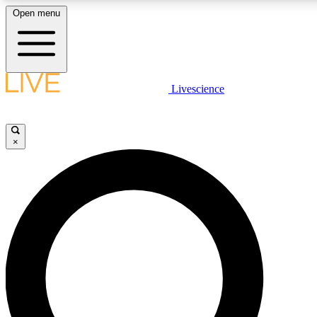
Open menu
LIVE SCIENCE PLUS
Livescience
Get started to get free access to selected news stories, receive our daily
comments, play games and earn badges.
×
JOIN FREE
LIVE SCIENCE PRO
Unlimited access to our exclusive features, expert analysis and in-depth