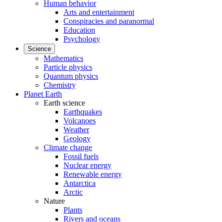
Human behavior
Arts and entertainment
Conspiracies and paranormal
Education
Psychology
Science
Mathematics
Particle physics
Quantum physics
Chemistry
Planet Earth
Earth science
Earthquakes
Volcanoes
Weather
Geology
Climate change
Fossil fuels
Nuclear energy
Renewable energy
Antarctica
Arctic
Nature
Plants
Rivers and oceans