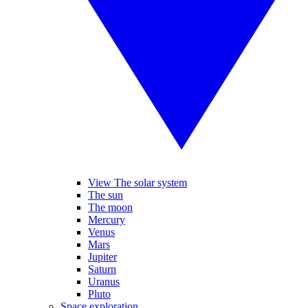
View The solar system
The sun
The moon
Mercury
Venus
Mars
Jupiter
Saturn
Uranus
Pluto
Space exploration