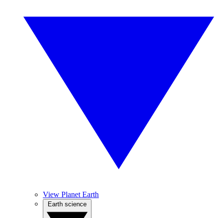
View Planet Earth
Earth science