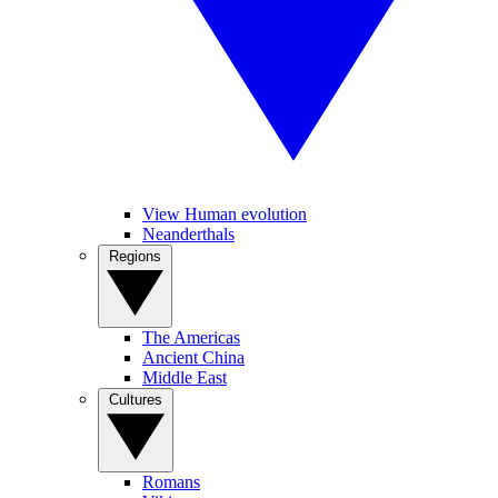
View Human evolution
Neanderthals
Regions
The Americas
Ancient China
Middle East
Cultures
Romans