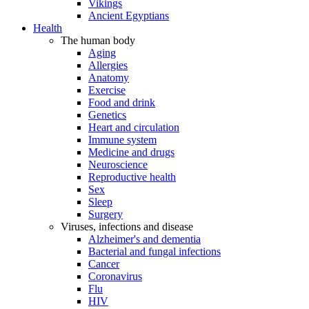
Vikings
Ancient Egyptians
Health
The human body
Aging
Allergies
Anatomy
Exercise
Food and drink
Genetics
Heart and circulation
Immune system
Medicine and drugs
Neuroscience
Reproductive health
Sex
Sleep
Surgery
Viruses, infections and disease
Alzheimer's and dementia
Bacterial and fungal infections
Cancer
Coronavirus
Flu
HIV