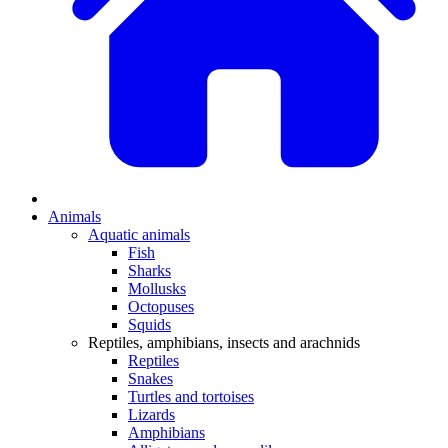
Animals
Aquatic animals
Fish
Sharks
Mollusks
Octopuses
Squids
Reptiles, amphibians, insects and arachnids
Reptiles
Snakes
Turtles and tortoises
Lizards
Amphibians