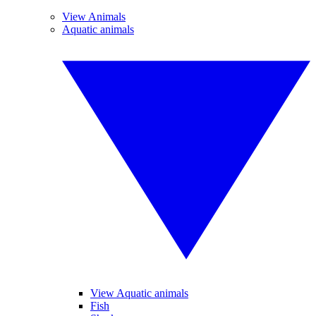
View Animals
Aquatic animals
View Aquatic animals
Fish