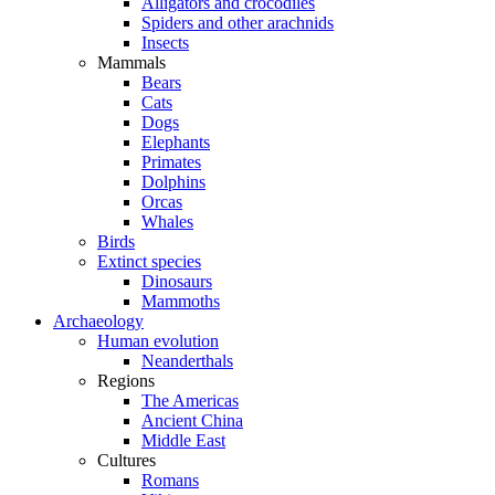
Alligators and crocodiles
Spiders and other arachnids
Insects
Mammals
Bears
Cats
Dogs
Elephants
Primates
Dolphins
Orcas
Whales
Birds
Extinct species
Dinosaurs
Mammoths
Archaeology
Human evolution
Neanderthals
Regions
The Americas
Ancient China
Middle East
Cultures
Romans