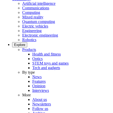
Artificial intelligence
Communications
Computing
Mixed reality
Quantum computing
Electric vehicles
Engineering
Electronic engineering
Robotics
Explore
Products
Health and fitness
Optics
STEM toys and games
Tech and gadgets
By type
News
Features
Opinion
Interviews
More
About us
Newsletters
Follow us