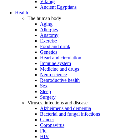
Vikings
Ancient Egyptians
Health
The human body
Aging
Allergies
Anatomy
Exercise
Food and drink
Genetics
Heart and circulation
Immune system
Medicine and drugs
Neuroscience
Reproductive health
Sex
Sleep
Surgery
Viruses, infections and disease
Alzheimer's and dementia
Bacterial and fungal infections
Cancer
Coronavirus
Flu
HIV