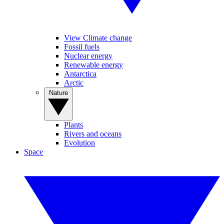
View Climate change
Fossil fuels
Nuclear energy
Renewable energy
Antarctica
Arctic
Nature
Plants
Rivers and oceans
Evolution
Space