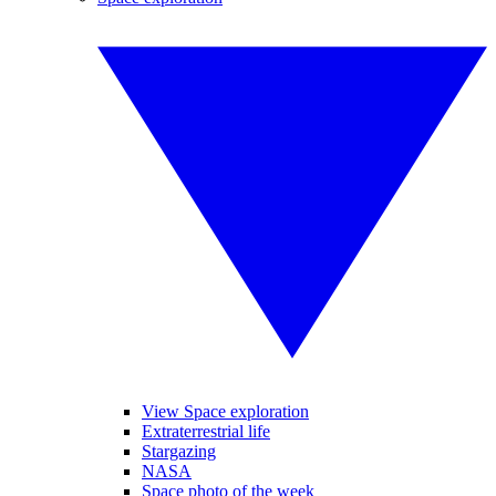
View Space exploration
Extraterrestrial life
Stargazing
NASA
Space photo of the week