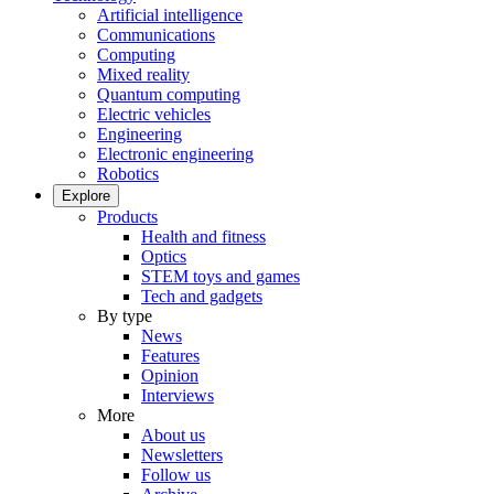
Artificial intelligence
Communications
Computing
Mixed reality
Quantum computing
Electric vehicles
Engineering
Electronic engineering
Robotics
Explore
Products
Health and fitness
Optics
STEM toys and games
Tech and gadgets
By type
News
Features
Opinion
Interviews
More
About us
Newsletters
Follow us