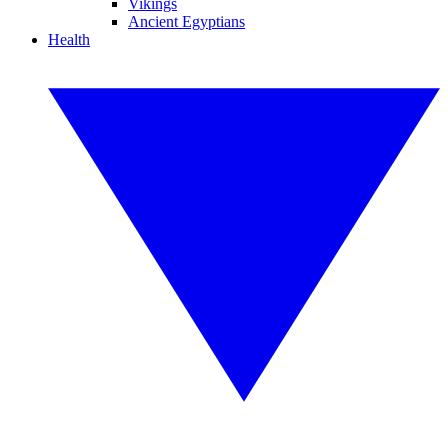
Vikings
Ancient Egyptians
Health