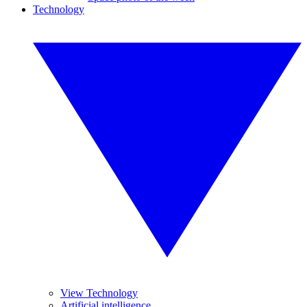
Technology
View Technology
Artificial intelligence