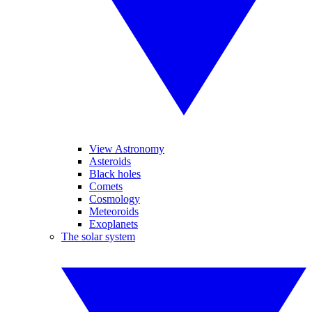
View Astronomy
Asteroids
Black holes
Comets
Cosmology
Meteoroids
Exoplanets
The solar system