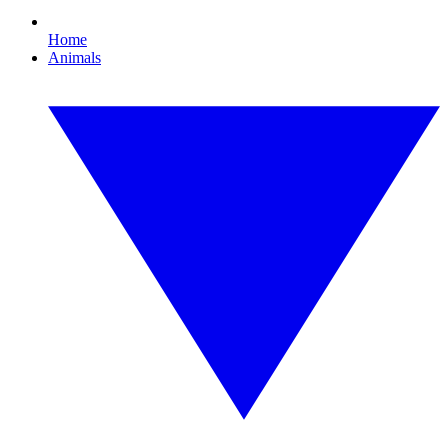
Home
Animals