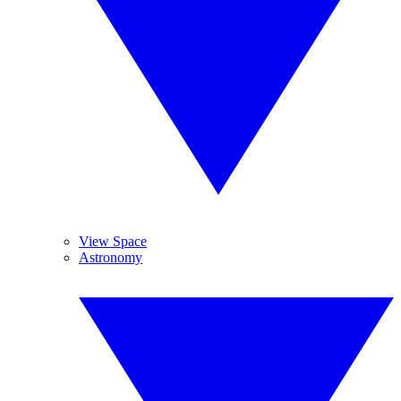
View Space
Astronomy