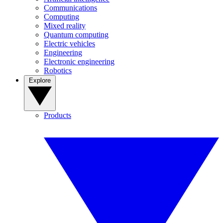
Communications
Computing
Mixed reality
Quantum computing
Electric vehicles
Engineering
Electronic engineering
Robotics
Explore
Products