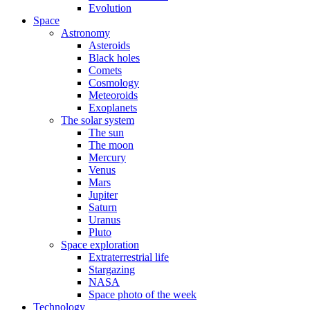
Evolution
Space
Astronomy
Asteroids
Black holes
Comets
Cosmology
Meteoroids
Exoplanets
The solar system
The sun
The moon
Mercury
Venus
Mars
Jupiter
Saturn
Uranus
Pluto
Space exploration
Extraterrestrial life
Stargazing
NASA
Space photo of the week
Technology