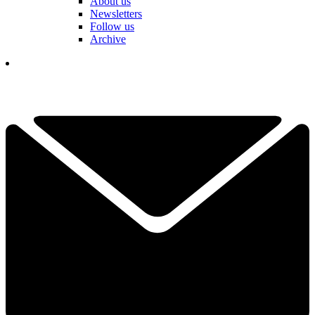
About us
Newsletters
Follow us
Archive