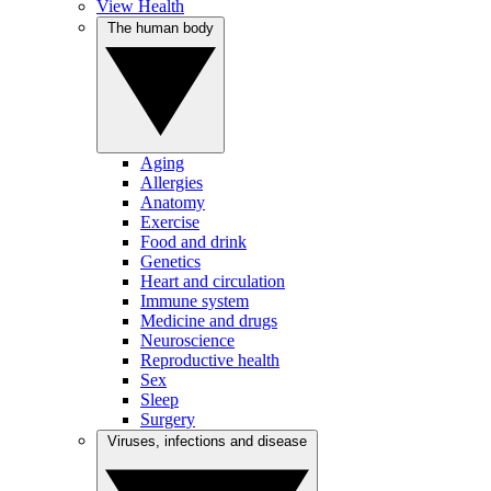
View Health
The human body
Aging
Allergies
Anatomy
Exercise
Food and drink
Genetics
Heart and circulation
Immune system
Medicine and drugs
Neuroscience
Reproductive health
Sex
Sleep
Surgery
Viruses, infections and disease