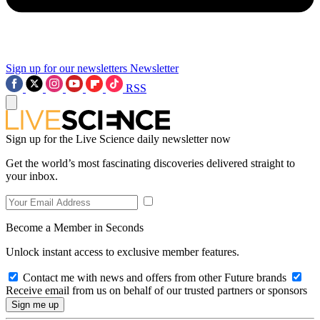
Sign up for our newsletters
Newsletter
RSS
Sign up for the Live Science daily newsletter now
Get the world’s most fascinating discoveries delivered straight to
your inbox.
Become a Member in Seconds
Unlock instant access to exclusive member features.
Contact me with news and offers from other Future brands
Receive email from us on behalf of our trusted partners or sponsors