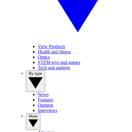
View Products
Health and fitness
Optics
STEM toys and games
Tech and gadgets
By type
News
Features
Opinion
Interviews
More