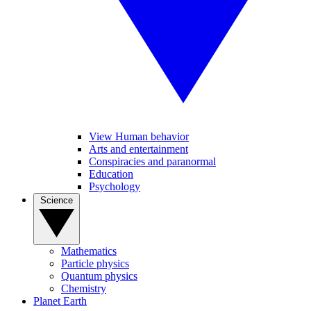
View Human behavior
Arts and entertainment
Conspiracies and paranormal
Education
Psychology
Science
Mathematics
Particle physics
Quantum physics
Chemistry
Planet Earth