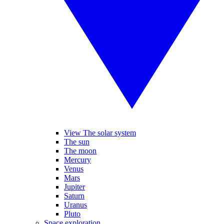
View The solar system
The sun
The moon
Mercury
Venus
Mars
Jupiter
Saturn
Uranus
Pluto
Space exploration