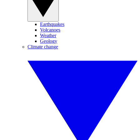
Earthquakes
Volcanoes
Weather
Geology
Climate change