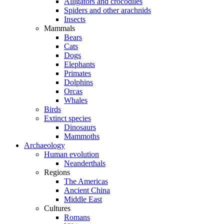
Alligators and crocodiles
Spiders and other arachnids
Insects
Mammals
Bears
Cats
Dogs
Elephants
Primates
Dolphins
Orcas
Whales
Birds
Extinct species
Dinosaurs
Mammoths
Archaeology
Human evolution
Neanderthals
Regions
The Americas
Ancient China
Middle East
Cultures
Romans