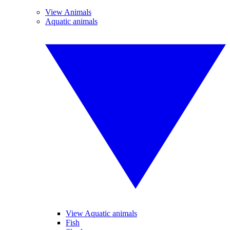
View Animals
Aquatic animals
View Aquatic animals
Fish