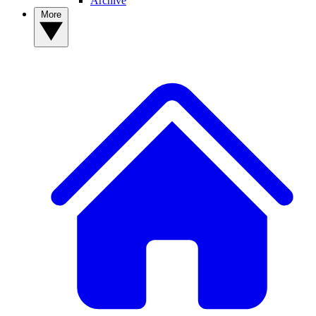
Archive
More