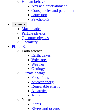
Human behavior
Arts and entertainment
Conspiracies and paranormal
Education
Psychology
Science
Mathematics
Particle physics
Quantum physics
Chemistry
Planet Earth
Earth science
Earthquakes
Volcanoes
Weather
Geology
Climate change
Fossil fuels
Nuclear energy
Renewable energy
Antarctica
Arctic
Nature
Plants
Rivers and oceans