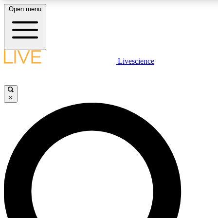
Open menu
LIVE SCIENCE PLUS
Livescience
Get started to get free access to selected news stories, receive our daily
comments, play games and earn badges.
×
JOIN FREE
LIVE SCIENCE PRO
Unlimited access to our exclusive features, expert analysis and in-depth