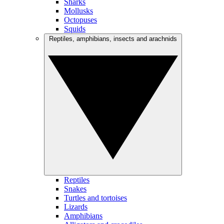
Sharks
Mollusks
Octopuses
Squids
Reptiles, amphibians, insects and arachnids
Reptiles
Snakes
Turtles and tortoises
Lizards
Amphibians