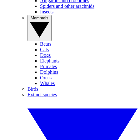
Alligators and crocodiles
Spiders and other arachnids
Insects
Mammals
Bears
Cats
Dogs
Elephants
Primates
Dolphins
Orcas
Whales
Birds
Extinct species