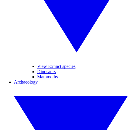
View Extinct species
Dinosaurs
Mammoths
Archaeology