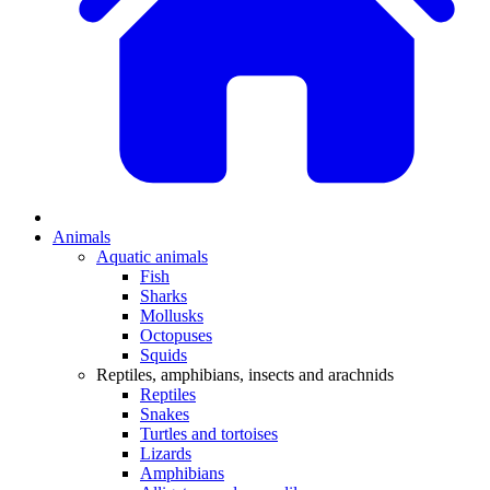
Animals
Aquatic animals
Fish
Sharks
Mollusks
Octopuses
Squids
Reptiles, amphibians, insects and arachnids
Reptiles
Snakes
Turtles and tortoises
Lizards
Amphibians