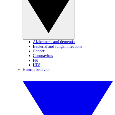
Alzheimer's and dementia
Bacterial and fungal infections
Cancer
Coronavirus
Flu
HIV
Human behavior