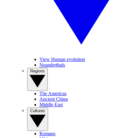
View Human evolution
Neanderthals
Regions
The Americas
Ancient China
Middle East
Cultures
Romans