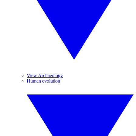
View Archaeology
Human evolution