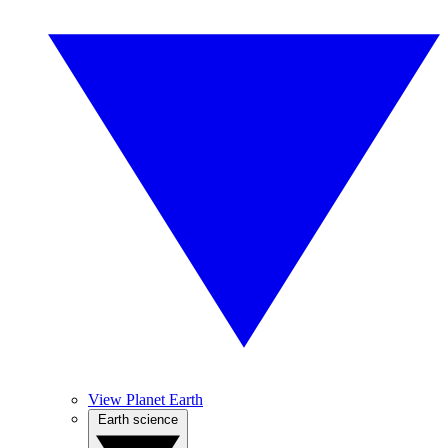
View Planet Earth
Earth science