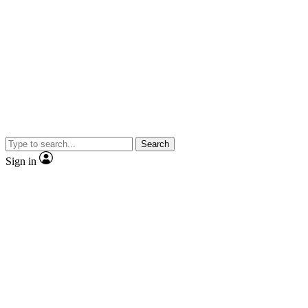
Search
Sign in