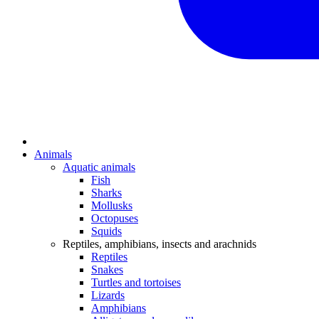
Animals
Aquatic animals
Fish
Sharks
Mollusks
Octopuses
Squids
Reptiles, amphibians, insects and arachnids
Reptiles
Snakes
Turtles and tortoises
Lizards
Amphibians