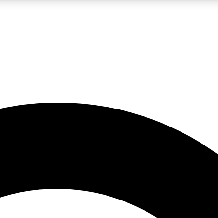
LIVE SCIENCE PRO
Unlimited access to our exclusive features, expert analysis and in-depth
No ads, ever
Exclusive, original
reporting
JOIN LIV