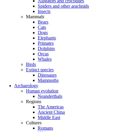
Alligators and crocodiles
Spiders and other arachnids
Insects
Mammals
Bears
Cats
Dogs
Elephants
Primates
Dolphins
Orcas
Whales
Birds
Extinct species
Dinosaurs
Mammoths
Archaeology
Human evolution
Neanderthals
Regions
The Americas
Ancient China
Middle East
Cultures
Romans