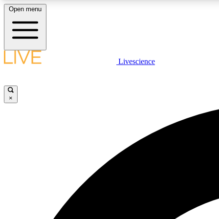
Open menu
Livescience
LIVE SCIENCE PLUS
Get started to get free access to selected news stories, receive
our daily newsletter, post comments, play games and earn
×
badges.
JOIN FREE