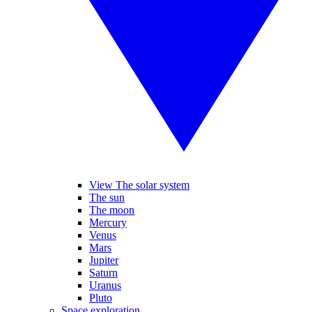
View The solar system
The sun
The moon
Mercury
Venus
Mars
Jupiter
Saturn
Uranus
Pluto
Space exploration