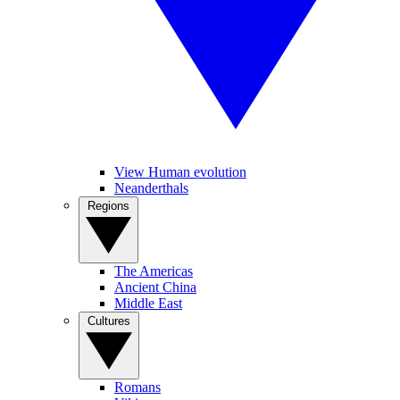
View Human evolution
Neanderthals
Regions
The Americas
Ancient China
Middle East
Cultures
Romans