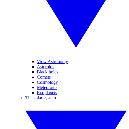
View Astronomy
Asteroids
Black holes
Comets
Cosmology
Meteoroids
Exoplanets
The solar system