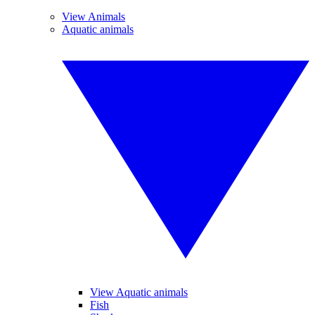
View Animals
Aquatic animals
View Aquatic animals
Fish