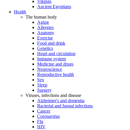
Vikings
Ancient Egyptians
Health
The human body
Aging
Allergies
Anatomy
Exercise
Food and drink
Genetics
Heart and circulation
Immune system
Medicine and drugs
Neuroscience
Reproductive health
Sex
Sleep
Surgery
Viruses, infections and disease
Alzheimer's and dementia
Bacterial and fungal infections
Cancer
Coronavirus
Flu
HIV