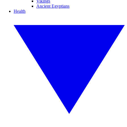
Vikings
Ancient Egyptians
Health