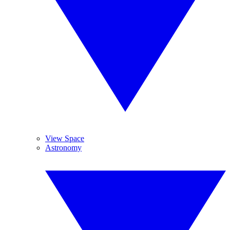
View Space
Astronomy