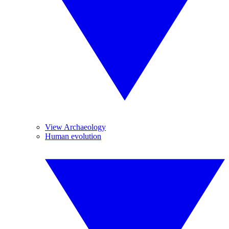
View Archaeology
Human evolution