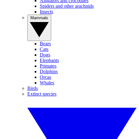
Alligators and crocodiles
Spiders and other arachnids
Insects
Mammals
Bears
Cats
Dogs
Elephants
Primates
Dolphins
Orcas
Whales
Birds
Extinct species