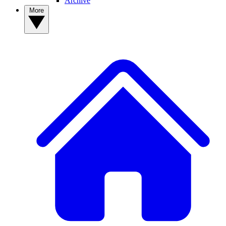
Archive
More