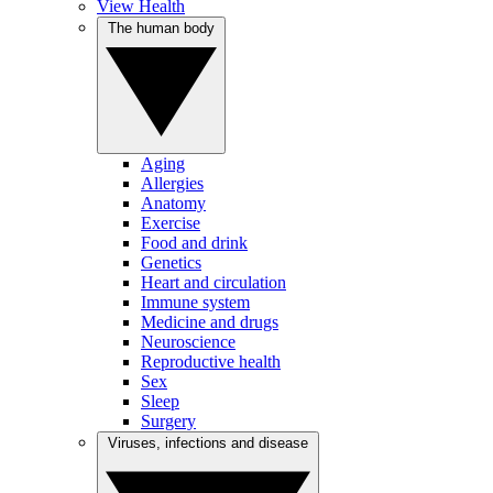
View Health
The human body
Aging
Allergies
Anatomy
Exercise
Food and drink
Genetics
Heart and circulation
Immune system
Medicine and drugs
Neuroscience
Reproductive health
Sex
Sleep
Surgery
Viruses, infections and disease