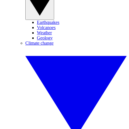
Earthquakes
Volcanoes
Weather
Geology
Climate change