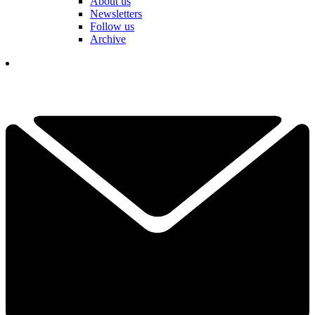
About us
Newsletters
Follow us
Archive