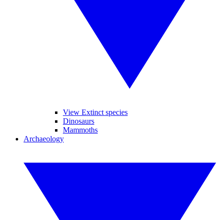
View Extinct species
Dinosaurs
Mammoths
Archaeology