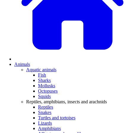
Animals
Aquatic animals
Fish
Sharks
Mollusks
Octopuses
Squids
Reptiles, amphibians, insects and arachnids
Reptiles
Snakes
Turtles and tortoises
Lizards
Amphibians