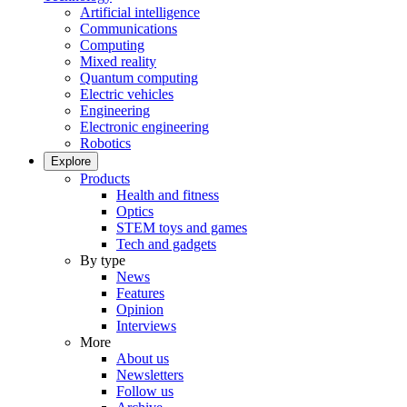
Artificial intelligence
Communications
Computing
Mixed reality
Quantum computing
Electric vehicles
Engineering
Electronic engineering
Robotics
Explore
Products
Health and fitness
Optics
STEM toys and games
Tech and gadgets
By type
News
Features
Opinion
Interviews
More
About us
Newsletters
Follow us