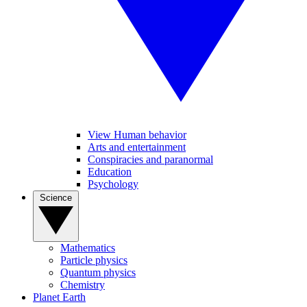
View Human behavior
Arts and entertainment
Conspiracies and paranormal
Education
Psychology
Science
Mathematics
Particle physics
Quantum physics
Chemistry
Planet Earth