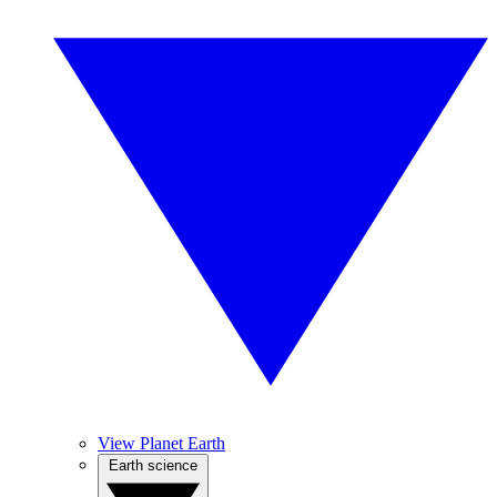
View Planet Earth
Earth science