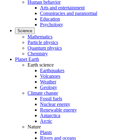
Human behavior
Arts and entertainment
Conspiracies and paranormal
Education
Psychology
Science
Mathematics
Particle physics
Quantum physics
Chemistry
Planet Earth
Earth science
Earthquakes
Volcanoes
Weather
Geology
Climate change
Fossil fuels
Nuclear energy
Renewable energy
Antarctica
Arctic
Nature
Plants
Rivers and oceans