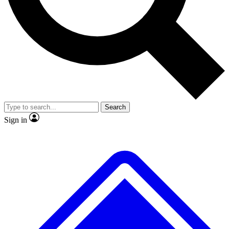
No ads, ever
Exclusive, original
reporting
Scientist interviews and
Member-only features
video
Search
Sign in
JOIN LIVE SCIENCE PRO