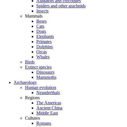
Alligators and crocodiles
Spiders and other arachnids
Insects
Mammals
Bears
Cats
Dogs
Elephants
Primates
Dolphins
Orcas
Whales
Birds
Extinct species
Dinosaurs
Mammoths
Archaeology
Human evolution
Neanderthals
Regions
The Americas
Ancient China
Middle East
Cultures
Romans