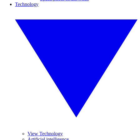
Technology
View Technology
Artificial intelligence