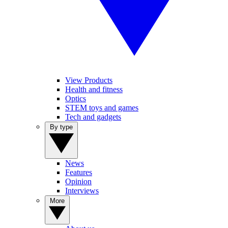
View Products
Health and fitness
Optics
STEM toys and games
Tech and gadgets
By type
News
Features
Opinion
Interviews
More