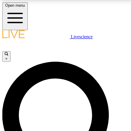
Open menu
LIVE SCIENCE PLUS
Livescience
Get started to get free access to selected news stories, receive our
daily newsletter, post comments, play games and earn badges.
×
JOIN FREE
LIVE SCIENCE PRO
Unlimited access to our exclusive features, expert analysis and in-depth
interviews, all ad-free