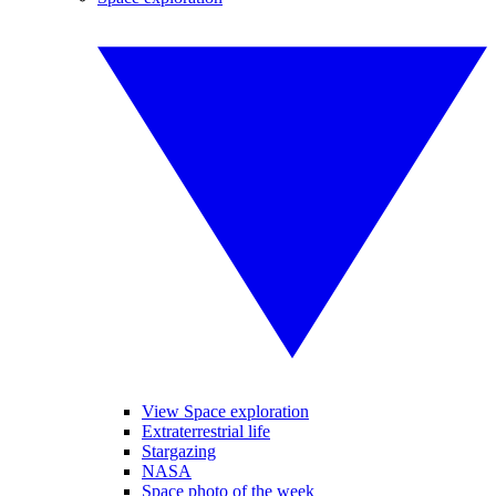
View Space exploration
Extraterrestrial life
Stargazing
NASA
Space photo of the week