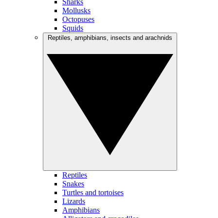
Sharks
Mollusks
Octopuses
Squids
Reptiles, amphibians, insects and arachnids
Reptiles
Snakes
Turtles and tortoises
Lizards
Amphibians