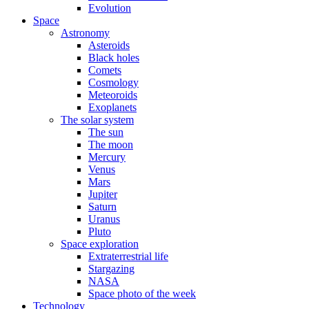
Evolution
Space
Astronomy
Asteroids
Black holes
Comets
Cosmology
Meteoroids
Exoplanets
The solar system
The sun
The moon
Mercury
Venus
Mars
Jupiter
Saturn
Uranus
Pluto
Space exploration
Extraterrestrial life
Stargazing
NASA
Space photo of the week
Technology