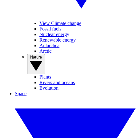
View Climate change
Fossil fuels
Nuclear energy
Renewable energy
Antarctica
Arctic
Nature
Plants
Rivers and oceans
Evolution
Space