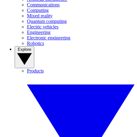
Communications
Computing
Mixed reality
Quantum computing
Electric vehicles
Engineering
Electronic engineering
Robotics
Explore
Products