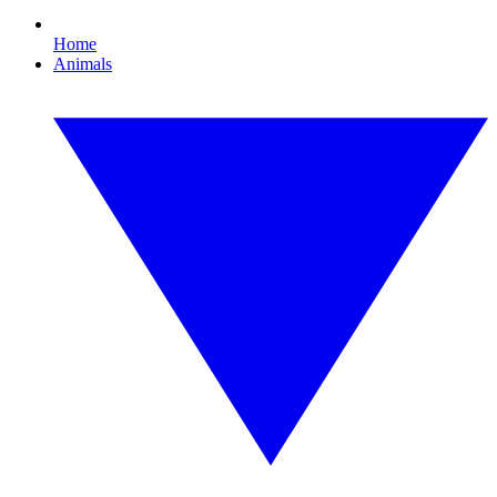
Home
Animals