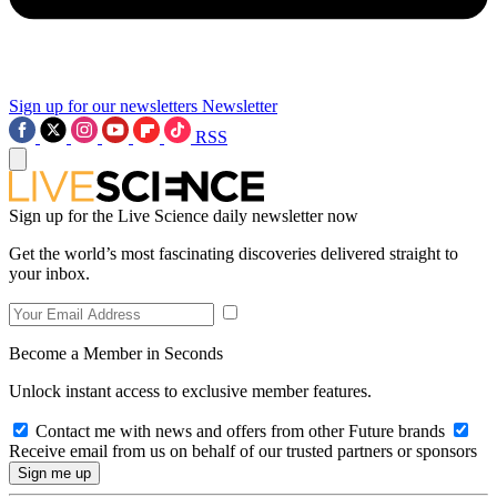
Sign up for our newsletters
Newsletter
RSS
Sign up for the Live Science daily newsletter now
Get the world’s most fascinating discoveries delivered straight to
your inbox.
Become a Member in Seconds
Unlock instant access to exclusive member features.
Contact me with news and offers from other Future brands
Receive email from us on behalf of our trusted partners or sponsors