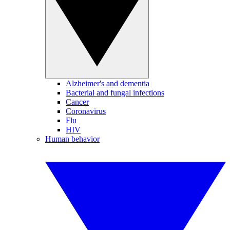
Alzheimer's and dementia
Bacterial and fungal infections
Cancer
Coronavirus
Flu
HIV
Human behavior