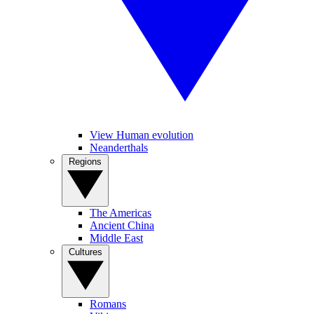
View Human evolution
Neanderthals
Regions
The Americas
Ancient China
Middle East
Cultures
Romans