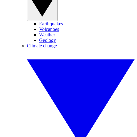
Earthquakes
Volcanoes
Weather
Geology
Climate change