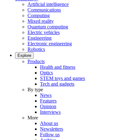
Artificial intelligence
Communications
Computing
Mixed reality
Quantum computing
Electric vehicles
Engineering
Electronic engineering
Robotics
Explore
Products
Health and fitness
Optics
STEM toys and games
Tech and gadgets
By type
News
Features
Opinion
Interviews
More
About us
Newsletters
Follow us