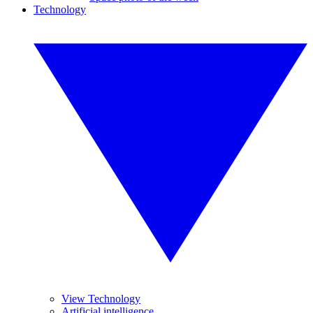
Technology
View Technology
Artificial intelligence