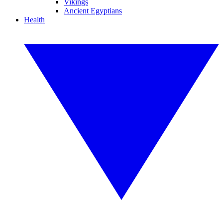
Vikings
Ancient Egyptians
Health