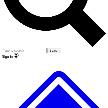
No ads, ever
Exclusive, origina
Scientist interviews and video
Member-only f
Search
JOIN LIVE SCIENCE PRO
Sign in