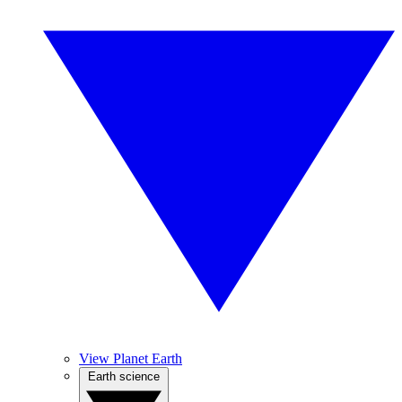
View Planet Earth
Earth science