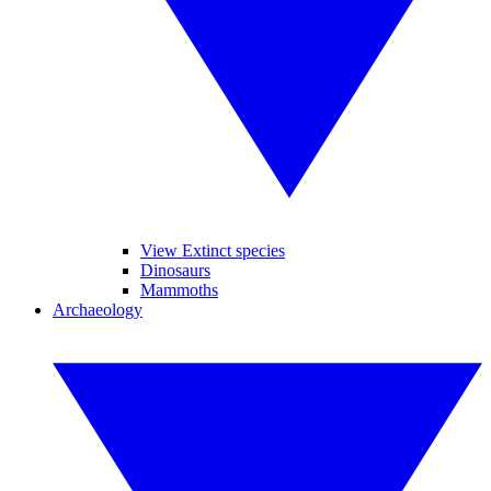
View Extinct species
Dinosaurs
Mammoths
Archaeology