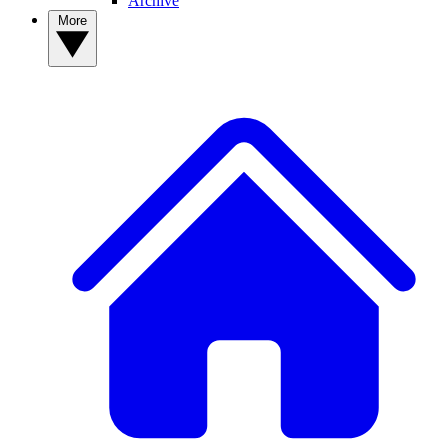
Archive
More