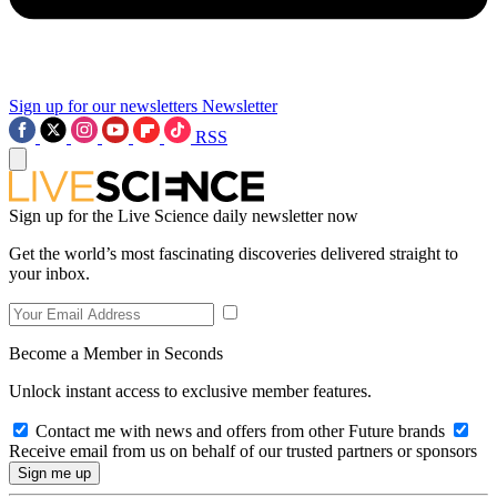
Sign up for our newsletters
Newsletter
RSS
Sign up for the Live Science daily newsletter now
Get the world’s most fascinating discoveries delivered straight to
your inbox.
Become a Member in Seconds
Unlock instant access to exclusive member features.
Contact me with news and offers from other Future brands
Receive email from us on behalf of our trusted partners or sponsors