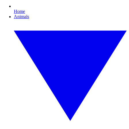
Home
Animals