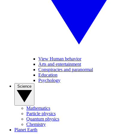
View Human behavior
Arts and entertainment
Conspiracies and paranormal
Education
Psychology
Science
Mathematics
Particle physics
Quantum physics
Chemistry
Planet Earth