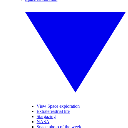
View Space exploration
Extraterrestrial life
Stargazing
NASA
Space photo of the week