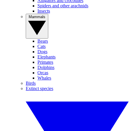
Alligators and crocodiles
Spiders and other arachnids
Insects
Mammals
Bears
Cats
Dogs
Elephants
Primates
Dolphins
Orcas
Whales
Birds
Extinct species