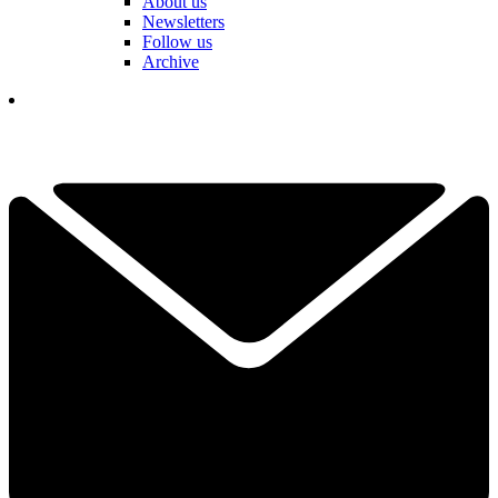
About us
Newsletters
Follow us
Archive