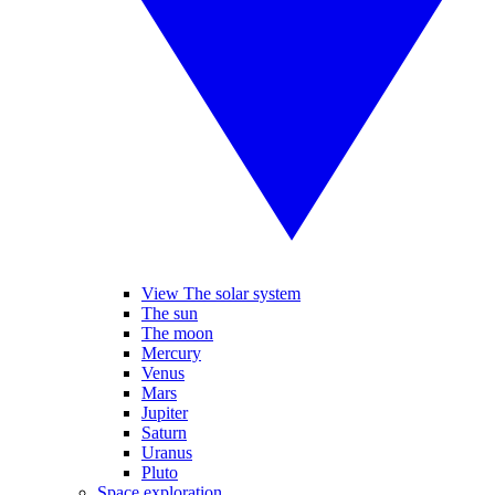
View The solar system
The sun
The moon
Mercury
Venus
Mars
Jupiter
Saturn
Uranus
Pluto
Space exploration