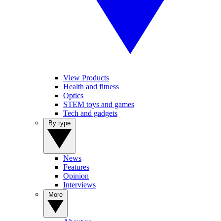
View Products
Health and fitness
Optics
STEM toys and games
Tech and gadgets
By type
News
Features
Opinion
Interviews
More