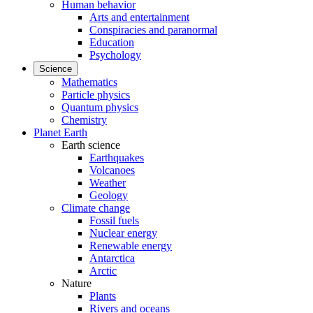
Human behavior
Arts and entertainment
Conspiracies and paranormal
Education
Psychology
Science
Mathematics
Particle physics
Quantum physics
Chemistry
Planet Earth
Earth science
Earthquakes
Volcanoes
Weather
Geology
Climate change
Fossil fuels
Nuclear energy
Renewable energy
Antarctica
Arctic
Nature
Plants
Rivers and oceans