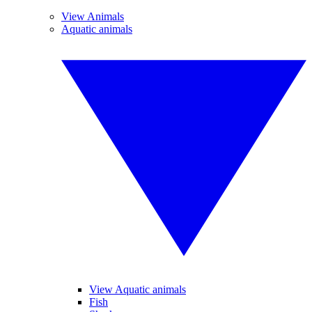
View Animals
Aquatic animals
View Aquatic animals
Fish