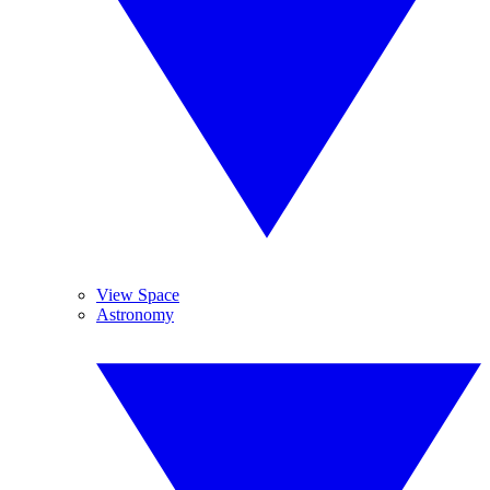
View Space
Astronomy