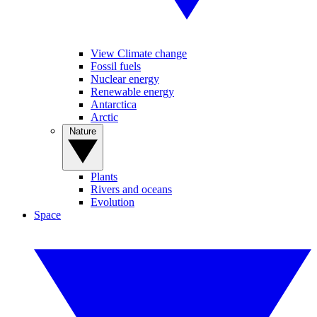
View Climate change
Fossil fuels
Nuclear energy
Renewable energy
Antarctica
Arctic
Nature
Plants
Rivers and oceans
Evolution
Space