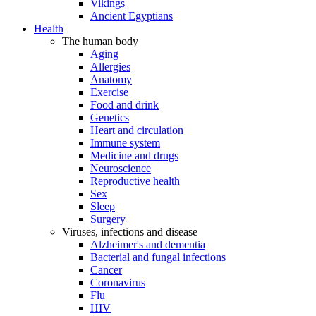
Vikings
Ancient Egyptians
Health
The human body
Aging
Allergies
Anatomy
Exercise
Food and drink
Genetics
Heart and circulation
Immune system
Medicine and drugs
Neuroscience
Reproductive health
Sex
Sleep
Surgery
Viruses, infections and disease
Alzheimer's and dementia
Bacterial and fungal infections
Cancer
Coronavirus
Flu
HIV