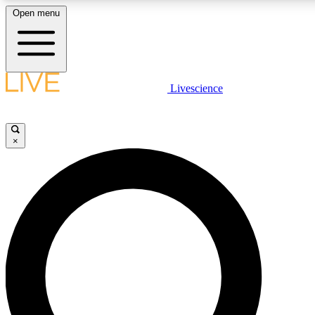
Open menu
LIVE SCIENCE PLUS
Livescience
Get started to get free access to selected news stories, receive our daily
newsletter, post comments, play games and earn badges.
×
JOIN FREE
LIVE SCIENCE PRO
Unlimited access to our exclusive features, expert analysis and in-depth
ad-free