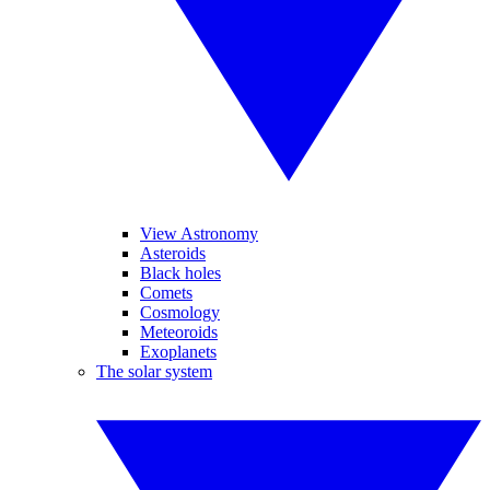
View Astronomy
Asteroids
Black holes
Comets
Cosmology
Meteoroids
Exoplanets
The solar system