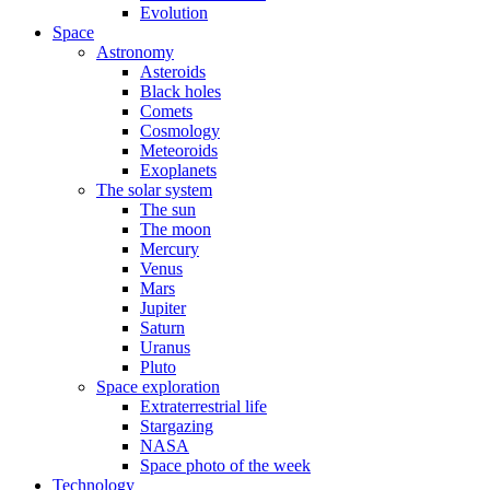
Evolution
Space
Astronomy
Asteroids
Black holes
Comets
Cosmology
Meteoroids
Exoplanets
The solar system
The sun
The moon
Mercury
Venus
Mars
Jupiter
Saturn
Uranus
Pluto
Space exploration
Extraterrestrial life
Stargazing
NASA
Space photo of the week
Technology