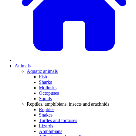
Animals
Aquatic animals
Fish
Sharks
Mollusks
Octopuses
Squids
Reptiles, amphibians, insects and arachnids
Reptiles
Snakes
Turtles and tortoises
Lizards
Amphibians