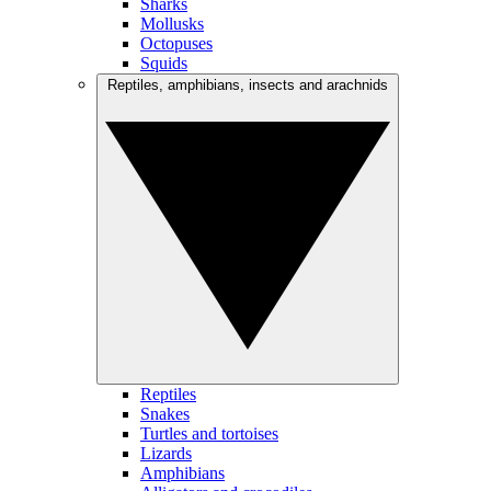
Sharks
Mollusks
Octopuses
Squids
Reptiles, amphibians, insects and arachnids
Reptiles
Snakes
Turtles and tortoises
Lizards
Amphibians