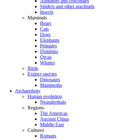
Alligators and crocodiles
Spiders and other arachnids
Insects
Mammals
Bears
Cats
Dogs
Elephants
Primates
Dolphins
Orcas
Whales
Birds
Extinct species
Dinosaurs
Mammoths
Archaeology
Human evolution
Neanderthals
Regions
The Americas
Ancient China
Middle East
Cultures
Romans