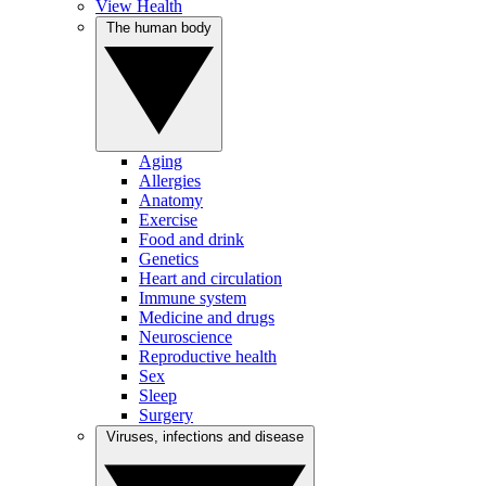
View Health
The human body
Aging
Allergies
Anatomy
Exercise
Food and drink
Genetics
Heart and circulation
Immune system
Medicine and drugs
Neuroscience
Reproductive health
Sex
Sleep
Surgery
Viruses, infections and disease