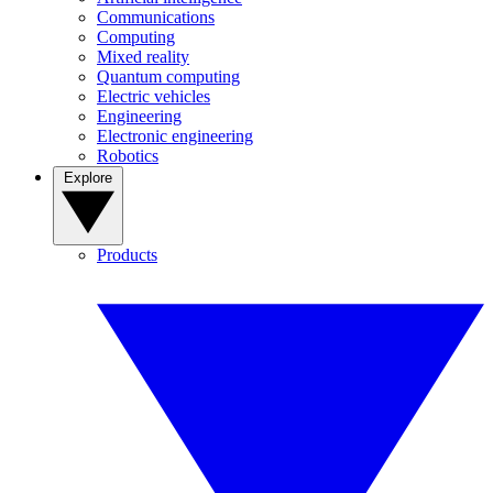
Communications
Computing
Mixed reality
Quantum computing
Electric vehicles
Engineering
Electronic engineering
Robotics
Explore
Products