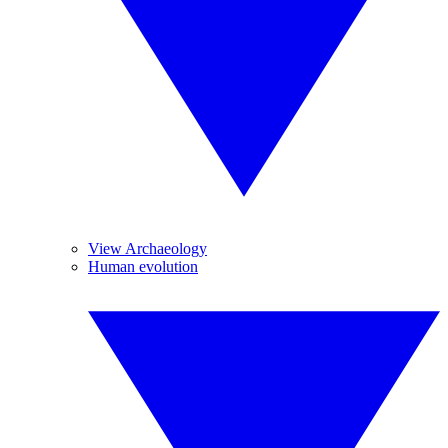
View Archaeology
Human evolution