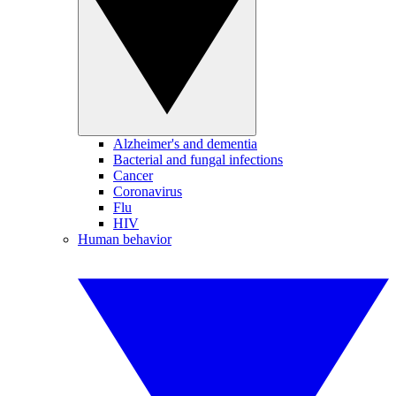
Alzheimer's and dementia
Bacterial and fungal infections
Cancer
Coronavirus
Flu
HIV
Human behavior