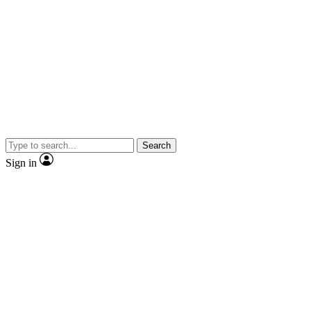
Search
Sign in