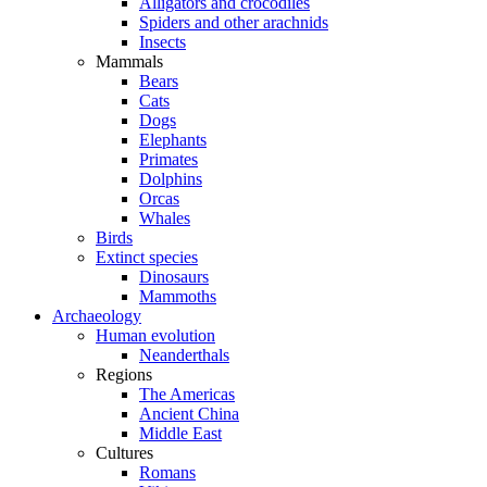
Alligators and crocodiles
Spiders and other arachnids
Insects
Mammals
Bears
Cats
Dogs
Elephants
Primates
Dolphins
Orcas
Whales
Birds
Extinct species
Dinosaurs
Mammoths
Archaeology
Human evolution
Neanderthals
Regions
The Americas
Ancient China
Middle East
Cultures
Romans