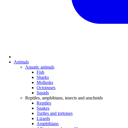
Animals
Aquatic animals
Fish
Sharks
Mollusks
Octopuses
Squids
Reptiles, amphibians, insects and arachnids
Reptiles
Snakes
Turtles and tortoises
Lizards
Amphibians