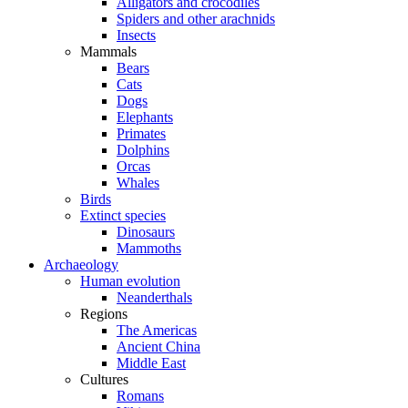
Alligators and crocodiles
Spiders and other arachnids
Insects
Mammals
Bears
Cats
Dogs
Elephants
Primates
Dolphins
Orcas
Whales
Birds
Extinct species
Dinosaurs
Mammoths
Archaeology
Human evolution
Neanderthals
Regions
The Americas
Ancient China
Middle East
Cultures
Romans