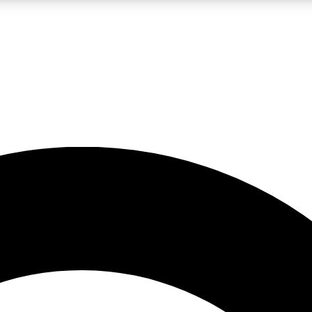
LIVE SCIENCE PRO
Unlimited access to our exclusive features, expert analysis and in-depth
No ads, ever
Exclusive, original
reporting
JOIN LIV