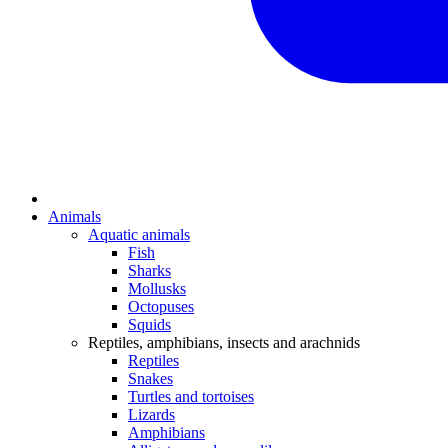
Animals
Aquatic animals
Fish
Sharks
Mollusks
Octopuses
Squids
Reptiles, amphibians, insects and arachnids
Reptiles
Snakes
Turtles and tortoises
Lizards
Amphibians