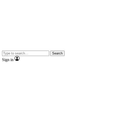
Search
Sign in