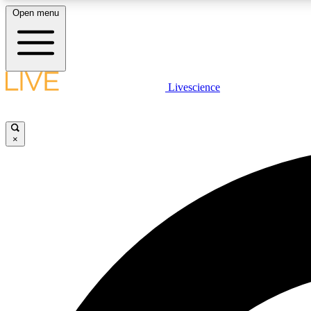
Open menu
Livescience
LIVE SCIENCE PLUS
Get started to get free access to selected news stories, receive
our daily newsletter, post comments, play games and earn
×
badges.
JOIN FREE