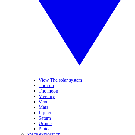
View The solar system
The sun
The moon
Mercury
Venus
Mars
Jupiter
Saturn
Uranus
Pluto
Space exploration