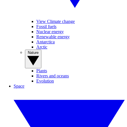
View Climate change
Fossil fuels
Nuclear energy
Renewable energy
Antarctica
Arctic
Nature
Plants
Rivers and oceans
Evolution
Space