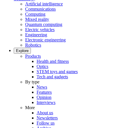
Artificial intelligence
Communications
Computing
Mixed reality
Quantum computing
Electric vehicles
Engineering
Electronic engineering
Robotics
Explore
Products
Health and fitness
Optics
STEM toys and games
Tech and gadgets
By type
News
Features
Opinion
Interviews
More
About us
Newsletters
Follow us