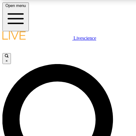
Open menu
LIVE SCIENC
Livescience
Get started to get free
×
LIVE SCIENC
Unlimited access to our