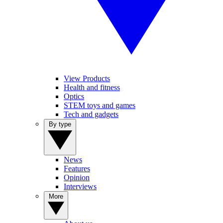
View Products
Health and fitness
Optics
STEM toys and games
Tech and gadgets
By type
News
Features
Opinion
Interviews
More