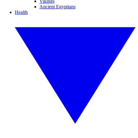
Vikings
Ancient Egyptians
Health