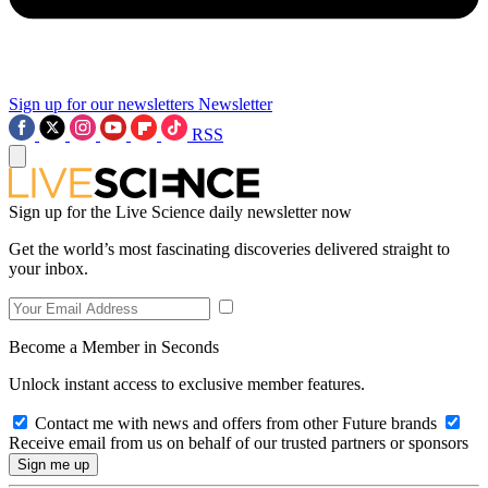
Sign up for our newsletters
Newsletter
RSS
Sign up for the Live Science daily newsletter now
Get the world’s most fascinating discoveries delivered straight to
your inbox.
Become a Member in Seconds
Unlock instant access to exclusive member features.
Contact me with news and offers from other Future brands
Receive email from us on behalf of our trusted partners or sponsors