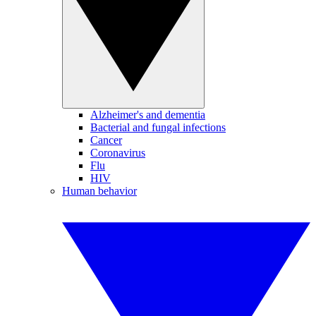
Alzheimer's and dementia
Bacterial and fungal infections
Cancer
Coronavirus
Flu
HIV
Human behavior