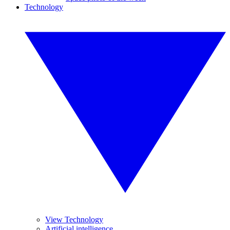
Technology
View Technology
Artificial intelligence