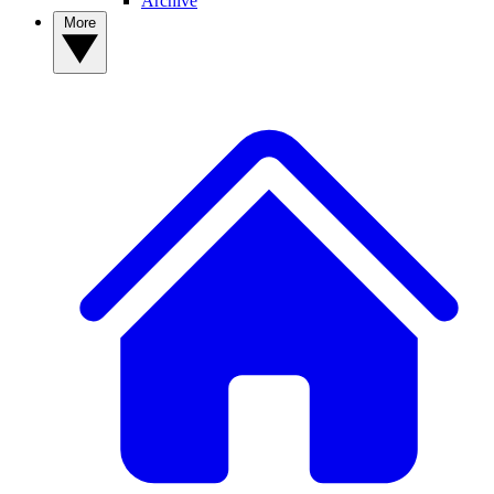
Archive
More