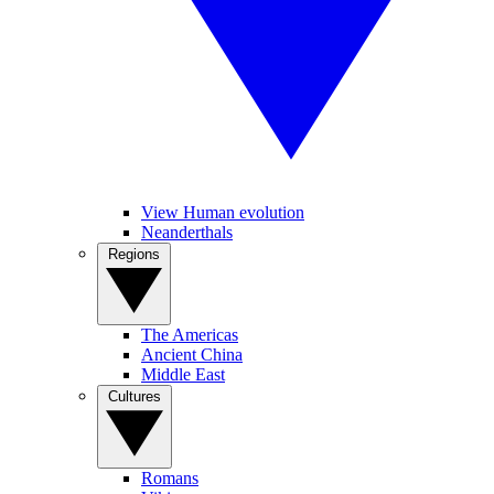
View Human evolution
Neanderthals
Regions
The Americas
Ancient China
Middle East
Cultures
Romans