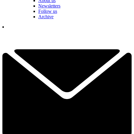
About us
Newsletters
Follow us
Archive