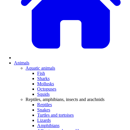
Animals
Aquatic animals
Fish
Sharks
Mollusks
Octopuses
Squids
Reptiles, amphibians, insects and arachnids
Reptiles
Snakes
Turtles and tortoises
Lizards
Amphibians