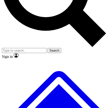
Search
Sign in