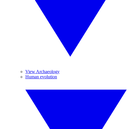
View Archaeology
Human evolution