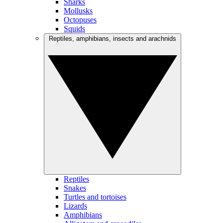
Sharks
Mollusks
Octopuses
Squids
Reptiles, amphibians, insects and arachnids
Reptiles
Snakes
Turtles and tortoises
Lizards
Amphibians