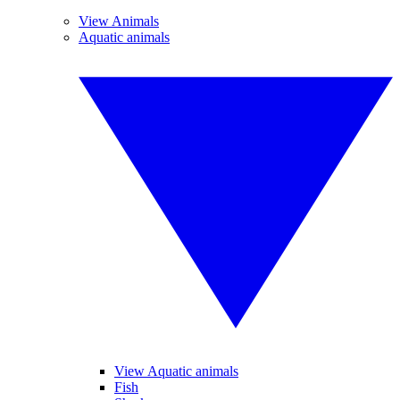
View Animals
Aquatic animals
View Aquatic animals
Fish