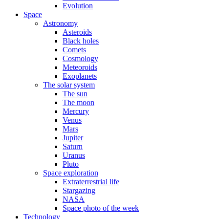
Evolution
Space
Astronomy
Asteroids
Black holes
Comets
Cosmology
Meteoroids
Exoplanets
The solar system
The sun
The moon
Mercury
Venus
Mars
Jupiter
Saturn
Uranus
Pluto
Space exploration
Extraterrestrial life
Stargazing
NASA
Space photo of the week
Technology