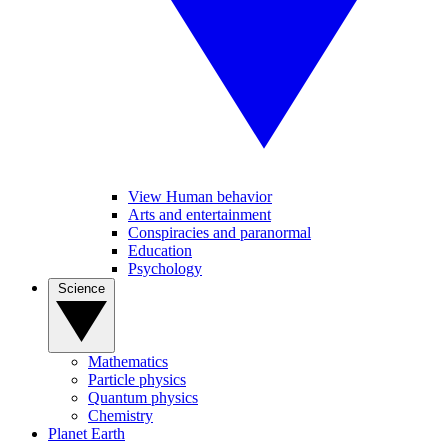
View Human behavior
Arts and entertainment
Conspiracies and paranormal
Education
Psychology
Science
Mathematics
Particle physics
Quantum physics
Chemistry
Planet Earth