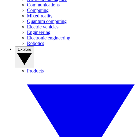
Communications
Computing
Mixed reality
Quantum computing
Electric vehicles
Engineering
Electronic engineering
Robotics
Explore
Products