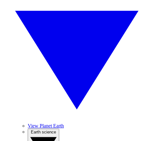
View Planet Earth
Earth science