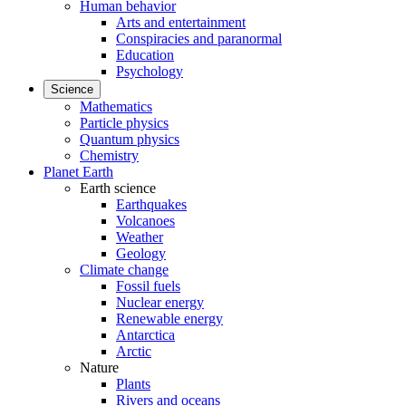
Human behavior
Arts and entertainment
Conspiracies and paranormal
Education
Psychology
Science
Mathematics
Particle physics
Quantum physics
Chemistry
Planet Earth
Earth science
Earthquakes
Volcanoes
Weather
Geology
Climate change
Fossil fuels
Nuclear energy
Renewable energy
Antarctica
Arctic
Nature
Plants
Rivers and oceans