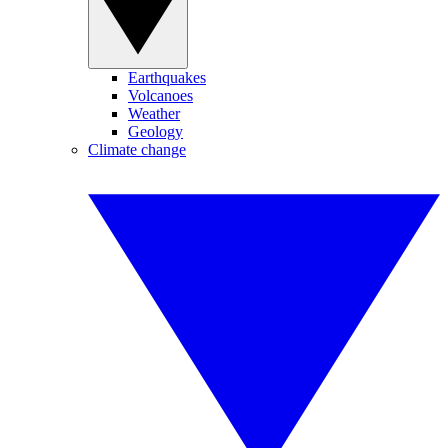
Earthquakes
Volcanoes
Weather
Geology
Climate change