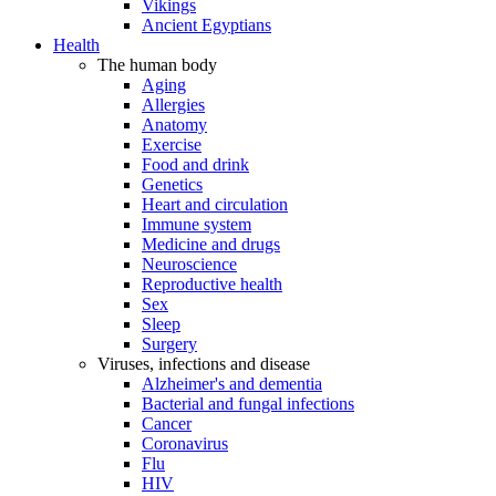
Vikings
Ancient Egyptians
Health
The human body
Aging
Allergies
Anatomy
Exercise
Food and drink
Genetics
Heart and circulation
Immune system
Medicine and drugs
Neuroscience
Reproductive health
Sex
Sleep
Surgery
Viruses, infections and disease
Alzheimer's and dementia
Bacterial and fungal infections
Cancer
Coronavirus
Flu
HIV