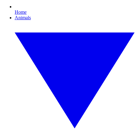
Home
Animals