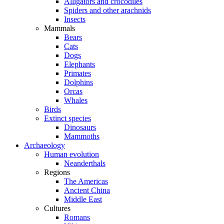
Alligators and crocodiles
Spiders and other arachnids
Insects
Mammals
Bears
Cats
Dogs
Elephants
Primates
Dolphins
Orcas
Whales
Birds
Extinct species
Dinosaurs
Mammoths
Archaeology
Human evolution
Neanderthals
Regions
The Americas
Ancient China
Middle East
Cultures
Romans