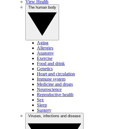
View Health
The human body
Aging
Allergies
Anatomy
Exercise
Food and drink
Genetics
Heart and circulation
Immune system
Medicine and drugs
Neuroscience
Reproductive health
Sex
Sleep
Surgery
Viruses, infections and disease