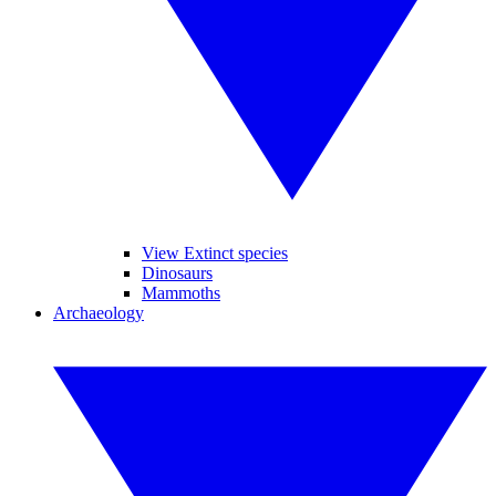
View Extinct species
Dinosaurs
Mammoths
Archaeology