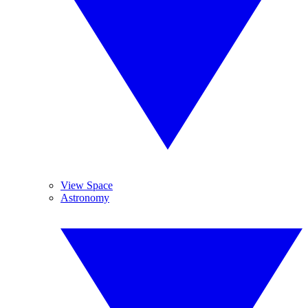
View Space
Astronomy