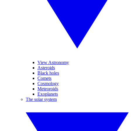
View Astronomy
Asteroids
Black holes
Comets
Cosmology
Meteoroids
Exoplanets
The solar system