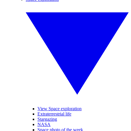
View Space exploration
Extraterrestrial life
Stargazing
NASA
Space photo of the week