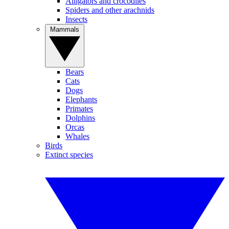
Alligators and crocodiles
Spiders and other arachnids
Insects
Mammals
Bears
Cats
Dogs
Elephants
Primates
Dolphins
Orcas
Whales
Birds
Extinct species