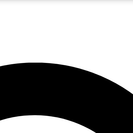
LIVE SCIENCE PRO
Unlimited access to our exclusive features, expert analysis and in-depth
No ads, ever
Exclusive, original
reporting
JOIN LIV