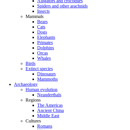
Alligators and crocodiles
Spiders and other arachnids
Insects
Mammals
Bears
Cats
Dogs
Elephants
Primates
Dolphins
Orcas
Whales
Birds
Extinct species
Dinosaurs
Mammoths
Archaeology
Human evolution
Neanderthals
Regions
The Americas
Ancient China
Middle East
Cultures
Romans