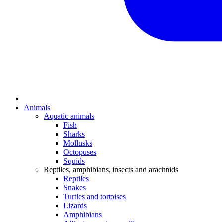
Animals
Aquatic animals
Fish
Sharks
Mollusks
Octopuses
Squids
Reptiles, amphibians, insects and arachnids
Reptiles
Snakes
Turtles and tortoises
Lizards
Amphibians