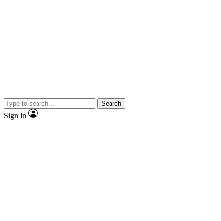
Search
Sign in