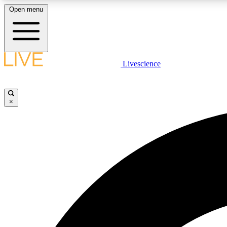
Open menu
Livescience
LIVE SCIENCE PLUS
Get started to get free access to selected news stories, receive
our daily newsletter, post comments, play games and earn
×
badges.
JOIN FREE