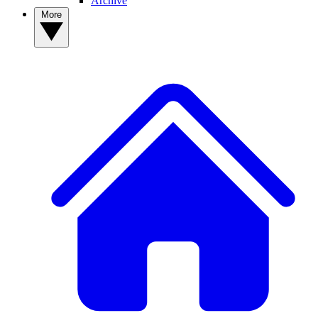
Archive
More