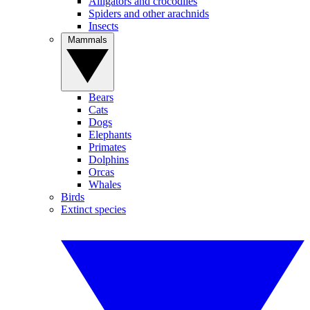
Alligators and crocodiles
Spiders and other arachnids
Insects
Mammals
Bears
Cats
Dogs
Elephants
Primates
Dolphins
Orcas
Whales
Birds
Extinct species