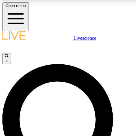
Open menu
LIVE SCIENCE PLUS
Livescience
Get started to get free access to selected news stories, receive our
daily newsletter, post comments, play games and earn badges.
×
JOIN FREE
LIVE SCIENCE PRO
Unlimited access to our exclusive features, expert analysis and in-depth
interviews, all ad-free