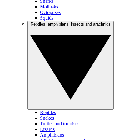
Sharks
Mollusks
Octopuses
Squids
Reptiles, amphibians, insects and arachnids
Reptiles
Snakes
Turtles and tortoises
Lizards
Amphibians