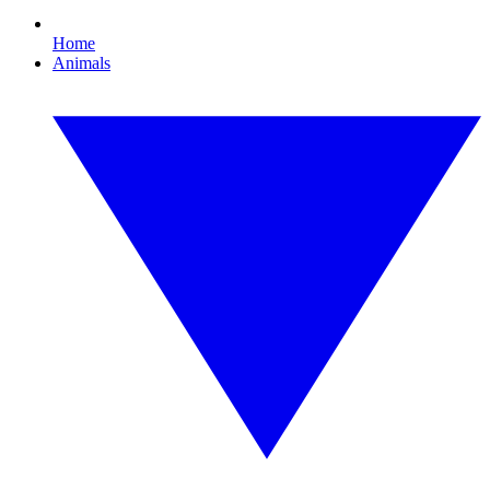
Home
Animals