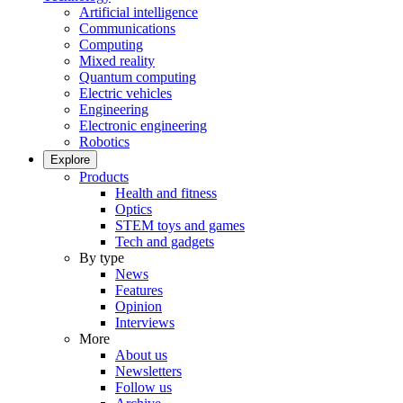
Artificial intelligence
Communications
Computing
Mixed reality
Quantum computing
Electric vehicles
Engineering
Electronic engineering
Robotics
Explore
Products
Health and fitness
Optics
STEM toys and games
Tech and gadgets
By type
News
Features
Opinion
Interviews
More
About us
Newsletters
Follow us