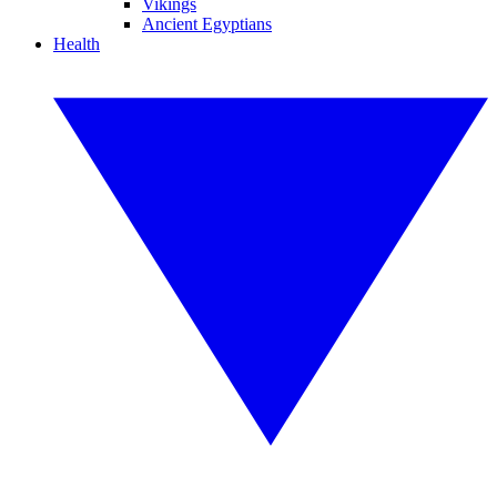
Vikings
Ancient Egyptians
Health