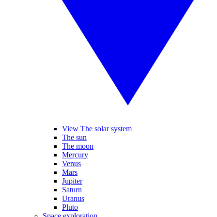
View The solar system
The sun
The moon
Mercury
Venus
Mars
Jupiter
Saturn
Uranus
Pluto
Space exploration