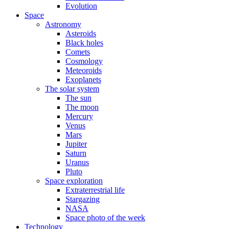
Evolution
Space
Astronomy
Asteroids
Black holes
Comets
Cosmology
Meteoroids
Exoplanets
The solar system
The sun
The moon
Mercury
Venus
Mars
Jupiter
Saturn
Uranus
Pluto
Space exploration
Extraterrestrial life
Stargazing
NASA
Space photo of the week
Technology