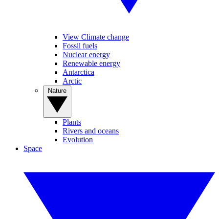
View Climate change
Fossil fuels
Nuclear energy
Renewable energy
Antarctica
Arctic
Nature
Plants
Rivers and oceans
Evolution
Space