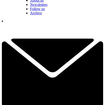
About us
Newsletters
Follow us
Archive