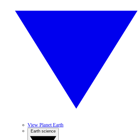
View Planet Earth
Earth science