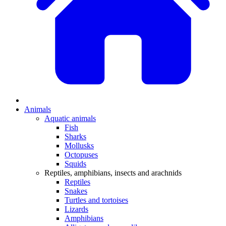
Animals
Aquatic animals
Fish
Sharks
Mollusks
Octopuses
Squids
Reptiles, amphibians, insects and arachnids
Reptiles
Snakes
Turtles and tortoises
Lizards
Amphibians