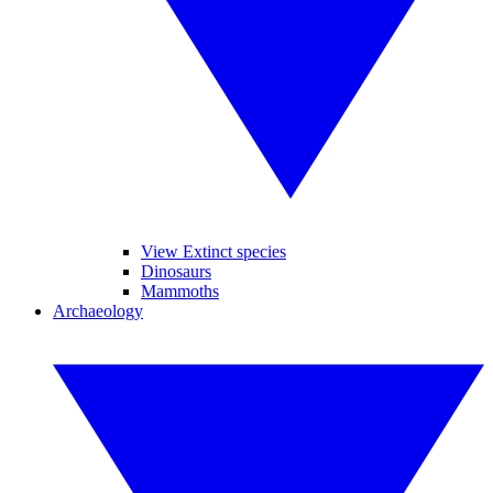
View Extinct species
Dinosaurs
Mammoths
Archaeology