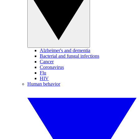
Alzheimer's and dementia
Bacterial and fungal infections
Cancer
Coronavirus
Flu
HIV
Human behavior