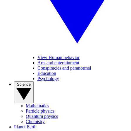
View Human behavior
Arts and entertainment
Conspiracies and paranormal
Education
Psychology
Science
Mathematics
Particle physics
Quantum physics
Chemistry
Planet Earth