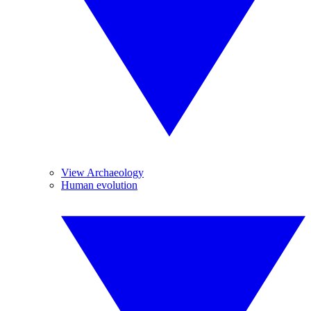
View Archaeology
Human evolution