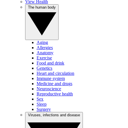
View Health
The human body
Aging
Allergies
Anatomy
Exercise
Food and drink
Genetics
Heart and circulation
Immune system
Medicine and drugs
Neuroscience
Reproductive health
Sex
Sleep
Surgery
Viruses, infections and disease