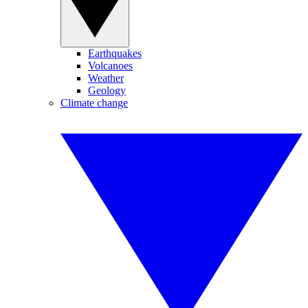
Earthquakes
Volcanoes
Weather
Geology
Climate change