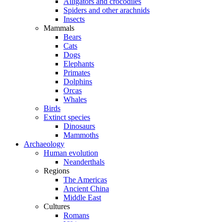
Alligators and crocodiles
Spiders and other arachnids
Insects
Mammals
Bears
Cats
Dogs
Elephants
Primates
Dolphins
Orcas
Whales
Birds
Extinct species
Dinosaurs
Mammoths
Archaeology
Human evolution
Neanderthals
Regions
The Americas
Ancient China
Middle East
Cultures
Romans