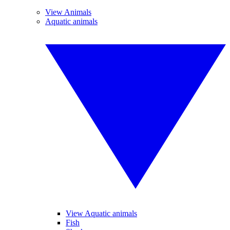
View Animals
Aquatic animals
View Aquatic animals
Fish