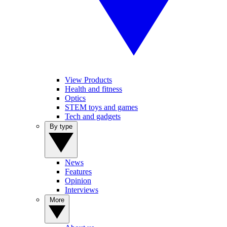
View Products
Health and fitness
Optics
STEM toys and games
Tech and gadgets
By type
News
Features
Opinion
Interviews
More