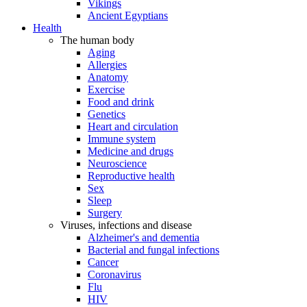
Vikings
Ancient Egyptians
Health
The human body
Aging
Allergies
Anatomy
Exercise
Food and drink
Genetics
Heart and circulation
Immune system
Medicine and drugs
Neuroscience
Reproductive health
Sex
Sleep
Surgery
Viruses, infections and disease
Alzheimer's and dementia
Bacterial and fungal infections
Cancer
Coronavirus
Flu
HIV