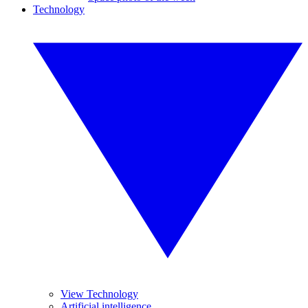
Technology
View Technology
Artificial intelligence