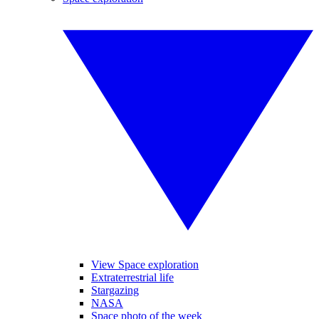
View Space exploration
Extraterrestrial life
Stargazing
NASA
Space photo of the week