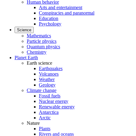
Human behavior
Arts and entertainment
Conspiracies and paranormal
Education
Psychology
Science
Mathematics
Particle physics
Quantum physics
Chemistry
Planet Earth
Earth science
Earthquakes
Volcanoes
Weather
Geology
Climate change
Fossil fuels
Nuclear energy
Renewable energy
Antarctica
Arctic
Nature
Plants
Rivers and oceans