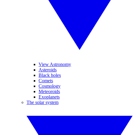
View Astronomy
Asteroids
Black holes
Comets
Cosmology
Meteoroids
Exoplanets
The solar system