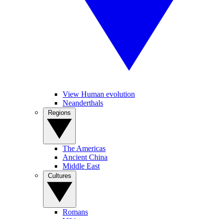
View Human evolution
Neanderthals
Regions
The Americas
Ancient China
Middle East
Cultures
Romans