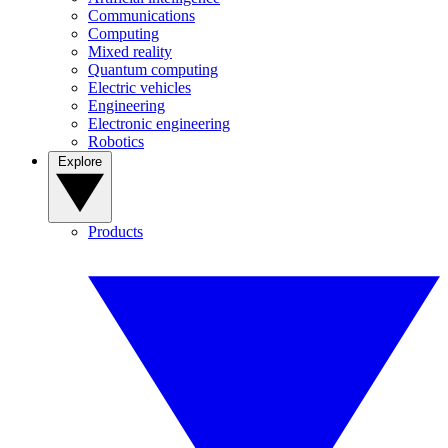
Communications
Computing
Mixed reality
Quantum computing
Electric vehicles
Engineering
Electronic engineering
Robotics
Explore
Products