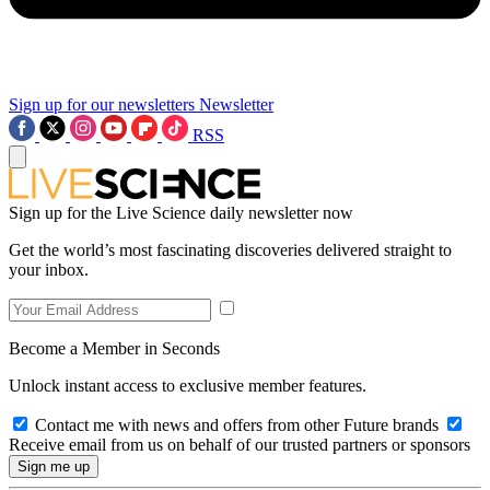
Sign up for our newsletters
Newsletter
RSS
Sign up for the Live Science daily newsletter now
Get the world’s most fascinating discoveries delivered straight to
your inbox.
Become a Member in Seconds
Unlock instant access to exclusive member features.
Contact me with news and offers from other Future brands
Receive email from us on behalf of our trusted partners or sponsors