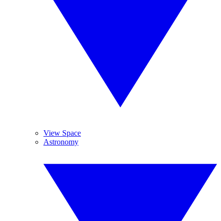
View Space
Astronomy