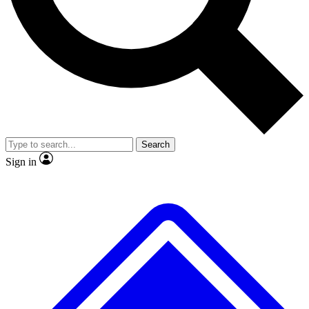
No ads, ever
Exclusive, original
reporting
Scientist interviews and
Member-only features
video
Search
Sign in
JOIN LIVE SCIENCE PRO