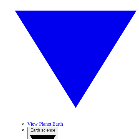
View Planet Earth
Earth science