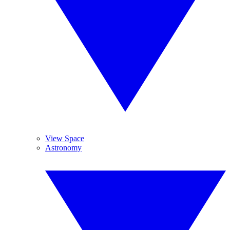
View Space
Astronomy