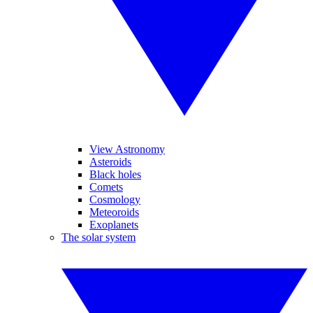
View Astronomy
Asteroids
Black holes
Comets
Cosmology
Meteoroids
Exoplanets
The solar system