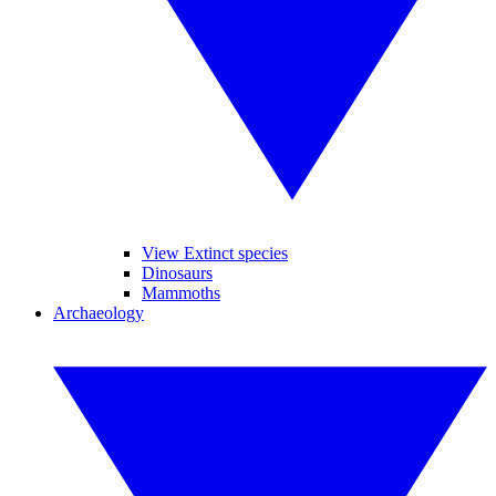
View Extinct species
Dinosaurs
Mammoths
Archaeology