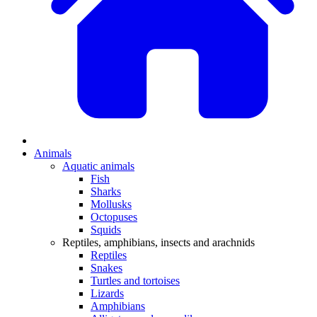
Animals
Aquatic animals
Fish
Sharks
Mollusks
Octopuses
Squids
Reptiles, amphibians, insects and arachnids
Reptiles
Snakes
Turtles and tortoises
Lizards
Amphibians