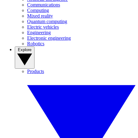
Communications
Computing
Mixed reality
Quantum computing
Electric vehicles
Engineering
Electronic engineering
Robotics
Explore
Products