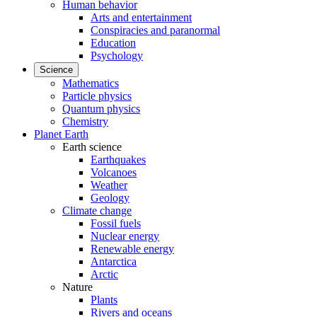
Human behavior
Arts and entertainment
Conspiracies and paranormal
Education
Psychology
Science
Mathematics
Particle physics
Quantum physics
Chemistry
Planet Earth
Earth science
Earthquakes
Volcanoes
Weather
Geology
Climate change
Fossil fuels
Nuclear energy
Renewable energy
Antarctica
Arctic
Nature
Plants
Rivers and oceans