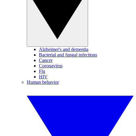
Alzheimer's and dementia
Bacterial and fungal infections
Cancer
Coronavirus
Flu
HIV
Human behavior