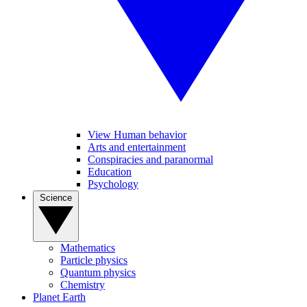
View Human behavior
Arts and entertainment
Conspiracies and paranormal
Education
Psychology
Science
Mathematics
Particle physics
Quantum physics
Chemistry
Planet Earth