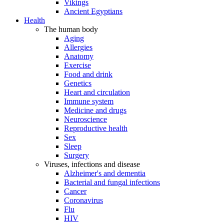
Vikings
Ancient Egyptians
Health
The human body
Aging
Allergies
Anatomy
Exercise
Food and drink
Genetics
Heart and circulation
Immune system
Medicine and drugs
Neuroscience
Reproductive health
Sex
Sleep
Surgery
Viruses, infections and disease
Alzheimer's and dementia
Bacterial and fungal infections
Cancer
Coronavirus
Flu
HIV