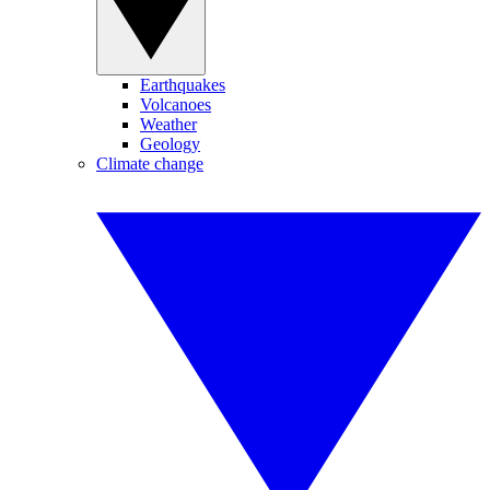
Earthquakes
Volcanoes
Weather
Geology
Climate change