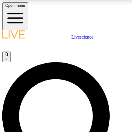
Open menu
LIVE SCIENCE PLUS
Livescience
Get started to get free access to selected news stories, receive our
daily newsletter, post comments, play games and earn badges.
×
JOIN FREE
LIVE SCIENCE PRO
Unlimited access to our exclusive features, expert analysis and in-depth
interviews, all ad-free