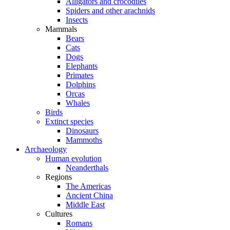
Alligators and crocodiles
Spiders and other arachnids
Insects
Mammals
Bears
Cats
Dogs
Elephants
Primates
Dolphins
Orcas
Whales
Birds
Extinct species
Dinosaurs
Mammoths
Archaeology
Human evolution
Neanderthals
Regions
The Americas
Ancient China
Middle East
Cultures
Romans