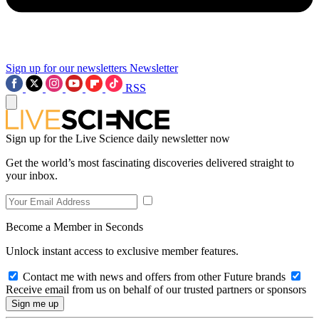
Sign up for our newsletters
Newsletter
RSS
Sign up for the Live Science daily newsletter now
Get the world’s most fascinating discoveries delivered straight to
your inbox.
Become a Member in Seconds
Unlock instant access to exclusive member features.
Contact me with news and offers from other Future brands
Receive email from us on behalf of our trusted partners or sponsors