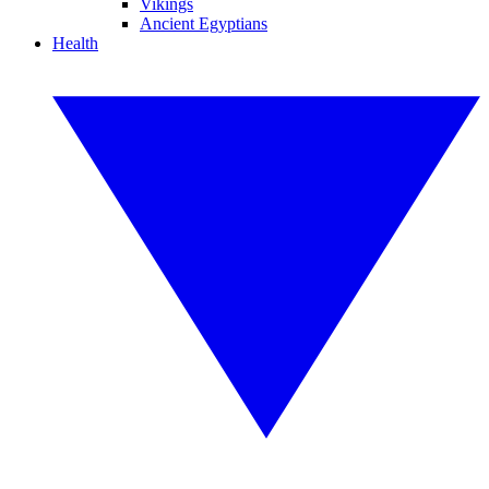
Vikings
Ancient Egyptians
Health