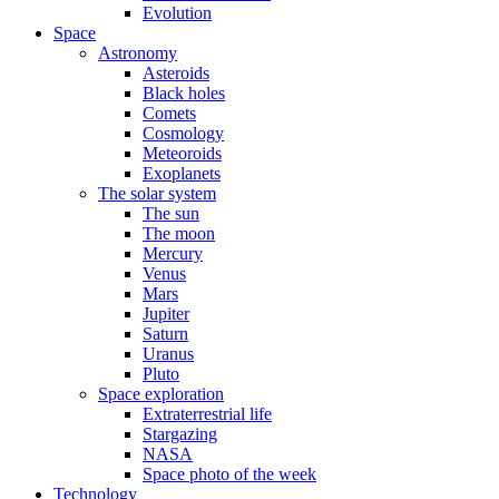
Evolution
Space
Astronomy
Asteroids
Black holes
Comets
Cosmology
Meteoroids
Exoplanets
The solar system
The sun
The moon
Mercury
Venus
Mars
Jupiter
Saturn
Uranus
Pluto
Space exploration
Extraterrestrial life
Stargazing
NASA
Space photo of the week
Technology