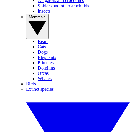
Alligators and crocodiles
Spiders and other arachnids
Insects
Mammals
Bears
Cats
Dogs
Elephants
Primates
Dolphins
Orcas
Whales
Birds
Extinct species