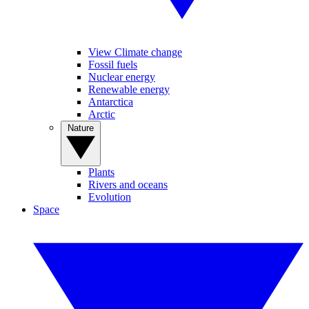
View Climate change
Fossil fuels
Nuclear energy
Renewable energy
Antarctica
Arctic
Nature
Plants
Rivers and oceans
Evolution
Space