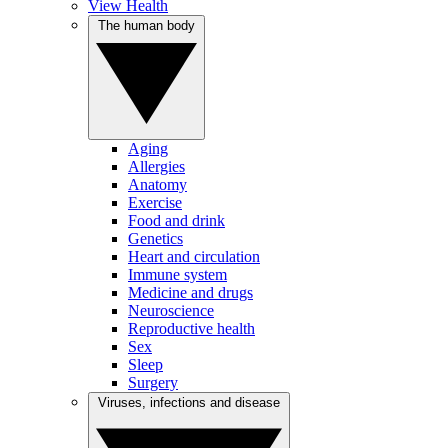
View Health
The human body
Aging
Allergies
Anatomy
Exercise
Food and drink
Genetics
Heart and circulation
Immune system
Medicine and drugs
Neuroscience
Reproductive health
Sex
Sleep
Surgery
Viruses, infections and disease