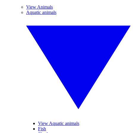
View Animals
Aquatic animals
View Aquatic animals
Fish