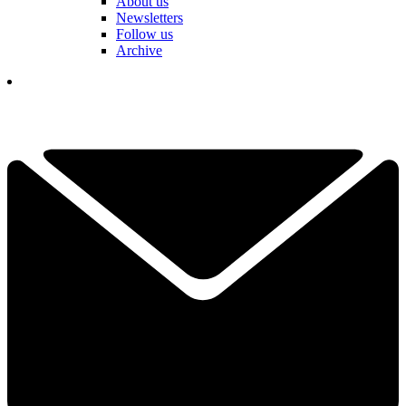
About us
Newsletters
Follow us
Archive