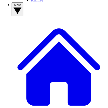
Archive
More