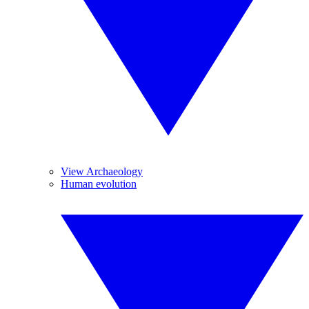
View Archaeology
Human evolution