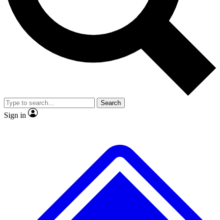
No ads, ever
Exclusive, original
reporting
Scientist interviews and
Member-only features
video
Search
Sign in
JOIN LIVE SCIENCE PRO