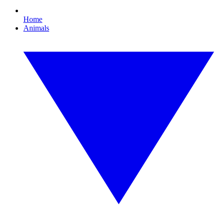
Home
Animals