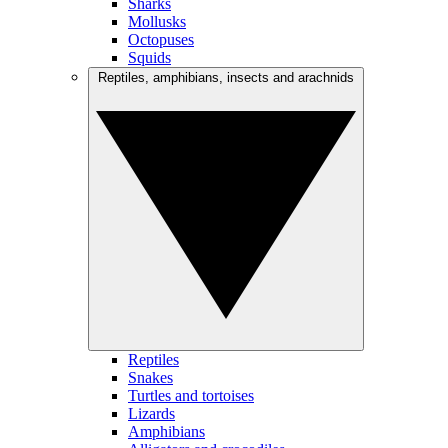
Sharks
Mollusks
Octopuses
Squids
Reptiles, amphibians, insects and arachnids
Reptiles
Snakes
Turtles and tortoises
Lizards
Amphibians