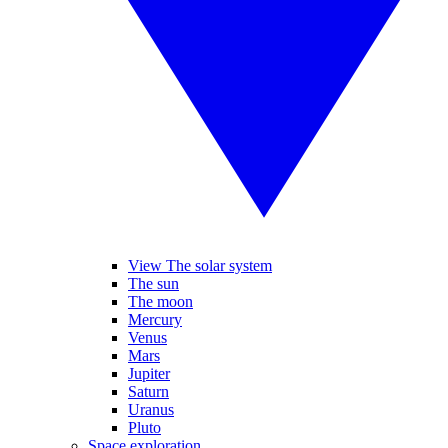
View The solar system
The sun
The moon
Mercury
Venus
Mars
Jupiter
Saturn
Uranus
Pluto
Space exploration