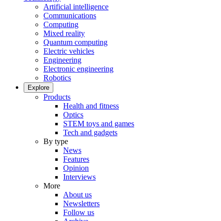
Artificial intelligence
Communications
Computing
Mixed reality
Quantum computing
Electric vehicles
Engineering
Electronic engineering
Robotics
Explore
Products
Health and fitness
Optics
STEM toys and games
Tech and gadgets
By type
News
Features
Opinion
Interviews
More
About us
Newsletters
Follow us