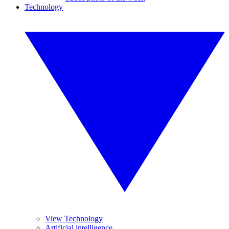
Technology
View Technology
Artificial intelligence