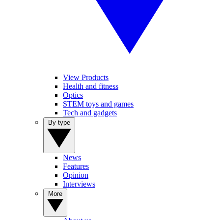
View Products
Health and fitness
Optics
STEM toys and games
Tech and gadgets
By type
News
Features
Opinion
Interviews
More