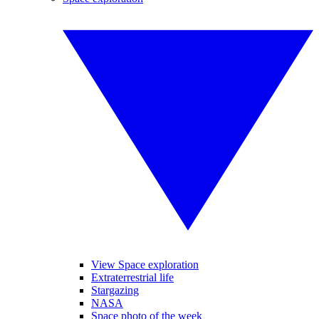
View Space exploration
Extraterrestrial life
Stargazing
NASA
Space photo of the week