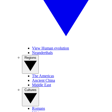
View Human evolution
Neanderthals
Regions
The Americas
Ancient China
Middle East
Cultures
Romans