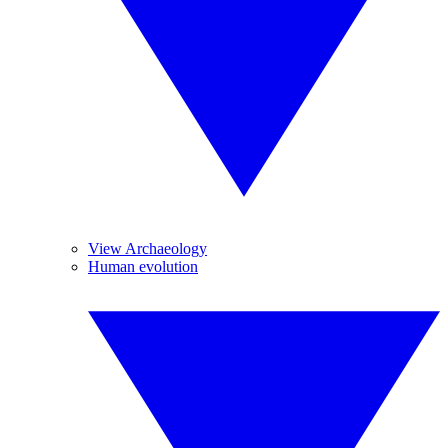
View Archaeology
Human evolution