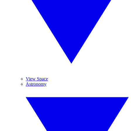
View Space
Astronomy