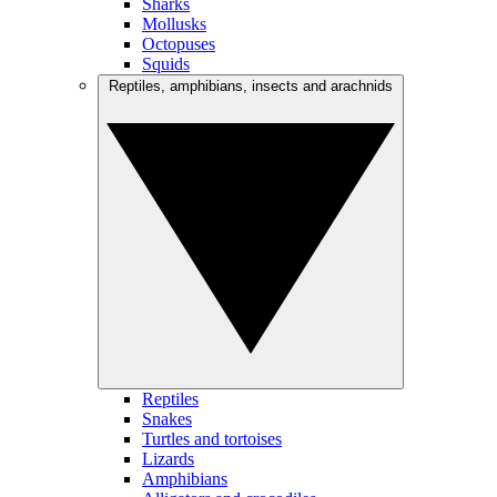
Sharks
Mollusks
Octopuses
Squids
Reptiles, amphibians, insects and arachnids
Reptiles
Snakes
Turtles and tortoises
Lizards
Amphibians