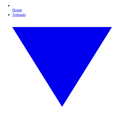
Home
Animals