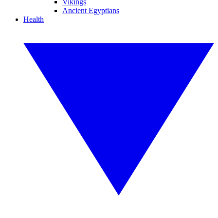
Vikings
Ancient Egyptians
Health