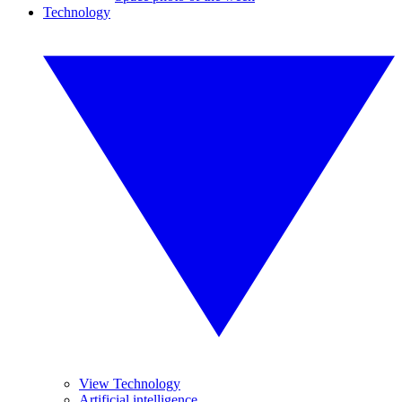
Technology
View Technology
Artificial intelligence