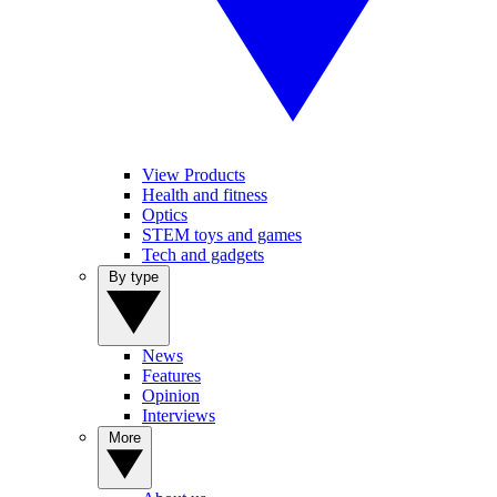
View Products
Health and fitness
Optics
STEM toys and games
Tech and gadgets
By type
News
Features
Opinion
Interviews
More