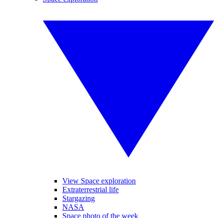
View Space exploration
Extraterrestrial life
Stargazing
NASA
Space photo of the week