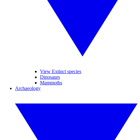
View Extinct species
Dinosaurs
Mammoths
Archaeology