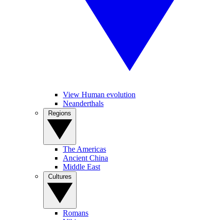
View Human evolution
Neanderthals
Regions
The Americas
Ancient China
Middle East
Cultures
Romans