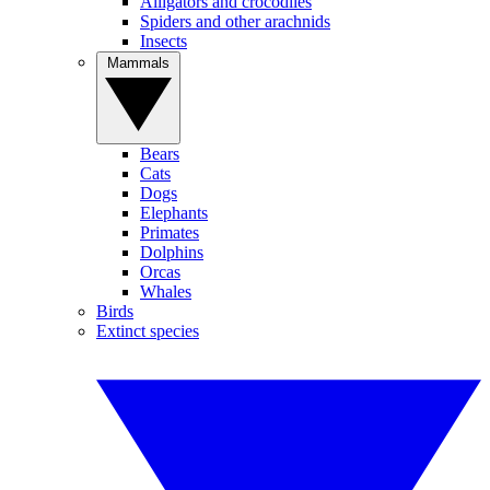
Alligators and crocodiles
Spiders and other arachnids
Insects
Mammals
Bears
Cats
Dogs
Elephants
Primates
Dolphins
Orcas
Whales
Birds
Extinct species