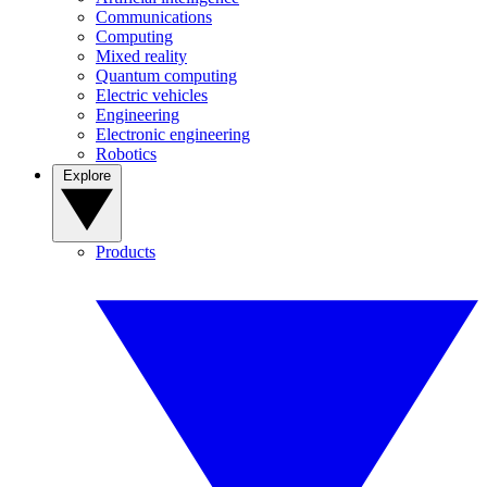
Communications
Computing
Mixed reality
Quantum computing
Electric vehicles
Engineering
Electronic engineering
Robotics
Explore
Products