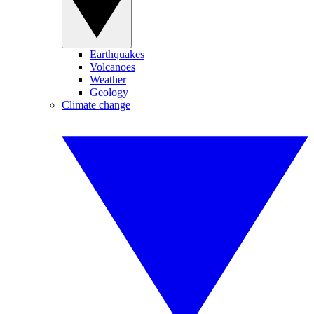
Earthquakes
Volcanoes
Weather
Geology
Climate change