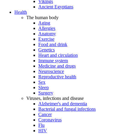
Vikings
Ancient Egyptians
Health
The human body
Aging
Allergies
Anatomy
Exercise
Food and drink
Genetics
Heart and circulation
Immune system
Medicine and drugs
Neuroscience
Reproductive health
Sex
Sleep
Surgery
Viruses, infections and disease
Alzheimer's and dementia
Bacterial and fungal infections
Cancer
Coronavirus
Flu
HIV