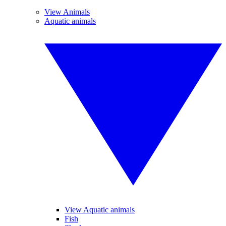
View Animals
Aquatic animals
View Aquatic animals
Fish