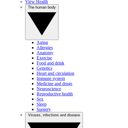
View Health
The human body
Aging
Allergies
Anatomy
Exercise
Food and drink
Genetics
Heart and circulation
Immune system
Medicine and drugs
Neuroscience
Reproductive health
Sex
Sleep
Surgery
Viruses, infections and disease