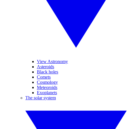
View Astronomy
Asteroids
Black holes
Comets
Cosmology
Meteoroids
Exoplanets
The solar system