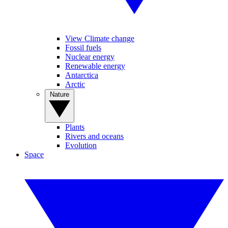
View Climate change
Fossil fuels
Nuclear energy
Renewable energy
Antarctica
Arctic
Nature
Plants
Rivers and oceans
Evolution
Space