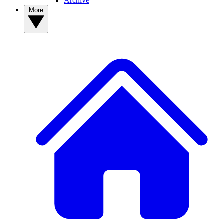
Archive
More