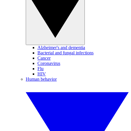
Alzheimer's and dementia
Bacterial and fungal infections
Cancer
Coronavirus
Flu
HIV
Human behavior