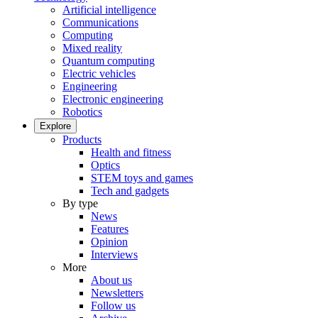
Artificial intelligence
Communications
Computing
Mixed reality
Quantum computing
Electric vehicles
Engineering
Electronic engineering
Robotics
Explore
Products
Health and fitness
Optics
STEM toys and games
Tech and gadgets
By type
News
Features
Opinion
Interviews
More
About us
Newsletters
Follow us