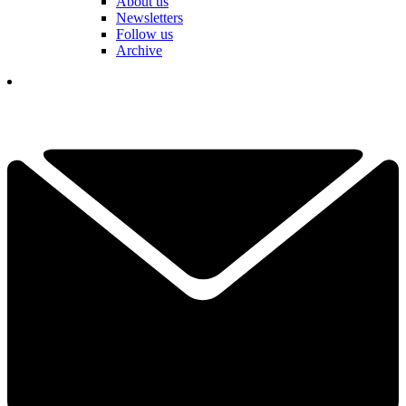
About us
Newsletters
Follow us
Archive