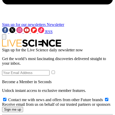
Sign up for our newsletters
Newsletter
RSS
Sign up for the Live Science daily newsletter now
Get the world’s most fascinating discoveries delivered straight to
your inbox.
Become a Member in Seconds
Unlock instant access to exclusive member features.
Contact me with news and offers from other Future brands
Receive email from us on behalf of our trusted partners or sponsors