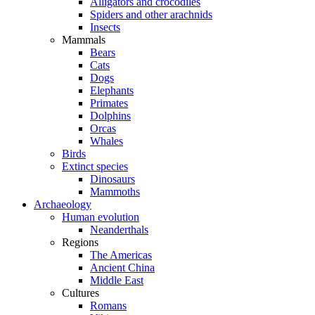
Alligators and crocodiles
Spiders and other arachnids
Insects
Mammals
Bears
Cats
Dogs
Elephants
Primates
Dolphins
Orcas
Whales
Birds
Extinct species
Dinosaurs
Mammoths
Archaeology
Human evolution
Neanderthals
Regions
The Americas
Ancient China
Middle East
Cultures
Romans