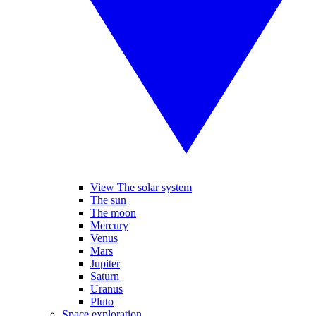
View The solar system
The sun
The moon
Mercury
Venus
Mars
Jupiter
Saturn
Uranus
Pluto
Space exploration