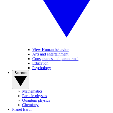
View Human behavior
Arts and entertainment
Conspiracies and paranormal
Education
Psychology
Science
Mathematics
Particle physics
Quantum physics
Chemistry
Planet Earth