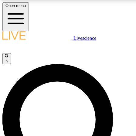
Open menu
LIVE SCIENC
Livescience
Get started to get free
×
LIVE SCIENC
Unlimited access to our