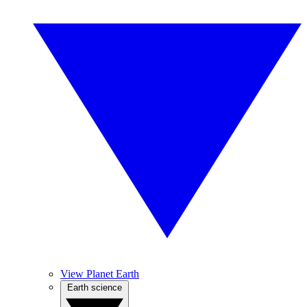
View Planet Earth
Earth science