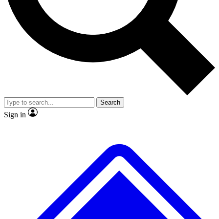
Search
Sign in