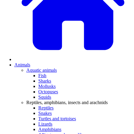
Animals
Aquatic animals
Fish
Sharks
Mollusks
Octopuses
Squids
Reptiles, amphibians, insects and arachnids
Reptiles
Snakes
Turtles and tortoises
Lizards
Amphibians