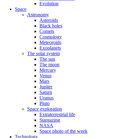
Evolution
Space
Astronomy
Asteroids
Black holes
Comets
Cosmology
Meteoroids
Exoplanets
The solar system
The sun
The moon
Mercury
Venus
Mars
Jupiter
Saturn
Uranus
Pluto
Space exploration
Extraterrestrial life
Stargazing
NASA
Space photo of the week
Technology