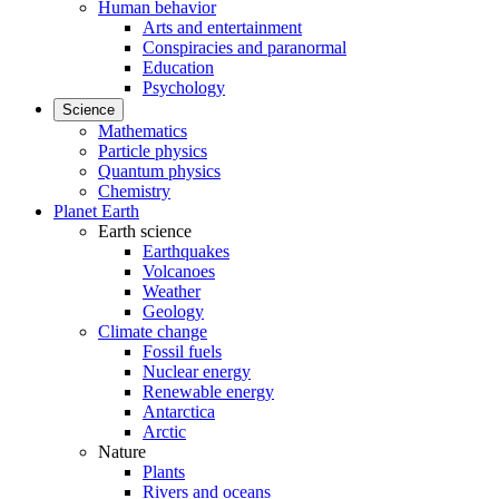
Human behavior
Arts and entertainment
Conspiracies and paranormal
Education
Psychology
Science
Mathematics
Particle physics
Quantum physics
Chemistry
Planet Earth
Earth science
Earthquakes
Volcanoes
Weather
Geology
Climate change
Fossil fuels
Nuclear energy
Renewable energy
Antarctica
Arctic
Nature
Plants
Rivers and oceans