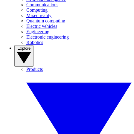
Communications
Computing
Mixed reality
Quantum computing
Electric vehicles
Engineering
Electronic engineering
Robotics
Explore
Products