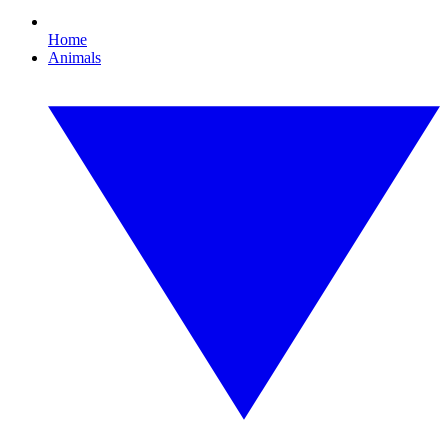
Home
Animals