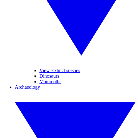
View Extinct species
Dinosaurs
Mammoths
Archaeology