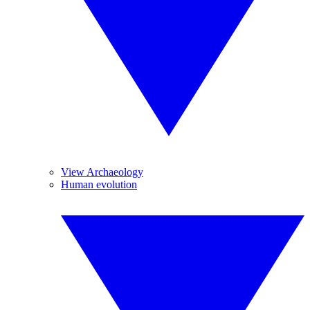
View Archaeology
Human evolution