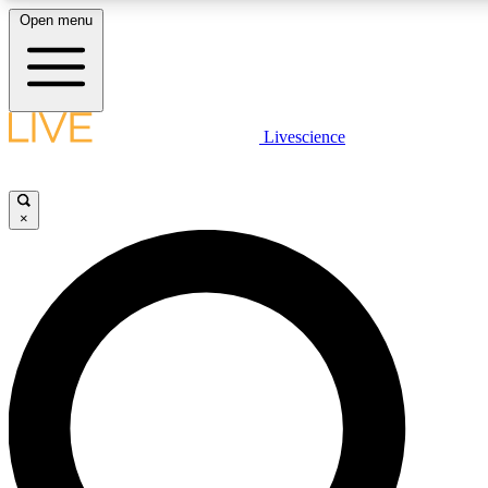
Open menu
LIVE SCIENC
Livescience
Get started to get free
×
LIVE SCIENC
Unlimited access to our