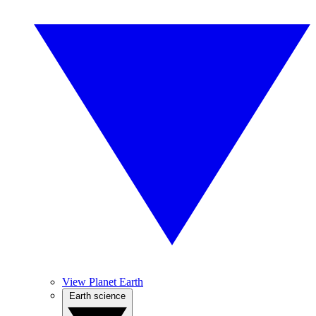
View Planet Earth
Earth science