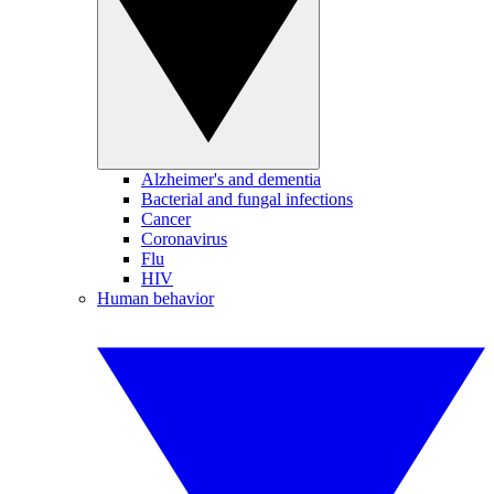
Alzheimer's and dementia
Bacterial and fungal infections
Cancer
Coronavirus
Flu
HIV
Human behavior