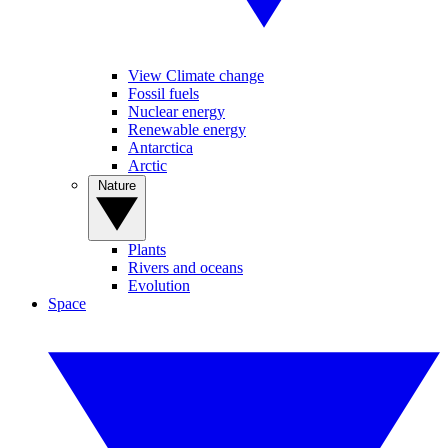
View Climate change
Fossil fuels
Nuclear energy
Renewable energy
Antarctica
Arctic
Nature
Plants
Rivers and oceans
Evolution
Space