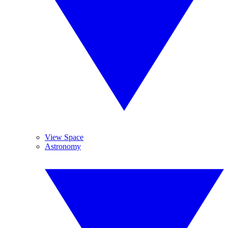
View Space
Astronomy