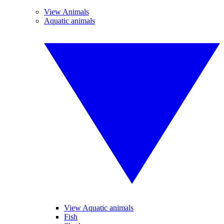
View Animals
Aquatic animals
View Aquatic animals
Fish