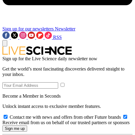
Sign up for our newsletters
Newsletter
RSS
Sign up for the Live Science daily newsletter now
Get the world’s most fascinating discoveries delivered straight to
your inbox.
Become a Member in Seconds
Unlock instant access to exclusive member features.
Contact me with news and offers from other Future brands
Receive email from us on behalf of our trusted partners or sponsors