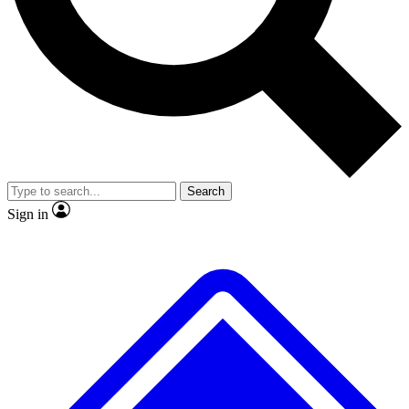
Search
Sign in