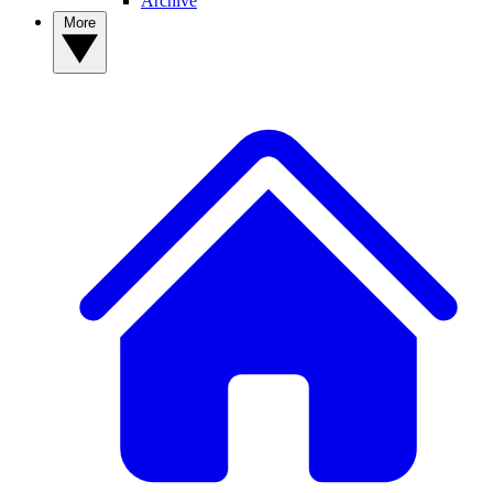
Archive
More