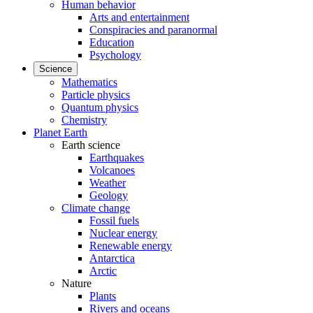
Human behavior
Arts and entertainment
Conspiracies and paranormal
Education
Psychology
Science
Mathematics
Particle physics
Quantum physics
Chemistry
Planet Earth
Earth science
Earthquakes
Volcanoes
Weather
Geology
Climate change
Fossil fuels
Nuclear energy
Renewable energy
Antarctica
Arctic
Nature
Plants
Rivers and oceans