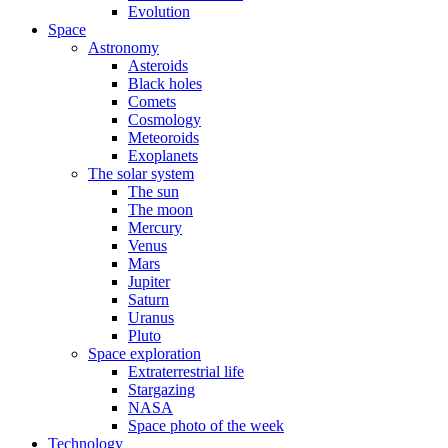
Evolution
Space
Astronomy
Asteroids
Black holes
Comets
Cosmology
Meteoroids
Exoplanets
The solar system
The sun
The moon
Mercury
Venus
Mars
Jupiter
Saturn
Uranus
Pluto
Space exploration
Extraterrestrial life
Stargazing
NASA
Space photo of the week
Technology