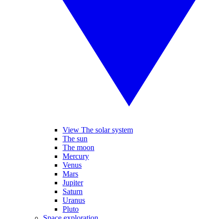
View The solar system
The sun
The moon
Mercury
Venus
Mars
Jupiter
Saturn
Uranus
Pluto
Space exploration