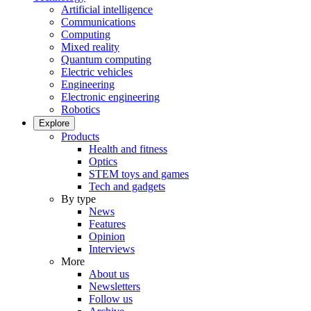
Artificial intelligence
Communications
Computing
Mixed reality
Quantum computing
Electric vehicles
Engineering
Electronic engineering
Robotics
Explore
Products
Health and fitness
Optics
STEM toys and games
Tech and gadgets
By type
News
Features
Opinion
Interviews
More
About us
Newsletters
Follow us