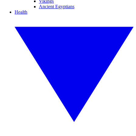
Vikings
Ancient Egyptians
Health