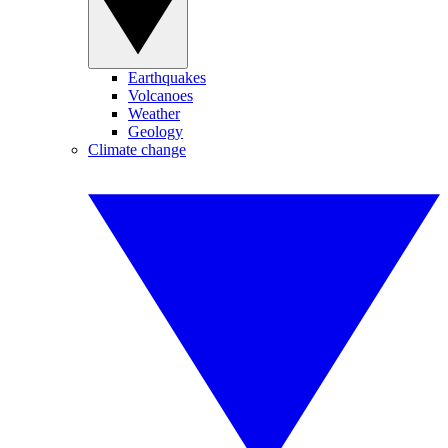
Earthquakes
Volcanoes
Weather
Geology
Climate change