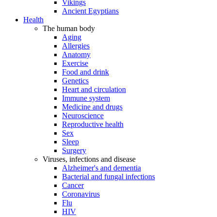
Vikings
Ancient Egyptians
Health
The human body
Aging
Allergies
Anatomy
Exercise
Food and drink
Genetics
Heart and circulation
Immune system
Medicine and drugs
Neuroscience
Reproductive health
Sex
Sleep
Surgery
Viruses, infections and disease
Alzheimer's and dementia
Bacterial and fungal infections
Cancer
Coronavirus
Flu
HIV