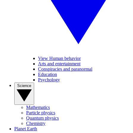
View Human behavior
Arts and entertainment
Conspiracies and paranormal
Education
Psychology
Science
Mathematics
Particle physics
Quantum physics
Chemistry
Planet Earth