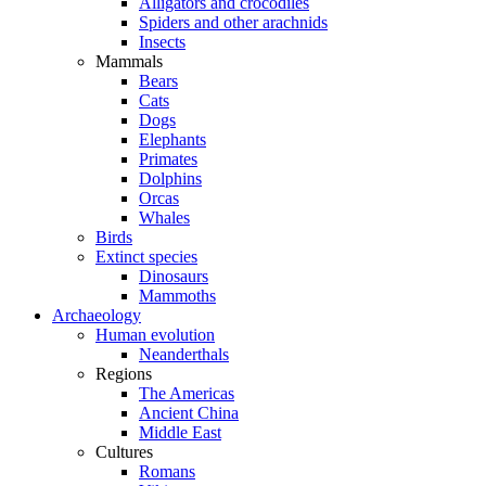
Alligators and crocodiles
Spiders and other arachnids
Insects
Mammals
Bears
Cats
Dogs
Elephants
Primates
Dolphins
Orcas
Whales
Birds
Extinct species
Dinosaurs
Mammoths
Archaeology
Human evolution
Neanderthals
Regions
The Americas
Ancient China
Middle East
Cultures
Romans