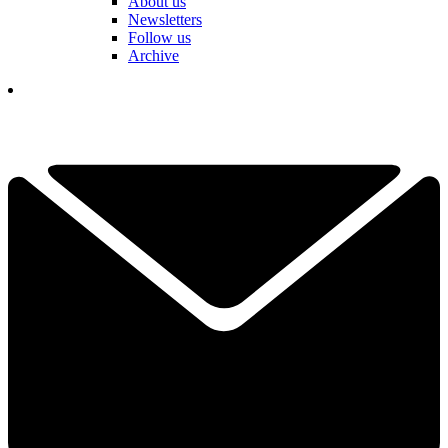
About us
Newsletters
Follow us
Archive