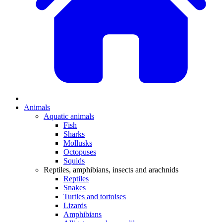
Animals
Aquatic animals
Fish
Sharks
Mollusks
Octopuses
Squids
Reptiles, amphibians, insects and arachnids
Reptiles
Snakes
Turtles and tortoises
Lizards
Amphibians