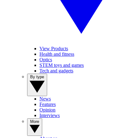
View Products
Health and fitness
Optics
STEM toys and games
Tech and gadgets
By type
News
Features
Opinion
Interviews
More