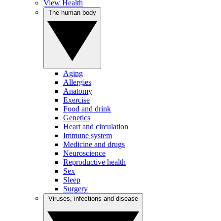
View Health
The human body
Aging
Allergies
Anatomy
Exercise
Food and drink
Genetics
Heart and circulation
Immune system
Medicine and drugs
Neuroscience
Reproductive health
Sex
Sleep
Surgery
Viruses, infections and disease