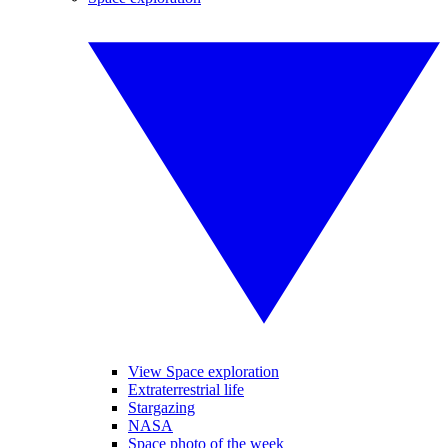
View Space exploration
Extraterrestrial life
Stargazing
NASA
Space photo of the week