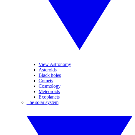
View Astronomy
Asteroids
Black holes
Comets
Cosmology
Meteoroids
Exoplanets
The solar system