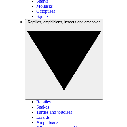
Sharks
Mollusks
Octopuses
Squids
Reptiles, amphibians, insects and arachnids
Reptiles
Snakes
Turtles and tortoises
Lizards
Amphibians