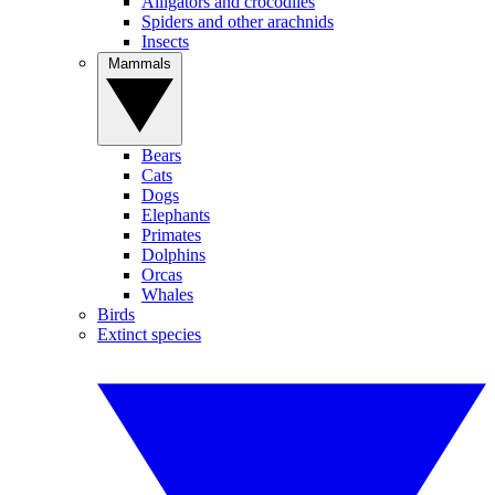
Alligators and crocodiles
Spiders and other arachnids
Insects
Mammals
Bears
Cats
Dogs
Elephants
Primates
Dolphins
Orcas
Whales
Birds
Extinct species