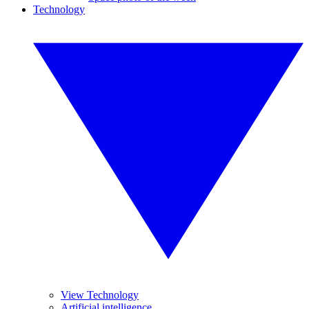
Technology
View Technology
Artificial intelligence