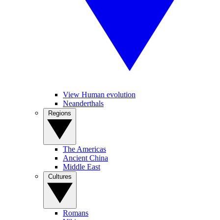
View Human evolution
Neanderthals
Regions
The Americas
Ancient China
Middle East
Cultures
Romans