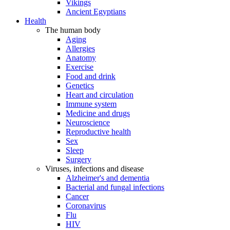
Vikings
Ancient Egyptians
Health
The human body
Aging
Allergies
Anatomy
Exercise
Food and drink
Genetics
Heart and circulation
Immune system
Medicine and drugs
Neuroscience
Reproductive health
Sex
Sleep
Surgery
Viruses, infections and disease
Alzheimer's and dementia
Bacterial and fungal infections
Cancer
Coronavirus
Flu
HIV