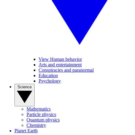
View Human behavior
Arts and entertainment
Conspiracies and paranormal
Education
Psychology
Science
Mathematics
Particle physics
Quantum physics
Chemistry
Planet Earth