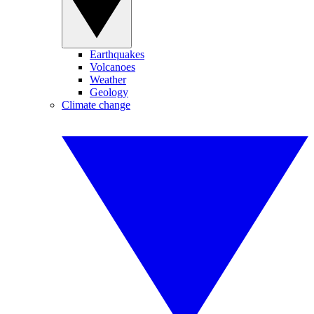
Earthquakes
Volcanoes
Weather
Geology
Climate change