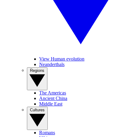
View Human evolution
Neanderthals
Regions
The Americas
Ancient China
Middle East
Cultures
Romans