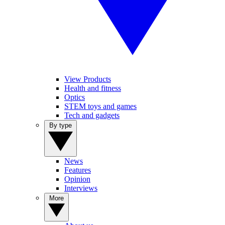
View Products
Health and fitness
Optics
STEM toys and games
Tech and gadgets
By type
News
Features
Opinion
Interviews
More