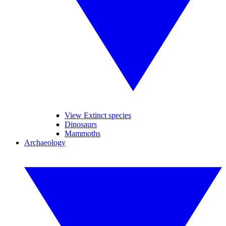
View Extinct species
Dinosaurs
Mammoths
Archaeology