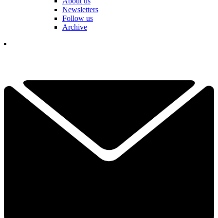
About us
Newsletters
Follow us
Archive