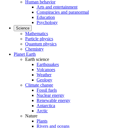
Human behavior
Arts and entertainment
Conspiracies and paranormal
Education
Psychology
Science
Mathematics
Particle physics
Quantum physics
Chemistry
Planet Earth
Earth science
Earthquakes
Volcanoes
Weather
Geology
Climate change
Fossil fuels
Nuclear energy
Renewable energy
Antarctica
Arctic
Nature
Plants
Rivers and oceans