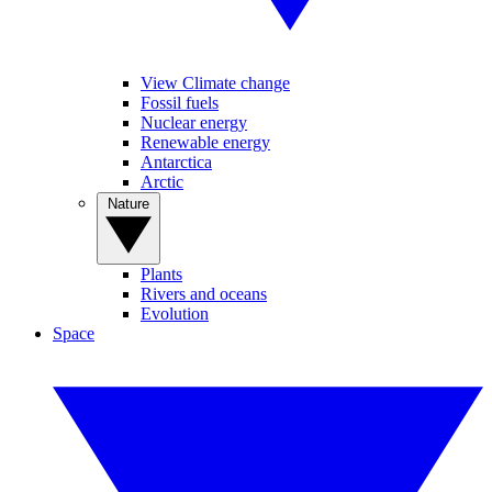
View Climate change
Fossil fuels
Nuclear energy
Renewable energy
Antarctica
Arctic
Nature
Plants
Rivers and oceans
Evolution
Space