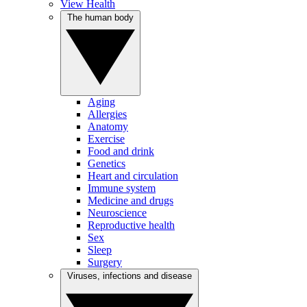
View Health
The human body
Aging
Allergies
Anatomy
Exercise
Food and drink
Genetics
Heart and circulation
Immune system
Medicine and drugs
Neuroscience
Reproductive health
Sex
Sleep
Surgery
Viruses, infections and disease