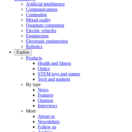
Artificial intelligence
Communications
Computing
Mixed reality
Quantum computing
Electric vehicles
Engineering
Electronic engineering
Robotics
Explore
Products
Health and fitness
Optics
STEM toys and games
Tech and gadgets
By type
News
Features
Opinion
Interviews
More
About us
Newsletters
Follow us