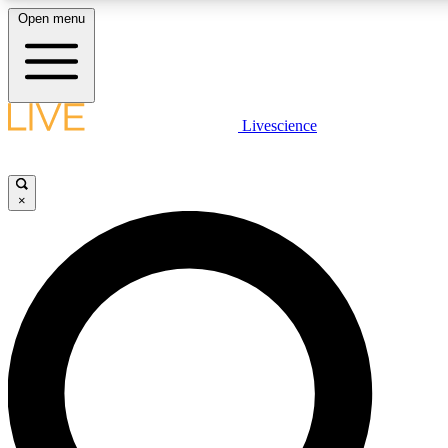
Open menu
LIVE SCIENCE PLUS
Livescience
Get started to get free access to selected news stories, receive our daily
newsletter, post comments, play games and earn badges.
×
JOIN FREE
LIVE SCIENCE PRO
Unlimited access to our exclusive features, expert analysis and in-depth
interviews, all ad-free