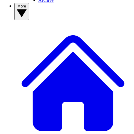
Archive
More