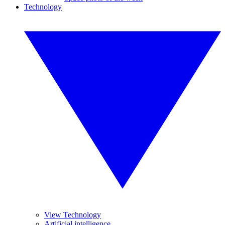
Technology
View Technology
Artificial intelligence