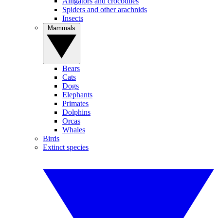
Alligators and crocodiles
Spiders and other arachnids
Insects
Mammals
Bears
Cats
Dogs
Elephants
Primates
Dolphins
Orcas
Whales
Birds
Extinct species