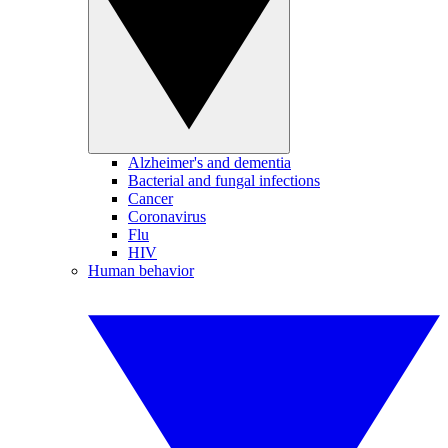
Alzheimer's and dementia
Bacterial and fungal infections
Cancer
Coronavirus
Flu
HIV
Human behavior