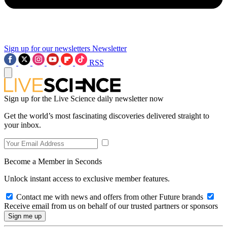
Sign up for our newsletters
Newsletter
RSS
Sign up for the Live Science daily newsletter now
Get the world’s most fascinating discoveries delivered straight to
your inbox.
Become a Member in Seconds
Unlock instant access to exclusive member features.
Contact me with news and offers from other Future brands
Receive email from us on behalf of our trusted partners or sponsors