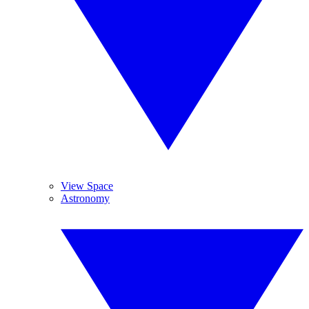
View Space
Astronomy