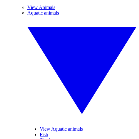
View Animals
Aquatic animals
View Aquatic animals
Fish