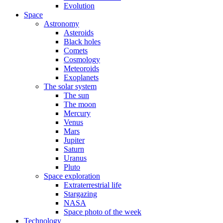
Evolution
Space
Astronomy
Asteroids
Black holes
Comets
Cosmology
Meteoroids
Exoplanets
The solar system
The sun
The moon
Mercury
Venus
Mars
Jupiter
Saturn
Uranus
Pluto
Space exploration
Extraterrestrial life
Stargazing
NASA
Space photo of the week
Technology