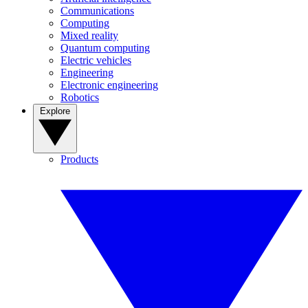
Communications
Computing
Mixed reality
Quantum computing
Electric vehicles
Engineering
Electronic engineering
Robotics
Explore
Products