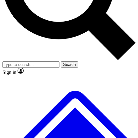
No ads, ever
Exclusive, original repor
Scientist interviews and video
Member-only feature
Search
JOIN LIVE SCIENCE PRO
Sign in