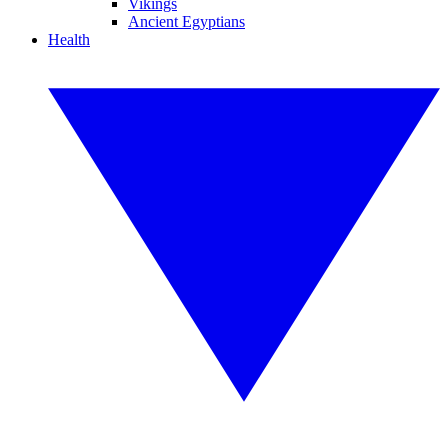
Vikings
Ancient Egyptians
Health