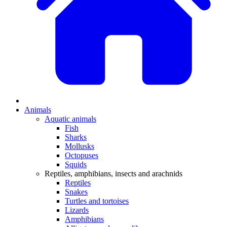
Animals
Aquatic animals
Fish
Sharks
Mollusks
Octopuses
Squids
Reptiles, amphibians, insects and arachnids
Reptiles
Snakes
Turtles and tortoises
Lizards
Amphibians