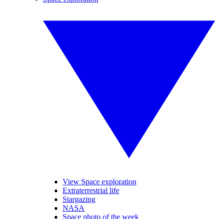
View Space exploration
Extraterrestrial life
Stargazing
NASA
Space photo of the week