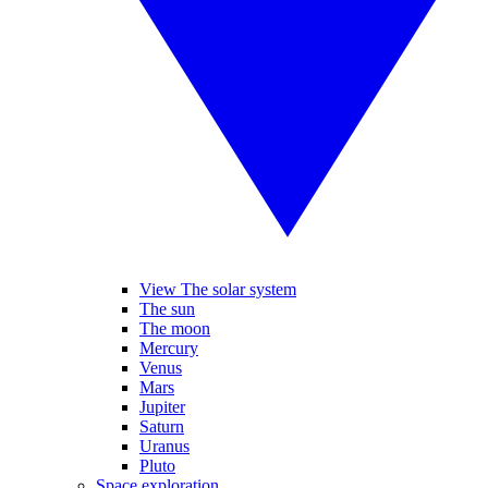
View The solar system
The sun
The moon
Mercury
Venus
Mars
Jupiter
Saturn
Uranus
Pluto
Space exploration