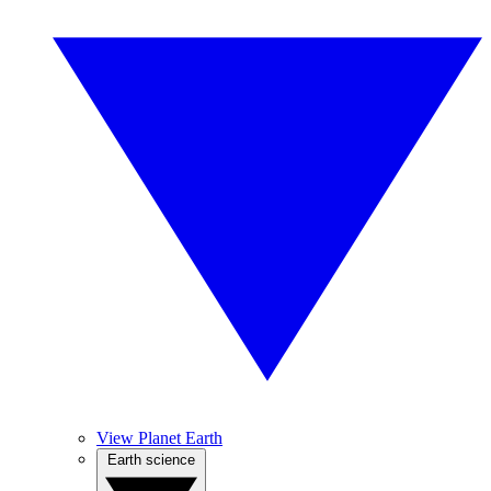
View Planet Earth
Earth science