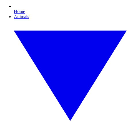
Home
Animals