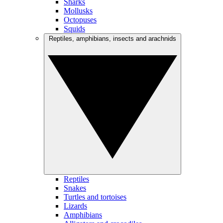
Sharks
Mollusks
Octopuses
Squids
Reptiles, amphibians, insects and arachnids
Reptiles
Snakes
Turtles and tortoises
Lizards
Amphibians