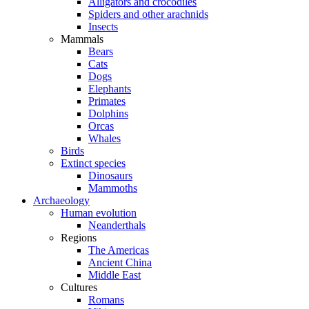
Alligators and crocodiles
Spiders and other arachnids
Insects
Mammals
Bears
Cats
Dogs
Elephants
Primates
Dolphins
Orcas
Whales
Birds
Extinct species
Dinosaurs
Mammoths
Archaeology
Human evolution
Neanderthals
Regions
The Americas
Ancient China
Middle East
Cultures
Romans