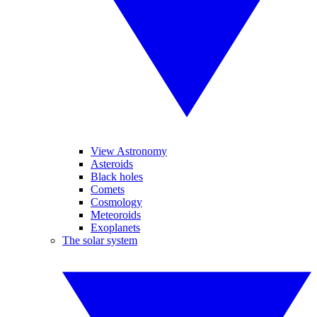
View Astronomy
Asteroids
Black holes
Comets
Cosmology
Meteoroids
Exoplanets
The solar system