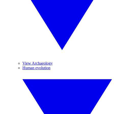
View Archaeology
Human evolution