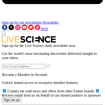
Sign up for our newsletters
Newsletter
RSS
Sign up for the Live Science daily newsletter now
Get the world’s most fascinating discoveries delivered straight to
your inbox.
Become a Member in Seconds
Unlock instant access to exclusive member features.
Contact me with news and offers from other Future brands
Receive email from us on behalf of our trusted partners or sponsors