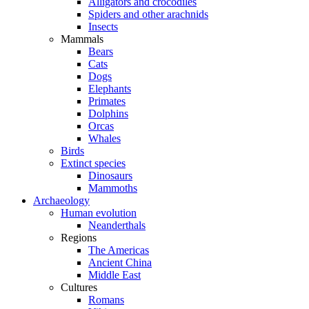
Alligators and crocodiles
Spiders and other arachnids
Insects
Mammals
Bears
Cats
Dogs
Elephants
Primates
Dolphins
Orcas
Whales
Birds
Extinct species
Dinosaurs
Mammoths
Archaeology
Human evolution
Neanderthals
Regions
The Americas
Ancient China
Middle East
Cultures
Romans