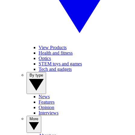
View Products
Health and fitness
Optics
STEM toys and games
Tech and gadgets
By type
News
Features
Opinion
Interviews
More