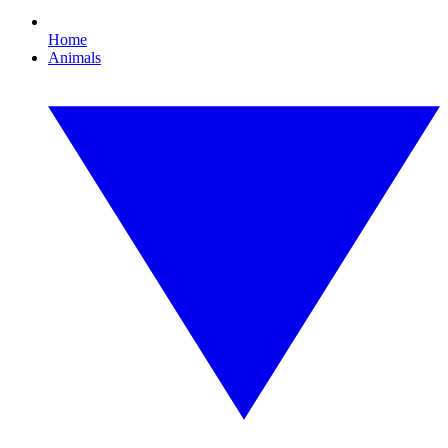
Home
Animals