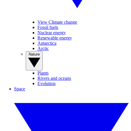
View Climate change
Fossil fuels
Nuclear energy
Renewable energy
Antarctica
Arctic
Nature
Plants
Rivers and oceans
Evolution
Space