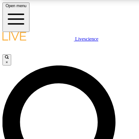
Open menu
LIVE SCIENC
Livescience
Get started to get free
×
LIVE SCIENC
Unlimited access to our