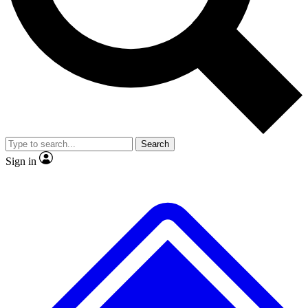
Search
Sign in