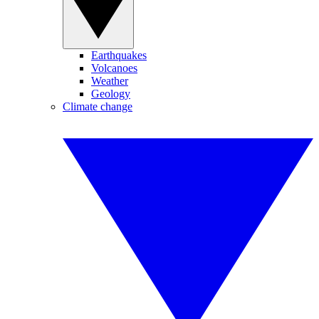
Earthquakes
Volcanoes
Weather
Geology
Climate change