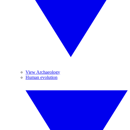
View Archaeology
Human evolution