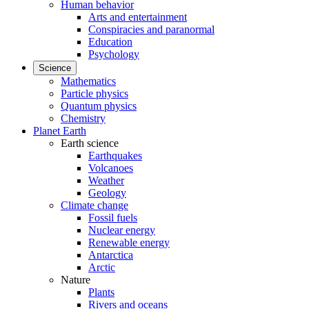
Human behavior
Arts and entertainment
Conspiracies and paranormal
Education
Psychology
Science
Mathematics
Particle physics
Quantum physics
Chemistry
Planet Earth
Earth science
Earthquakes
Volcanoes
Weather
Geology
Climate change
Fossil fuels
Nuclear energy
Renewable energy
Antarctica
Arctic
Nature
Plants
Rivers and oceans