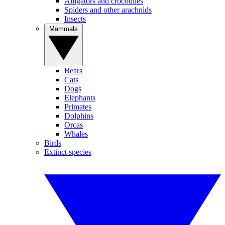
Alligators and crocodiles
Spiders and other arachnids
Insects
Mammals
Bears
Cats
Dogs
Elephants
Primates
Dolphins
Orcas
Whales
Birds
Extinct species