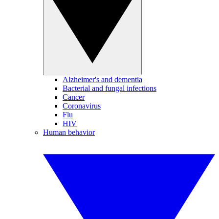
Alzheimer's and dementia
Bacterial and fungal infections
Cancer
Coronavirus
Flu
HIV
Human behavior