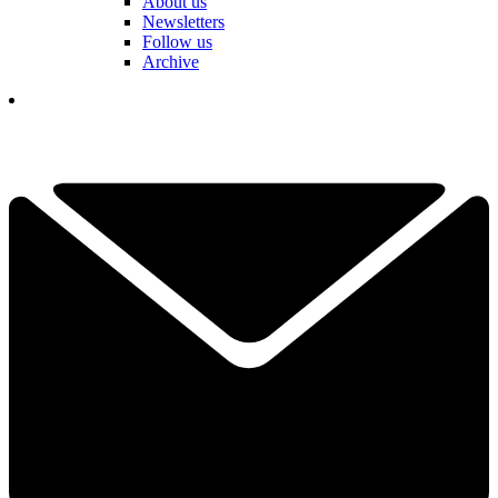
About us
Newsletters
Follow us
Archive