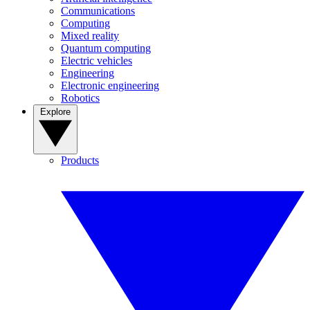
Communications
Computing
Mixed reality
Quantum computing
Electric vehicles
Engineering
Electronic engineering
Robotics
Explore
Products