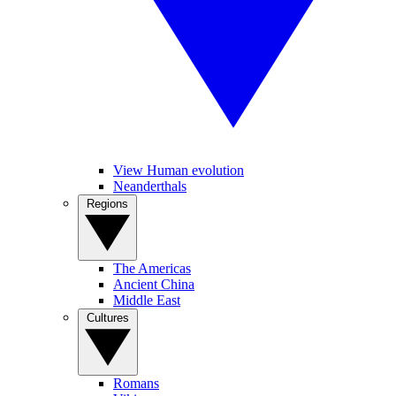
View Human evolution
Neanderthals
Regions
The Americas
Ancient China
Middle East
Cultures
Romans