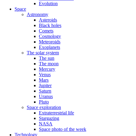
Evolution
Space
Astronomy
Asteroids
Black holes
Comets
Cosmology
Meteoroids
Exoplanets
The solar system
The sun
The moon
Mercury
Venus
Mars
Jupiter
Saturn
Uranus
Pluto
Space exploration
Extraterrestrial life
Stargazing
NASA
Space photo of the week
Technology