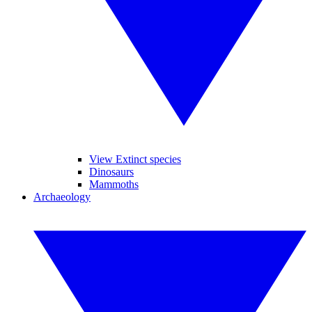
View Extinct species
Dinosaurs
Mammoths
Archaeology