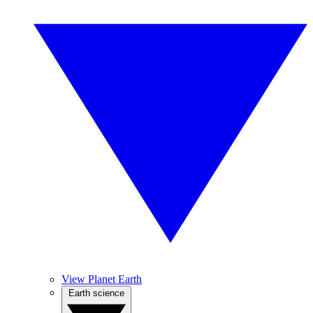
View Planet Earth
Earth science