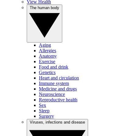
View Health
The human body
Aging
Allergies
Anatomy
Exercise
Food and drink
Genetics
Heart and circulation
Immune system
Medicine and drugs
Neuroscience
Reproductive health
Sex
Sleep
Surgery
Viruses, infections and disease