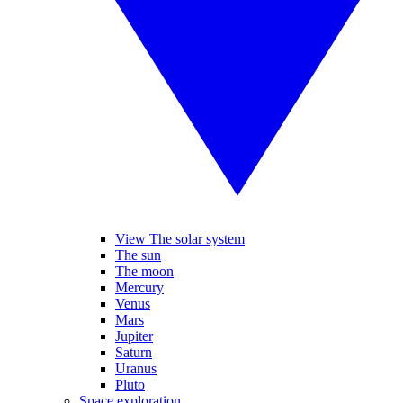
View The solar system
The sun
The moon
Mercury
Venus
Mars
Jupiter
Saturn
Uranus
Pluto
Space exploration