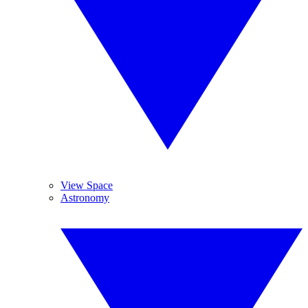
View Space
Astronomy