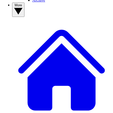
Archive
More