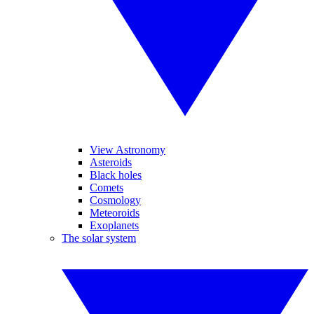
View Astronomy
Asteroids
Black holes
Comets
Cosmology
Meteoroids
Exoplanets
The solar system