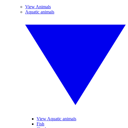
View Animals
Aquatic animals
View Aquatic animals
Fish