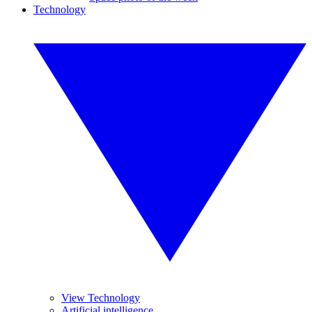
Technology
View Technology
Artificial intelligence