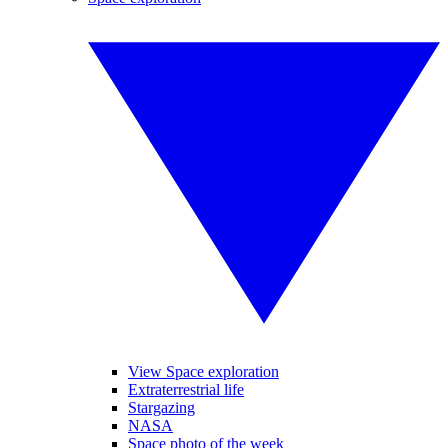
View Space exploration
Extraterrestrial life
Stargazing
NASA
Space photo of the week