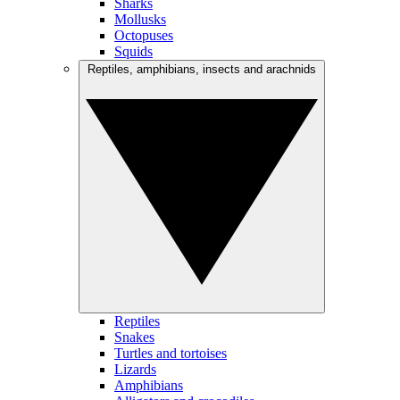
Sharks
Mollusks
Octopuses
Squids
Reptiles, amphibians, insects and arachnids
Reptiles
Snakes
Turtles and tortoises
Lizards
Amphibians