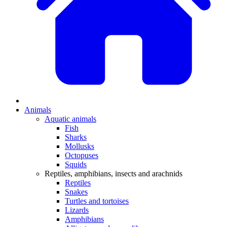
Animals
Aquatic animals
Fish
Sharks
Mollusks
Octopuses
Squids
Reptiles, amphibians, insects and arachnids
Reptiles
Snakes
Turtles and tortoises
Lizards
Amphibians