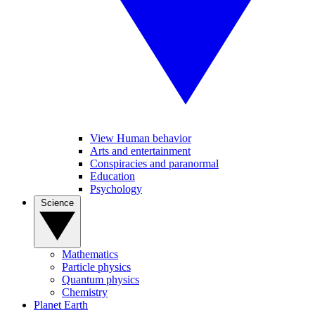
View Human behavior
Arts and entertainment
Conspiracies and paranormal
Education
Psychology
Science
Mathematics
Particle physics
Quantum physics
Chemistry
Planet Earth