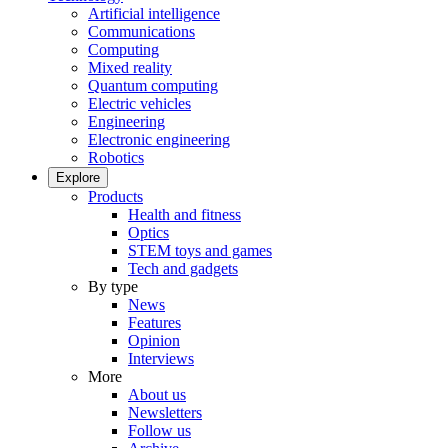
Artificial intelligence
Communications
Computing
Mixed reality
Quantum computing
Electric vehicles
Engineering
Electronic engineering
Robotics
Explore
Products
Health and fitness
Optics
STEM toys and games
Tech and gadgets
By type
News
Features
Opinion
Interviews
More
About us
Newsletters
Follow us