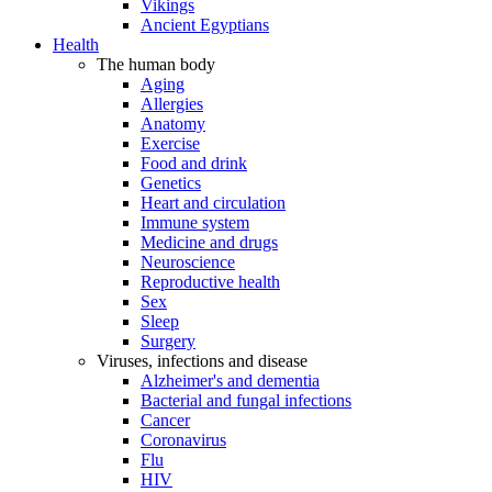
Vikings
Ancient Egyptians
Health
The human body
Aging
Allergies
Anatomy
Exercise
Food and drink
Genetics
Heart and circulation
Immune system
Medicine and drugs
Neuroscience
Reproductive health
Sex
Sleep
Surgery
Viruses, infections and disease
Alzheimer's and dementia
Bacterial and fungal infections
Cancer
Coronavirus
Flu
HIV