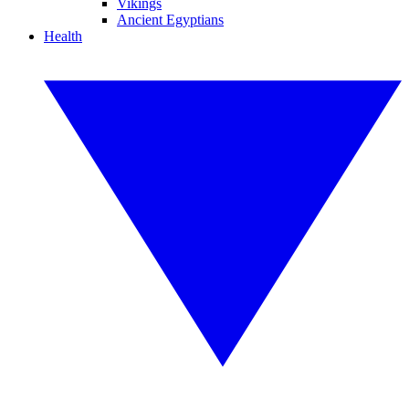
Vikings
Ancient Egyptians
Health