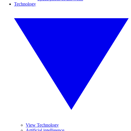
Technology
View Technology
Artificial intelligence