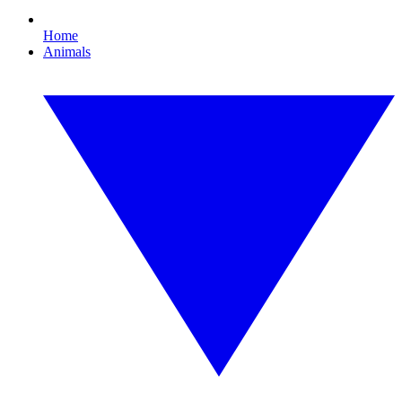
Home
Animals