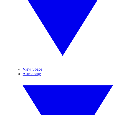
View Space
Astronomy