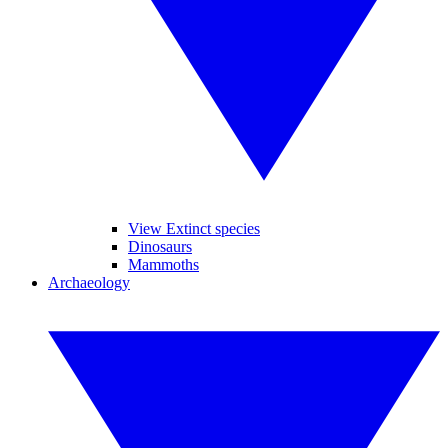
View Extinct species
Dinosaurs
Mammoths
Archaeology