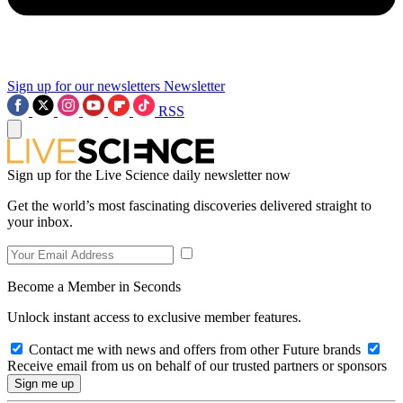
Sign up for our newsletters
Newsletter
RSS
Sign up for the Live Science daily newsletter now
Get the world’s most fascinating discoveries delivered straight to
your inbox.
Become a Member in Seconds
Unlock instant access to exclusive member features.
Contact me with news and offers from other Future brands
Receive email from us on behalf of our trusted partners or sponsors