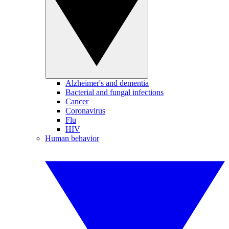
Alzheimer's and dementia
Bacterial and fungal infections
Cancer
Coronavirus
Flu
HIV
Human behavior