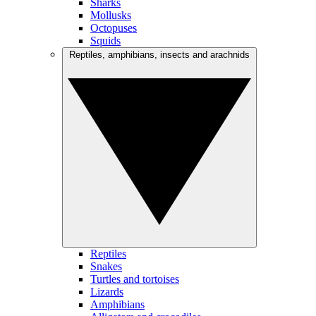
Sharks
Mollusks
Octopuses
Squids
Reptiles, amphibians, insects and arachnids
Reptiles
Snakes
Turtles and tortoises
Lizards
Amphibians