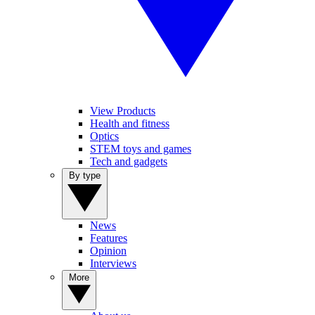
View Products
Health and fitness
Optics
STEM toys and games
Tech and gadgets
By type
News
Features
Opinion
Interviews
More