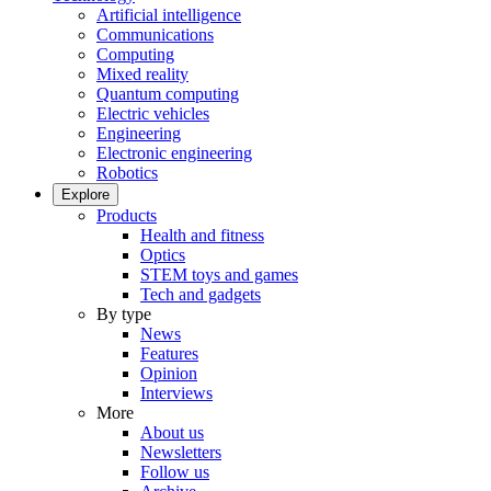
Artificial intelligence
Communications
Computing
Mixed reality
Quantum computing
Electric vehicles
Engineering
Electronic engineering
Robotics
Explore
Products
Health and fitness
Optics
STEM toys and games
Tech and gadgets
By type
News
Features
Opinion
Interviews
More
About us
Newsletters
Follow us