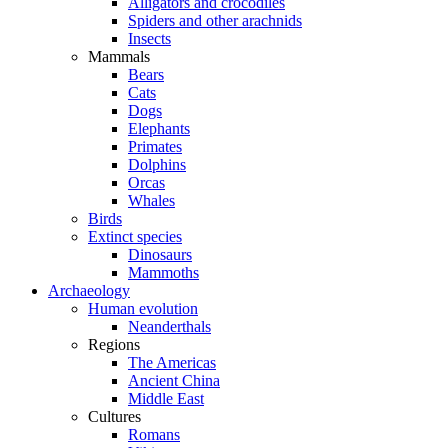
Alligators and crocodiles
Spiders and other arachnids
Insects
Mammals
Bears
Cats
Dogs
Elephants
Primates
Dolphins
Orcas
Whales
Birds
Extinct species
Dinosaurs
Mammoths
Archaeology
Human evolution
Neanderthals
Regions
The Americas
Ancient China
Middle East
Cultures
Romans