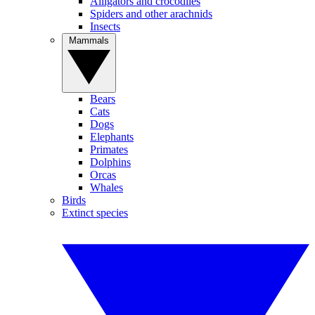
Alligators and crocodiles
Spiders and other arachnids
Insects
Mammals
Bears
Cats
Dogs
Elephants
Primates
Dolphins
Orcas
Whales
Birds
Extinct species