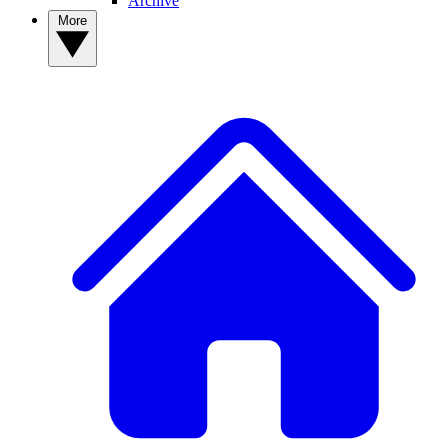
Archive
More