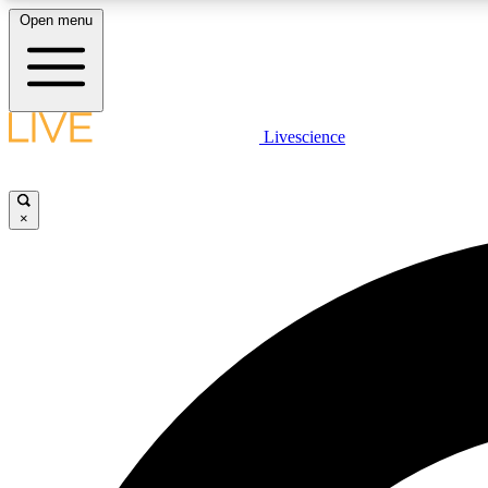
Open menu
Livescience
LIVE SCIENCE PLUS
Get started to get free access to selected news stories, receive
our daily newsletter, post comments, play games and earn
×
badges.
JOIN FREE