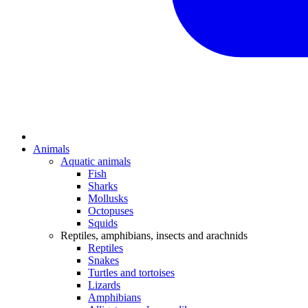
Animals
Aquatic animals
Fish
Sharks
Mollusks
Octopuses
Squids
Reptiles, amphibians, insects and arachnids
Reptiles
Snakes
Turtles and tortoises
Lizards
Amphibians