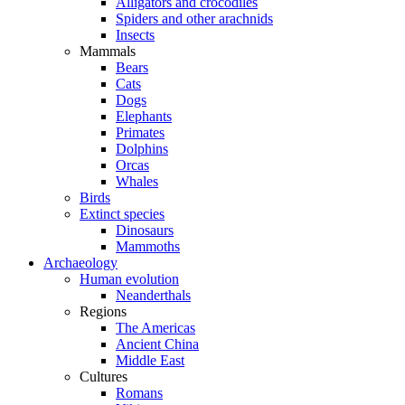
Alligators and crocodiles
Spiders and other arachnids
Insects
Mammals
Bears
Cats
Dogs
Elephants
Primates
Dolphins
Orcas
Whales
Birds
Extinct species
Dinosaurs
Mammoths
Archaeology
Human evolution
Neanderthals
Regions
The Americas
Ancient China
Middle East
Cultures
Romans