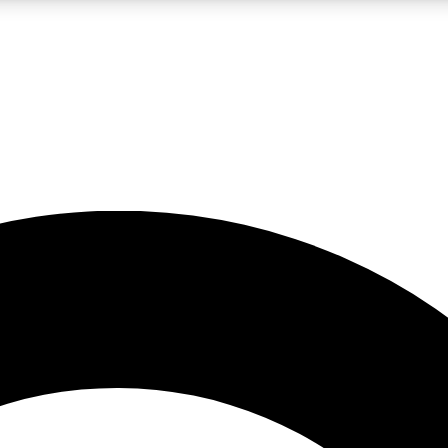
LIVE SCIENCE PRO
Unlimited access to our exclusive features, expert analysis and in-depth
No ads, ever
Exclusive, original
reporting
JOIN LIV