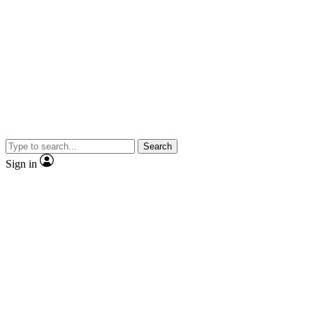
Search
Sign in