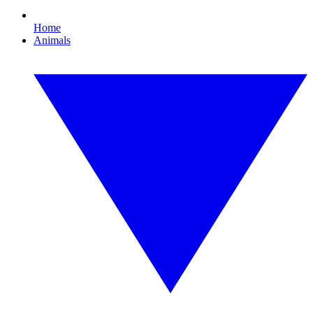
Home
Animals