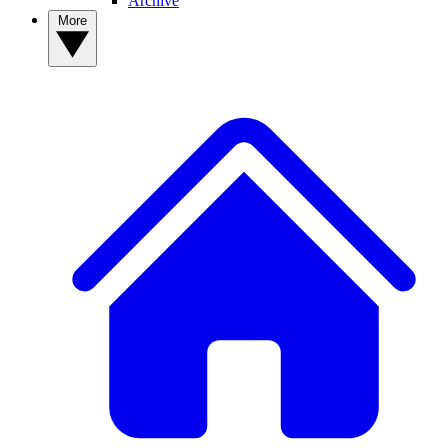
Archive
More