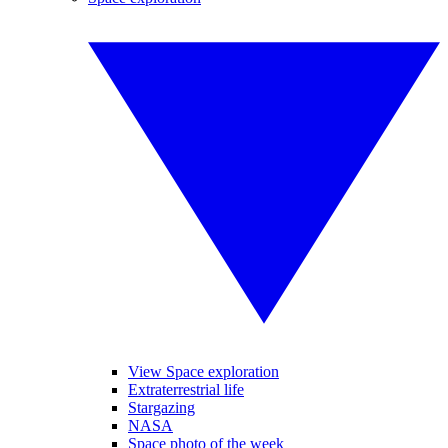
View Space exploration
Extraterrestrial life
Stargazing
NASA
Space photo of the week