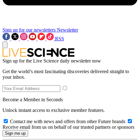
Sign up for our newsletters
Newsletter
RSS
Sign up for the Live Science daily newsletter now
Get the world’s most fascinating discoveries delivered straight to
your inbox.
Become a Member in Seconds
Unlock instant access to exclusive member features.
Contact me with news and offers from other Future brands
Receive email from us on behalf of our trusted partners or sponsors