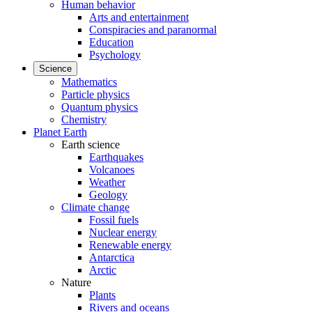
Human behavior
Arts and entertainment
Conspiracies and paranormal
Education
Psychology
Science
Mathematics
Particle physics
Quantum physics
Chemistry
Planet Earth
Earth science
Earthquakes
Volcanoes
Weather
Geology
Climate change
Fossil fuels
Nuclear energy
Renewable energy
Antarctica
Arctic
Nature
Plants
Rivers and oceans