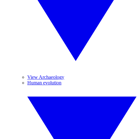
View Archaeology
Human evolution