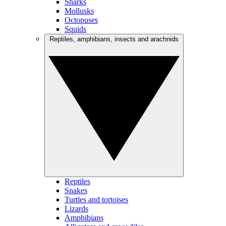
Sharks
Mollusks
Octopuses
Squids
Reptiles, amphibians, insects and arachnids
Reptiles
Snakes
Turtles and tortoises
Lizards
Amphibians