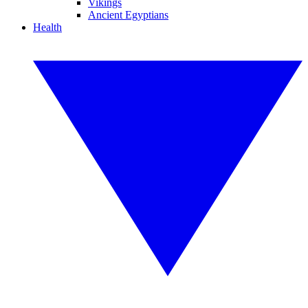
Vikings
Ancient Egyptians
Health