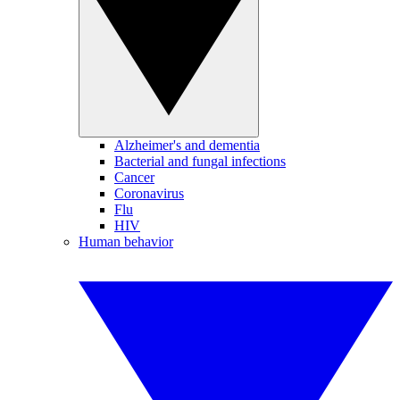
Alzheimer's and dementia
Bacterial and fungal infections
Cancer
Coronavirus
Flu
HIV
Human behavior