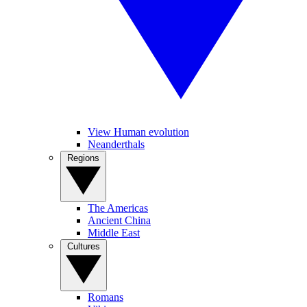
View Human evolution
Neanderthals
Regions
The Americas
Ancient China
Middle East
Cultures
Romans