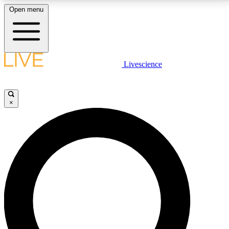
Open menu
LIVE SCIENCE PLUS
Livescience
Get started to get free access to selected news stories, receive our
daily newsletter, post comments, play games and earn badges.
×
JOIN FREE
LIVE SCIENCE PRO
Unlimited access to our exclusive features, expert analysis and in-depth
interviews, all ad-free