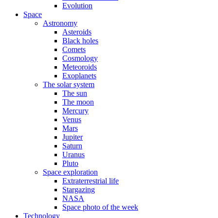
Evolution
Space
Astronomy
Asteroids
Black holes
Comets
Cosmology
Meteoroids
Exoplanets
The solar system
The sun
The moon
Mercury
Venus
Mars
Jupiter
Saturn
Uranus
Pluto
Space exploration
Extraterrestrial life
Stargazing
NASA
Space photo of the week
Technology