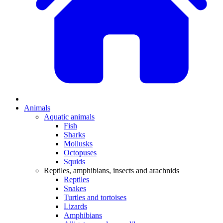
Animals
Aquatic animals
Fish
Sharks
Mollusks
Octopuses
Squids
Reptiles, amphibians, insects and arachnids
Reptiles
Snakes
Turtles and tortoises
Lizards
Amphibians