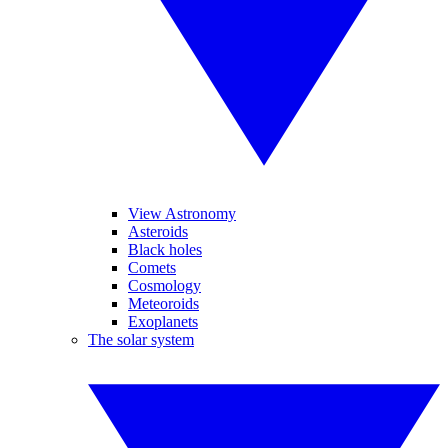
View Astronomy
Asteroids
Black holes
Comets
Cosmology
Meteoroids
Exoplanets
The solar system