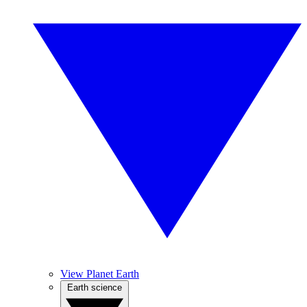
View Planet Earth
Earth science