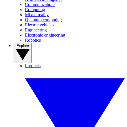
Communications
Computing
Mixed reality
Quantum computing
Electric vehicles
Engineering
Electronic engineering
Robotics
Explore
Products