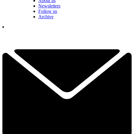
About us
Newsletters
Follow us
Archive