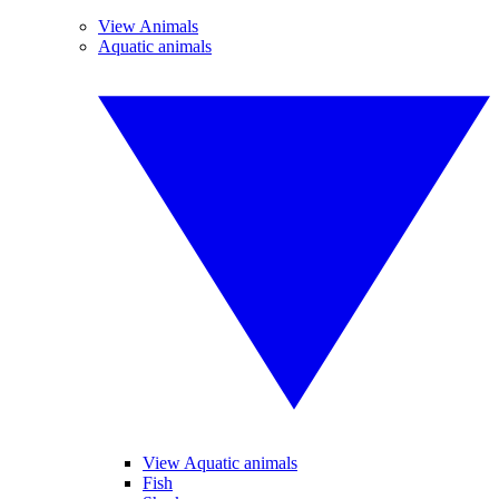
View Animals
Aquatic animals
View Aquatic animals
Fish