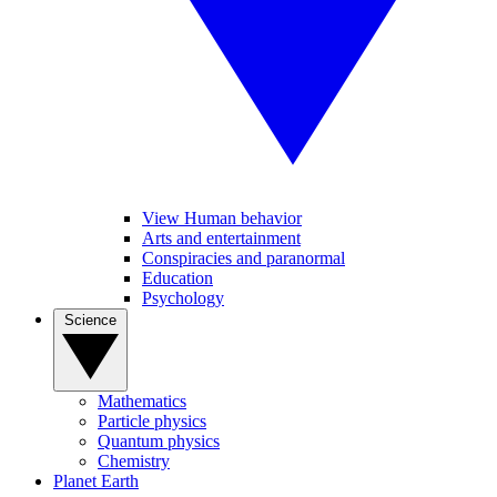
View Human behavior
Arts and entertainment
Conspiracies and paranormal
Education
Psychology
Science
Mathematics
Particle physics
Quantum physics
Chemistry
Planet Earth