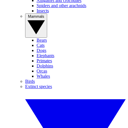
Alligators and crocodiles
Spiders and other arachnids
Insects
Mammals
Bears
Cats
Dogs
Elephants
Primates
Dolphins
Orcas
Whales
Birds
Extinct species