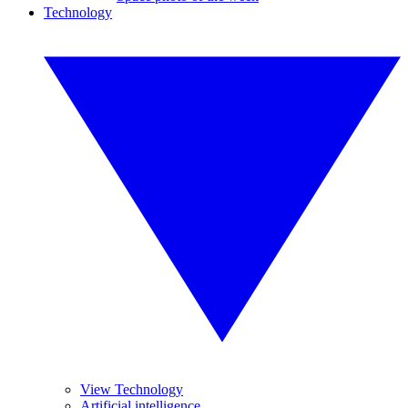
Technology
View Technology
Artificial intelligence