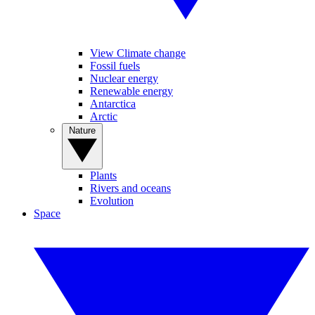
View Climate change
Fossil fuels
Nuclear energy
Renewable energy
Antarctica
Arctic
Nature
Plants
Rivers and oceans
Evolution
Space