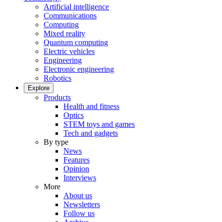
Artificial intelligence
Communications
Computing
Mixed reality
Quantum computing
Electric vehicles
Engineering
Electronic engineering
Robotics
Explore
Products
Health and fitness
Optics
STEM toys and games
Tech and gadgets
By type
News
Features
Opinion
Interviews
More
About us
Newsletters
Follow us