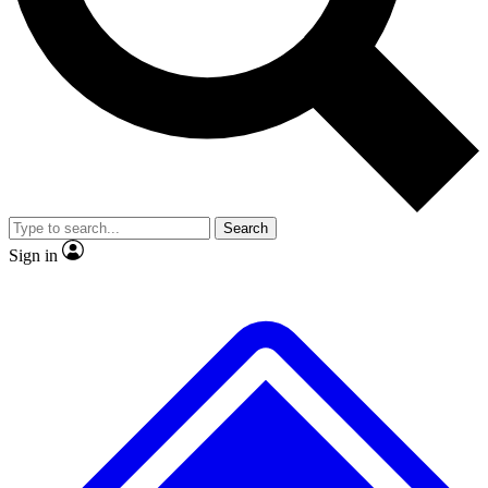
No ads, ever
Exclusive, original
reporting
Scientist interviews and
Member-only features
video
Search
Sign in
JOIN LIVE SCIENCE PRO