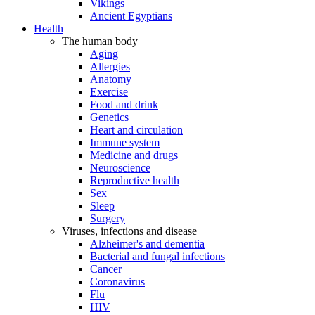
Vikings
Ancient Egyptians
Health
The human body
Aging
Allergies
Anatomy
Exercise
Food and drink
Genetics
Heart and circulation
Immune system
Medicine and drugs
Neuroscience
Reproductive health
Sex
Sleep
Surgery
Viruses, infections and disease
Alzheimer's and dementia
Bacterial and fungal infections
Cancer
Coronavirus
Flu
HIV