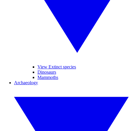
View Extinct species
Dinosaurs
Mammoths
Archaeology