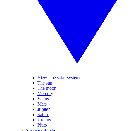
View The solar system
The sun
The moon
Mercury
Venus
Mars
Jupiter
Saturn
Uranus
Pluto
Space exploration