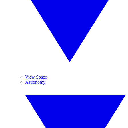
View Space
Astronomy