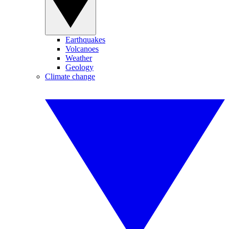
Earthquakes
Volcanoes
Weather
Geology
Climate change