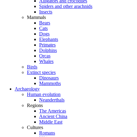
Alligators and crocodiles
Spiders and other arachnids
Insects
Mammals
Bears
Cats
Dogs
Elephants
Primates
Dolphins
Orcas
Whales
Birds
Extinct species
Dinosaurs
Mammoths
Archaeology
Human evolution
Neanderthals
Regions
The Americas
Ancient China
Middle East
Cultures
Romans