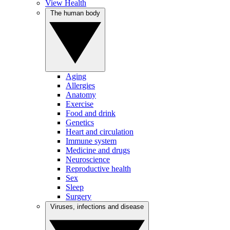
View Health
The human body
Aging
Allergies
Anatomy
Exercise
Food and drink
Genetics
Heart and circulation
Immune system
Medicine and drugs
Neuroscience
Reproductive health
Sex
Sleep
Surgery
Viruses, infections and disease