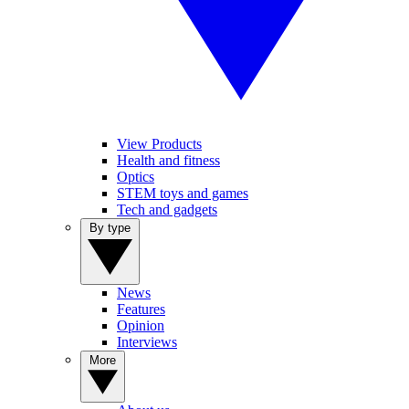
View Products
Health and fitness
Optics
STEM toys and games
Tech and gadgets
By type
News
Features
Opinion
Interviews
More